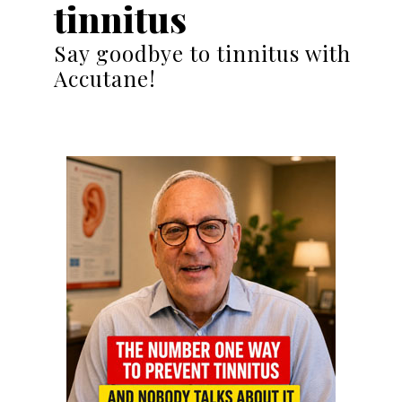
tinnitus
Say goodbye to tinnitus with
Accutane!