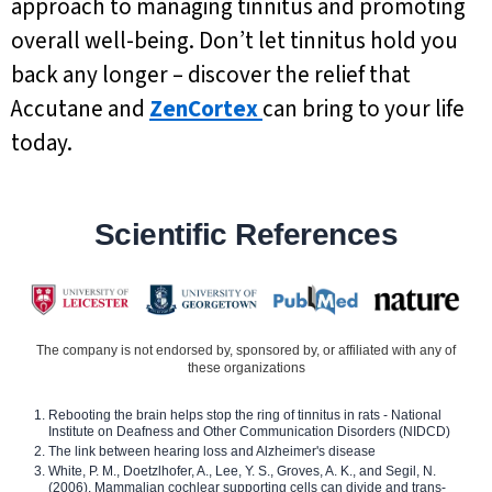
approach to managing tinnitus and promoting
overall well-being. Don’t let tinnitus hold you
back any longer – discover the relief that
Accutane and
ZenCortex
can bring to your life
today.
Scientific References
The company is not endorsed by, sponsored by, or affiliated with any of
these organizations
Rebooting the brain helps stop the ring of tinnitus in rats - National
Institute on Deafness and Other Communication Disorders (NIDCD)
The link between hearing loss and Alzheimer's disease
White, P. M., Doetzlhofer, A., Lee, Y. S., Groves, A. K., and Segil, N.
(2006). Mammalian cochlear supporting cells can divide and trans-