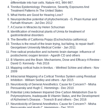
differentiate into hair cells. Nature 441, 984-987.
Tinnitus Epidemiology: Prevalence, Severity, Exposures And
Treatment Patterns In The United States
What Herbs are Good for Hearing Loss?
Neuroprotective potential of phytochemicals - G. Phani Kumar and
Farhath Khanum - Jul-Dec 2012
A Course in Miracles by Helen Schucman
Identification of medicinal plants of Urmia for treatment of
gastrointestinal disorders
The Benefits of California Poppy (Eschscholzia californica)
Tinnitus is the result of the brain trying, but failing, to repair itself -
Georgetown University Medical Center - Jan 2011
Free radical production and ischemic brain damage: influence of
postischemic oxygen tension - Agardh CD and others
B Vitamins and the Brain: Mechanisms, Dose and Efficacy-A Review -
David O. Kennedy - Feb 2016
Mapping cortical hubs in tinnitus. - Winfried Schlee and others - Nov
2009
Intracranial Mapping of a Cortical Tinnitus System using Residual
Inhibition - William Sedley and others - Apr 2015
Neurotoxicity of General Anesthetics: Cause for Concern? - Misha
Perouansky and Hugh C. Hemmings - Dec 2010
Potential Links between Impaired One-Carbon Metabolism Due to
Polymorphisms, Inadequate B-Vitamin Status, and the Development
of Alzheimer's Disease. - Troesch B and others - Dec 2016
Neurotoxicity of General Anesthetics: Cause for Concern? - Misha
Perouansky and Hugh C. Hemmings - Dec 2010