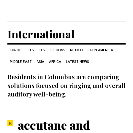
International
EUROPE
U.S.
U.S. ELECTIONS
MEXICO
LATIN AMERICA
MIDDLE EAST
ASIA
AFRICA
LATEST NEWS
Residents in Columbus are comparing
solutions focused on ringing and overall
auditory well-being.
accutane and