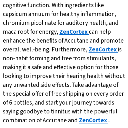
cognitive function. With ingredients like
capsicum annuum for healthy inflammation,
chromium picolinate for auditory health, and
maca root for energy,
ZenCortex
can help
enhance the benefits of Accutane and promote
overall well-being. Furthermore,
ZenCortex
is
non-habit forming and free from stimulants,
making it a safe and effective option for those
looking to improve their hearing health without
any unwanted side effects. Take advantage of
the special offer of free shipping on every order
of 6 bottles, and start your journey towards
saying goodbye to tinnitus with the powerful
combination of Accutane and
ZenCortex
.