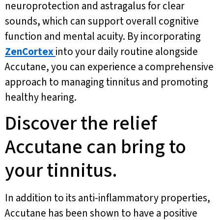
neuroprotection and astragalus for clear
sounds, which can support overall cognitive
function and mental acuity. By incorporating
ZenCortex
into your daily routine alongside
Accutane, you can experience a comprehensive
approach to managing tinnitus and promoting
healthy hearing.
Discover the relief
Accutane can bring to
your tinnitus.
In addition to its anti-inflammatory properties,
Accutane has been shown to have a positive