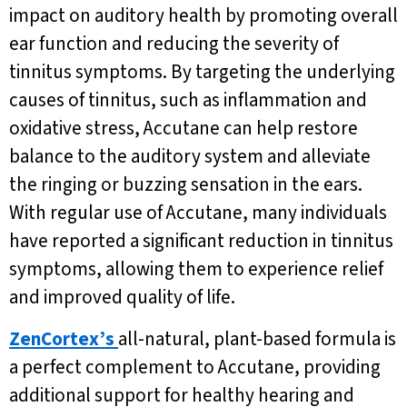
impact on auditory health by promoting overall
ear function and reducing the severity of
tinnitus symptoms. By targeting the underlying
causes of tinnitus, such as inflammation and
oxidative stress, Accutane can help restore
balance to the auditory system and alleviate
the ringing or buzzing sensation in the ears.
With regular use of Accutane, many individuals
have reported a significant reduction in tinnitus
symptoms, allowing them to experience relief
and improved quality of life.
ZenCortex’s
all-natural, plant-based formula is
a perfect complement to Accutane, providing
additional support for healthy hearing and