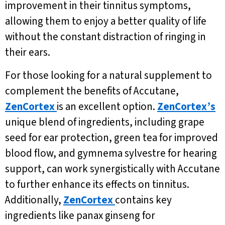
improvement in their tinnitus symptoms,
allowing them to enjoy a better quality of life
without the constant distraction of ringing in
their ears.
For those looking for a natural supplement to
complement the benefits of Accutane,
ZenCortex
is an excellent option.
ZenCortex’s
unique blend of ingredients, including grape
seed for ear protection, green tea for improved
blood flow, and gymnema sylvestre for hearing
support, can work synergistically with Accutane
to further enhance its effects on tinnitus.
Additionally,
ZenCortex
contains key
ingredients like panax ginseng for