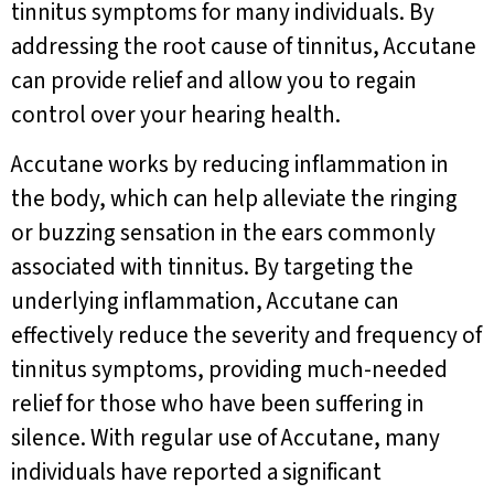
tinnitus symptoms for many individuals. By
addressing the root cause of tinnitus, Accutane
can provide relief and allow you to regain
control over your hearing health.
Accutane works by reducing inflammation in
the body, which can help alleviate the ringing
or buzzing sensation in the ears commonly
associated with tinnitus. By targeting the
underlying inflammation, Accutane can
effectively reduce the severity and frequency of
tinnitus symptoms, providing much-needed
relief for those who have been suffering in
silence. With regular use of Accutane, many
individuals have reported a significant