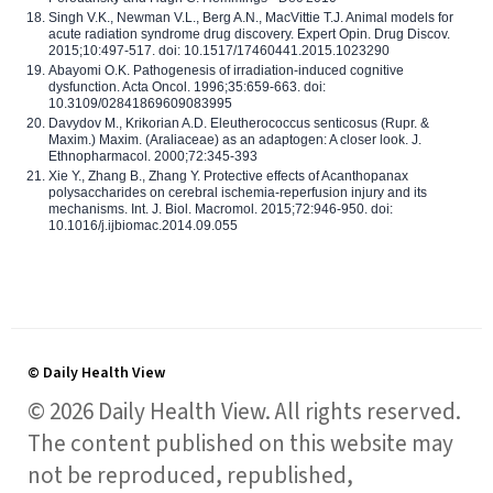
Singh V.K., Newman V.L., Berg A.N., MacVittie T.J. Animal models for
acute radiation syndrome drug discovery. Expert Opin. Drug Discov.
2015;10:497-517. doi: 10.1517/17460441.2015.1023290
Abayomi O.K. Pathogenesis of irradiation-induced cognitive
dysfunction. Acta Oncol. 1996;35:659-663. doi:
10.3109/02841869609083995
Davydov M., Krikorian A.D. Eleutherococcus senticosus (Rupr. &
Maxim.) Maxim. (Araliaceae) as an adaptogen: A closer look. J.
Ethnopharmacol. 2000;72:345-393
Xie Y., Zhang B., Zhang Y. Protective effects of Acanthopanax
polysaccharides on cerebral ischemia-reperfusion injury and its
mechanisms. Int. J. Biol. Macromol. 2015;72:946-950. doi:
10.1016/j.ijbiomac.2014.09.055
© Daily Health View
© 2026 Daily Health View. All rights reserved.
The content published on this website may
not be reproduced, republished,