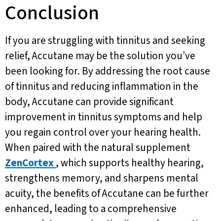
Conclusion
If you are struggling with tinnitus and seeking
relief, Accutane may be the solution you’ve
been looking for. By addressing the root cause
of tinnitus and reducing inflammation in the
body, Accutane can provide significant
improvement in tinnitus symptoms and help
you regain control over your hearing health.
When paired with the natural supplement
ZenCortex
, which supports healthy hearing,
strengthens memory, and sharpens mental
acuity, the benefits of Accutane can be further
enhanced, leading to a comprehensive