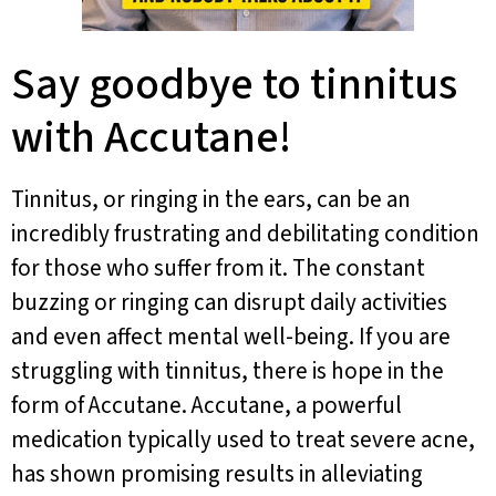
Say goodbye to tinnitus
with Accutane!
Tinnitus, or ringing in the ears, can be an
incredibly frustrating and debilitating condition
for those who suffer from it. The constant
buzzing or ringing can disrupt daily activities
and even affect mental well-being. If you are
struggling with tinnitus, there is hope in the
form of Accutane. Accutane, a powerful
medication typically used to treat severe acne,
has shown promising results in alleviating