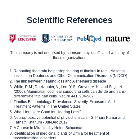
Scientific References
The company is not endorsed by, sponsored by, or affiliated with any of
these organizations
Rebooting the brain helps stop the ring of tinnitus in rats - National
Institute on Deafness and Other Communication Disorders (NIDCD)
The link between hearing loss and Alzheimer's disease
White, P. M., Doetzlhofer, A., Lee, Y. S., Groves, A. K., and Segil, N.
(2006). Mammalian cochlear supporting cells can divide and trans-
differentiate into hair cells. Nature 441, 984-987.
Tinnitus Epidemiology: Prevalence, Severity, Exposures And
Treatment Patterns In The United States
What Herbs are Good for Hearing Loss?
Neuroprotective potential of phytochemicals - G. Phani Kumar and
Farhath Khanum - Jul-Dec 2012
A Course in Miracles by Helen Schucman
Identification of medicinal plants of Urmia for treatment of
gastrointestinal disorders