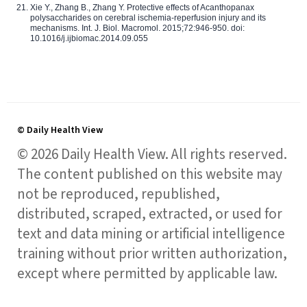
Xie Y., Zhang B., Zhang Y. Protective effects of Acanthopanax
polysaccharides on cerebral ischemia-reperfusion injury and its
mechanisms. Int. J. Biol. Macromol. 2015;72:946-950. doi:
10.1016/j.ijbiomac.2014.09.055
© Daily Health View
© 2026 Daily Health View. All rights reserved.
The content published on this website may
not be reproduced, republished,
distributed, scraped, extracted, or used for
text and data mining or artificial intelligence
training without prior written authorization,
except where permitted by applicable law.