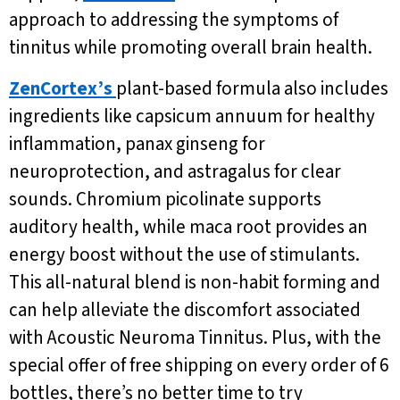
approach to addressing the symptoms of
tinnitus while promoting overall brain health.
ZenCortex’s
plant-based formula also includes
ingredients like capsicum annuum for healthy
inflammation, panax ginseng for
neuroprotection, and astragalus for clear
sounds. Chromium picolinate supports
auditory health, while maca root provides an
energy boost without the use of stimulants.
This all-natural blend is non-habit forming and
can help alleviate the discomfort associated
with Acoustic Neuroma Tinnitus. Plus, with the
special offer of free shipping on every order of 6
bottles, there’s no better time to try