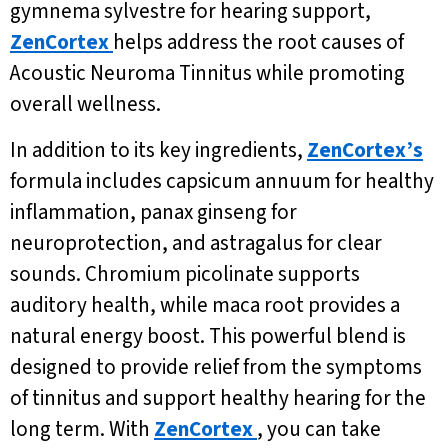
gymnema sylvestre for hearing support,
ZenCortex
helps address the root causes of
Acoustic Neuroma Tinnitus while promoting
overall wellness.
In addition to its key ingredients,
ZenCortex’s
formula includes capsicum annuum for healthy
inflammation, panax ginseng for
neuroprotection, and astragalus for clear
sounds. Chromium picolinate supports
auditory health, while maca root provides a
natural energy boost. This powerful blend is
designed to provide relief from the symptoms
of tinnitus and support healthy hearing for the
long term. With
ZenCortex
, you can take