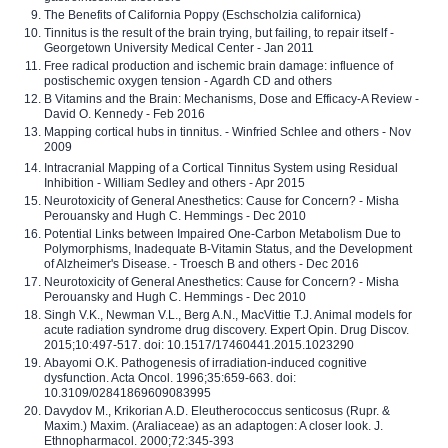
The Benefits of California Poppy (Eschscholzia californica)
Tinnitus is the result of the brain trying, but failing, to repair itself -
Georgetown University Medical Center - Jan 2011
Free radical production and ischemic brain damage: influence of
postischemic oxygen tension - Agardh CD and others
B Vitamins and the Brain: Mechanisms, Dose and Efficacy-A Review -
David O. Kennedy - Feb 2016
Mapping cortical hubs in tinnitus. - Winfried Schlee and others - Nov
2009
Intracranial Mapping of a Cortical Tinnitus System using Residual
Inhibition - William Sedley and others - Apr 2015
Neurotoxicity of General Anesthetics: Cause for Concern? - Misha
Perouansky and Hugh C. Hemmings - Dec 2010
Potential Links between Impaired One-Carbon Metabolism Due to
Polymorphisms, Inadequate B-Vitamin Status, and the Development
of Alzheimer's Disease. - Troesch B and others - Dec 2016
Neurotoxicity of General Anesthetics: Cause for Concern? - Misha
Perouansky and Hugh C. Hemmings - Dec 2010
Singh V.K., Newman V.L., Berg A.N., MacVittie T.J. Animal models for
acute radiation syndrome drug discovery. Expert Opin. Drug Discov.
2015;10:497-517. doi: 10.1517/17460441.2015.1023290
Abayomi O.K. Pathogenesis of irradiation-induced cognitive
dysfunction. Acta Oncol. 1996;35:659-663. doi:
10.3109/02841869609083995
Davydov M., Krikorian A.D. Eleutherococcus senticosus (Rupr. &
Maxim.) Maxim. (Araliaceae) as an adaptogen: A closer look. J.
Ethnopharmacol. 2000;72:345-393