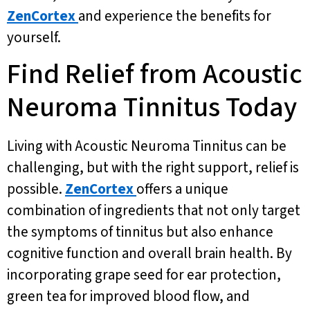
ZenCortex
and experience the benefits for
yourself.
Find Relief from Acoustic
Neuroma Tinnitus Today
Living with Acoustic Neuroma Tinnitus can be
challenging, but with the right support, relief is
possible.
ZenCortex
offers a unique
combination of ingredients that not only target
the symptoms of tinnitus but also enhance
cognitive function and overall brain health. By
incorporating grape seed for ear protection,
green tea for improved blood flow, and