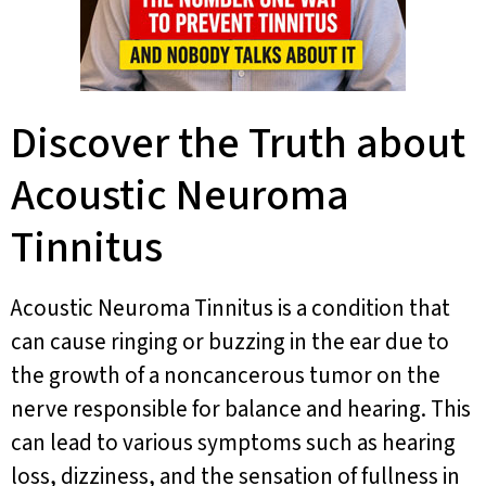
Discover the Truth about
Acoustic Neuroma
Tinnitus
Acoustic Neuroma Tinnitus is a condition that
can cause ringing or buzzing in the ear due to
the growth of a noncancerous tumor on the
nerve responsible for balance and hearing. This
can lead to various symptoms such as hearing
loss, dizziness, and the sensation of fullness in