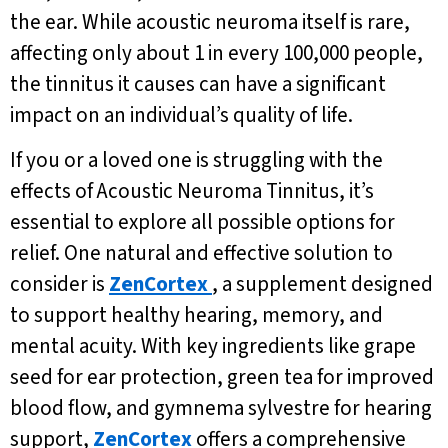
the ear. While acoustic neuroma itself is rare,
affecting only about 1 in every 100,000 people,
the tinnitus it causes can have a significant
impact on an individual’s quality of life.
If you or a loved one is struggling with the
effects of Acoustic Neuroma Tinnitus, it’s
essential to explore all possible options for
relief. One natural and effective solution to
consider is
ZenCortex
, a supplement designed
to support healthy hearing, memory, and
mental acuity. With key ingredients like grape
seed for ear protection, green tea for improved
blood flow, and gymnema sylvestre for hearing
support,
ZenCortex
offers a comprehensive