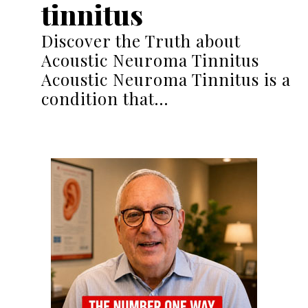
tinnitus
Discover the Truth about
Acoustic Neuroma Tinnitus
Acoustic Neuroma Tinnitus is a
condition that…