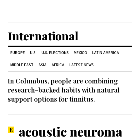
International
EUROPE
U.S.
U.S. ELECTIONS
MEXICO
LATIN AMERICA
MIDDLE EAST
ASIA
AFRICA
LATEST NEWS
In Columbus, people are combining
research-backed habits with natural
support options for tinnitus.
acoustic neuroma