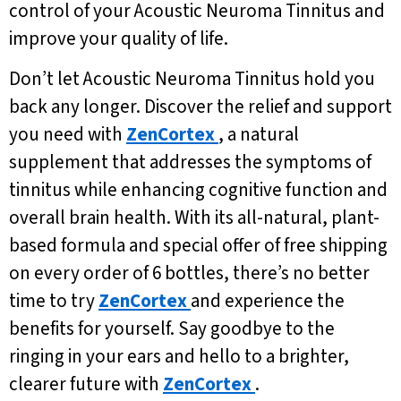
control of your Acoustic Neuroma Tinnitus and
improve your quality of life.
Don’t let Acoustic Neuroma Tinnitus hold you
back any longer. Discover the relief and support
you need with
ZenCortex
, a natural
supplement that addresses the symptoms of
tinnitus while enhancing cognitive function and
overall brain health. With its all-natural, plant-
based formula and special offer of free shipping
on every order of 6 bottles, there’s no better
time to try
ZenCortex
and experience the
benefits for yourself. Say goodbye to the
ringing in your ears and hello to a brighter,
clearer future with
ZenCortex
.