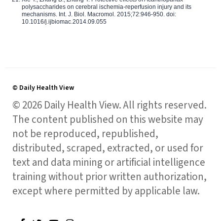
polysaccharides on cerebral ischemia-reperfusion injury and its
mechanisms. Int. J. Biol. Macromol. 2015;72:946-950. doi:
10.1016/j.ijbiomac.2014.09.055
© Daily Health View
© 2026 Daily Health View. All rights reserved.
The content published on this website may
not be reproduced, republished,
distributed, scraped, extracted, or used for
text and data mining or artificial intelligence
training without prior written authorization,
except where permitted by applicable law.