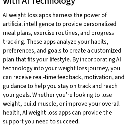
with AI Technology
AI weight loss apps harness the power of
artificial intelligence to provide personalized
meal plans, exercise routines, and progress
tracking. These apps analyze your habits,
preferences, and goals to create a customized
plan that fits your lifestyle. By incorporating AI
technology into your weight loss journey, you
can receive real-time feedback, motivation, and
guidance to help you stay on track and reach
your goals. Whether you’re looking to lose
weight, build muscle, or improve your overall
health, AI weight loss apps can provide the
support you need to succeed.