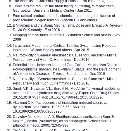
The Benefits of California Poppy (Eschscholzia californica)
Tinnitus is the result of the brain trying, but failing, to repair itself -
Georgetown University Medical Center - Jan 2011
Free radical production and ischemic brain damage: influence of
postischemic oxygen tension - Agardh CD and others
B Vitamins and the Brain: Mechanisms, Dose and Efficacy-A Review -
David O. Kennedy - Feb 2016
Mapping cortical hubs in tinnitus. - Winfried Schlee and others - Nov
2009
Intracranial Mapping of a Cortical Tinnitus System using Residual
Inhibition - William Sedley and others - Apr 2015
Neurotoxicity of General Anesthetics: Cause for Concern? - Misha
Perouansky and Hugh C. Hemmings - Dec 2010
Potential Links between Impaired One-Carbon Metabolism Due to
Polymorphisms, Inadequate B-Vitamin Status, and the Development
of Alzheimer's Disease. - Troesch B and others - Dec 2016
Neurotoxicity of General Anesthetics: Cause for Concern? - Misha
Perouansky and Hugh C. Hemmings - Dec 2010
Singh V.K., Newman V.L., Berg A.N., MacVittie T.J. Animal models for
acute radiation syndrome drug discovery. Expert Opin. Drug Discov.
2015;10:497-517. doi: 10.1517/17460441.2015.1023290
Abayomi O.K. Pathogenesis of irradiation-induced cognitive
dysfunction. Acta Oncol. 1996;35:659-663. doi:
10.3109/02841869609083995
Davydov M., Krikorian A.D. Eleutherococcus senticosus (Rupr. &
Maxim.) Maxim. (Araliaceae) as an adaptogen: A closer look. J.
Ethnopharmacol. 2000;72:345-393
Xie Y., Zhang B., Zhang Y. Protective effects of Acanthopanax