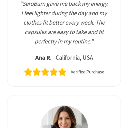
“SeroBurn gave me back my energy.
I feel lighter during the day and my
clothes fit better every week. The
capsules are easy to take and fit
perfectly in my routine.”
Ana R.
- California, USA
Verified Purchase