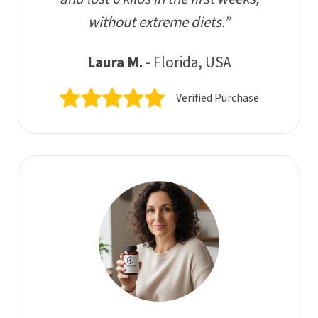
without extreme diets.”
Laura M.
- Florida, USA
Verified Purchase