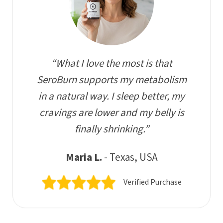
“What I love the most is that
SeroBurn supports my metabolism
in a natural way. I sleep better, my
cravings are lower and my belly is
finally shrinking.”
Maria L.
- Texas, USA
Verified Purchase