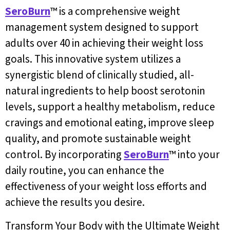
SeroBurn
™ is a comprehensive weight
management system designed to support
adults over 40 in achieving their weight loss
goals. This innovative system utilizes a
synergistic blend of clinically studied, all-
natural ingredients to help boost serotonin
levels, support a healthy metabolism, reduce
cravings and emotional eating, improve sleep
quality, and promote sustainable weight
control. By incorporating
SeroBurn
™ into your
daily routine, you can enhance the
effectiveness of your weight loss efforts and
achieve the results you desire.
Transform Your Body with the Ultimate Weight