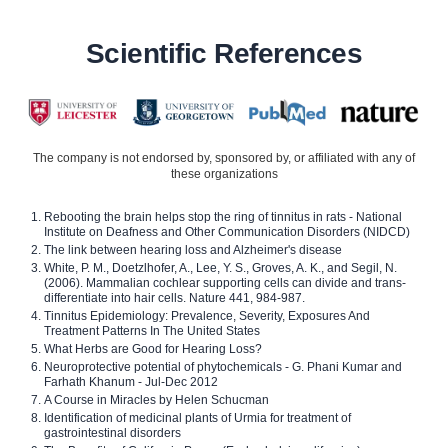
Scientific References
The company is not endorsed by, sponsored by, or affiliated with any of
these organizations
Rebooting the brain helps stop the ring of tinnitus in rats - National
Institute on Deafness and Other Communication Disorders (NIDCD)
The link between hearing loss and Alzheimer's disease
White, P. M., Doetzlhofer, A., Lee, Y. S., Groves, A. K., and Segil, N.
(2006). Mammalian cochlear supporting cells can divide and trans-
differentiate into hair cells. Nature 441, 984-987.
Tinnitus Epidemiology: Prevalence, Severity, Exposures And
Treatment Patterns In The United States
What Herbs are Good for Hearing Loss?
Neuroprotective potential of phytochemicals - G. Phani Kumar and
Farhath Khanum - Jul-Dec 2012
A Course in Miracles by Helen Schucman
Identification of medicinal plants of Urmia for treatment of
gastrointestinal disorders