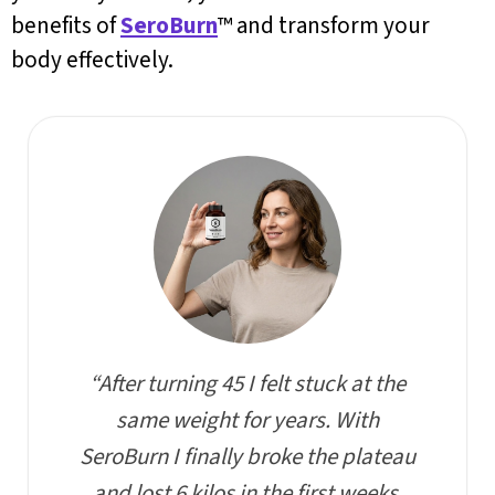
benefits of
SeroBurn
™ and transform your
body effectively.
“After turning 45 I felt stuck at the
same weight for years. With
SeroBurn I finally broke the plateau
and lost 6 kilos in the first weeks,