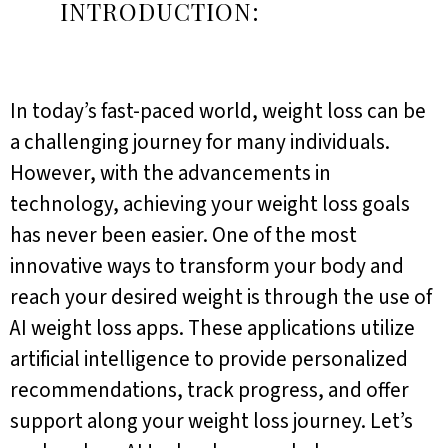
INTRODUCTION:
In today’s fast-paced world, weight loss can be
a challenging journey for many individuals.
However, with the advancements in
technology, achieving your weight loss goals
has never been easier. One of the most
innovative ways to transform your body and
reach your desired weight is through the use of
AI weight loss apps. These applications utilize
artificial intelligence to provide personalized
recommendations, track progress, and offer
support along your weight loss journey. Let’s