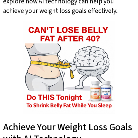
explore how AI technology can help you
achieve your weight loss goals effectively.
Achieve Your Weight Loss Goals