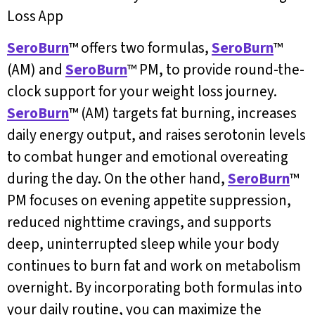
Loss App
SeroBurn
™ offers two formulas,
SeroBurn
™
(AM) and
SeroBurn
™ PM, to provide round-the-
clock support for your weight loss journey.
SeroBurn
™ (AM) targets fat burning, increases
daily energy output, and raises serotonin levels
to combat hunger and emotional overeating
during the day. On the other hand,
SeroBurn
™
PM focuses on evening appetite suppression,
reduced nighttime cravings, and supports
deep, uninterrupted sleep while your body
continues to burn fat and work on metabolism
overnight. By incorporating both formulas into
your daily routine, you can maximize the