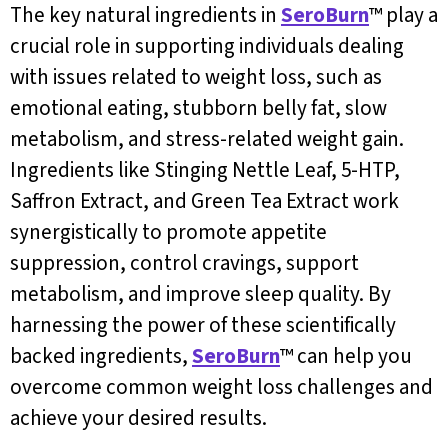
The key natural ingredients in
SeroBurn
™ play a
crucial role in supporting individuals dealing
with issues related to weight loss, such as
emotional eating, stubborn belly fat, slow
metabolism, and stress-related weight gain.
Ingredients like Stinging Nettle Leaf, 5-HTP,
Saffron Extract, and Green Tea Extract work
synergistically to promote appetite
suppression, control cravings, support
metabolism, and improve sleep quality. By
harnessing the power of these scientifically
backed ingredients,
SeroBurn
™ can help you
overcome common weight loss challenges and
achieve your desired results.