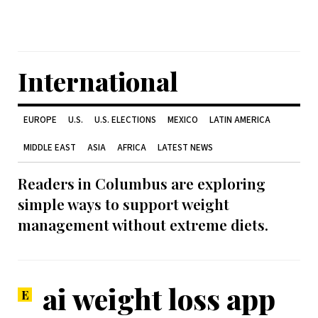
International
EUROPE
U.S.
U.S. ELECTIONS
MEXICO
LATIN AMERICA
MIDDLE EAST
ASIA
AFRICA
LATEST NEWS
Readers in Columbus are exploring
simple ways to support weight
management without extreme diets.
ai weight loss app