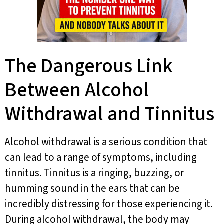
The Dangerous Link
Between Alcohol
Withdrawal and Tinnitus
Alcohol withdrawal is a serious condition that
can lead to a range of symptoms, including
tinnitus. Tinnitus is a ringing, buzzing, or
humming sound in the ears that can be
incredibly distressing for those experiencing it.
During alcohol withdrawal, the body may