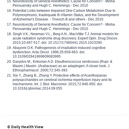
Neurotoxicity of General Anesthetics: Cause for Concern? - Misha
Perouansky and Hugh C. Hemmings - Dec 2010
Potential Links between Impaired One-Carbon Metabolism Due to
Polymorphisms, Inadequate B-Vitamin Status, and the Development
of Alzheimer's Disease. - Troesch B and others - Dec 2016
Neurotoxicity of General Anesthetics: Cause for Concern? - Misha
Perouansky and Hugh C. Hemmings - Dec 2010
Singh V.K., Newman V.L., Berg A.N., MacVittie T.J. Animal models for
acute radiation syndrome drug discovery. Expert Opin. Drug Discov.
2015;10:497-517. doi: 10.1517/17460441.2015.1023290
Abayomi O.K. Pathogenesis of irradiation-induced cognitive
dysfunction. Acta Oncol. 1996;35:659-663. doi:
10.3109/02841869609083995
Davydov M., Krikorian A.D. Eleutherococcus senticosus (Rupr. &
Maxim.) Maxim. (Araliaceae) as an adaptogen: A closer look. J.
Ethnopharmacol. 2000;72:345-393
Xie Y., Zhang B., Zhang Y. Protective effects of Acanthopanax
polysaccharides on cerebral ischemia-reperfusion injury and its
mechanisms. Int. J. Biol. Macromol. 2015;72:946-950. doi:
10.1016/j.ijbiomac.2014.09.055
© Daily Health View