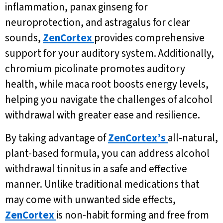
inflammation, panax ginseng for
neuroprotection, and astragalus for clear
sounds,
ZenCortex
provides comprehensive
support for your auditory system. Additionally,
chromium picolinate promotes auditory
health, while maca root boosts energy levels,
helping you navigate the challenges of alcohol
withdrawal with greater ease and resilience.
By taking advantage of
ZenCortex’s
all-natural,
plant-based formula, you can address alcohol
withdrawal tinnitus in a safe and effective
manner. Unlike traditional medications that
may come with unwanted side effects,
ZenCortex
is non-habit forming and free from