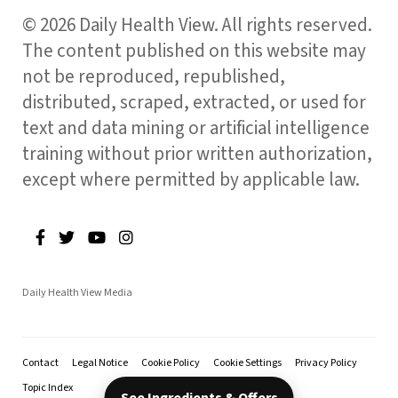
© 2026 Daily Health View. All rights reserved.
The content published on this website may
not be reproduced, republished,
distributed, scraped, extracted, or used for
text and data mining or artificial intelligence
training without prior written authorization,
except where permitted by applicable law.
Daily Health View Media
Contact
Legal Notice
Cookie Policy
Cookie Settings
Privacy Policy
Topic Index