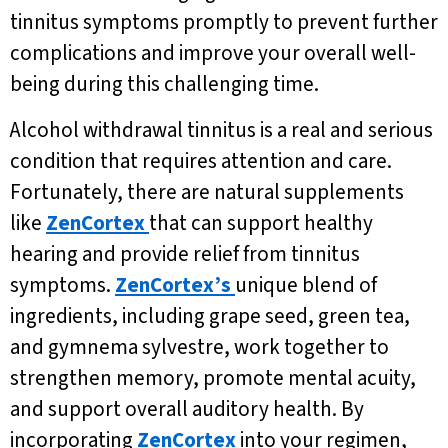
tinnitus symptoms promptly to prevent further
complications and improve your overall well-
being during this challenging time.
Alcohol withdrawal tinnitus is a real and serious
condition that requires attention and care.
Fortunately, there are natural supplements
like
ZenCortex
that can support healthy
hearing and provide relief from tinnitus
symptoms.
ZenCortex’s
unique blend of
ingredients, including grape seed, green tea,
and gymnema sylvestre, work together to
strengthen memory, promote mental acuity,
and support overall auditory health. By
incorporating
ZenCortex
into your regimen,