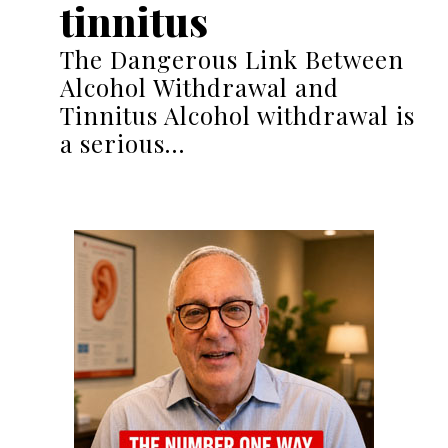
tinnitus
The Dangerous Link Between
Alcohol Withdrawal and
Tinnitus Alcohol withdrawal is
a serious…