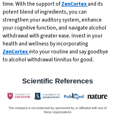
time. With the support of
ZenCortex
and its
potent blend of ingredients, you can
strengthen your auditory system, enhance
your cognitive function, and navigate alcohol
withdrawal with greater ease. Invest in your
health and wellness by incorporating
ZenCortex
into your routine and say goodbye
to alcohol withdrawal tinnitus for good.
Scientific References
The company is not endorsed by, sponsored by, or affiliated with any of
these organizations