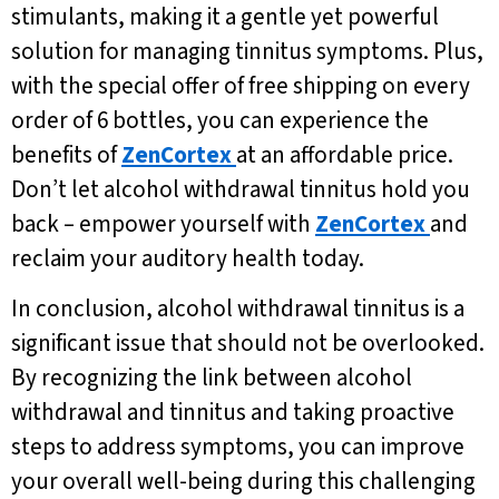
stimulants, making it a gentle yet powerful
solution for managing tinnitus symptoms. Plus,
with the special offer of free shipping on every
order of 6 bottles, you can experience the
benefits of
ZenCortex
at an affordable price.
Don’t let alcohol withdrawal tinnitus hold you
back – empower yourself with
ZenCortex
and
reclaim your auditory health today.
In conclusion, alcohol withdrawal tinnitus is a
significant issue that should not be overlooked.
By recognizing the link between alcohol
withdrawal and tinnitus and taking proactive
steps to address symptoms, you can improve
your overall well-being during this challenging