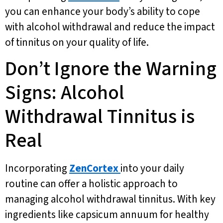
you can enhance your body’s ability to cope
with alcohol withdrawal and reduce the impact
of tinnitus on your quality of life.
Don’t Ignore the Warning
Signs: Alcohol
Withdrawal Tinnitus is
Real
Incorporating
ZenCortex
into your daily
routine can offer a holistic approach to
managing alcohol withdrawal tinnitus. With key
ingredients like capsicum annuum for healthy