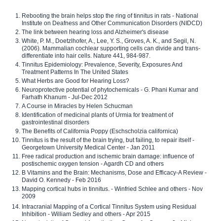
Rebooting the brain helps stop the ring of tinnitus in rats - National
Institute on Deafness and Other Communication Disorders (NIDCD)
The link between hearing loss and Alzheimer's disease
White, P. M., Doetzlhofer, A., Lee, Y. S., Groves, A. K., and Segil, N.
(2006). Mammalian cochlear supporting cells can divide and trans-
differentiate into hair cells. Nature 441, 984-987.
Tinnitus Epidemiology: Prevalence, Severity, Exposures And
Treatment Patterns In The United States
What Herbs are Good for Hearing Loss?
Neuroprotective potential of phytochemicals - G. Phani Kumar and
Farhath Khanum - Jul-Dec 2012
A Course in Miracles by Helen Schucman
Identification of medicinal plants of Urmia for treatment of
gastrointestinal disorders
The Benefits of California Poppy (Eschscholzia californica)
Tinnitus is the result of the brain trying, but failing, to repair itself -
Georgetown University Medical Center - Jan 2011
Free radical production and ischemic brain damage: influence of
postischemic oxygen tension - Agardh CD and others
B Vitamins and the Brain: Mechanisms, Dose and Efficacy-A Review -
David O. Kennedy - Feb 2016
Mapping cortical hubs in tinnitus. - Winfried Schlee and others - Nov
2009
Intracranial Mapping of a Cortical Tinnitus System using Residual
Inhibition - William Sedley and others - Apr 2015