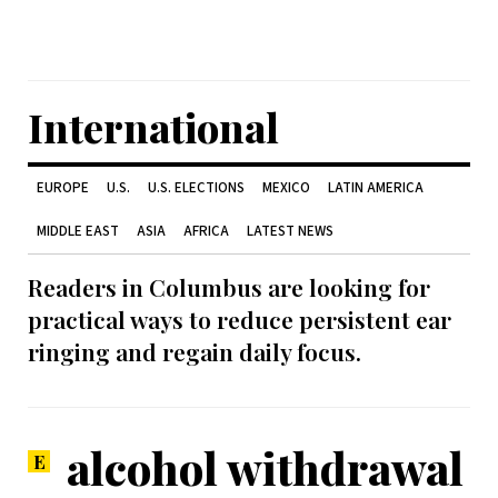
International
EUROPE
U.S.
U.S. ELECTIONS
MEXICO
LATIN AMERICA
MIDDLE EAST
ASIA
AFRICA
LATEST NEWS
Readers in Columbus are looking for
practical ways to reduce persistent ear
ringing and regain daily focus.
alcohol withdrawal