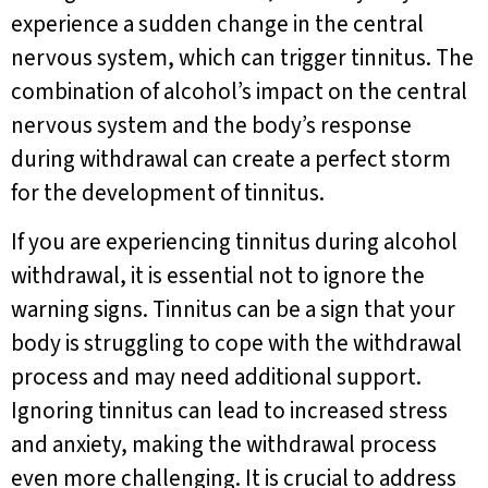
experience a sudden change in the central
nervous system, which can trigger tinnitus. The
combination of alcohol’s impact on the central
nervous system and the body’s response
during withdrawal can create a perfect storm
for the development of tinnitus.
If you are experiencing tinnitus during alcohol
withdrawal, it is essential not to ignore the
warning signs. Tinnitus can be a sign that your
body is struggling to cope with the withdrawal
process and may need additional support.
Ignoring tinnitus can lead to increased stress
and anxiety, making the withdrawal process
even more challenging. It is crucial to address