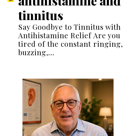
antihistamine and
tinnitus
Say Goodbye to Tinnitus with
Antihistamine Relief Are you
tired of the constant ringing,
buzzing,…