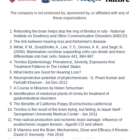
The company is not endorsed by, sponsored by, or affiliated with any of
these organizations
Rebooting the brain helps stop the ring of tinnitus in rats - National
Institute on Deafness and Other Communication Disorders (NIDCD)
The link between hearing loss and Alzheimer's disease
White, P. M., Doetzlhofer, A., Lee, Y. S., Groves, A. K., and Segil, N.
(2006). Mammalian cochlear supporting cells can divide and trans-
differentiate into hair cells. Nature 441, 984-987.
Tinnitus Epidemiology: Prevalence, Severity, Exposures And
Treatment Patterns In The United States
What Herbs are Good for Hearing Loss?
Neuroprotective potential of phytochemicals - G. Phani Kumar and
Farhath Khanum - Jul-Dec 2012
A Course in Miracles by Helen Schucman
Identification of medicinal plants of Urmia for treatment of
gastrointestinal disorders
The Benefits of California Poppy (Eschscholzia californica)
Tinnitus is the result of the brain trying, but failing, to repair itself -
Georgetown University Medical Center - Jan 2011
Free radical production and ischemic brain damage: influence of
postischemic oxygen tension - Agardh CD and others
B Vitamins and the Brain: Mechanisms, Dose and Efficacy-A Review -
David O. Kennedy - Feb 2016