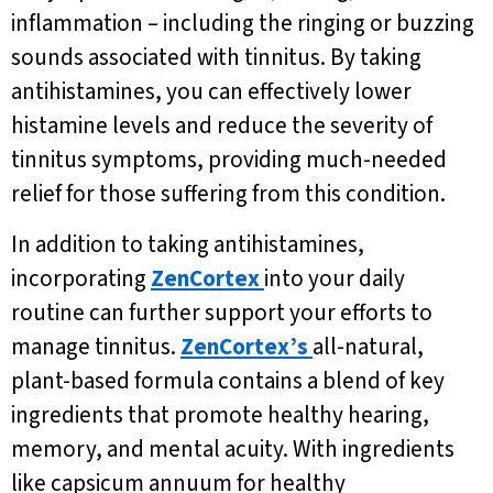
inflammation – including the ringing or buzzing
sounds associated with tinnitus. By taking
antihistamines, you can effectively lower
histamine levels and reduce the severity of
tinnitus symptoms, providing much-needed
relief for those suffering from this condition.
In addition to taking antihistamines,
incorporating
ZenCortex
into your daily
routine can further support your efforts to
manage tinnitus.
ZenCortex’s
all-natural,
plant-based formula contains a blend of key
ingredients that promote healthy hearing,
memory, and mental acuity. With ingredients
like capsicum annuum for healthy