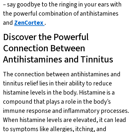
– say goodbye to the ringing in your ears with
the powerful combination of antihistamines
and
ZenCortex
.
Discover the Powerful
Connection Between
Antihistamines and Tinnitus
The connection between antihistamines and
tinnitus relief lies in their ability to reduce
histamine levels in the body. Histamine is a
compound that plays a role in the body’s
immune response and inflammatory processes.
When histamine levels are elevated, it can lead
to symptoms like allergies, itching, and