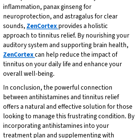
inflammation, panax ginseng for
neuroprotection, and astragalus for clear
sounds,
ZenCortex
provides a holistic
approach to tinnitus relief. By nourishing your
auditory system and supporting brain health,
ZenCortex
can help reduce the impact of
tinnitus on your daily life and enhance your
overall well-being.
In conclusion, the powerful connection
between antihistamines and tinnitus relief
offers a natural and effective solution for those
looking to manage this frustrating condition. By
incorporating antihistamines into your
treatment plan and supplementing with