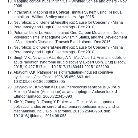
Mapping cortical hubs in tinnitus. - Winfried Schlee and others - Nov
2009
Intracranial Mapping of a Cortical Tinnitus System using Residual
Inhibition - William Sedley and others - Apr 2015
Neurotoxicity of General Anesthetics: Cause for Concern? - Misha
Perouansky and Hugh C. Hemmings - Dec 2010
Potential Links between Impaired One-Carbon Metabolism Due to
Polymorphisms, Inadequate B-Vitamin Status, and the Development
of Alzheimer's Disease. - Troesch B and others - Dec 2016
Neurotoxicity of General Anesthetics: Cause for Concern? - Misha
Perouansky and Hugh C. Hemmings - Dec 2010
Singh V.K., Newman V.L., Berg A.N., MacVittie T.J. Animal models for
acute radiation syndrome drug discovery. Expert Opin. Drug Discov.
2015;10:497-517. doi: 10.1517/17460441.2015.1023290
Abayomi O.K. Pathogenesis of irradiation-induced cognitive
dysfunction. Acta Oncol. 1996;35:659-663. doi:
10.3109/02841869609083995
Davydov M., Krikorian A.D. Eleutherococcus senticosus (Rupr. &
Maxim.) Maxim. (Araliaceae) as an adaptogen: A closer look. J.
Ethnopharmacol. 2000;72:345-393
Xie Y., Zhang B., Zhang Y. Protective effects of Acanthopanax
polysaccharides on cerebral ischemia-reperfusion injury and its
mechanisms. Int. J. Biol. Macromol. 2015;72:946-950. doi:
10.1016/j.ijbiomac.2014.09.055