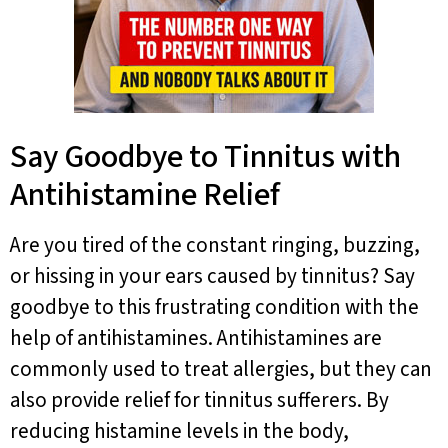
Say Goodbye to Tinnitus with
Antihistamine Relief
Are you tired of the constant ringing, buzzing,
or hissing in your ears caused by tinnitus? Say
goodbye to this frustrating condition with the
help of antihistamines. Antihistamines are
commonly used to treat allergies, but they can
also provide relief for tinnitus sufferers. By
reducing histamine levels in the body,