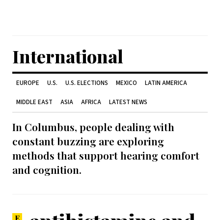
International
EUROPE
U.S.
U.S. ELECTIONS
MEXICO
LATIN AMERICA
MIDDLE EAST
ASIA
AFRICA
LATEST NEWS
In Columbus, people dealing with
constant buzzing are exploring
methods that support hearing comfort
and cognition.