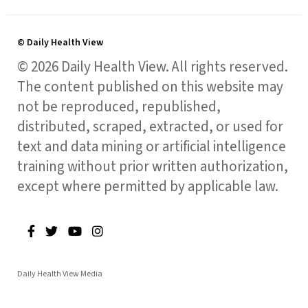
© Daily Health View
© 2026 Daily Health View. All rights reserved.
The content published on this website may
not be reproduced, republished,
distributed, scraped, extracted, or used for
text and data mining or artificial intelligence
training without prior written authorization,
except where permitted by applicable law.
Daily Health View Media