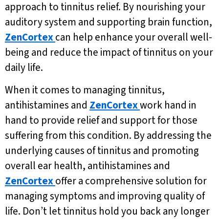
approach to tinnitus relief. By nourishing your
auditory system and supporting brain function,
ZenCortex
can help enhance your overall well-
being and reduce the impact of tinnitus on your
daily life.
When it comes to managing tinnitus,
antihistamines and
ZenCortex
work hand in
hand to provide relief and support for those
suffering from this condition. By addressing the
underlying causes of tinnitus and promoting
overall ear health, antihistamines and
ZenCortex
offer a comprehensive solution for
managing symptoms and improving quality of
life. Don’t let tinnitus hold you back any longer