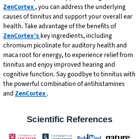
ZenCortex
, you can address the underlying
causes of tinnitus and support your overall ear
health. Take advantage of the benefits of
ZenCortex’s
key ingredients, including
chromium picolinate for auditory health and
maca root for energy, to experience relief from
tinnitus and enjoy improved hearing and
cognitive function. Say goodbye to tinnitus with
the powerful combination of antihistamines
and
ZenCortex
.
Scientific References