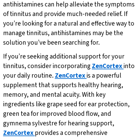
antihistamines can help alleviate the symptoms
of tinnitus and provide much-needed relief. If
you’re looking for a natural and effective way to
manage tinnitus, antihistamines may be the
solution you’ve been searching for.
If you’re seeking additional support for your
tinnitus, consider incorporating
ZenCortex
into
your daily routine.
ZenCortex
is a powerful
supplement that supports healthy hearing,
memory, and mental acuity. With key
ingredients like grape seed for ear protection,
green tea for improved blood flow, and
gymnema sylvestre for hearing support,
ZenCortex
provides a comprehensive