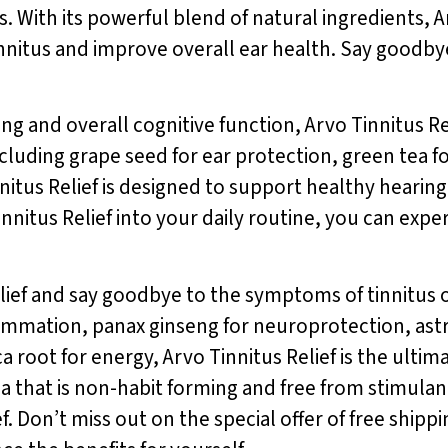
s. With its powerful blend of natural ingredients, A
nnitus and improve overall ear health. Say goodbye
g and overall cognitive function, Arvo Tinnitus Rel
including grape seed for ear protection, green te
nnitus Relief is designed to support healthy hear
innitus Relief into your daily routine, you can ex
lief and say goodbye to the symptoms of tinnitus o
ammation, panax ginseng for neuroprotection, ast
 root for energy, Arvo Tinnitus Relief is the ultimat
la that is non-habit forming and free from stimulant
f. Don’t miss out on the special offer of free shippi