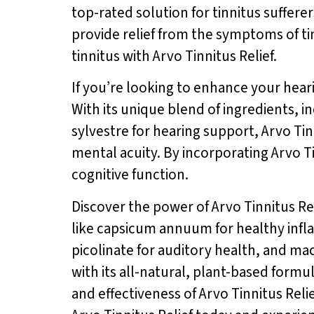
top-rated solution for tinnitus sufferer
provide relief from the symptoms of ti
tinnitus with Arvo Tinnitus Relief.
If you’re looking to enhance your hearin
With its unique blend of ingredients, 
sylvestre for hearing support, Arvo Ti
mental acuity. By incorporating Arvo T
cognitive function.
Discover the power of Arvo Tinnitus Re
like capsicum annuum for healthy infl
picolinate for auditory health, and maca
with its all-natural, plant-based formu
and effectiveness of Arvo Tinnitus Relie