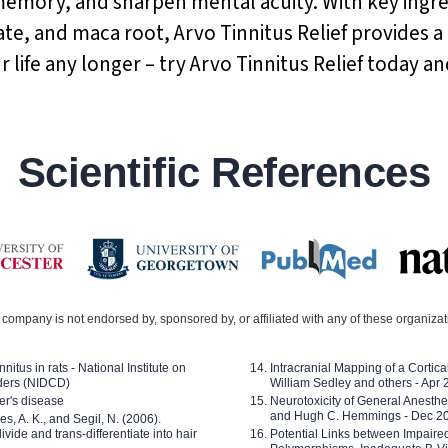
memory, and sharpen mental acuity. With key ingr
te, and maca root, Arvo Tinnitus Relief provides a
ur life any longer – try Arvo Tinnitus Relief today a
Scientific References
company is not endorsed by, sponsored by, or affiliated with any of these organiza
nitus in rats - National Institute on
Intracranial Mapping of a Cortica
ders (NIDCD)
William Sedley and others - Apr
er's disease
Neurotoxicity of General Anesth
and Hugh C. Hemmings - Dec 2
ves, A. K., and Segil, N. (2006).
ide and trans-differentiate into hair
Potential Links between Impair