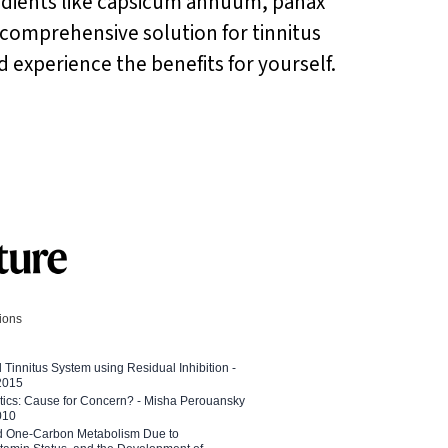
edients like capsicum annuum, panax
 comprehensive solution for tinnitus
nd experience the benefits for yourself.
tions
l Tinnitus System using Residual Inhibition -
 2015
etics: Cause for Concern? - Misha Perouansky
010
ed One-Carbon Metabolism Due to