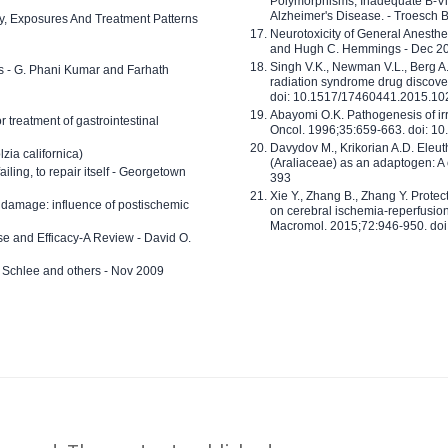
Polymorphisms, Inadequate B-Vi
Alzheimer's Disease. - Troesch 
ty, Exposures And Treatment Patterns
Neurotoxicity of General Anesth
and Hugh C. Hemmings - Dec 2
Singh V.K., Newman V.L., Berg A.
ls - G. Phani Kumar and Farhath
radiation syndrome drug discove
doi: 10.1517/17460441.2015.1
Abayomi O.K. Pathogenesis of irr
or treatment of gastrointestinal
Oncol. 1996;35:659-663. doi: 
Davydov M., Krikorian A.D. Eleu
zia californica)
(Araliaceae) as an adaptogen: A
 failing, to repair itself - Georgetown
393
Xie Y., Zhang B., Zhang Y. Prote
 damage: influence of postischemic
on cerebral ischemia-reperfusion 
Macromol. 2015;72:946-950. doi:
e and Efficacy-A Review - David O.
ed Schlee and others - Nov 2009