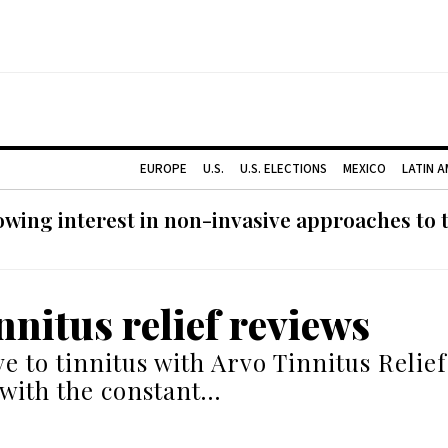
EUROPE
U.S.
U.S. ELECTIONS
MEXICO
LATIN 
ing interest in non-invasive approaches to ti
nnitus relief reviews
e to tinnitus with Arvo Tinnitus Relief
 with the constant…