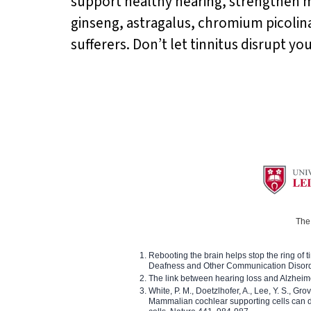
support healthy hearing, strengthen 
ginseng, astragalus, chromium picolina
sufferers. Don’t let tinnitus disrupt yo
The 
Rebooting the brain helps stop the ring of tin
Deafness and Other Communication Disor
The link between hearing loss and Alzheim
White, P. M., Doetzlhofer, A., Lee, Y. S., Gro
Mammalian cochlear supporting cells can div