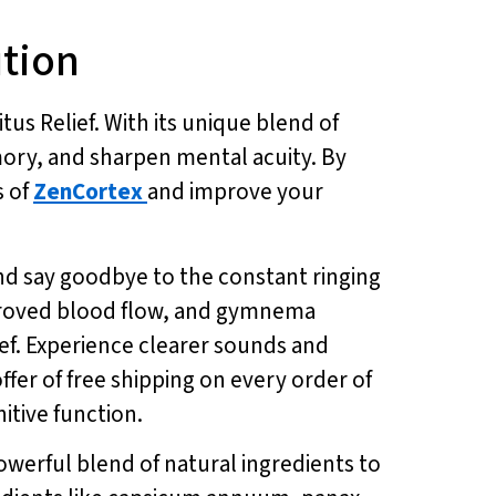
ution
us Relief. With its unique blend of
mory, and sharpen mental acuity. By
s of
ZenCortex
and improve your
and say goodbye to the constant ringing
improved blood flow, and gymnema
lief. Experience clearer sounds and
ffer of free shipping on every order of
itive function.
 powerful blend of natural ingredients to