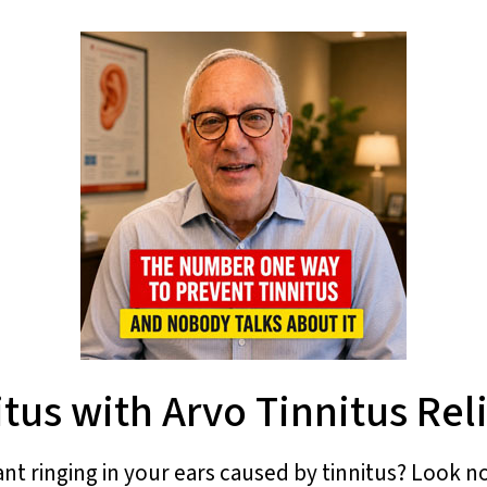
tus with Arvo Tinnitus Rel
ant ringing in your ears caused by tinnitus? Look no