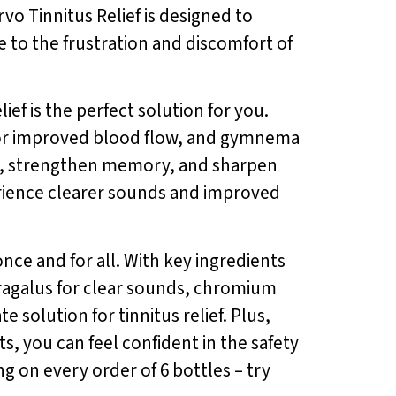
rvo Tinnitus Relief is designed to
 to the frustration and discomfort of
ief is the perfect solution for you.
a for improved blood flow, and gymnema
ing, strengthen memory, and sharpen
perience clearer sounds and improved
nce and for all. With key ingredients
ragalus for clear sounds, chromium
e solution for tinnitus relief. Plus,
s, you can feel confident in the safety
ng on every order of 6 bottles – try