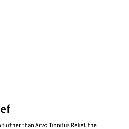
ief
 further than Arvo Tinnitus Relief, the