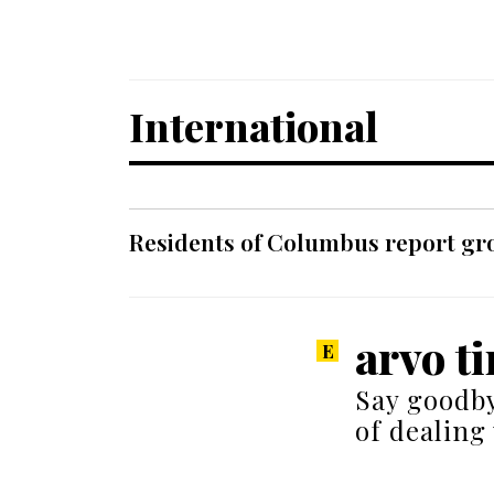
International
Residents of Columbus report grow
arvo ti
Say goodby
of dealing