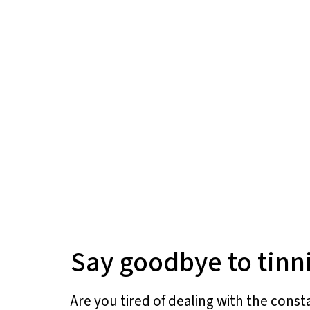
Say goodbye to tinni
Are you tired of dealing with the const