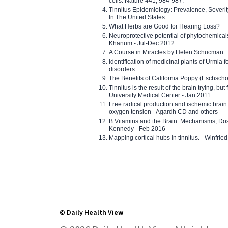
cells. Nature 441, 984-987.
Tinnitus Epidemiology: Prevalence, Severi
In The United States
What Herbs are Good for Hearing Loss?
Neuroprotective potential of phytochemica
Khanum - Jul-Dec 2012
A Course in Miracles by Helen Schucman
Identification of medicinal plants of Urmia f
disorders
The Benefits of California Poppy (Eschschol
Tinnitus is the result of the brain trying, but
University Medical Center - Jan 2011
Free radical production and ischemic brain
oxygen tension - Agardh CD and others
B Vitamins and the Brain: Mechanisms, Dos
Kennedy - Feb 2016
Mapping cortical hubs in tinnitus. - Winfri
© Daily Health View