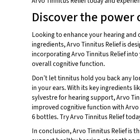
Arvo Tinnitus Relief today and experien
Discover the power o
Looking to enhance your hearing and co
ingredients, Arvo Tinnitus Relief is d
incorporating Arvo Tinnitus Relief into
overall cognitive function.
Don’t let tinnitus hold you back any l
in your ears. With its key ingredients
sylvestre for hearing support, Arvo Tinn
improved cognitive function with Arvo T
6 bottles. Try Arvo Tinnitus Relief tod
In conclusion, Arvo Tinnitus Relief is t