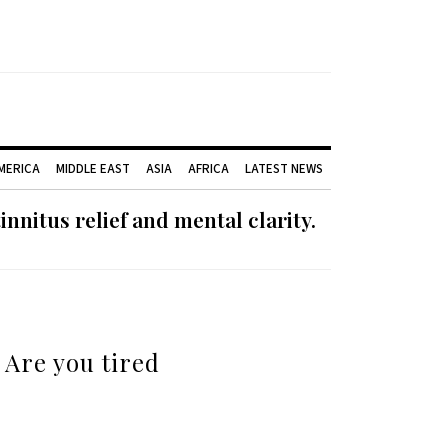
AMERICA
MIDDLE EAST
ASIA
AFRICA
LATEST NEWS
nnitus relief and mental clarity.
 Are you tired