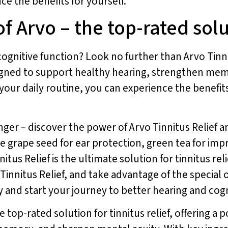
ce the benefits for yourself.
f Arvo – the top-rated sol
gnitive function? Look no further than Arvo Tinnit
esigned to support healthy hearing, strengthen me
 your daily routine, you can experience the benefit
onger – discover the power of Arvo Tinnitus Relief 
 like grape seed for ear protection, green tea for 
itus Relief is the ultimate solution for tinnitus re
innitus Relief, and take advantage of the special o
ay and start your journey to better hearing and cogn
he top-rated solution for tinnitus relief, offering a