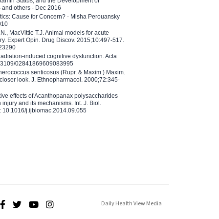
tamin Status, and the Development of
B and others - Dec 2016
etics: Cause for Concern? - Misha Perouansky
010
N., MacVittie T.J. Animal models for acute
ry. Expert Opin. Drug Discov. 2015;10:497-517.
023290
adiation-induced cognitive dysfunction. Acta
10.3109/02841869609083995
therococcus senticosus (Rupr. & Maxim.) Maxim.
 closer look. J. Ethnopharmacol. 2000;72:345-
ctive effects of Acanthopanax polysaccharides
injury and its mechanisms. Int. J. Biol.
 10.1016/j.ijbiomac.2014.09.055
Daily Health View Media