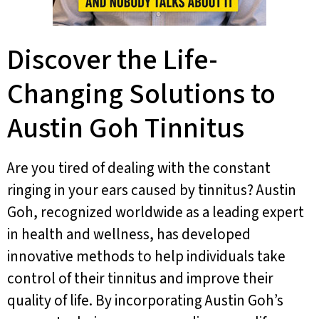
Discover the Life-
Changing Solutions to
Austin Goh Tinnitus
Are you tired of dealing with the constant
ringing in your ears caused by tinnitus? Austin
Goh, recognized worldwide as a leading expert
in health and wellness, has developed
innovative methods to help individuals take
control of their tinnitus and improve their
quality of life. By incorporating Austin Goh’s