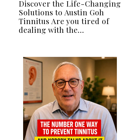
Discover the Life-Changing
Solutions to Austin Goh
Tinnitus Are you tired of
dealing with the…