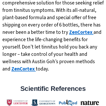
comprehensive solution for those seeking relief
from tinnitus symptoms. With its all-natural,
plant-based formula and special offer of free
shipping on every order of 6 bottles, there has
never been a better time to try
ZenCortex
and
experience the life-changing benefits for
yourself. Don’t let tinnitus hold you back any
longer – take control of your health and
wellness with Austin Goh’s proven methods
and
ZenCortex
today.
Scientific References