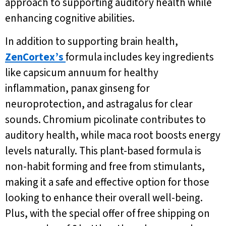
approach to supporting auditory health while
enhancing cognitive abilities.
In addition to supporting brain health,
ZenCortex’s
formula includes key ingredients
like capsicum annuum for healthy
inflammation, panax ginseng for
neuroprotection, and astragalus for clear
sounds. Chromium picolinate contributes to
auditory health, while maca root boosts energy
levels naturally. This plant-based formula is
non-habit forming and free from stimulants,
making it a safe and effective option for those
looking to enhance their overall well-being.
Plus, with the special offer of free shipping on