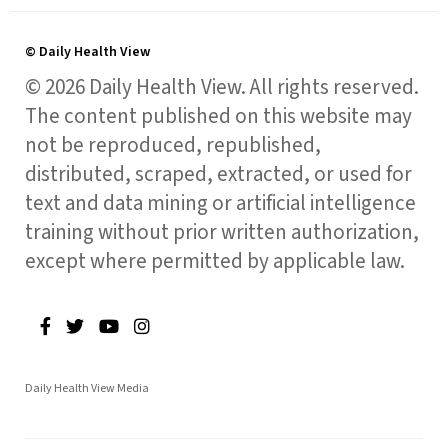
© Daily Health View
© 2026 Daily Health View. All rights reserved.
The content published on this website may
not be reproduced, republished,
distributed, scraped, extracted, or used for
text and data mining or artificial intelligence
training without prior written authorization,
except where permitted by applicable law.
Daily Health View Media