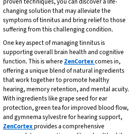
proven techniques, you can discover a life-
changing solution that may alleviate the
symptoms of tinnitus and bring relief to those
suffering from this challenging condition.
One key aspect of managing tinnitus is
supporting overall brain health and cognitive
function. This is where
ZenCortex
comes in,
offering a unique blend of natural ingredients
that work together to promote healthy
hearing, memory retention, and mental acuity.
With ingredients like grape seed for ear
protection, green tea for improved blood flow,
and gymnema sylvestre for hearing support,
ZenCortex
provides a comprehensive