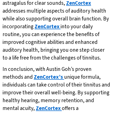
astragalus for clear sounds,
ZenCortex
addresses multiple aspects of auditory health
while also supporting overall brain function. By
incorporating
ZenCortex
into your daily
routine, you can experience the benefits of
improved cognitive abilities and enhanced
auditory health, bringing you one step closer
to a life free from the challenges of tinnitus.
In conclusion, with Austin Goh’s proven
methods and
ZenCortex’s
unique formula,
individuals can take control of their tinnitus and
improve their overall well-being. By supporting
healthy hearing, memory retention, and
mental acuity,
ZenCortex
offers a