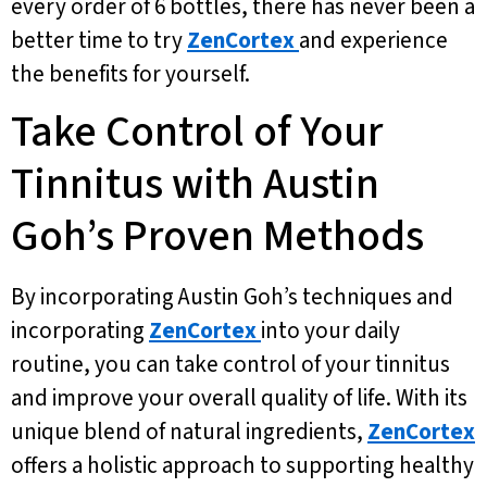
every order of 6 bottles, there has never been a
better time to try
ZenCortex
and experience
the benefits for yourself.
Take Control of Your
Tinnitus with Austin
Goh’s Proven Methods
By incorporating Austin Goh’s techniques and
incorporating
ZenCortex
into your daily
routine, you can take control of your tinnitus
and improve your overall quality of life. With its
unique blend of natural ingredients,
ZenCortex
offers a holistic approach to supporting healthy