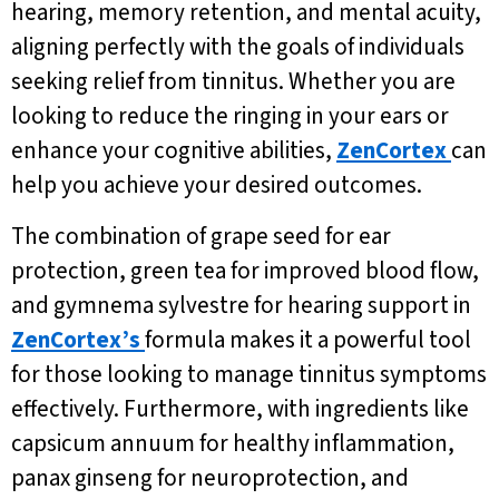
hearing, memory retention, and mental acuity,
aligning perfectly with the goals of individuals
seeking relief from tinnitus. Whether you are
looking to reduce the ringing in your ears or
enhance your cognitive abilities,
ZenCortex
can
help you achieve your desired outcomes.
The combination of grape seed for ear
protection, green tea for improved blood flow,
and gymnema sylvestre for hearing support in
ZenCortex’s
formula makes it a powerful tool
for those looking to manage tinnitus symptoms
effectively. Furthermore, with ingredients like
capsicum annuum for healthy inflammation,
panax ginseng for neuroprotection, and