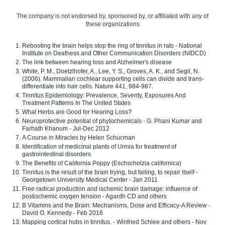
The company is not endorsed by, sponsored by, or affiliated with any of
these organizations
Rebooting the brain helps stop the ring of tinnitus in rats - National
Institute on Deafness and Other Communication Disorders (NIDCD)
The link between hearing loss and Alzheimer's disease
White, P. M., Doetzlhofer, A., Lee, Y. S., Groves, A. K., and Segil, N.
(2006). Mammalian cochlear supporting cells can divide and trans-
differentiate into hair cells. Nature 441, 984-987.
Tinnitus Epidemiology: Prevalence, Severity, Exposures And
Treatment Patterns In The United States
What Herbs are Good for Hearing Loss?
Neuroprotective potential of phytochemicals - G. Phani Kumar and
Farhath Khanum - Jul-Dec 2012
A Course in Miracles by Helen Schucman
Identification of medicinal plants of Urmia for treatment of
gastrointestinal disorders
The Benefits of California Poppy (Eschscholzia californica)
Tinnitus is the result of the brain trying, but failing, to repair itself -
Georgetown University Medical Center - Jan 2011
Free radical production and ischemic brain damage: influence of
postischemic oxygen tension - Agardh CD and others
B Vitamins and the Brain: Mechanisms, Dose and Efficacy-A Review -
David O. Kennedy - Feb 2016
Mapping cortical hubs in tinnitus. - Winfried Schlee and others - Nov