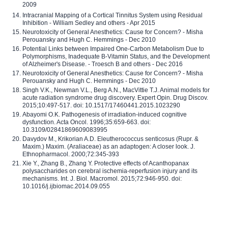
2009
Intracranial Mapping of a Cortical Tinnitus System using Residual
Inhibition - William Sedley and others - Apr 2015
Neurotoxicity of General Anesthetics: Cause for Concern? - Misha
Perouansky and Hugh C. Hemmings - Dec 2010
Potential Links between Impaired One-Carbon Metabolism Due to
Polymorphisms, Inadequate B-Vitamin Status, and the Development
of Alzheimer's Disease. - Troesch B and others - Dec 2016
Neurotoxicity of General Anesthetics: Cause for Concern? - Misha
Perouansky and Hugh C. Hemmings - Dec 2010
Singh V.K., Newman V.L., Berg A.N., MacVittie T.J. Animal models for
acute radiation syndrome drug discovery. Expert Opin. Drug Discov.
2015;10:497-517. doi: 10.1517/17460441.2015.1023290
Abayomi O.K. Pathogenesis of irradiation-induced cognitive
dysfunction. Acta Oncol. 1996;35:659-663. doi:
10.3109/02841869609083995
Davydov M., Krikorian A.D. Eleutherococcus senticosus (Rupr. &
Maxim.) Maxim. (Araliaceae) as an adaptogen: A closer look. J.
Ethnopharmacol. 2000;72:345-393
Xie Y., Zhang B., Zhang Y. Protective effects of Acanthopanax
polysaccharides on cerebral ischemia-reperfusion injury and its
mechanisms. Int. J. Biol. Macromol. 2015;72:946-950. doi:
10.1016/j.ijbiomac.2014.09.055