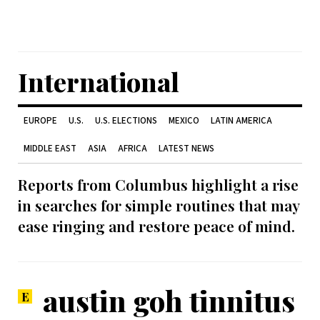
International
EUROPE
U.S.
U.S. ELECTIONS
MEXICO
LATIN AMERICA
MIDDLE EAST
ASIA
AFRICA
LATEST NEWS
Reports from Columbus highlight a rise
in searches for simple routines that may
ease ringing and restore peace of mind.
austin goh tinnitus