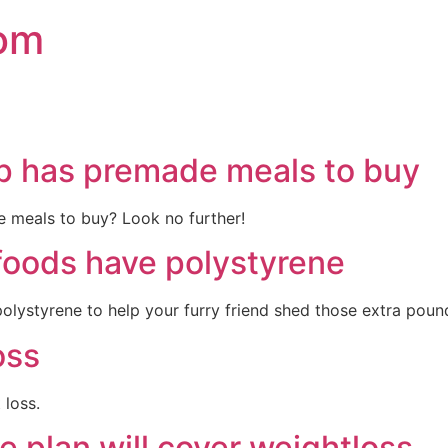
com
p has premade meals to buy
e meals to buy? Look no further!
foods have polystyrene
lystyrene to help your furry friend shed those extra pounds
oss
 loss.
e plan will cover weightloss