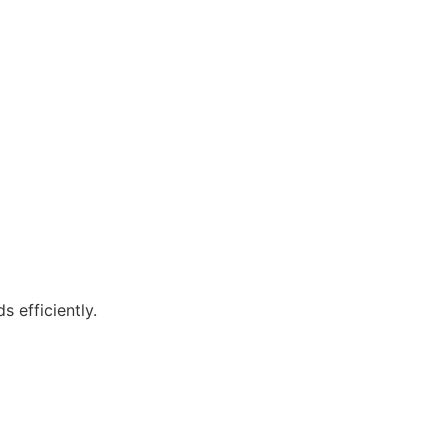
 efficiently.