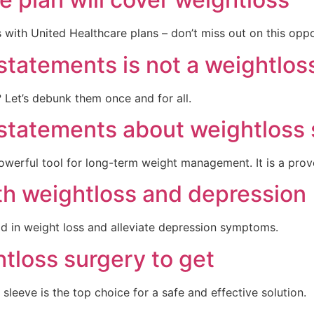
with United Healthcare plans – don’t miss out on this oppor
 statements is not a weightlo
? Let’s debunk them once and for all.
 statements about weightloss 
 powerful tool for long-term weight management. It is a prov
th weightloss and depression
id in weight loss and alleviate depression symptoms.
htloss surgery to get
sleeve is the top choice for a safe and effective solution.