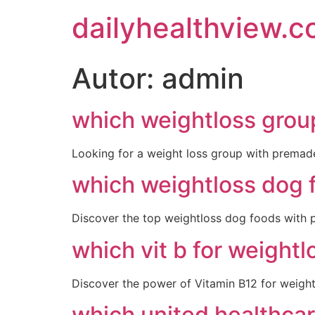
dailyhealthview.
Autor:
admin
which weightloss grou
Looking for a weight loss group with premad
which weightloss dog 
Discover the top weightloss dog foods with po
which vit b for weightl
Discover the power of Vitamin B12 for weight
which united healthcar