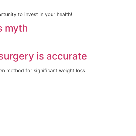
tunity to invest in your health!
ss myth
surgery is accurate
en method for significant weight loss.