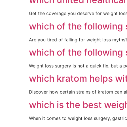
Get the coverage you deserve for weight loss 
which of the following
Are you tired of falling for weight loss myths
which of the following
Weight loss surgery is not a quick fix, but a
which kratom helps wi
Discover how certain strains of kratom can a
which is the best weig
When it comes to weight loss surgery, gastric 