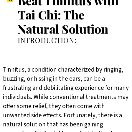
Beat Tinnitus with
Tai Chi: The
Natural Solution
INTRODUCTION:
Tinnitus, a condition characterized by ringing,
buzzing, or hissing in the ears, can be a
frustrating and debilitating experience for many
individuals. While conventional treatments may
offer some relief, they often come with
unwanted side effects. Fortunately, there is a
natural solution that has been gaining