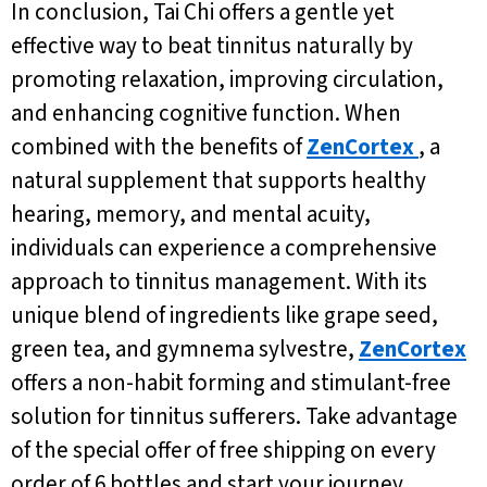
In conclusion, Tai Chi offers a gentle yet
effective way to beat tinnitus naturally by
promoting relaxation, improving circulation,
and enhancing cognitive function. When
combined with the benefits of
ZenCortex
, a
natural supplement that supports healthy
hearing, memory, and mental acuity,
individuals can experience a comprehensive
approach to tinnitus management. With its
unique blend of ingredients like grape seed,
green tea, and gymnema sylvestre,
ZenCortex
offers a non-habit forming and stimulant-free
solution for tinnitus sufferers. Take advantage
of the special offer of free shipping on every
order of 6 bottles and start your journey