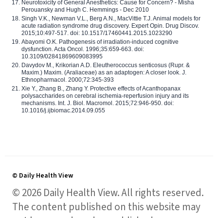
Neurotoxicity of General Anesthetics: Cause for Concern? - Misha
Perouansky and Hugh C. Hemmings - Dec 2010
Singh V.K., Newman V.L., Berg A.N., MacVittie T.J. Animal models for
acute radiation syndrome drug discovery. Expert Opin. Drug Discov.
2015;10:497-517. doi: 10.1517/17460441.2015.1023290
Abayomi O.K. Pathogenesis of irradiation-induced cognitive
dysfunction. Acta Oncol. 1996;35:659-663. doi:
10.3109/02841869609083995
Davydov M., Krikorian A.D. Eleutherococcus senticosus (Rupr. &
Maxim.) Maxim. (Araliaceae) as an adaptogen: A closer look. J.
Ethnopharmacol. 2000;72:345-393
Xie Y., Zhang B., Zhang Y. Protective effects of Acanthopanax
polysaccharides on cerebral ischemia-reperfusion injury and its
mechanisms. Int. J. Biol. Macromol. 2015;72:946-950. doi:
10.1016/j.ijbiomac.2014.09.055
© Daily Health View
© 2026 Daily Health View. All rights reserved.
The content published on this website may