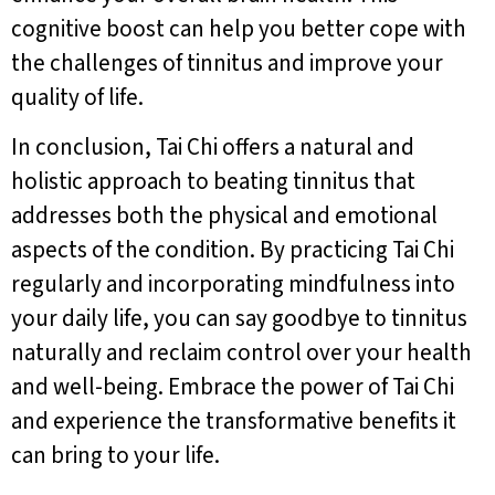
cognitive boost can help you better cope with
the challenges of tinnitus and improve your
quality of life.
In conclusion, Tai Chi offers a natural and
holistic approach to beating tinnitus that
addresses both the physical and emotional
aspects of the condition. By practicing Tai Chi
regularly and incorporating mindfulness into
your daily life, you can say goodbye to tinnitus
naturally and reclaim control over your health
and well-being. Embrace the power of Tai Chi
and experience the transformative benefits it
can bring to your life.