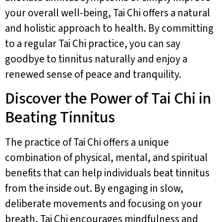
your overall well-being, Tai Chi offers a natural
and holistic approach to health. By committing
to a regular Tai Chi practice, you can say
goodbye to tinnitus naturally and enjoy a
renewed sense of peace and tranquility.
Discover the Power of Tai Chi in
Beating Tinnitus
The practice of Tai Chi offers a unique
combination of physical, mental, and spiritual
benefits that can help individuals beat tinnitus
from the inside out. By engaging in slow,
deliberate movements and focusing on your
breath, Tai Chi encourages mindfulness and