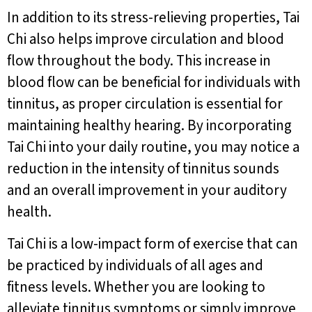
In addition to its stress-relieving properties, Tai
Chi also helps improve circulation and blood
flow throughout the body. This increase in
blood flow can be beneficial for individuals with
tinnitus, as proper circulation is essential for
maintaining healthy hearing. By incorporating
Tai Chi into your daily routine, you may notice a
reduction in the intensity of tinnitus sounds
and an overall improvement in your auditory
health.
Tai Chi is a low-impact form of exercise that can
be practiced by individuals of all ages and
fitness levels. Whether you are looking to
alleviate tinnitus symptoms or simply improve