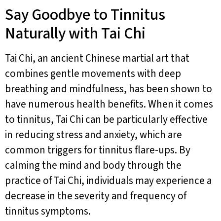
Say Goodbye to Tinnitus
Naturally with Tai Chi
Tai Chi, an ancient Chinese martial art that
combines gentle movements with deep
breathing and mindfulness, has been shown to
have numerous health benefits. When it comes
to tinnitus, Tai Chi can be particularly effective
in reducing stress and anxiety, which are
common triggers for tinnitus flare-ups. By
calming the mind and body through the
practice of Tai Chi, individuals may experience a
decrease in the severity and frequency of
tinnitus symptoms.