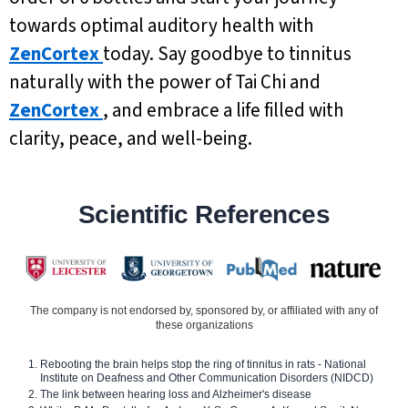
towards optimal auditory health with
ZenCortex
today. Say goodbye to tinnitus
naturally with the power of Tai Chi and
ZenCortex
, and embrace a life filled with
clarity, peace, and well-being.
Scientific References
The company is not endorsed by, sponsored by, or affiliated with any of
these organizations
Rebooting the brain helps stop the ring of tinnitus in rats - National
Institute on Deafness and Other Communication Disorders (NIDCD)
The link between hearing loss and Alzheimer's disease