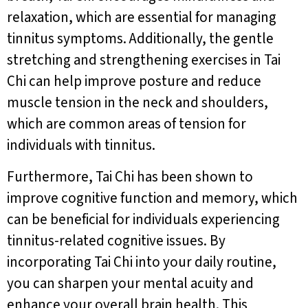
relaxation, which are essential for managing
tinnitus symptoms. Additionally, the gentle
stretching and strengthening exercises in Tai
Chi can help improve posture and reduce
muscle tension in the neck and shoulders,
which are common areas of tension for
individuals with tinnitus.
Furthermore, Tai Chi has been shown to
improve cognitive function and memory, which
can be beneficial for individuals experiencing
tinnitus-related cognitive issues. By
incorporating Tai Chi into your daily routine,
you can sharpen your mental acuity and
enhance your overall brain health. This