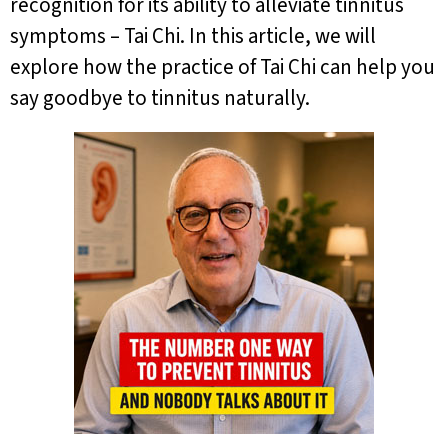
recognition for its ability to alleviate tinnitus
symptoms – Tai Chi. In this article, we will
explore how the practice of Tai Chi can help you
say goodbye to tinnitus naturally.