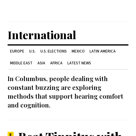
International
EUROPE
U.S.
U.S. ELECTIONS
MEXICO
LATIN AMERICA
MIDDLE EAST
ASIA
AFRICA
LATEST NEWS
In Columbus, people dealing with
constant buzzing are exploring
methods that support hearing comfort
and cognition.