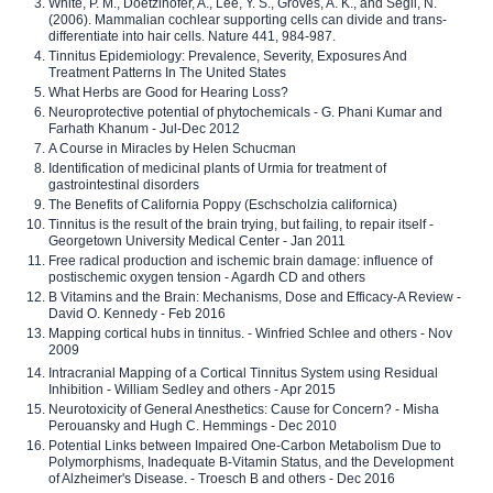
White, P. M., Doetzlhofer, A., Lee, Y. S., Groves, A. K., and Segil, N.
(2006). Mammalian cochlear supporting cells can divide and trans-
differentiate into hair cells. Nature 441, 984-987.
Tinnitus Epidemiology: Prevalence, Severity, Exposures And
Treatment Patterns In The United States
What Herbs are Good for Hearing Loss?
Neuroprotective potential of phytochemicals - G. Phani Kumar and
Farhath Khanum - Jul-Dec 2012
A Course in Miracles by Helen Schucman
Identification of medicinal plants of Urmia for treatment of
gastrointestinal disorders
The Benefits of California Poppy (Eschscholzia californica)
Tinnitus is the result of the brain trying, but failing, to repair itself -
Georgetown University Medical Center - Jan 2011
Free radical production and ischemic brain damage: influence of
postischemic oxygen tension - Agardh CD and others
B Vitamins and the Brain: Mechanisms, Dose and Efficacy-A Review -
David O. Kennedy - Feb 2016
Mapping cortical hubs in tinnitus. - Winfried Schlee and others - Nov
2009
Intracranial Mapping of a Cortical Tinnitus System using Residual
Inhibition - William Sedley and others - Apr 2015
Neurotoxicity of General Anesthetics: Cause for Concern? - Misha
Perouansky and Hugh C. Hemmings - Dec 2010
Potential Links between Impaired One-Carbon Metabolism Due to
Polymorphisms, Inadequate B-Vitamin Status, and the Development
of Alzheimer's Disease. - Troesch B and others - Dec 2016