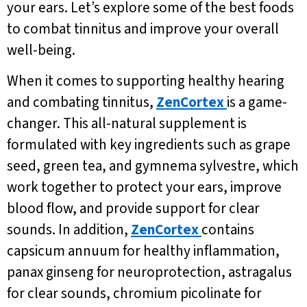
your ears. Let’s explore some of the best foods
to combat tinnitus and improve your overall
well-being.
When it comes to supporting healthy hearing
and combating tinnitus,
ZenCortex
is a game-
changer. This all-natural supplement is
formulated with key ingredients such as grape
seed, green tea, and gymnema sylvestre, which
work together to protect your ears, improve
blood flow, and provide support for clear
sounds. In addition,
ZenCortex
contains
capsicum annuum for healthy inflammation,
panax ginseng for neuroprotection, astragalus
for clear sounds, chromium picolinate for