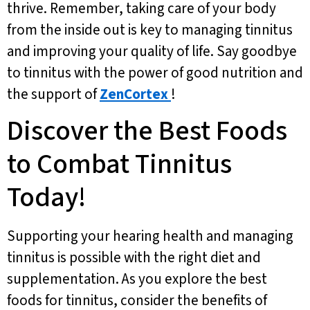
thrive. Remember, taking care of your body
from the inside out is key to managing tinnitus
and improving your quality of life. Say goodbye
to tinnitus with the power of good nutrition and
the support of
ZenCortex
!
Discover the Best Foods
to Combat Tinnitus
Today!
Supporting your hearing health and managing
tinnitus is possible with the right diet and
supplementation. As you explore the best
foods for tinnitus, consider the benefits of