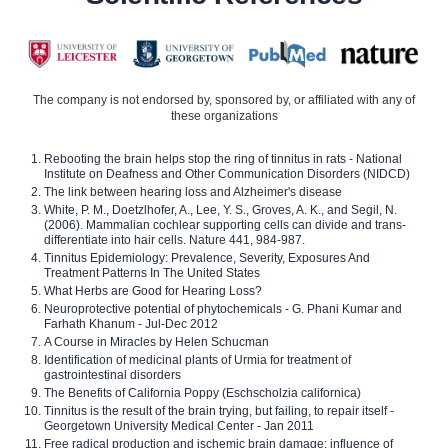
The company is not endorsed by, sponsored by, or affiliated with any of
these organizations
Rebooting the brain helps stop the ring of tinnitus in rats - National
Institute on Deafness and Other Communication Disorders (NIDCD)
The link between hearing loss and Alzheimer's disease
White, P. M., Doetzlhofer, A., Lee, Y. S., Groves, A. K., and Segil, N.
(2006). Mammalian cochlear supporting cells can divide and trans-
differentiate into hair cells. Nature 441, 984-987.
Tinnitus Epidemiology: Prevalence, Severity, Exposures And
Treatment Patterns In The United States
What Herbs are Good for Hearing Loss?
Neuroprotective potential of phytochemicals - G. Phani Kumar and
Farhath Khanum - Jul-Dec 2012
A Course in Miracles by Helen Schucman
Identification of medicinal plants of Urmia for treatment of
gastrointestinal disorders
The Benefits of California Poppy (Eschscholzia californica)
Tinnitus is the result of the brain trying, but failing, to repair itself -
Georgetown University Medical Center - Jan 2011
Free radical production and ischemic brain damage: influence of