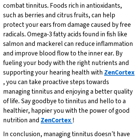
combat tinnitus. Foods rich in antioxidants,
such as berries and citrus fruits, can help
protect your ears from damage caused by free
radicals. Omega-3 fatty acids found in fish like
salmon and mackerel can reduce inflammation
and improve blood flow to the inner ear. By
fueling your body with the right nutrients and
supporting your hearing health with
ZenCortex
, you can take proactive steps towards
managing tinnitus and enjoying a better quality
of life. Say goodbye to tinnitus and hello to a
healthier, happier you with the power of good
nutrition and
ZenCortex
!
In conclusion, managing tinnitus doesn’t have