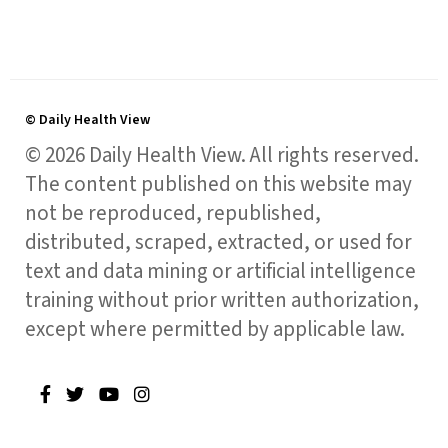
© Daily Health View
© 2026 Daily Health View. All rights reserved.
The content published on this website may
not be reproduced, republished,
distributed, scraped, extracted, or used for
text and data mining or artificial intelligence
training without prior written authorization,
except where permitted by applicable law.