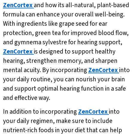
ZenCortex
and how its all-natural, plant-based
formula can enhance your overall well-being.
With ingredients like grape seed for ear
protection, green tea for improved blood flow,
and gymnema sylvestre for hearing support,
ZenCortex
is designed to support healthy
hearing, strengthen memory, and sharpen
mental acuity. By incorporating
ZenCortex
into
your daily routine, you can nourish your brain
and support optimal hearing function in a safe
and effective way.
In addition to incorporating
ZenCortex
into
your daily regimen, make sure to include
nutrient-rich foods in your diet that can help