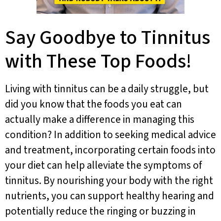
Say Goodbye to Tinnitus
with These Top Foods!
Living with tinnitus can be a daily struggle, but
did you know that the foods you eat can
actually make a difference in managing this
condition? In addition to seeking medical advice
and treatment, incorporating certain foods into
your diet can help alleviate the symptoms of
tinnitus. By nourishing your body with the right
nutrients, you can support healthy hearing and
potentially reduce the ringing or buzzing in