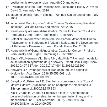
postischemic oxygen tension - Agardh CD and others
B Vitamins and the Brain: Mechanisms, Dose and Efficacy-A Review -
David O. Kennedy - Feb 2016
Mapping cortical hubs in tinnitus. - Winfried Schlee and others - Nov
2009
Intracranial Mapping of a Cortical Tinnitus System using Residual
Inhibition - William Sedley and others - Apr 2015
Neurotoxicity of General Anesthetics: Cause for Concern? - Misha
Perouansky and Hugh C. Hemmings - Dec 2010
Potential Links between Impaired One-Carbon Metabolism Due to
Polymorphisms, Inadequate B-Vitamin Status, and the Development
of Alzheimer's Disease. - Troesch B and others - Dec 2016
Neurotoxicity of General Anesthetics: Cause for Concern? - Misha
Perouansky and Hugh C. Hemmings - Dec 2010
Singh V.K., Newman V.L., Berg A.N., MacVittie T.J. Animal models for
acute radiation syndrome drug discovery. Expert Opin. Drug Discov.
2015;10:497-517. doi: 10.1517/17460441.2015.1023290
Abayomi O.K. Pathogenesis of irradiation-induced cognitive
dysfunction. Acta Oncol. 1996;35:659-663. doi:
10.3109/02841869609083995
Davydov M., Krikorian A.D. Eleutherococcus senticosus (Rupr. &
Maxim.) Maxim. (Araliaceae) as an adaptogen: A closer look. J.
Ethnopharmacol. 2000;72:345-393
Xie Y., Zhang B., Zhang Y. Protective effects of Acanthopanax
polysaccharides on cerebral ischemia-reperfusion injury and its
mechanisms. Int. J. Biol. Macromol. 2015;72:946-950. doi:
10.1016/j.ijbiomac.2014.09.055