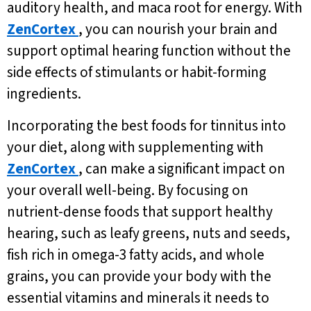
auditory health, and maca root for energy. With
ZenCortex
, you can nourish your brain and
support optimal hearing function without the
side effects of stimulants or habit-forming
ingredients.
Incorporating the best foods for tinnitus into
your diet, along with supplementing with
ZenCortex
, can make a significant impact on
your overall well-being. By focusing on
nutrient-dense foods that support healthy
hearing, such as leafy greens, nuts and seeds,
fish rich in omega-3 fatty acids, and whole
grains, you can provide your body with the
essential vitamins and minerals it needs to