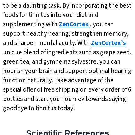
to be a daunting task. By incorporating the best
foods for tinnitus into your diet and
supplementing with
ZenCortex
, you can
support healthy hearing, strengthen memory,
and sharpen mental acuity. With
ZenCortex’s
unique blend of ingredients such as grape seed,
green tea, and gymnema sylvestre, you can
nourish your brain and support optimal hearing
function naturally. Take advantage of the
special offer of free shipping on every order of 6
bottles and start your journey towards saying
goodbye to tinnitus today!
Scientific References