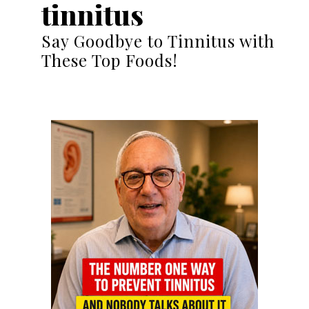
tinnitus
Say Goodbye to Tinnitus with
These Top Foods!