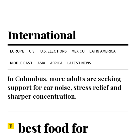
International
EUROPE
U.S.
U.S. ELECTIONS
MEXICO
LATIN AMERICA
MIDDLE EAST
ASIA
AFRICA
LATEST NEWS
In Columbus, more adults are seeking
support for ear noise, stress relief and
sharper concentration.
best food for