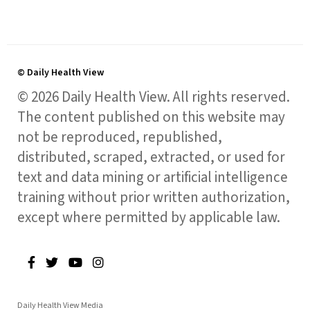
© Daily Health View
© 2026 Daily Health View. All rights reserved.
The content published on this website may
not be reproduced, republished,
distributed, scraped, extracted, or used for
text and data mining or artificial intelligence
training without prior written authorization,
except where permitted by applicable law.
Daily Health View Media