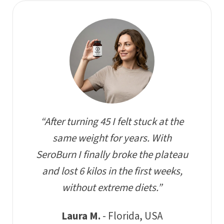
“After turning 45 I felt stuck at the
same weight for years. With
SeroBurn I finally broke the plateau
and lost 6 kilos in the first weeks,
without extreme diets.”
Laura M.
- Florida, USA