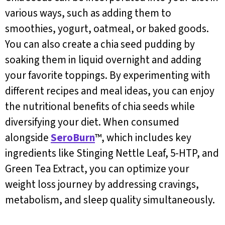
various ways, such as adding them to
smoothies, yogurt, oatmeal, or baked goods.
You can also create a chia seed pudding by
soaking them in liquid overnight and adding
your favorite toppings. By experimenting with
different recipes and meal ideas, you can enjoy
the nutritional benefits of chia seeds while
diversifying your diet. When consumed
alongside
SeroBurn
™, which includes key
ingredients like Stinging Nettle Leaf, 5-HTP, and
Green Tea Extract, you can optimize your
weight loss journey by addressing cravings,
metabolism, and sleep quality simultaneously.