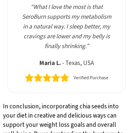
“What I love the most is that
SeroBurn supports my metabolism
in a natural way. I sleep better, my
cravings are lower and my belly is
finally shrinking.”
Maria L.
- Texas, USA
Verified Purchase
In conclusion, incorporating chia seeds into
your diet in creative and delicious ways can
support your weight loss goals and overall