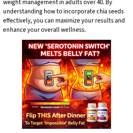
weight management in adults over 40. By
understanding how to incorporate chia seeds
effectively, you can maximize your results and
enhance your overall wellness.