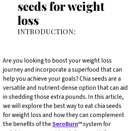
seeds for weight
loss
INTRODUCTION:
Are you looking to boost your weight loss
journey and incorporate a superfood that can
help you achieve your goals? Chia seeds are a
versatile and nutrient-dense option that can aid
in shedding those extra pounds. In this article,
we will explore the best way to eat chia seeds
for weight loss and how they can complement
the benefits of the
SeroBurn
™ system for