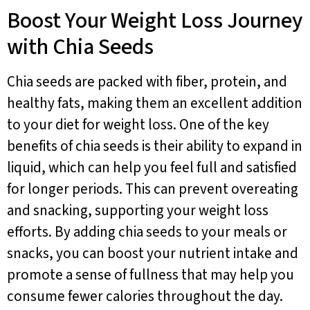
Boost Your Weight Loss Journey
with Chia Seeds
Chia seeds are packed with fiber, protein, and
healthy fats, making them an excellent addition
to your diet for weight loss. One of the key
benefits of chia seeds is their ability to expand in
liquid, which can help you feel full and satisfied
for longer periods. This can prevent overeating
and snacking, supporting your weight loss
efforts. By adding chia seeds to your meals or
snacks, you can boost your nutrient intake and
promote a sense of fullness that may help you
consume fewer calories throughout the day.