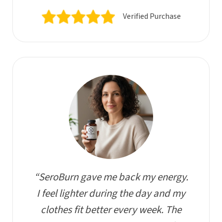
Verified Purchase
“SeroBurn gave me back my energy.
I feel lighter during the day and my
clothes fit better every week. The