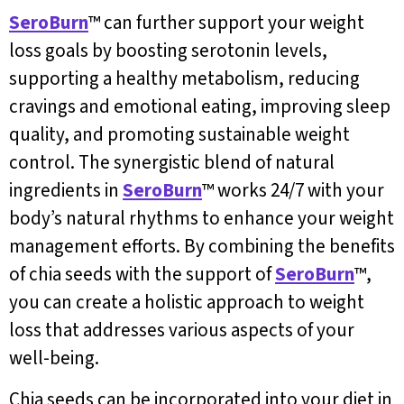
SeroBurn
™ can further support your weight
loss goals by boosting serotonin levels,
supporting a healthy metabolism, reducing
cravings and emotional eating, improving sleep
quality, and promoting sustainable weight
control. The synergistic blend of natural
ingredients in
SeroBurn
™ works 24/7 with your
body’s natural rhythms to enhance your weight
management efforts. By combining the benefits
of chia seeds with the support of
SeroBurn
™,
you can create a holistic approach to weight
loss that addresses various aspects of your
well-being.
Chia seeds can be incorporated into your diet in