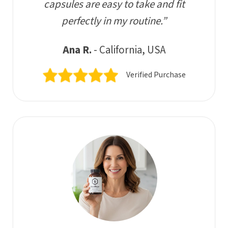
capsules are easy to take and fit
perfectly in my routine.”
Ana R.
- California, USA
Verified Purchase