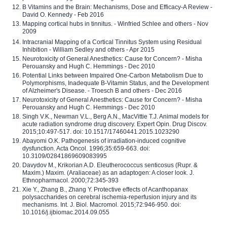
B Vitamins and the Brain: Mechanisms, Dose and Efficacy-A Review -
David O. Kennedy - Feb 2016
Mapping cortical hubs in tinnitus. - Winfried Schlee and others - Nov
2009
Intracranial Mapping of a Cortical Tinnitus System using Residual
Inhibition - William Sedley and others - Apr 2015
Neurotoxicity of General Anesthetics: Cause for Concern? - Misha
Perouansky and Hugh C. Hemmings - Dec 2010
Potential Links between Impaired One-Carbon Metabolism Due to
Polymorphisms, Inadequate B-Vitamin Status, and the Development
of Alzheimer's Disease. - Troesch B and others - Dec 2016
Neurotoxicity of General Anesthetics: Cause for Concern? - Misha
Perouansky and Hugh C. Hemmings - Dec 2010
Singh V.K., Newman V.L., Berg A.N., MacVittie T.J. Animal models for
acute radiation syndrome drug discovery. Expert Opin. Drug Discov.
2015;10:497-517. doi: 10.1517/17460441.2015.1023290
Abayomi O.K. Pathogenesis of irradiation-induced cognitive
dysfunction. Acta Oncol. 1996;35:659-663. doi:
10.3109/02841869609083995
Davydov M., Krikorian A.D. Eleutherococcus senticosus (Rupr. &
Maxim.) Maxim. (Araliaceae) as an adaptogen: A closer look. J.
Ethnopharmacol. 2000;72:345-393
Xie Y., Zhang B., Zhang Y. Protective effects of Acanthopanax
polysaccharides on cerebral ischemia-reperfusion injury and its
mechanisms. Int. J. Biol. Macromol. 2015;72:946-950. doi:
10.1016/j.ijbiomac.2014.09.055