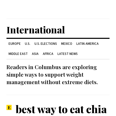
International
EUROPE
U.S.
U.S. ELECTIONS
MEXICO
LATIN AMERICA
MIDDLE EAST
ASIA
AFRICA
LATEST NEWS
Readers in Columbus are exploring
simple ways to support weight
management without extreme diets.
best way to eat chia