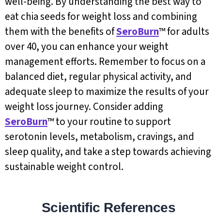
well-being. By understanding the best way to
eat chia seeds for weight loss and combining
them with the benefits of
SeroBurn
™ for adults
over 40, you can enhance your weight
management efforts. Remember to focus on a
balanced diet, regular physical activity, and
adequate sleep to maximize the results of your
weight loss journey. Consider adding
SeroBurn
™ to your routine to support
serotonin levels, metabolism, cravings, and
sleep quality, and take a step towards achieving
sustainable weight control.
Scientific References