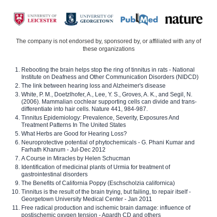
The company is not endorsed by, sponsored by, or affiliated with any of
these organizations
Rebooting the brain helps stop the ring of tinnitus in rats - National
Institute on Deafness and Other Communication Disorders (NIDCD)
The link between hearing loss and Alzheimer's disease
White, P. M., Doetzlhofer, A., Lee, Y. S., Groves, A. K., and Segil, N.
(2006). Mammalian cochlear supporting cells can divide and trans-
differentiate into hair cells. Nature 441, 984-987.
Tinnitus Epidemiology: Prevalence, Severity, Exposures And
Treatment Patterns In The United States
What Herbs are Good for Hearing Loss?
Neuroprotective potential of phytochemicals - G. Phani Kumar and
Farhath Khanum - Jul-Dec 2012
A Course in Miracles by Helen Schucman
Identification of medicinal plants of Urmia for treatment of
gastrointestinal disorders
The Benefits of California Poppy (Eschscholzia californica)
Tinnitus is the result of the brain trying, but failing, to repair itself -
Georgetown University Medical Center - Jan 2011
Free radical production and ischemic brain damage: influence of
postischemic oxygen tension - Agardh CD and others