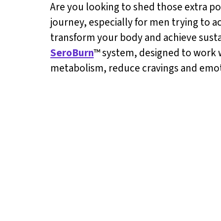
Are you looking to shed those extra p
journey, especially for men trying to ac
transform your body and achieve sustai
SeroBurn
™ system, designed to work w
metabolism, reduce cravings and emoti