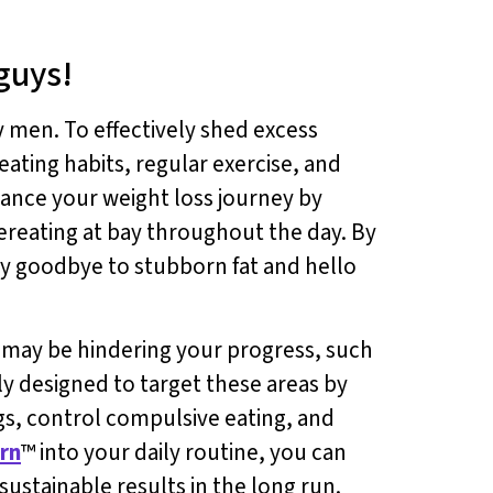
guys!
 men. To effectively shed excess
eating habits, regular exercise, and
hance your weight loss journey by
ereating at bay throughout the day. By
ay goodbye to stubborn fat and hello
t may be hindering your progress, such
lly designed to target these areas by
ngs, control compulsive eating, and
rn
™ into your daily routine, you can
stainable results in the long run.