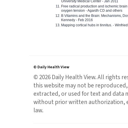
University Medical Center - Jan 2011
Free radical production and ischemic brain
oxygen tension - Agardh CD and others
B Vitamins and the Brain: Mechanisms, Dos
Kennedy - Feb 2016
Mapping cortical hubs in tinnitus. - Winfri
© Daily Health View
© 2026 Daily Health View. All rights 
this website may not be reproduced, 
extracted, or used for text and data mi
without prior written authorization,
law.