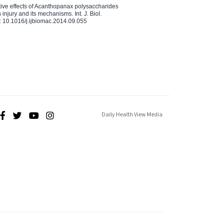
ctive effects of Acanthopanax polysaccharides
injury and its mechanisms. Int. J. Biol.
 10.1016/j.ijbiomac.2014.09.055
Daily Health View Media