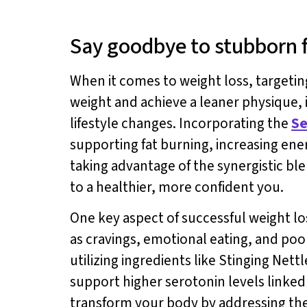
Say goodbye to stubborn fa
When it comes to weight loss, targeti
weight and achieve a leaner physique, i
lifestyle changes. Incorporating the
Se
supporting fat burning, increasing en
taking advantage of the synergistic ble
to a healthier, more confident you.
One key aspect of successful weight lo
as cravings, emotional eating, and poo
utilizing ingredients like Stinging Net
support higher serotonin levels linked
transform your body by addressing the