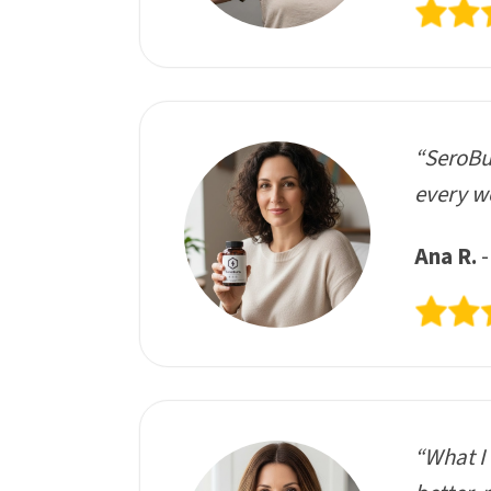
“SeroBur
every we
Ana R.
-
“What I 