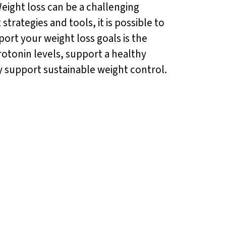
eight loss can be a challenging
strategies and tools, it is possible to
ort your weight loss goals is the
otonin levels, support a healthy
y support sustainable weight control.