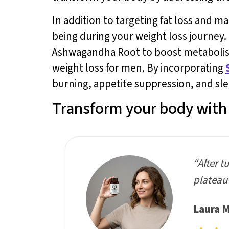
In addition to targeting fat loss and m
being during your weight loss journey
Ashwagandha Root to boost metabolism,
weight loss for men. By incorporating
burning, appetite suppression, and sle
Transform your body with 
“After t
plateau 
Laura M