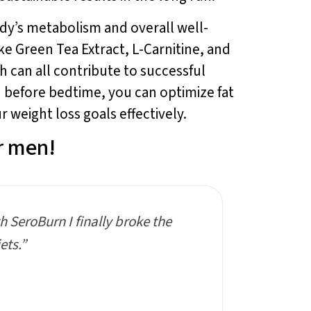
body’s metabolism and overall well-
ke Green Tea Extract, L-Carnitine, and
 can all contribute to successful
 before bedtime, you can optimize fat
 weight loss goals effectively.
r men!
th SeroBurn I finally broke the
ets.”