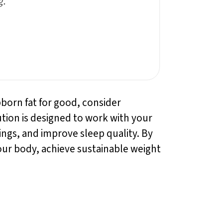
g.”
bborn fat for good, consider
ution is designed to work with your
gs, and improve sleep quality. By
our body, achieve sustainable weight