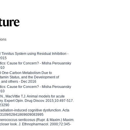
tions
l Tinnitus System using Residual Inhibition -
 2015
etics: Cause for Concern? - Misha Perouansky
010
ed One-Carbon Metabolism Due to
tamin Status, and the Development of
B and others - Dec 2016
etics: Cause for Concern? - Misha Perouansky
010
N., MacVittie T.J. Animal models for acute
ry. Expert Opin. Drug Discov. 2015;10:497-517.
023290
adiation-induced cognitive dysfunction. Acta
10.3109/02841869609083995
therococcus senticosus (Rupr. & Maxim.) Maxim.
 closer look. J. Ethnopharmacol. 2000;72:345-