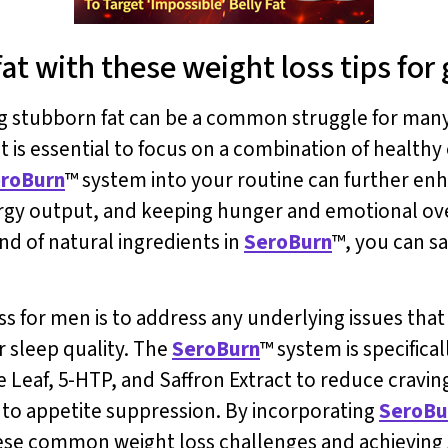
t with these weight loss tips for 
ng stubborn fat can be a common struggle for many
t is essential to focus on a combination of healthy 
roBurn
™ system into your routine can further en
ergy output, and keeping hunger and emotional ov
nd of natural ingredients in
SeroBurn
™, you can s
ss for men is to address any underlying issues tha
r sleep quality. The
SeroBurn
™ system is specifica
tle Leaf, 5-HTP, and Saffron Extract to reduce cravi
 to appetite suppression. By incorporating
SeroBu
se common weight loss challenges and achieving su