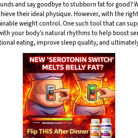
ounds and say goodbye to stubborn fat for good? W
hieve their ideal physique. However, with the right 
nable weight control. One such tool that can supp
ith your body’s natural rhythms to help boost ser
onal eating, improve sleep quality, and ultimatel