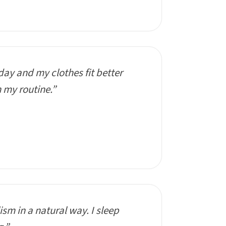
day and my clothes fit better
n my routine.”
sm in a natural way. I sleep