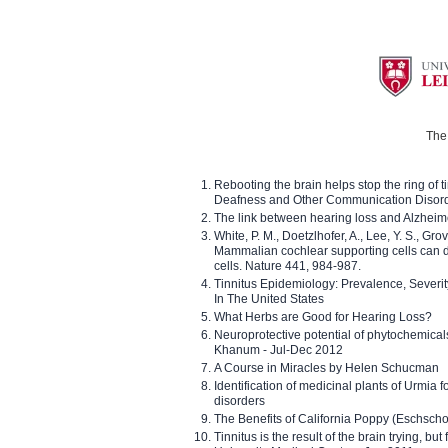
The 
Rebooting the brain helps stop the ring of tin
Deafness and Other Communication Disor
The link between hearing loss and Alzheim
White, P. M., Doetzlhofer, A., Lee, Y. S., Gro
Mammalian cochlear supporting cells can div
cells. Nature 441, 984-987.
Tinnitus Epidemiology: Prevalence, Severi
In The United States
What Herbs are Good for Hearing Loss?
Neuroprotective potential of phytochemica
Khanum - Jul-Dec 2012
A Course in Miracles by Helen Schucman
Identification of medicinal plants of Urmia f
disorders
The Benefits of California Poppy (Eschschol
Tinnitus is the result of the brain trying, but