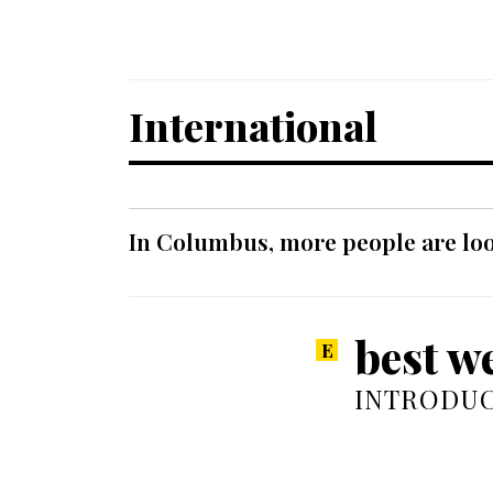
International
In Columbus, more people are look
best w
INTRODUC