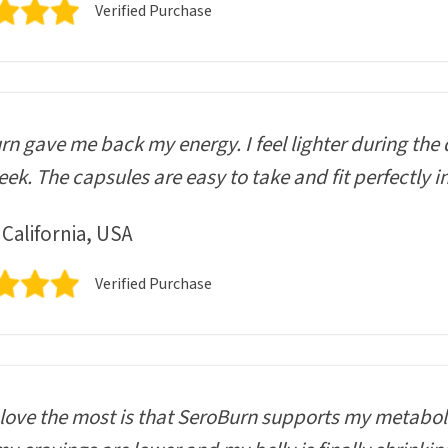
Verified Purchase
n gave me back my energy. I feel lighter during the 
ek. The capsules are easy to take and fit perfectly i
 California, USA
Verified Purchase
love the most is that SeroBurn supports my metaboli