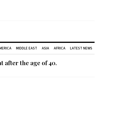
AMERICA
MIDDLE EAST
ASIA
AFRICA
LATEST NEWS
 after the age of 40.