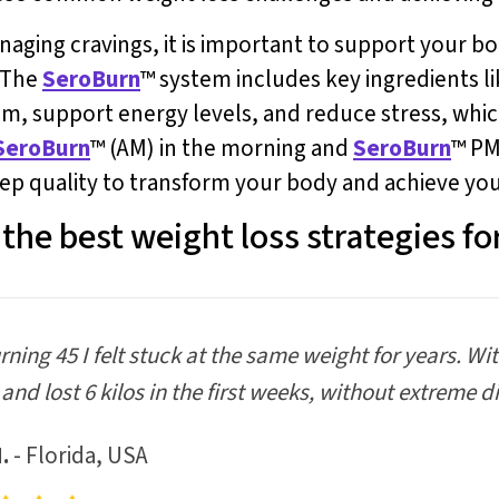
anaging cravings, it is important to support your 
. The
SeroBurn
™ system includes key ingredients li
 support energy levels, and reduce stress, which
SeroBurn
™ (AM) in the morning and
SeroBurn
™ PM
ep quality to transform your body and achieve your
the best weight loss strategies fo
urning 45 I felt stuck at the same weight for years. Wi
and lost 6 kilos in the first weeks, without extreme di
.
- Florida, USA