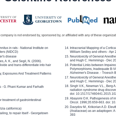
company is not endorsed by, sponsored by, or affiliated with any of these organiza
nitus in rats - National Institute on
Intracranial Mapping of a Cortica
ders (NIDCD)
William Sedley and others - Apr
er's disease
Neurotoxicity of General Anesth
and Hugh C. Hemmings - Dec 2
ves, A. K., and Segil, N. (2006).
ide and trans-differentiate into hair
Potential Links between Impair
Polymorphisms, Inadequate B-Vi
Alzheimer's Disease. - Troesch 
ty, Exposures And Treatment Patterns
Neurotoxicity of General Anesth
and Hugh C. Hemmings - Dec 2
Singh V.K., Newman V.L., Berg A.
ls - G. Phani Kumar and Farhath
radiation syndrome drug discove
doi: 10.1517/17460441.2015.1
Abayomi O.K. Pathogenesis of irr
or treatment of gastrointestinal
Oncol. 1996;35:659-663. doi: 
Davydov M., Krikorian A.D. Eleu
zia californica)
(Araliaceae) as an adaptogen: A
 failing, to repair itself - Georgetown
393