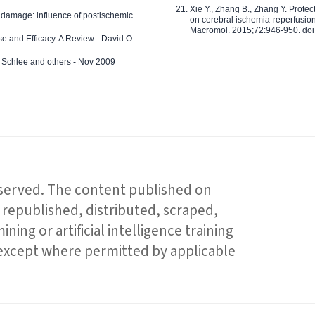
Xie Y., Zhang B., Zhang Y. Prote
 damage: influence of postischemic
on cerebral ischemia-reperfusion 
Macromol. 2015;72:946-950. doi:
e and Efficacy-A Review - David O.
ed Schlee and others - Nov 2009
reserved. The content published on
republished, distributed, scraped,
ning or artificial intelligence training
 except where permitted by applicable