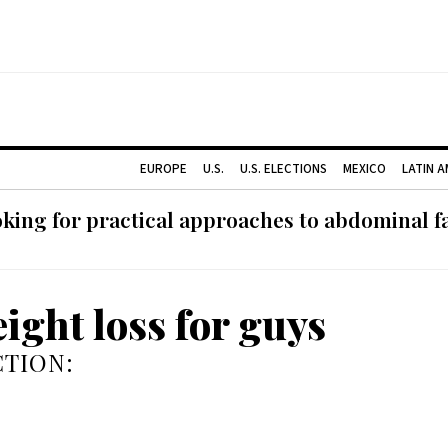
EUROPE
U.S.
U.S. ELECTIONS
MEXICO
LATIN 
ing for practical approaches to abdominal fat
eight loss for guys
TION: