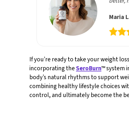
better, 
Maria L
If you’re ready to take your weight los
incorporating the
SeroBurn
™ system i
body’s natural rhythms to support we
combining healthy lifestyle choices wi
control, and ultimately become the bes