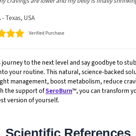
my cravings are lower and my belly is finally shrinkin
.
- Texas, USA
Verified Purchase
s journey to the next level and say goodbye to stu
nto your routine. This natural, science-backed sol
ight management, boost metabolism, reduce cravin
th the support of
SeroBurn
™, you can transform y
t version of yourself.
Scientific References