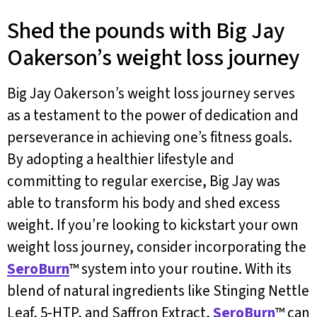
Shed the pounds with Big Jay
Oakerson’s weight loss journey
Big Jay Oakerson’s weight loss journey serves
as a testament to the power of dedication and
perseverance in achieving one’s fitness goals.
By adopting a healthier lifestyle and
committing to regular exercise, Big Jay was
able to transform his body and shed excess
weight. If you’re looking to kickstart your own
weight loss journey, consider incorporating the
SeroBurn
™ system into your routine. With its
blend of natural ingredients like Stinging Nettle
Leaf, 5-HTP, and Saffron Extract,
SeroBurn
™ can