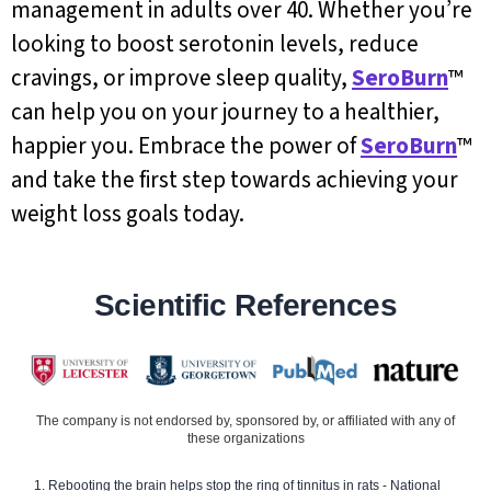
management in adults over 40. Whether you’re
looking to boost serotonin levels, reduce
cravings, or improve sleep quality,
SeroBurn
™
can help you on your journey to a healthier,
happier you. Embrace the power of
SeroBurn
™
and take the first step towards achieving your
weight loss goals today.
Scientific References
The company is not endorsed by, sponsored by, or affiliated with any of
these organizations
Rebooting the brain helps stop the ring of tinnitus in rats - National