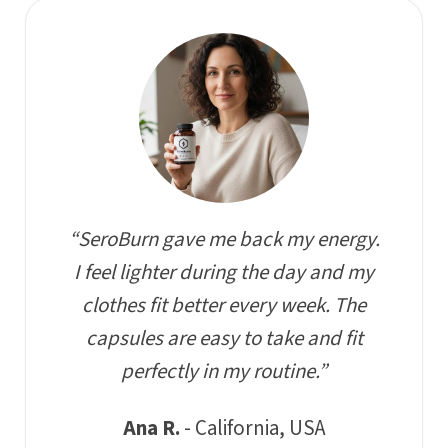
“SeroBurn gave me back my energy.
I feel lighter during the day and my
clothes fit better every week. The
capsules are easy to take and fit
perfectly in my routine.”
Ana R.
- California, USA