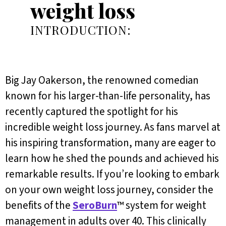
weight loss
INTRODUCTION:
Big Jay Oakerson, the renowned comedian
known for his larger-than-life personality, has
recently captured the spotlight for his
incredible weight loss journey. As fans marvel at
his inspiring transformation, many are eager to
learn how he shed the pounds and achieved his
remarkable results. If you’re looking to embark
on your own weight loss journey, consider the
benefits of the
SeroBurn
™ system for weight
management in adults over 40. This clinically