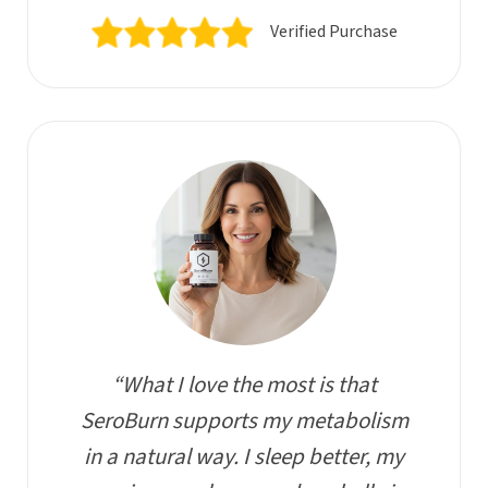
Verified Purchase
“What I love the most is that
SeroBurn supports my metabolism
in a natural way. I sleep better, my