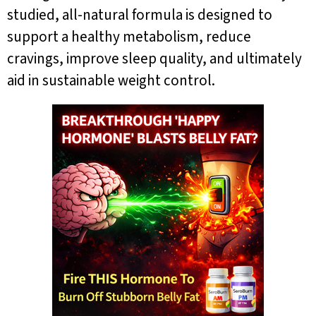
studied, all-natural formula is designed to
support a healthy metabolism, reduce
cravings, improve sleep quality, and ultimately
aid in sustainable weight control.