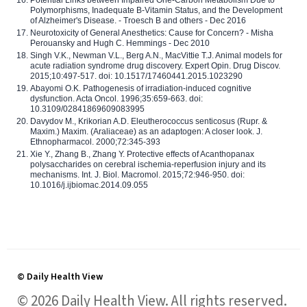
Polymorphisms, Inadequate B-Vitamin Status, and the Development
of Alzheimer's Disease. - Troesch B and others - Dec 2016
Neurotoxicity of General Anesthetics: Cause for Concern? - Misha
Perouansky and Hugh C. Hemmings - Dec 2010
Singh V.K., Newman V.L., Berg A.N., MacVittie T.J. Animal models for
acute radiation syndrome drug discovery. Expert Opin. Drug Discov.
2015;10:497-517. doi: 10.1517/17460441.2015.1023290
Abayomi O.K. Pathogenesis of irradiation-induced cognitive
dysfunction. Acta Oncol. 1996;35:659-663. doi:
10.3109/02841869609083995
Davydov M., Krikorian A.D. Eleutherococcus senticosus (Rupr. &
Maxim.) Maxim. (Araliaceae) as an adaptogen: A closer look. J.
Ethnopharmacol. 2000;72:345-393
Xie Y., Zhang B., Zhang Y. Protective effects of Acanthopanax
polysaccharides on cerebral ischemia-reperfusion injury and its
mechanisms. Int. J. Biol. Macromol. 2015;72:946-950. doi:
10.1016/j.ijbiomac.2014.09.055
© Daily Health View
© 2026 Daily Health View. All rights reserved.