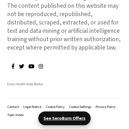
The content published on this website may
not be reproduced, republished,
distributed, scraped, extracted, or used for
text and data mining or artificial intelligence
training without prior written authorization,
except where permitted by applicable law.
Daily Health View Media
Contact
Legal Notice
Cookie Policy
Cookie Settings
Privacy Policy
Topic Index
See SeroBurn Offers