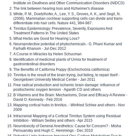
Institute on Deafness and Other Communication Disorders (NIDCD)
The link between hearing loss and Alzheimer's disease
White, P. M., Doetzlhofer, A., Lee, Y. S., Groves, A. K., and Segil, N.
(2006). Mammalian cochlear supporting cells can divide and trans-
differentiate into hair cells. Nature 441, 984-987.
Tinnitus Epidemiology: Prevalence, Severity, Exposures And
Treatment Patterns In The United States
What Herbs are Good for Hearing Loss?
Neuroprotective potential of phytochemicals - G. Phani Kumar and
Farhath Khanum - Jul-Dec 2012
A Course in Miracles by Helen Schucman
Identification of medicinal plants of Urmia for treatment of
gastrointestinal disorders
The Benefits of California Poppy (Eschscholzia californica)
Tinnitus is the result of the brain trying, but failing, to repair itself -
Georgetown University Medical Center - Jan 2011
Free radical production and ischemic brain damage: influence of
postischemic oxygen tension - Agardh CD and others
B Vitamins and the Brain: Mechanisms, Dose and Efficacy-A Review -
David O. Kennedy - Feb 2016
Mapping cortical hubs in tinnitus. - Winfried Schlee and others - Nov
2009
Intracranial Mapping of a Cortical Tinnitus System using Residual
Inhibition - William Sedley and others - Apr 2015
Neurotoxicity of General Anesthetics: Cause for Concern? - Misha
Perouansky and Hugh C. Hemmings - Dec 2010
Potential Links between Impaired One-Carbon Metabolism Due to