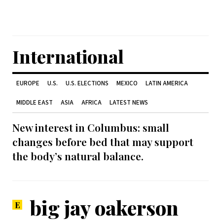
International
EUROPE
U.S.
U.S. ELECTIONS
MEXICO
LATIN AMERICA
MIDDLE EAST
ASIA
AFRICA
LATEST NEWS
New interest in Columbus: small
changes before bed that may support
the body’s natural balance.
big jay oakerson