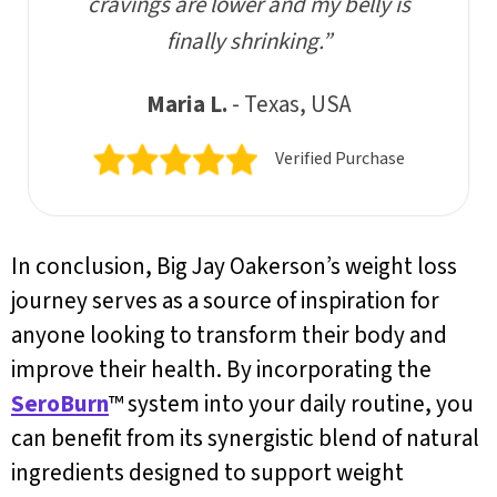
cravings are lower and my belly is
finally shrinking.”
Maria L.
- Texas, USA
Verified Purchase
In conclusion, Big Jay Oakerson’s weight loss
journey serves as a source of inspiration for
anyone looking to transform their body and
improve their health. By incorporating the
SeroBurn
™ system into your daily routine, you
can benefit from its synergistic blend of natural
ingredients designed to support weight