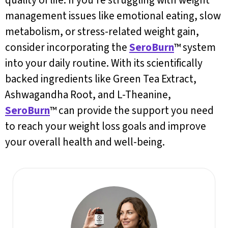
quality of life. If you’re struggling with weight
management issues like emotional eating, slow
metabolism, or stress-related weight gain,
consider incorporating the
SeroBurn
™ system
into your daily routine. With its scientifically
backed ingredients like Green Tea Extract,
Ashwagandha Root, and L-Theanine,
SeroBurn
™ can provide the support you need
to reach your weight loss goals and improve
your overall health and well-being.