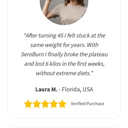
“After turning 45 I felt stuck at the
same weight for years. With
SeroBurn I finally broke the plateau
and lost 6 kilos in the first weeks,
without extreme diets.”
Laura M.
- Florida, USA
Verified Purchase