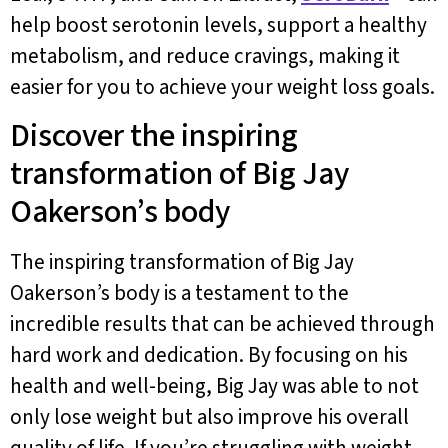
help boost serotonin levels, support a healthy
metabolism, and reduce cravings, making it
easier for you to achieve your weight loss goals.
Discover the inspiring
transformation of Big Jay
Oakerson’s body
The inspiring transformation of Big Jay
Oakerson’s body is a testament to the
incredible results that can be achieved through
hard work and dedication. By focusing on his
health and well-being, Big Jay was able to not
only lose weight but also improve his overall