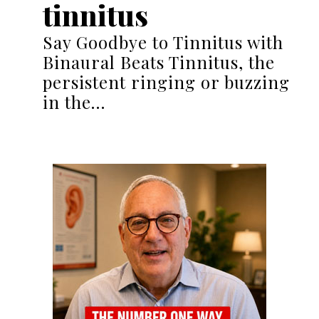
tinnitus
Say Goodbye to Tinnitus with
Binaural Beats Tinnitus, the
persistent ringing or buzzing
in the…