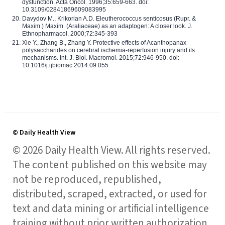
dysfunction. Acta Oncol. 1996;35:659-663. doi:
10.3109/02841869609083995
Davydov M., Krikorian A.D. Eleutherococcus senticosus (Rupr. &
Maxim.) Maxim. (Araliaceae) as an adaptogen: A closer look. J.
Ethnopharmacol. 2000;72:345-393
Xie Y., Zhang B., Zhang Y. Protective effects of Acanthopanax
polysaccharides on cerebral ischemia-reperfusion injury and its
mechanisms. Int. J. Biol. Macromol. 2015;72:946-950. doi:
10.1016/j.ijbiomac.2014.09.055
© Daily Health View
© 2026 Daily Health View. All rights reserved.
The content published on this website may
not be reproduced, republished,
distributed, scraped, extracted, or used for
text and data mining or artificial intelligence
training without prior written authorization,