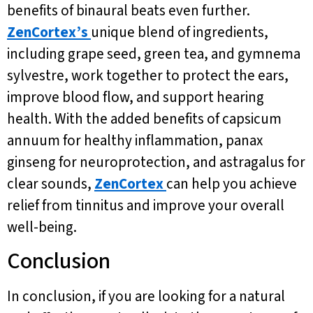
benefits of binaural beats even further.
ZenCortex’s
unique blend of ingredients,
including grape seed, green tea, and gymnema
sylvestre, work together to protect the ears,
improve blood flow, and support hearing
health. With the added benefits of capsicum
annuum for healthy inflammation, panax
ginseng for neuroprotection, and astragalus for
clear sounds,
ZenCortex
can help you achieve
relief from tinnitus and improve your overall
well-being.
Conclusion
In conclusion, if you are looking for a natural