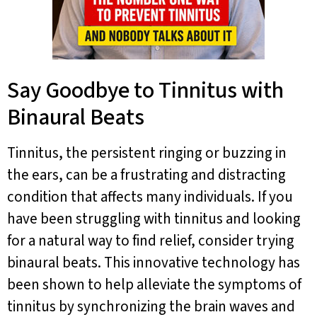
Say Goodbye to Tinnitus with
Binaural Beats
Tinnitus, the persistent ringing or buzzing in
the ears, can be a frustrating and distracting
condition that affects many individuals. If you
have been struggling with tinnitus and looking
for a natural way to find relief, consider trying
binaural beats. This innovative technology has
been shown to help alleviate the symptoms of
tinnitus by synchronizing the brain waves and