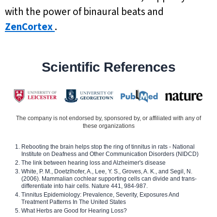
with the power of binaural beats and
ZenCortex
.
Scientific References
The company is not endorsed by, sponsored by, or affiliated with any of
these organizations
Rebooting the brain helps stop the ring of tinnitus in rats - National
Institute on Deafness and Other Communication Disorders (NIDCD)
The link between hearing loss and Alzheimer's disease
White, P. M., Doetzlhofer, A., Lee, Y. S., Groves, A. K., and Segil, N.
(2006). Mammalian cochlear supporting cells can divide and trans-
differentiate into hair cells. Nature 441, 984-987.
Tinnitus Epidemiology: Prevalence, Severity, Exposures And
Treatment Patterns In The United States
What Herbs are Good for Hearing Loss?