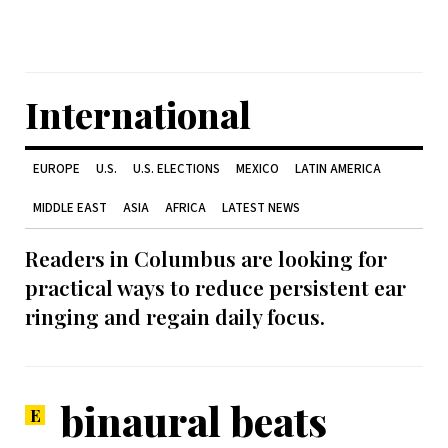
International
EUROPE
U.S.
U.S. ELECTIONS
MEXICO
LATIN AMERICA
MIDDLE EAST
ASIA
AFRICA
LATEST NEWS
Readers in Columbus are looking for
practical ways to reduce persistent ear
ringing and regain daily focus.
binaural beats