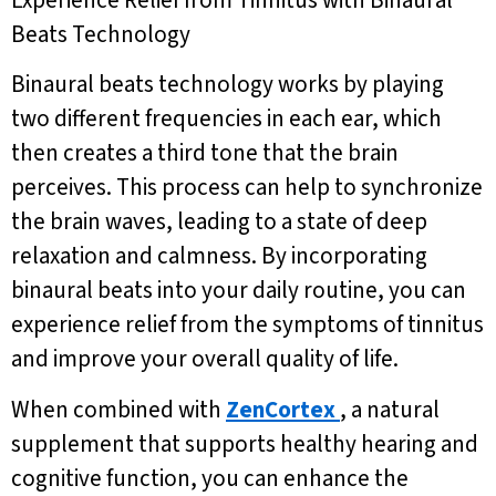
Beats Technology
Binaural beats technology works by playing
two different frequencies in each ear, which
then creates a third tone that the brain
perceives. This process can help to synchronize
the brain waves, leading to a state of deep
relaxation and calmness. By incorporating
binaural beats into your daily routine, you can
experience relief from the symptoms of tinnitus
and improve your overall quality of life.
When combined with
ZenCortex
, a natural
supplement that supports healthy hearing and
cognitive function, you can enhance the