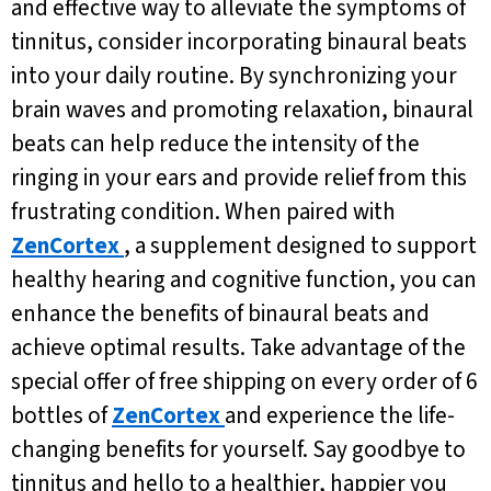
and effective way to alleviate the symptoms of
tinnitus, consider incorporating binaural beats
into your daily routine. By synchronizing your
brain waves and promoting relaxation, binaural
beats can help reduce the intensity of the
ringing in your ears and provide relief from this
frustrating condition. When paired with
ZenCortex
, a supplement designed to support
healthy hearing and cognitive function, you can
enhance the benefits of binaural beats and
achieve optimal results. Take advantage of the
special offer of free shipping on every order of 6
bottles of
ZenCortex
and experience the life-
changing benefits for yourself. Say goodbye to
tinnitus and hello to a healthier, happier you