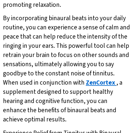
promoting relaxation.
By incorporating binaural beats into your daily
routine, you can experience a sense of calm and
peace that can help reduce the intensity of the
ringing in your ears. This powerful tool can help
retrain your brain to focus on other sounds and
sensations, ultimately allowing you to say
goodbye to the constant noise of tinnitus.
When used in conjunction with
ZenCortex
, a
supplement designed to support healthy
hearing and cognitive function, you can
enhance the benefits of binaural beats and
achieve optimal results.
Experience Relief from Tinnitus with Binaural