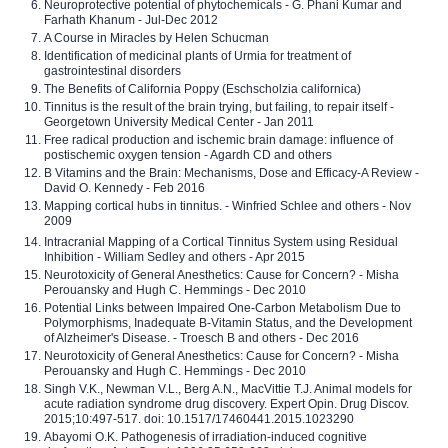
Neuroprotective potential of phytochemicals - G. Phani Kumar and
Farhath Khanum - Jul-Dec 2012
A Course in Miracles by Helen Schucman
Identification of medicinal plants of Urmia for treatment of
gastrointestinal disorders
The Benefits of California Poppy (Eschscholzia californica)
Tinnitus is the result of the brain trying, but failing, to repair itself -
Georgetown University Medical Center - Jan 2011
Free radical production and ischemic brain damage: influence of
postischemic oxygen tension - Agardh CD and others
B Vitamins and the Brain: Mechanisms, Dose and Efficacy-A Review -
David O. Kennedy - Feb 2016
Mapping cortical hubs in tinnitus. - Winfried Schlee and others - Nov
2009
Intracranial Mapping of a Cortical Tinnitus System using Residual
Inhibition - William Sedley and others - Apr 2015
Neurotoxicity of General Anesthetics: Cause for Concern? - Misha
Perouansky and Hugh C. Hemmings - Dec 2010
Potential Links between Impaired One-Carbon Metabolism Due to
Polymorphisms, Inadequate B-Vitamin Status, and the Development
of Alzheimer's Disease. - Troesch B and others - Dec 2016
Neurotoxicity of General Anesthetics: Cause for Concern? - Misha
Perouansky and Hugh C. Hemmings - Dec 2010
Singh V.K., Newman V.L., Berg A.N., MacVittie T.J. Animal models for
acute radiation syndrome drug discovery. Expert Opin. Drug Discov.
2015;10:497-517. doi: 10.1517/17460441.2015.1023290
Abayomi O.K. Pathogenesis of irradiation-induced cognitive