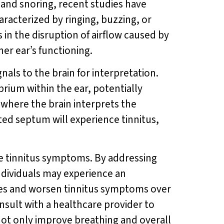
, and snoring, recent studies have
aracterized by ringing, buzzing, or
in the disruption of airflow caused by
er ear’s functioning.
als to the brain for interpretation.
brium within the ear, potentially
 where the brain interprets the
ated septum will experience tinnitus,
te tinnitus symptoms. By addressing
ndividuals may experience an
sues and worsen tinnitus symptoms over
onsult with a healthcare provider to
not only improve breathing and overall