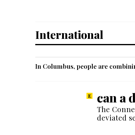
International
In Columbus, people are combinin
can a 
The Conne
deviated s