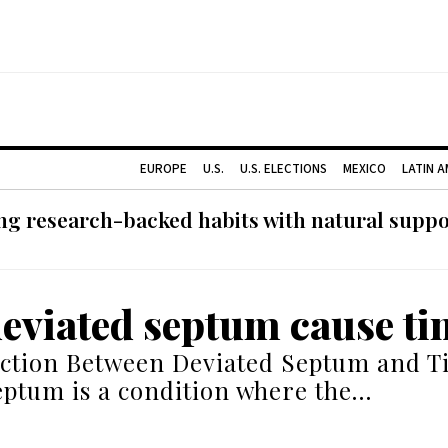
EUROPE
U.S.
U.S. ELECTIONS
MEXICO
LATIN 
g research-backed habits with natural support
deviated septum cause ti
ction Between Deviated Septum and Ti
eptum is a condition where the…