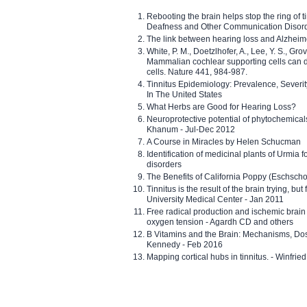
Rebooting the brain helps stop the ring of tin
Deafness and Other Communication Disor
The link between hearing loss and Alzheim
White, P. M., Doetzlhofer, A., Lee, Y. S., Gro
Mammalian cochlear supporting cells can div
cells. Nature 441, 984-987.
Tinnitus Epidemiology: Prevalence, Severi
In The United States
What Herbs are Good for Hearing Loss?
Neuroprotective potential of phytochemica
Khanum - Jul-Dec 2012
A Course in Miracles by Helen Schucman
Identification of medicinal plants of Urmia f
disorders
The Benefits of California Poppy (Eschschol
Tinnitus is the result of the brain trying, but
University Medical Center - Jan 2011
Free radical production and ischemic brain
oxygen tension - Agardh CD and others
B Vitamins and the Brain: Mechanisms, Dos
Kennedy - Feb 2016
Mapping cortical hubs in tinnitus. - Winfri