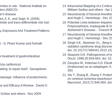
nitus in rats - National Institute on
Intracranial Mapping of a Cortica
ders (NIDCD)
William Sedley and others - Apr
er's disease
Neurotoxicity of General Anesth
and Hugh C. Hemmings - Dec 2
ves, A. K., and Segil, N. (2006).
ide and trans-differentiate into hair
Potential Links between Impair
Polymorphisms, Inadequate B-Vi
Alzheimer's Disease. - Troesch 
ty, Exposures And Treatment Patterns
Neurotoxicity of General Anesth
and Hugh C. Hemmings - Dec 2
Singh V.K., Newman V.L., Berg A.
ls - G. Phani Kumar and Farhath
radiation syndrome drug discove
doi: 10.1517/17460441.2015.1
Abayomi O.K. Pathogenesis of irr
or treatment of gastrointestinal
Oncol. 1996;35:659-663. doi: 
Davydov M., Krikorian A.D. Eleu
zia californica)
(Araliaceae) as an adaptogen: A
 failing, to repair itself - Georgetown
393
Xie Y., Zhang B., Zhang Y. Prote
 damage: influence of postischemic
on cerebral ischemia-reperfusion 
Macromol. 2015;72:946-950. doi:
e and Efficacy-A Review - David O.
ed Schlee and others - Nov 2009