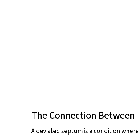
The Connection Between 
A deviated septum is a condition where 