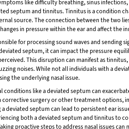
mptoms like difficulty breathing, sinus infections
ed septum and tinnitus. Tinnitus is a condition ch
ternal source. The connection between the two lies 
anges in pressure within the ear and affect the inn
onsible for processing sound waves and sending sign
deviated septum, it can impact the pressure equili
erceived. This disruption can manifest as tinnitus,
uzzing noises. While not all individuals with a devi
sing the underlying nasal issue.
l conditions like a deviated septum can exacerba
 corrective surgery or other treatment options, i
g a deviated septum can lead to persistent ear is
xperiencing both a deviated septum and tinnitus to c
aking proactive steps to address nasal issues can 