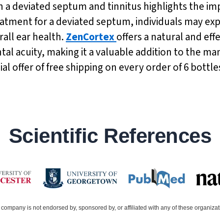
a deviated septum and tinnitus highlights the imp
atment for a deviated septum, individuals may expe
ll ear health.
ZenCortex
offers a natural and ef
 acuity, making it a valuable addition to the ma
al offer of free shipping on every order of 6 bottl
Scientific References
company is not endorsed by, sponsored by, or affiliated with any of these organiza