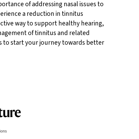
ortance of addressing nasal issues to
rience a reduction in tinnitus
fective way to support healthy hearing,
nagement of tinnitus and related
es to start your journey towards better
tions