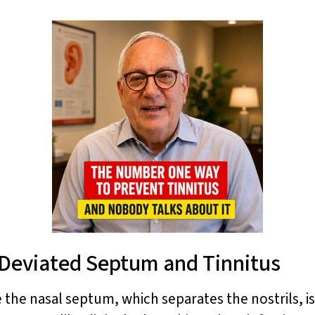
Deviated Septum and Tinnitus
the nasal septum, which separates the nostrils, is 