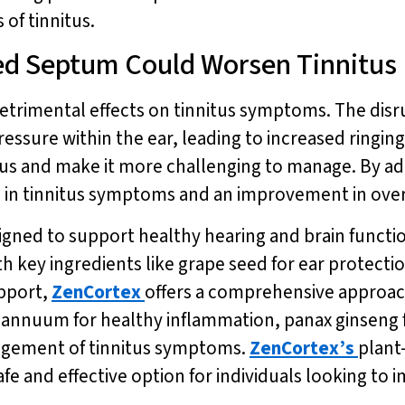
of tinnitus.
ed Septum Could Worsen Tinnitus
etrimental effects on tinnitus symptoms. The disr
ssure within the ear, leading to increased ringing 
us and make it more challenging to manage. By add
n in tinnitus symptoms and an improvement in overa
igned to support healthy hearing and brain funct
h key ingredients like grape seed for ear protecti
pport,
ZenCortex
offers a comprehensive approac
um annuum for healthy inflammation, panax ginseng
agement of tinnitus symptoms.
ZenCortex’s
plant
fe and effective option for individuals looking to 