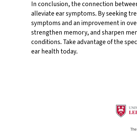
In conclusion, the connection between 
alleviate ear symptoms. By seeking tre
symptoms and an improvement in overa
strengthen memory, and sharpen mental
conditions. Take advantage of the speci
ear health today.
The 