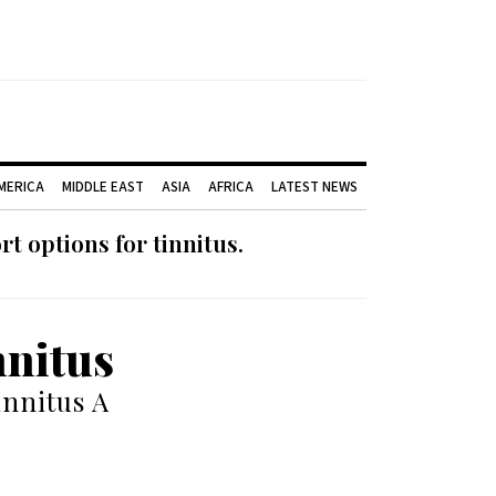
AMERICA
MIDDLE EAST
ASIA
AFRICA
LATEST NEWS
 options for tinnitus.
nnitus
nnitus A