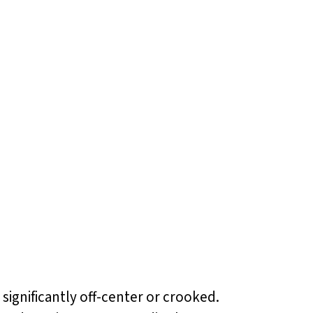
significantly off-center or crooked.