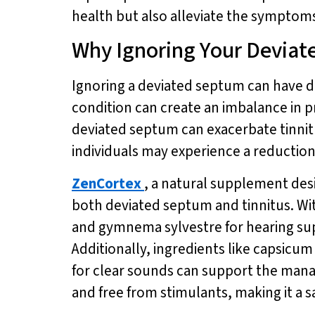
health but also alleviate the symptoms 
Why Ignoring Your Deviat
Ignoring a deviated septum can have d
condition can create an imbalance in pre
deviated septum can exacerbate tinnit
individuals may experience a reductio
ZenCortex
, a natural supplement des
both deviated septum and tinnitus. Wit
and gymnema sylvestre for hearing su
Additionally, ingredients like capsic
for clear sounds can support the man
and free from stimulants, making it a sa