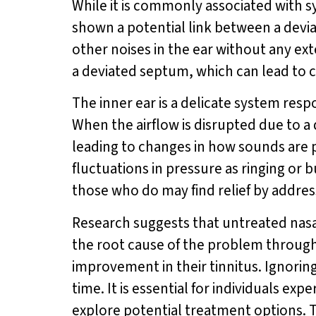
While it is commonly associated with sy
shown a potential link between a deviat
other noises in the ear without any ex
a deviated septum, which can lead to ch
The inner ear is a delicate system resp
When the airflow is disrupted due to a 
leading to changes in how sounds are p
fluctuations in pressure as ringing or b
those who do may find relief by addres
Research suggests that untreated nasa
the root cause of the problem through
improvement in their tinnitus. Ignorin
time. It is essential for individuals e
explore potential treatment options. T