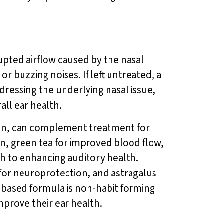
upted airflow caused by the nasal
or buzzing noises. If left untreated, a
ressing the underlying nasal issue,
ll ear health.
ion, can complement treatment for
on, green tea for improved blood flow,
h to enhancing auditory health.
 for neuroprotection, and astragalus
-based formula is non-habit forming
improve their ear health.