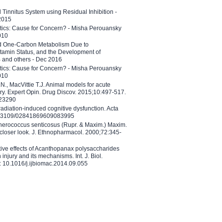
l Tinnitus System using Residual Inhibition -
 2015
etics: Cause for Concern? - Misha Perouansky
010
ed One-Carbon Metabolism Due to
tamin Status, and the Development of
B and others - Dec 2016
etics: Cause for Concern? - Misha Perouansky
010
N., MacVittie T.J. Animal models for acute
ry. Expert Opin. Drug Discov. 2015;10:497-517.
023290
adiation-induced cognitive dysfunction. Acta
10.3109/02841869609083995
therococcus senticosus (Rupr. & Maxim.) Maxim.
 closer look. J. Ethnopharmacol. 2000;72:345-
ctive effects of Acanthopanax polysaccharides
injury and its mechanisms. Int. J. Biol.
 10.1016/j.ijbiomac.2014.09.055