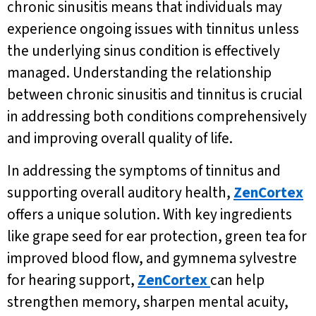
chronic sinusitis means that individuals may
experience ongoing issues with tinnitus unless
the underlying sinus condition is effectively
managed. Understanding the relationship
between chronic sinusitis and tinnitus is crucial
in addressing both conditions comprehensively
and improving overall quality of life.
In addressing the symptoms of tinnitus and
supporting overall auditory health,
ZenCortex
offers a unique solution. With key ingredients
like grape seed for ear protection, green tea for
improved blood flow, and gymnema sylvestre
for hearing support,
ZenCortex
can help
strengthen memory, sharpen mental acuity,