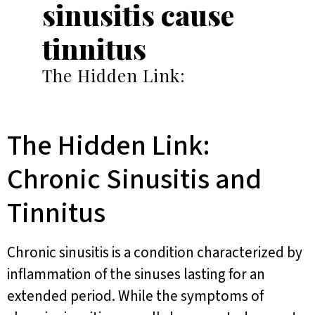
sinusitis cause
tinnitus
The Hidden Link:
The Hidden Link:
Chronic Sinusitis and
Tinnitus
Chronic sinusitis is a condition characterized by
inflammation of the sinuses lasting for an
extended period. While the symptoms of