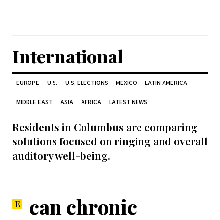
International
EUROPE
U.S.
U.S. ELECTIONS
MEXICO
LATIN AMERICA
MIDDLE EAST
ASIA
AFRICA
LATEST NEWS
Residents in Columbus are comparing
solutions focused on ringing and overall
auditory well-being.
can chronic