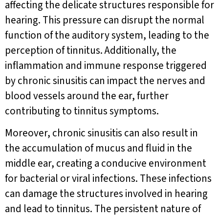
affecting the delicate structures responsible for
hearing. This pressure can disrupt the normal
function of the auditory system, leading to the
perception of tinnitus. Additionally, the
inflammation and immune response triggered
by chronic sinusitis can impact the nerves and
blood vessels around the ear, further
contributing to tinnitus symptoms.
Moreover, chronic sinusitis can also result in
the accumulation of mucus and fluid in the
middle ear, creating a conducive environment
for bacterial or viral infections. These infections
can damage the structures involved in hearing
and lead to tinnitus. The persistent nature of