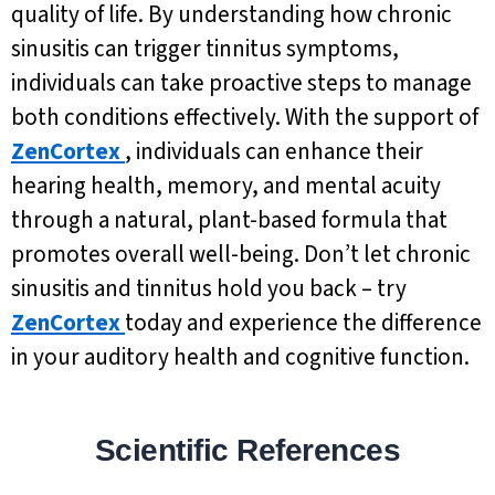
quality of life. By understanding how chronic
sinusitis can trigger tinnitus symptoms,
individuals can take proactive steps to manage
both conditions effectively. With the support of
ZenCortex
, individuals can enhance their
hearing health, memory, and mental acuity
through a natural, plant-based formula that
promotes overall well-being. Don’t let chronic
sinusitis and tinnitus hold you back – try
ZenCortex
today and experience the difference
in your auditory health and cognitive function.
Scientific References