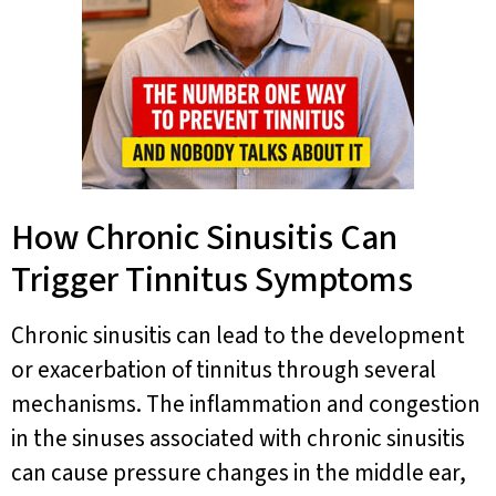
How Chronic Sinusitis Can
Trigger Tinnitus Symptoms
Chronic sinusitis can lead to the development
or exacerbation of tinnitus through several
mechanisms. The inflammation and congestion
in the sinuses associated with chronic sinusitis
can cause pressure changes in the middle ear,