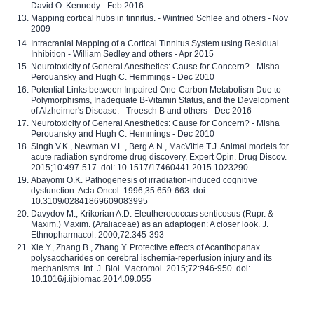
David O. Kennedy - Feb 2016
Mapping cortical hubs in tinnitus. - Winfried Schlee and others - Nov
2009
Intracranial Mapping of a Cortical Tinnitus System using Residual
Inhibition - William Sedley and others - Apr 2015
Neurotoxicity of General Anesthetics: Cause for Concern? - Misha
Perouansky and Hugh C. Hemmings - Dec 2010
Potential Links between Impaired One-Carbon Metabolism Due to
Polymorphisms, Inadequate B-Vitamin Status, and the Development
of Alzheimer's Disease. - Troesch B and others - Dec 2016
Neurotoxicity of General Anesthetics: Cause for Concern? - Misha
Perouansky and Hugh C. Hemmings - Dec 2010
Singh V.K., Newman V.L., Berg A.N., MacVittie T.J. Animal models for
acute radiation syndrome drug discovery. Expert Opin. Drug Discov.
2015;10:497-517. doi: 10.1517/17460441.2015.1023290
Abayomi O.K. Pathogenesis of irradiation-induced cognitive
dysfunction. Acta Oncol. 1996;35:659-663. doi:
10.3109/02841869609083995
Davydov M., Krikorian A.D. Eleutherococcus senticosus (Rupr. &
Maxim.) Maxim. (Araliaceae) as an adaptogen: A closer look. J.
Ethnopharmacol. 2000;72:345-393
Xie Y., Zhang B., Zhang Y. Protective effects of Acanthopanax
polysaccharides on cerebral ischemia-reperfusion injury and its
mechanisms. Int. J. Biol. Macromol. 2015;72:946-950. doi:
10.1016/j.ijbiomac.2014.09.055