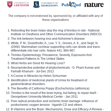
The company is not endorsed by, sponsored by, or affiliated with any of
these organizations
Rebooting the brain helps stop the ring of tinnitus in rats - National
Institute on Deafness and Other Communication Disorders (NIDCD)
The link between hearing loss and Alzheimer's disease
White, P. M., Doetzlhofer, A., Lee, Y. S., Groves, A. K., and Segil, N.
(2006). Mammalian cochlear supporting cells can divide and trans-
differentiate into hair cells. Nature 441, 984-987.
Tinnitus Epidemiology: Prevalence, Severity, Exposures And
Treatment Patterns In The United States
What Herbs are Good for Hearing Loss?
Neuroprotective potential of phytochemicals - G. Phani Kumar and
Farhath Khanum - Jul-Dec 2012
A Course in Miracles by Helen Schucman
Identification of medicinal plants of Urmia for treatment of
gastrointestinal disorders
The Benefits of California Poppy (Eschscholzia californica)
Tinnitus is the result of the brain trying, but failing, to repair itself -
Georgetown University Medical Center - Jan 2011
Free radical production and ischemic brain damage: influence of
postischemic oxygen tension - Agardh CD and others
B Vitamins and the Brain: Mechanisms, Dose and Efficacy-A Review -