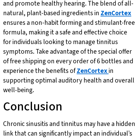
and promote healthy hearing. The blend of all-
natural, plant-based ingredients in
ZenCortex
ensures a non-habit forming and stimulant-free
formula, making it a safe and effective choice
for individuals looking to manage tinnitus
symptoms. Take advantage of the special offer
of free shipping on every order of 6 bottles and
experience the benefits of
ZenCortex
in
supporting optimal auditory health and overall
well-being.
Conclusion
Chronic sinusitis and tinnitus may have a hidden
link that can significantly impact an individual’s