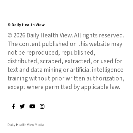
© Daily Health View
© 2026 Daily Health View. All rights reserved.
The content published on this website may
not be reproduced, republished,
distributed, scraped, extracted, or used for
text and data mining or artificial intelligence
training without prior written authorization,
except where permitted by applicable law.
Daily Health View Media