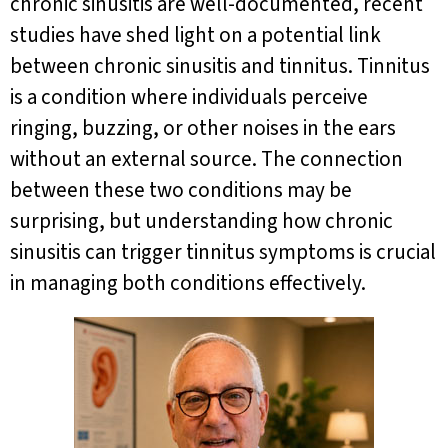
chronic sinusitis are well-documented, recent
studies have shed light on a potential link
between chronic sinusitis and tinnitus. Tinnitus
is a condition where individuals perceive
ringing, buzzing, or other noises in the ears
without an external source. The connection
between these two conditions may be
surprising, but understanding how chronic
sinusitis can trigger tinnitus symptoms is crucial
in managing both conditions effectively.