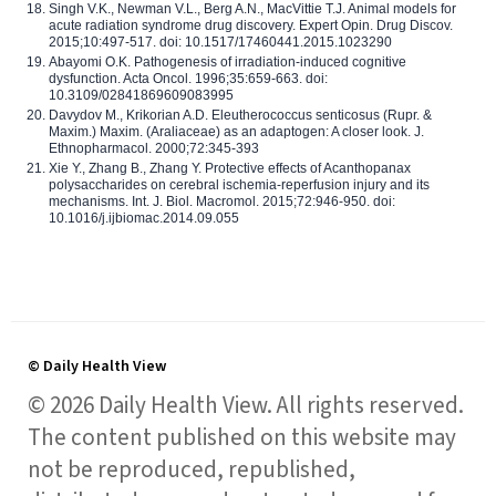
Singh V.K., Newman V.L., Berg A.N., MacVittie T.J. Animal models for
acute radiation syndrome drug discovery. Expert Opin. Drug Discov.
2015;10:497-517. doi: 10.1517/17460441.2015.1023290
Abayomi O.K. Pathogenesis of irradiation-induced cognitive
dysfunction. Acta Oncol. 1996;35:659-663. doi:
10.3109/02841869609083995
Davydov M., Krikorian A.D. Eleutherococcus senticosus (Rupr. &
Maxim.) Maxim. (Araliaceae) as an adaptogen: A closer look. J.
Ethnopharmacol. 2000;72:345-393
Xie Y., Zhang B., Zhang Y. Protective effects of Acanthopanax
polysaccharides on cerebral ischemia-reperfusion injury and its
mechanisms. Int. J. Biol. Macromol. 2015;72:946-950. doi:
10.1016/j.ijbiomac.2014.09.055
© Daily Health View
© 2026 Daily Health View. All rights reserved.
The content published on this website may
not be reproduced, republished,