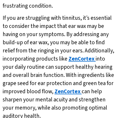
frustrating condition.
If you are struggling with tinnitus, it’s essential
to consider the impact that ear wax may be
having on your symptoms. By addressing any
build-up of ear wax, you may be able to find
relief from the ringing in your ears. Additionally,
incorporating products like
ZenCortex
into
your daily routine can support healthy hearing
and overall brain function. With ingredients like
grape seed for ear protection and green tea for
improved blood flow,
ZenCortex
can help
sharpen your mental acuity and strengthen
your memory, while also promoting optimal
auditory health.