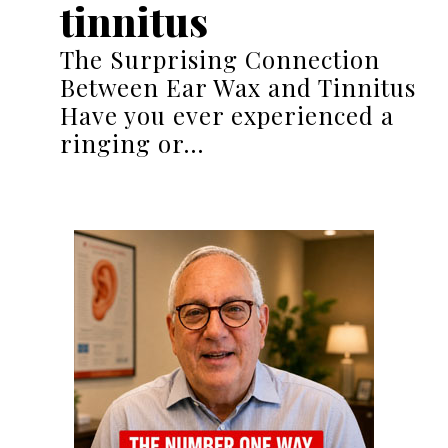
tinnitus
The Surprising Connection
Between Ear Wax and Tinnitus
Have you ever experienced a
ringing or…