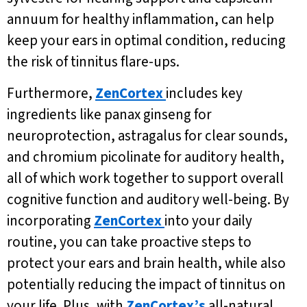
annuum for healthy inflammation, can help
keep your ears in optimal condition, reducing
the risk of tinnitus flare-ups.
Furthermore,
ZenCortex
includes key
ingredients like panax ginseng for
neuroprotection, astragalus for clear sounds,
and chromium picolinate for auditory health,
all of which work together to support overall
cognitive function and auditory well-being. By
incorporating
ZenCortex
into your daily
routine, you can take proactive steps to
protect your ears and brain health, while also
potentially reducing the impact of tinnitus on
your life. Plus, with
ZenCortex’s
all-natural