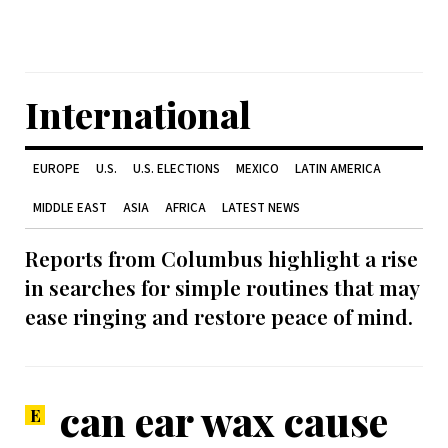
International
EUROPE
U.S.
U.S. ELECTIONS
MEXICO
LATIN AMERICA
MIDDLE EAST
ASIA
AFRICA
LATEST NEWS
Reports from Columbus highlight a rise
in searches for simple routines that may
ease ringing and restore peace of mind.
can ear wax cause