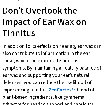
Don’t Overlook the
Impact of Ear Wax on
Tinnitus
In addition to its effects on hearing, ear wax can
also contribute to inflammation in the ear
canal, which can exacerbate tinnitus
symptoms. By maintaining a healthy balance of
ear wax and supporting your ear’s natural
defenses, you can reduce the likelihood of
experiencing tinnitus.
ZenCortex’s
blend of
plant-based ingredients, like gymnema
sylvestre for hearing support and capsicum