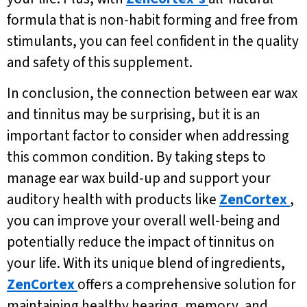
formula that is non-habit forming and free from
stimulants, you can feel confident in the quality
and safety of this supplement.
In conclusion, the connection between ear wax
and tinnitus may be surprising, but it is an
important factor to consider when addressing
this common condition. By taking steps to
manage ear wax build-up and support your
auditory health with products like
ZenCortex
,
you can improve your overall well-being and
potentially reduce the impact of tinnitus on
your life. With its unique blend of ingredients,
ZenCortex
offers a comprehensive solution for
maintaining healthy hearing, memory, and