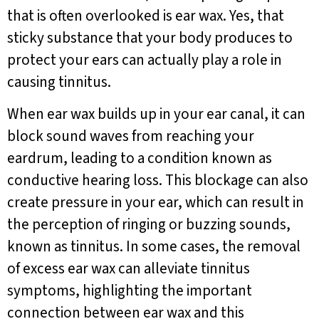
that is often overlooked is ear wax. Yes, that
sticky substance that your body produces to
protect your ears can actually play a role in
causing tinnitus.
When ear wax builds up in your ear canal, it can
block sound waves from reaching your
eardrum, leading to a condition known as
conductive hearing loss. This blockage can also
create pressure in your ear, which can result in
the perception of ringing or buzzing sounds,
known as tinnitus. In some cases, the removal
of excess ear wax can alleviate tinnitus
symptoms, highlighting the important
connection between ear wax and this