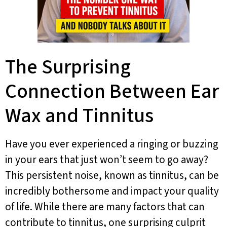
The Surprising
Connection Between Ear
Wax and Tinnitus
Have you ever experienced a ringing or buzzing
in your ears that just won’t seem to go away?
This persistent noise, known as tinnitus, can be
incredibly bothersome and impact your quality
of life. While there are many factors that can
contribute to tinnitus, one surprising culprit