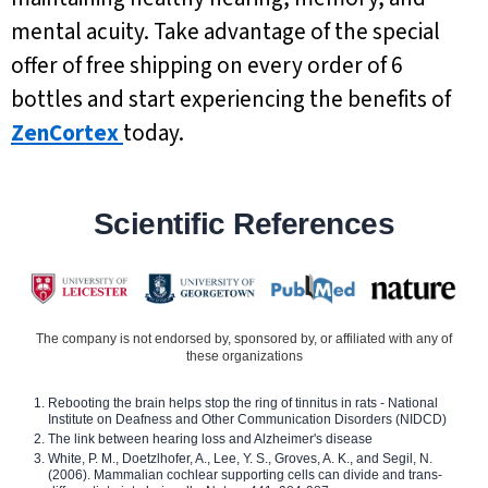
mental acuity. Take advantage of the special
offer of free shipping on every order of 6
bottles and start experiencing the benefits of
ZenCortex
today.
Scientific References
The company is not endorsed by, sponsored by, or affiliated with any of
these organizations
Rebooting the brain helps stop the ring of tinnitus in rats - National
Institute on Deafness and Other Communication Disorders (NIDCD)
The link between hearing loss and Alzheimer's disease
White, P. M., Doetzlhofer, A., Lee, Y. S., Groves, A. K., and Segil, N.
(2006). Mammalian cochlear supporting cells can divide and trans-