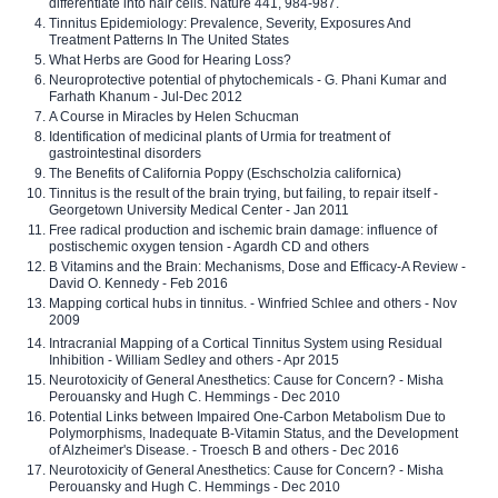
differentiate into hair cells. Nature 441, 984-987.
Tinnitus Epidemiology: Prevalence, Severity, Exposures And
Treatment Patterns In The United States
What Herbs are Good for Hearing Loss?
Neuroprotective potential of phytochemicals - G. Phani Kumar and
Farhath Khanum - Jul-Dec 2012
A Course in Miracles by Helen Schucman
Identification of medicinal plants of Urmia for treatment of
gastrointestinal disorders
The Benefits of California Poppy (Eschscholzia californica)
Tinnitus is the result of the brain trying, but failing, to repair itself -
Georgetown University Medical Center - Jan 2011
Free radical production and ischemic brain damage: influence of
postischemic oxygen tension - Agardh CD and others
B Vitamins and the Brain: Mechanisms, Dose and Efficacy-A Review -
David O. Kennedy - Feb 2016
Mapping cortical hubs in tinnitus. - Winfried Schlee and others - Nov
2009
Intracranial Mapping of a Cortical Tinnitus System using Residual
Inhibition - William Sedley and others - Apr 2015
Neurotoxicity of General Anesthetics: Cause for Concern? - Misha
Perouansky and Hugh C. Hemmings - Dec 2010
Potential Links between Impaired One-Carbon Metabolism Due to
Polymorphisms, Inadequate B-Vitamin Status, and the Development
of Alzheimer's Disease. - Troesch B and others - Dec 2016
Neurotoxicity of General Anesthetics: Cause for Concern? - Misha
Perouansky and Hugh C. Hemmings - Dec 2010