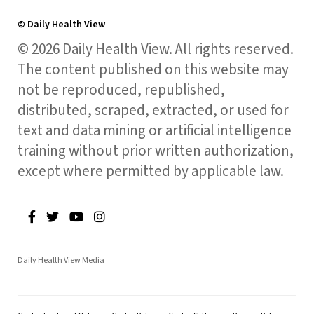
© Daily Health View
© 2026 Daily Health View. All rights reserved.
The content published on this website may
not be reproduced, republished,
distributed, scraped, extracted, or used for
text and data mining or artificial intelligence
training without prior written authorization,
except where permitted by applicable law.
Daily Health View Media