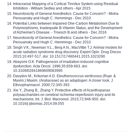
Intracranial Mapping of a Cortical Tinnitus System using Residual
Inhibition - William Sedley and others - Apr 2015
Neurotoxicity of General Anesthetics: Cause for Concern? - Misha
Perouansky and Hugh C. Hemmings - Dec 2010
Potential Links between Impaired One-Carbon Metabolism Due to
Polymorphisms, Inadequate B-Vitamin Status, and the Development
of Alzheimer's Disease. - Troesch B and others - Dec 2016
Neurotoxicity of General Anesthetics: Cause for Concern? - Misha
Perouansky and Hugh C. Hemmings - Dec 2010
Singh V.K., Newman V.L., Berg A.N., MacVittie T.J. Animal models for
acute radiation syndrome drug discovery. Expert Opin. Drug Discov.
2015;10:497-517. doi: 10.1517/17460441.2015.1023290
Abayomi O.K. Pathogenesis of irradiation-induced cognitive
dysfunction. Acta Oncol. 1996;35:659-663. doi:
10.3109/02841869609083995
Davydov M., Krikorian A.D. Eleutherococcus senticosus (Rupr. &
Maxim.) Maxim. (Araliaceae) as an adaptogen: A closer look. J.
Ethnopharmacol. 2000;72:345-393
Xie Y., Zhang B., Zhang Y. Protective effects of Acanthopanax
polysaccharides on cerebral ischemia-reperfusion injury and its
mechanisms. Int. J. Biol. Macromol. 2015;72:946-950. doi:
10.1016/j.ijbiomac.2014.09.055