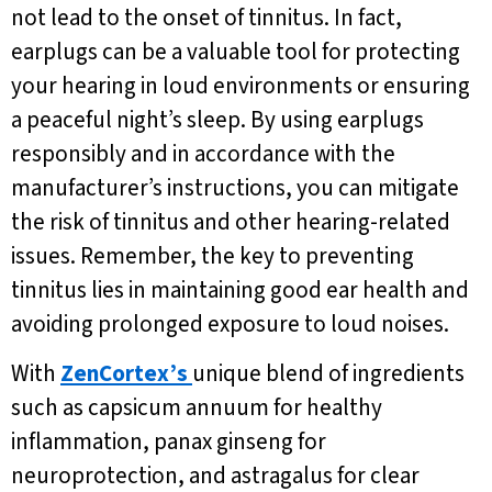
not lead to the onset of tinnitus. In fact,
earplugs can be a valuable tool for protecting
your hearing in loud environments or ensuring
a peaceful night’s sleep. By using earplugs
responsibly and in accordance with the
manufacturer’s instructions, you can mitigate
the risk of tinnitus and other hearing-related
issues. Remember, the key to preventing
tinnitus lies in maintaining good ear health and
avoiding prolonged exposure to loud noises.
With
ZenCortex’s
unique blend of ingredients
such as capsicum annuum for healthy
inflammation, panax ginseng for
neuroprotection, and astragalus for clear