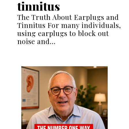
tinnitus
The Truth About Earplugs and
Tinnitus For many individuals,
using earplugs to block out
noise and…