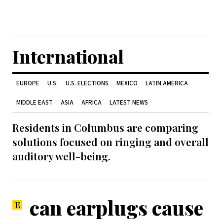
International
EUROPE
U.S.
U.S. ELECTIONS
MEXICO
LATIN AMERICA
MIDDLE EAST
ASIA
AFRICA
LATEST NEWS
Residents in Columbus are comparing
solutions focused on ringing and overall
auditory well-being.
can earplugs cause