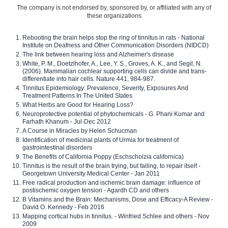
The company is not endorsed by, sponsored by, or affiliated with any of
these organizations
Rebooting the brain helps stop the ring of tinnitus in rats - National
Institute on Deafness and Other Communication Disorders (NIDCD)
The link between hearing loss and Alzheimer's disease
White, P. M., Doetzlhofer, A., Lee, Y. S., Groves, A. K., and Segil, N.
(2006). Mammalian cochlear supporting cells can divide and trans-
differentiate into hair cells. Nature 441, 984-987.
Tinnitus Epidemiology: Prevalence, Severity, Exposures And
Treatment Patterns In The United States
What Herbs are Good for Hearing Loss?
Neuroprotective potential of phytochemicals - G. Phani Kumar and
Farhath Khanum - Jul-Dec 2012
A Course in Miracles by Helen Schucman
Identification of medicinal plants of Urmia for treatment of
gastrointestinal disorders
The Benefits of California Poppy (Eschscholzia californica)
Tinnitus is the result of the brain trying, but failing, to repair itself -
Georgetown University Medical Center - Jan 2011
Free radical production and ischemic brain damage: influence of
postischemic oxygen tension - Agardh CD and others
B Vitamins and the Brain: Mechanisms, Dose and Efficacy-A Review -
David O. Kennedy - Feb 2016
Mapping cortical hubs in tinnitus. - Winfried Schlee and others - Nov
2009