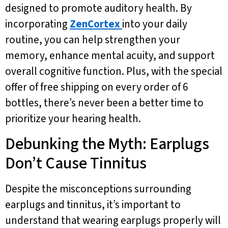
designed to promote auditory health. By
incorporating
ZenCortex
into your daily
routine, you can help strengthen your
memory, enhance mental acuity, and support
overall cognitive function. Plus, with the special
offer of free shipping on every order of 6
bottles, there’s never been a better time to
prioritize your hearing health.
Debunking the Myth: Earplugs
Don’t Cause Tinnitus
Despite the misconceptions surrounding
earplugs and tinnitus, it’s important to
understand that wearing earplugs properly will