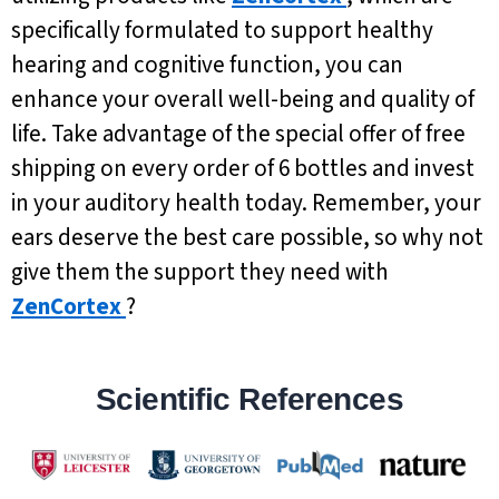
specifically formulated to support healthy
hearing and cognitive function, you can
enhance your overall well-being and quality of
life. Take advantage of the special offer of free
shipping on every order of 6 bottles and invest
in your auditory health today. Remember, your
ears deserve the best care possible, so why not
give them the support they need with
ZenCortex
?
Scientific References