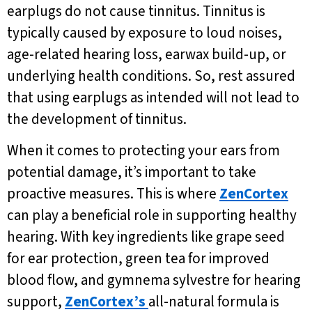
earplugs do not cause tinnitus. Tinnitus is
typically caused by exposure to loud noises,
age-related hearing loss, earwax build-up, or
underlying health conditions. So, rest assured
that using earplugs as intended will not lead to
the development of tinnitus.
When it comes to protecting your ears from
potential damage, it’s important to take
proactive measures. This is where
ZenCortex
can play a beneficial role in supporting healthy
hearing. With key ingredients like grape seed
for ear protection, green tea for improved
blood flow, and gymnema sylvestre for hearing
support,
ZenCortex’s
all-natural formula is