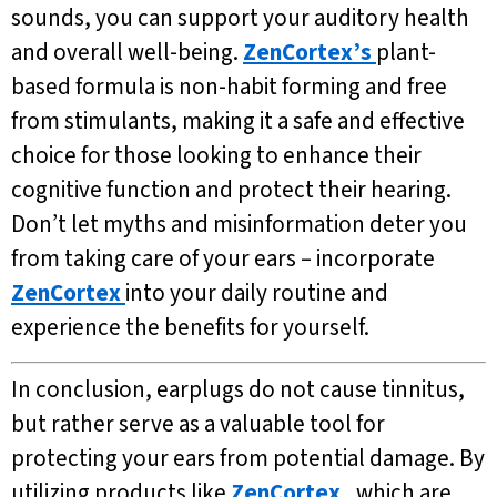
sounds, you can support your auditory health
and overall well-being.
ZenCortex’s
plant-
based formula is non-habit forming and free
from stimulants, making it a safe and effective
choice for those looking to enhance their
cognitive function and protect their hearing.
Don’t let myths and misinformation deter you
from taking care of your ears – incorporate
ZenCortex
into your daily routine and
experience the benefits for yourself.
In conclusion, earplugs do not cause tinnitus,
but rather serve as a valuable tool for
protecting your ears from potential damage. By
utilizing products like
ZenCortex
, which are