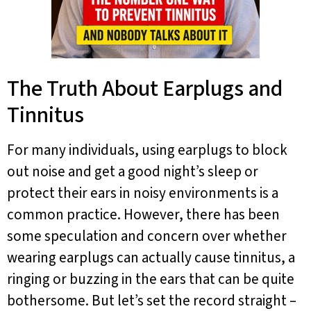
The Truth About Earplugs and
Tinnitus
For many individuals, using earplugs to block
out noise and get a good night’s sleep or
protect their ears in noisy environments is a
common practice. However, there has been
some speculation and concern over whether
wearing earplugs can actually cause tinnitus, a
ringing or buzzing in the ears that can be quite
bothersome. But let’s set the record straight –