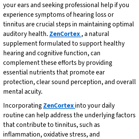
your ears and seeking professional help if you
experience symptoms of hearing loss or
tinnitus are crucial steps in maintaining optimal
auditory health.
ZenCortex
, a natural
supplement formulated to support healthy
hearing and cognitive function, can
complement these efforts by providing
essential nutrients that promote ear
protection, clear sound perception, and overall
mental acuity.
Incorporating
ZenCortex
into your daily
routine can help address the underlying factors
that contribute to tinnitus, such as
inflammation, oxidative stress, and