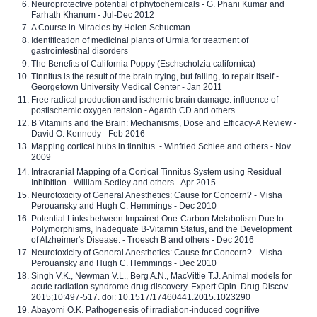
Neuroprotective potential of phytochemicals - G. Phani Kumar and
Farhath Khanum - Jul-Dec 2012
A Course in Miracles by Helen Schucman
Identification of medicinal plants of Urmia for treatment of
gastrointestinal disorders
The Benefits of California Poppy (Eschscholzia californica)
Tinnitus is the result of the brain trying, but failing, to repair itself -
Georgetown University Medical Center - Jan 2011
Free radical production and ischemic brain damage: influence of
postischemic oxygen tension - Agardh CD and others
B Vitamins and the Brain: Mechanisms, Dose and Efficacy-A Review -
David O. Kennedy - Feb 2016
Mapping cortical hubs in tinnitus. - Winfried Schlee and others - Nov
2009
Intracranial Mapping of a Cortical Tinnitus System using Residual
Inhibition - William Sedley and others - Apr 2015
Neurotoxicity of General Anesthetics: Cause for Concern? - Misha
Perouansky and Hugh C. Hemmings - Dec 2010
Potential Links between Impaired One-Carbon Metabolism Due to
Polymorphisms, Inadequate B-Vitamin Status, and the Development
of Alzheimer's Disease. - Troesch B and others - Dec 2016
Neurotoxicity of General Anesthetics: Cause for Concern? - Misha
Perouansky and Hugh C. Hemmings - Dec 2010
Singh V.K., Newman V.L., Berg A.N., MacVittie T.J. Animal models for
acute radiation syndrome drug discovery. Expert Opin. Drug Discov.
2015;10:497-517. doi: 10.1517/17460441.2015.1023290
Abayomi O.K. Pathogenesis of irradiation-induced cognitive