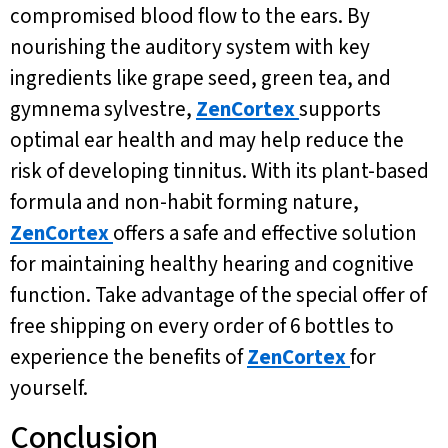
compromised blood flow to the ears. By
nourishing the auditory system with key
ingredients like grape seed, green tea, and
gymnema sylvestre,
ZenCortex
supports
optimal ear health and may help reduce the
risk of developing tinnitus. With its plant-based
formula and non-habit forming nature,
ZenCortex
offers a safe and effective solution
for maintaining healthy hearing and cognitive
function. Take advantage of the special offer of
free shipping on every order of 6 bottles to
experience the benefits of
ZenCortex
for
yourself.
Conclusion