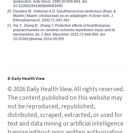
dysfunction. Acta Oncol. 1996;35:659-663. doi:
10.3109/02841869609083995
Davydov M., Krikorian A.D. Eleutherococcus senticosus (Rupr. &
Maxim.) Maxim. (Araliaceae) as an adaptogen: A closer look. J.
Ethnopharmacol. 2000;72:345-393
Xie Y., Zhang B., Zhang Y. Protective effects of Acanthopanax
polysaccharides on cerebral ischemia-reperfusion injury and its
mechanisms. Int. J. Biol. Macromol. 2015;72:946-950. doi:
10.1016/j.ijbiomac.2014.09.055
© Daily Health View
© 2026 Daily Health View. All rights reserved.
The content published on this website may
not be reproduced, republished,
distributed, scraped, extracted, or used for
text and data mining or artificial intelligence
training without prior written authorization,