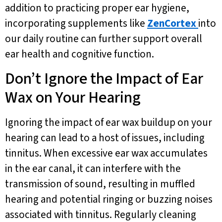
addition to practicing proper ear hygiene,
incorporating supplements like
ZenCortex
into
our daily routine can further support overall
ear health and cognitive function.
Don’t Ignore the Impact of Ear
Wax on Your Hearing
Ignoring the impact of ear wax buildup on your
hearing can lead to a host of issues, including
tinnitus. When excessive ear wax accumulates
in the ear canal, it can interfere with the
transmission of sound, resulting in muffled
hearing and potential ringing or buzzing noises
associated with tinnitus. Regularly cleaning