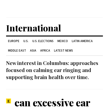
International
EUROPE
U.S.
U.S. ELECTIONS
MEXICO
LATIN AMERICA
MIDDLE EAST
ASIA
AFRICA
LATEST NEWS
New interest in Columbus: approaches
focused on calming ear ringing and
supporting brain health over time.
can excessive ear