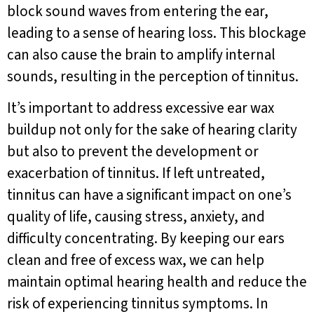
block sound waves from entering the ear,
leading to a sense of hearing loss. This blockage
can also cause the brain to amplify internal
sounds, resulting in the perception of tinnitus.
It’s important to address excessive ear wax
buildup not only for the sake of hearing clarity
but also to prevent the development or
exacerbation of tinnitus. If left untreated,
tinnitus can have a significant impact on one’s
quality of life, causing stress, anxiety, and
difficulty concentrating. By keeping our ears
clean and free of excess wax, we can help
maintain optimal hearing health and reduce the
risk of experiencing tinnitus symptoms. In