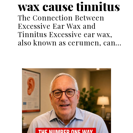
wax cause tinnitus
The Connection Between
Excessive Ear Wax and
Tinnitus Excessive ear wax,
also known as cerumen, can…