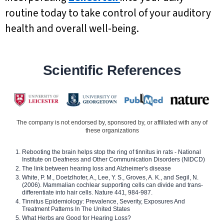
routine today to take control of your auditory
health and overall well-being.
Scientific References
The company is not endorsed by, sponsored by, or affiliated with any of
these organizations
Rebooting the brain helps stop the ring of tinnitus in rats - National
Institute on Deafness and Other Communication Disorders (NIDCD)
The link between hearing loss and Alzheimer's disease
White, P. M., Doetzlhofer, A., Lee, Y. S., Groves, A. K., and Segil, N.
(2006). Mammalian cochlear supporting cells can divide and trans-
differentiate into hair cells. Nature 441, 984-987.
Tinnitus Epidemiology: Prevalence, Severity, Exposures And
Treatment Patterns In The United States
What Herbs are Good for Hearing Loss?