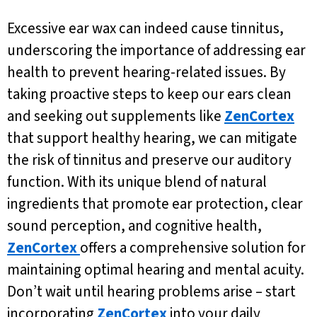
Excessive ear wax can indeed cause tinnitus,
underscoring the importance of addressing ear
health to prevent hearing-related issues. By
taking proactive steps to keep our ears clean
and seeking out supplements like
ZenCortex
that support healthy hearing, we can mitigate
the risk of tinnitus and preserve our auditory
function. With its unique blend of natural
ingredients that promote ear protection, clear
sound perception, and cognitive health,
ZenCortex
offers a comprehensive solution for
maintaining optimal hearing and mental acuity.
Don’t wait until hearing problems arise – start
incorporating
ZenCortex
into your daily