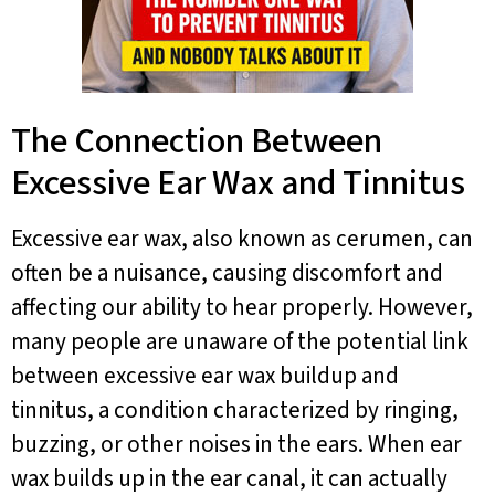
The Connection Between
Excessive Ear Wax and Tinnitus
Excessive ear wax, also known as cerumen, can
often be a nuisance, causing discomfort and
affecting our ability to hear properly. However,
many people are unaware of the potential link
between excessive ear wax buildup and
tinnitus, a condition characterized by ringing,
buzzing, or other noises in the ears. When ear
wax builds up in the ear canal, it can actually