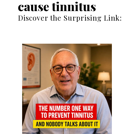
cause tinnitus
Discover the Surprising Link: