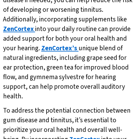
disease if needed, you can help reduce the risk
of developing or worsening tinnitus.
Additionally, incorporating supplements like
ZenCortex
into your daily routine can provide
added support for both your oral health and
your hearing.
ZenCortex’s
unique blend of
natural ingredients, including grape seed for
ear protection, green tea for improved blood
flow, and gymnema sylvestre for hearing
support, can help promote overall auditory
health.
To address the potential connection between
gum disease and tinnitus, it’s essential to
prioritize your oral health and overall well-