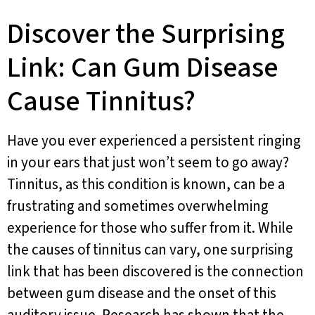
Discover the Surprising
Link: Can Gum Disease
Cause Tinnitus?
Have you ever experienced a persistent ringing
in your ears that just won’t seem to go away?
Tinnitus, as this condition is known, can be a
frustrating and sometimes overwhelming
experience for those who suffer from it. While
the causes of tinnitus can vary, one surprising
link that has been discovered is the connection
between gum disease and the onset of this