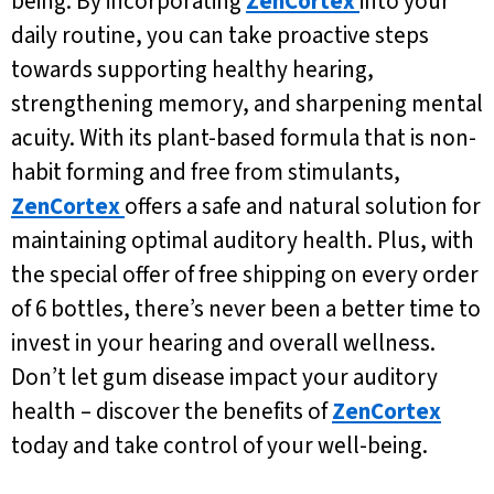
being. By incorporating
ZenCortex
into your
daily routine, you can take proactive steps
towards supporting healthy hearing,
strengthening memory, and sharpening mental
acuity. With its plant-based formula that is non-
habit forming and free from stimulants,
ZenCortex
offers a safe and natural solution for
maintaining optimal auditory health. Plus, with
the special offer of free shipping on every order
of 6 bottles, there’s never been a better time to
invest in your hearing and overall wellness.
Don’t let gum disease impact your auditory
health – discover the benefits of
ZenCortex
today and take control of your well-being.