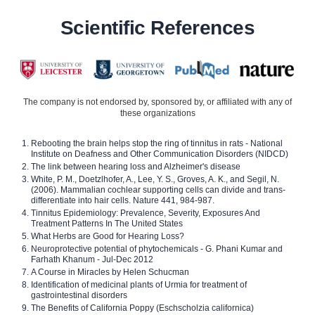
Scientific References
The company is not endorsed by, sponsored by, or affiliated with any of
these organizations
Rebooting the brain helps stop the ring of tinnitus in rats - National
Institute on Deafness and Other Communication Disorders (NIDCD)
The link between hearing loss and Alzheimer's disease
White, P. M., Doetzlhofer, A., Lee, Y. S., Groves, A. K., and Segil, N.
(2006). Mammalian cochlear supporting cells can divide and trans-
differentiate into hair cells. Nature 441, 984-987.
Tinnitus Epidemiology: Prevalence, Severity, Exposures And
Treatment Patterns In The United States
What Herbs are Good for Hearing Loss?
Neuroprotective potential of phytochemicals - G. Phani Kumar and
Farhath Khanum - Jul-Dec 2012
A Course in Miracles by Helen Schucman
Identification of medicinal plants of Urmia for treatment of
gastrointestinal disorders
The Benefits of California Poppy (Eschscholzia californica)