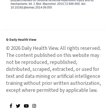
polysaccharides on cerebral ischemia-reperfusion injury and its
mechanisms. Int. J. Biol. Macromol. 2015;72:946-950. doi:
10.1016/j.ijbiomac.2014.09.055
© Daily Health View
© 2026 Daily Health View. All rights reserved.
The content published on this website may
not be reproduced, republished,
distributed, scraped, extracted, or used for
text and data mining or artificial intelligence
training without prior written authorization,
except where permitted by applicable law.