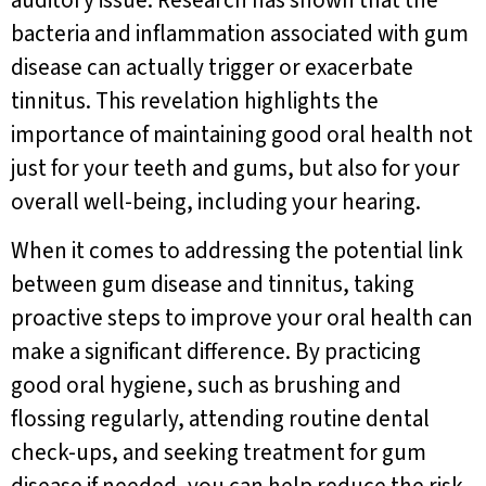
auditory issue. Research has shown that the
bacteria and inflammation associated with gum
disease can actually trigger or exacerbate
tinnitus. This revelation highlights the
importance of maintaining good oral health not
just for your teeth and gums, but also for your
overall well-being, including your hearing.
When it comes to addressing the potential link
between gum disease and tinnitus, taking
proactive steps to improve your oral health can
make a significant difference. By practicing
good oral hygiene, such as brushing and
flossing regularly, attending routine dental
check-ups, and seeking treatment for gum