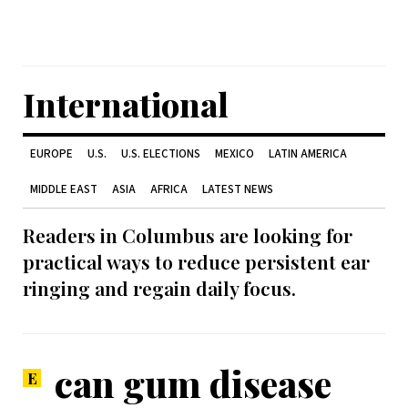
International
EUROPE
U.S.
U.S. ELECTIONS
MEXICO
LATIN AMERICA
MIDDLE EAST
ASIA
AFRICA
LATEST NEWS
Readers in Columbus are looking for
practical ways to reduce persistent ear
ringing and regain daily focus.
can gum disease