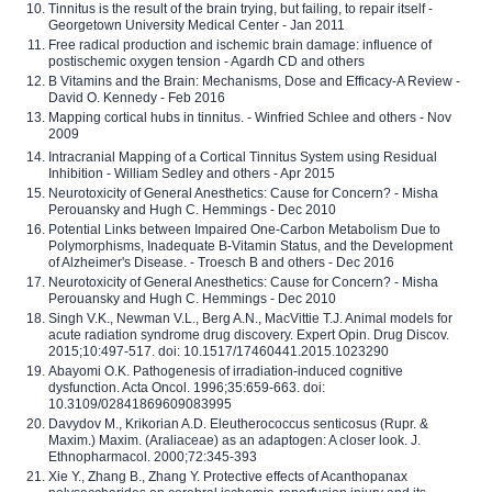
Tinnitus is the result of the brain trying, but failing, to repair itself -
Georgetown University Medical Center - Jan 2011
Free radical production and ischemic brain damage: influence of
postischemic oxygen tension - Agardh CD and others
B Vitamins and the Brain: Mechanisms, Dose and Efficacy-A Review -
David O. Kennedy - Feb 2016
Mapping cortical hubs in tinnitus. - Winfried Schlee and others - Nov
2009
Intracranial Mapping of a Cortical Tinnitus System using Residual
Inhibition - William Sedley and others - Apr 2015
Neurotoxicity of General Anesthetics: Cause for Concern? - Misha
Perouansky and Hugh C. Hemmings - Dec 2010
Potential Links between Impaired One-Carbon Metabolism Due to
Polymorphisms, Inadequate B-Vitamin Status, and the Development
of Alzheimer's Disease. - Troesch B and others - Dec 2016
Neurotoxicity of General Anesthetics: Cause for Concern? - Misha
Perouansky and Hugh C. Hemmings - Dec 2010
Singh V.K., Newman V.L., Berg A.N., MacVittie T.J. Animal models for
acute radiation syndrome drug discovery. Expert Opin. Drug Discov.
2015;10:497-517. doi: 10.1517/17460441.2015.1023290
Abayomi O.K. Pathogenesis of irradiation-induced cognitive
dysfunction. Acta Oncol. 1996;35:659-663. doi:
10.3109/02841869609083995
Davydov M., Krikorian A.D. Eleutherococcus senticosus (Rupr. &
Maxim.) Maxim. (Araliaceae) as an adaptogen: A closer look. J.
Ethnopharmacol. 2000;72:345-393
Xie Y., Zhang B., Zhang Y. Protective effects of Acanthopanax