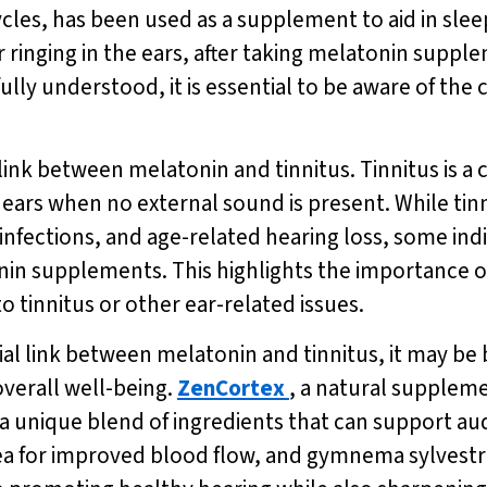
les, has been used as a supplement to aid in slee
r ringing in the ears, after taking melatonin supp
t fully understood, it is essential to be aware of 
l link between melatonin and tinnitus. Tinnitus is 
e ears when no external sound is present. While tin
infections, and age-related hearing loss, some ind
nin supplements. This highlights the importance o
o tinnitus or other ear-related issues.
al link between melatonin and tinnitus, it may be b
verall well-being.
ZenCortex
, a natural supplem
a unique blend of ingredients that can support aud
tea for improved blood flow, and gymnema sylvestr