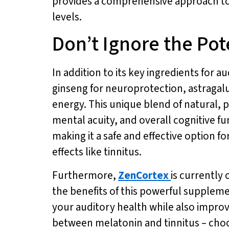
provides a comprehensive approach to
levels.
Don’t Ignore the Pot
In addition to its key ingredients for a
ginseng for neuroprotection, astragalu
energy. This unique blend of natural,
mental acuity, and overall cognitive f
making it a safe and effective option fo
effects like tinnitus.
Furthermore,
ZenCortex
is currently 
the benefits of this powerful supplem
your auditory health while also improv
between melatonin and tinnitus – ch