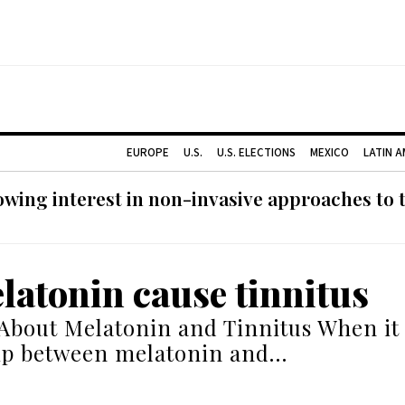
EUROPE
U.S.
U.S. ELECTIONS
MEXICO
LATIN 
ing interest in non-invasive approaches to ti
latonin cause tinnitus
About Melatonin and Tinnitus When it
hip between melatonin and…