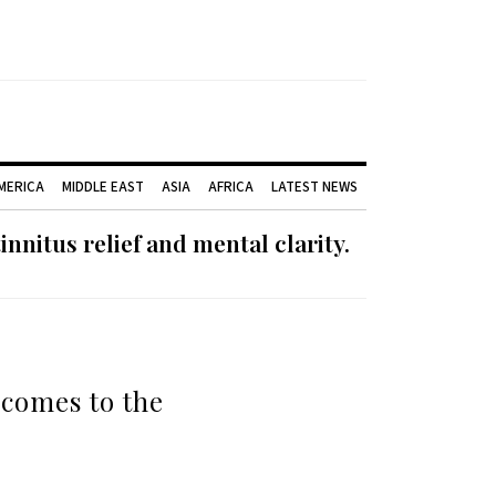
AMERICA
MIDDLE EAST
ASIA
AFRICA
LATEST NEWS
nnitus relief and mental clarity.
 comes to the