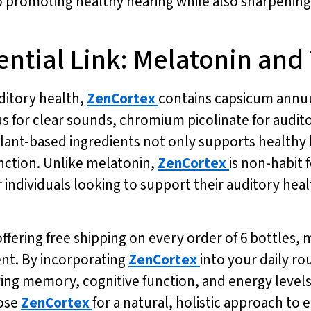
 promoting healthy hearing while also sharpening
ential Link: Melatonin and
uditory health,
ZenCortex
contains capsicum annu
s for clear sounds, chromium picolinate for audit
 plant-based ingredients not only supports health
unction. Unlike melatonin,
ZenCortex
is non-habit 
r individuals looking to support their auditory heal
offering free shipping on every order of 6 bottles, 
ent. By incorporating
ZenCortex
into your daily ro
ing memory, cognitive function, and energy levels.
oose
ZenCortex
for a natural, holistic approach to