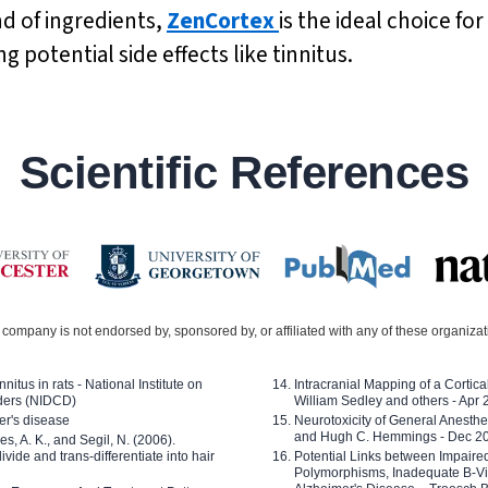
nd of ingredients,
ZenCortex
is the ideal choice fo
 potential side effects like tinnitus.
Scientific References
company is not endorsed by, sponsored by, or affiliated with any of these organiza
nitus in rats - National Institute on
Intracranial Mapping of a Cortica
ders (NIDCD)
William Sedley and others - Apr
er's disease
Neurotoxicity of General Anesth
and Hugh C. Hemmings - Dec 2
ves, A. K., and Segil, N. (2006).
ide and trans-differentiate into hair
Potential Links between Impair
Polymorphisms, Inadequate B-Vi