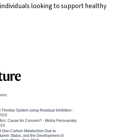
r individuals looking to support healthy
tions
l Tinnitus System using Residual Inhibition -
 2015
etics: Cause for Concern? - Misha Perouansky
010
ed One-Carbon Metabolism Due to
tamin Status, and the Development of