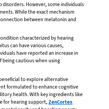
p disorders. However, some individuals
lements. While the exact mechanism
the connection between melatonin and
a condition characterized by hearing
nitus can have various causes,
ividuals have reported an increase in
f being cautious when using
eneficial to explore alternative
ent formulated to enhance cognitive
itory health. With key ingredients like
e for hearing support,
ZenCortex