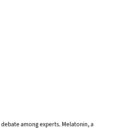
e debate among experts. Melatonin, a