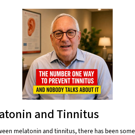
atonin and Tinnitus
ween melatonin and tinnitus, there has been som