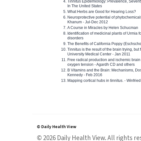
Tinnitus Epidemiology: Prevalence, Severi
In The United States
What Herbs are Good for Hearing Loss?
Neuroprotective potential of phytochemica
Khanum - Jul-Dec 2012
A Course in Miracles by Helen Schucman
Identification of medicinal plants of Urmia f
disorders
The Benefits of California Poppy (Eschschol
Tinnitus is the result of the brain trying, but
University Medical Center - Jan 2011
Free radical production and ischemic brain
oxygen tension - Agardh CD and others
B Vitamins and the Brain: Mechanisms, Dos
Kennedy - Feb 2016
Mapping cortical hubs in tinnitus. - Winfri
© Daily Health View
© 2026 Daily Health View. All rights 