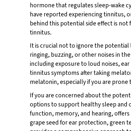
hormone that regulates sleep-wake cyc
have reported experiencing tinnitus, o
behind this potential side effect is no
tinnitus.
It is crucial not to ignore the potentia
ringing, buzzing, or other noises in th
including exposure to loud noises, ear 
tinnitus symptoms after taking melato
melatonin, especially if you are prone t
If you are concerned about the potenti
options to support healthy sleep and o
function, memory, and hearing, offers 
grape seed for ear protection, green 