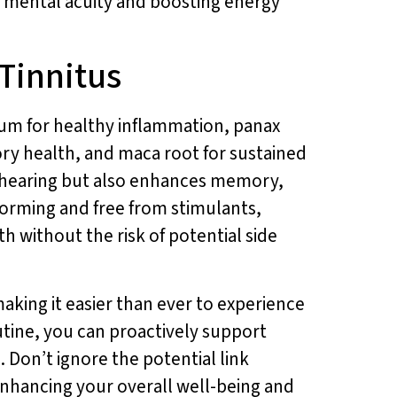
 mental acuity and boosting energy
 Tinnitus
um for healthy inflammation, panax
ory health, and maca root for sustained
y hearing but also enhances memory,
forming and free from stimulants,
th without the risk of potential side
making it easier than ever to experience
utine, you can proactively support
 Don’t ignore the potential link
 enhancing your overall well-being and