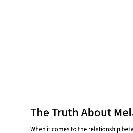
The Truth About Mel
When it comes to the relationship bet