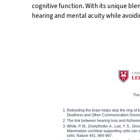
cognitive function. With its unique ble
hearing and mental acuity while avoiding
The 
Rebooting the brain helps stop the ring of tin
Deafness and Other Communication Disor
The link between hearing loss and Alzheim
White, P. M., Doetzlhofer, A., Lee, Y. S., Gro
Mammalian cochlear supporting cells can div
cells. Nature 441, 984-987.