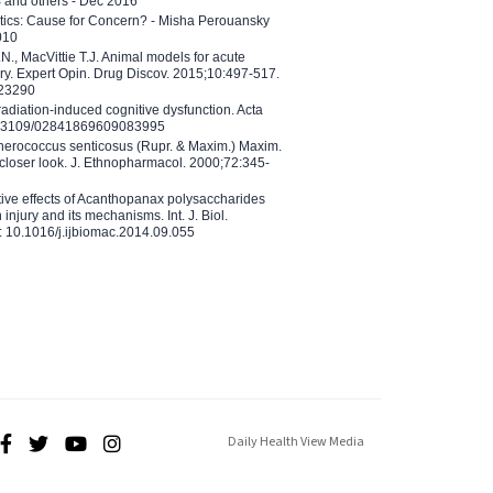
B and others - Dec 2016
etics: Cause for Concern? - Misha Perouansky
010
N., MacVittie T.J. Animal models for acute
ry. Expert Opin. Drug Discov. 2015;10:497-517.
023290
adiation-induced cognitive dysfunction. Acta
10.3109/02841869609083995
therococcus senticosus (Rupr. & Maxim.) Maxim.
 closer look. J. Ethnopharmacol. 2000;72:345-
ctive effects of Acanthopanax polysaccharides
injury and its mechanisms. Int. J. Biol.
 10.1016/j.ijbiomac.2014.09.055
Daily Health View Media