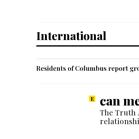
International
Residents of Columbus report grow
can me
The Truth 
relations