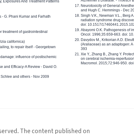
Alzheimer's Disease. - Troesch 
ty, Exposures And Treatment Patterns
Neurotoxicity of General Anesth
and Hugh C. Hemmings - Dec 2
Singh V.K., Newman V.L., Berg A.
ls - G. Phani Kumar and Farhath
radiation syndrome drug discove
doi: 10.1517/17460441.2015.1
Abayomi O.K. Pathogenesis of irr
or treatment of gastrointestinal
Oncol. 1996;35:659-663. doi: 
Davydov M., Krikorian A.D. Eleu
zia californica)
(Araliaceae) as an adaptogen: A
 failing, to repair itself - Georgetown
393
Xie Y., Zhang B., Zhang Y. Prote
 damage: influence of postischemic
on cerebral ischemia-reperfusion 
Macromol. 2015;72:946-950. doi:
e and Efficacy-A Review - David O.
ed Schlee and others - Nov 2009
reserved. The content published on