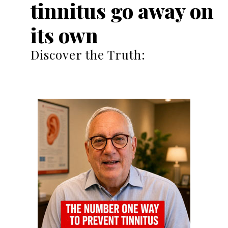
tinnitus go away on
its own
Discover the Truth: