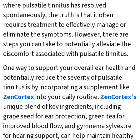
where pulsatile tinnitus has resolved
spontaneously, the truth is that it often
requires treatment to effectively manage or
eliminate the symptoms. However, there are
steps you can take to potentially alleviate the
discomfort associated with pulsatile tinnitus.
One way to support your overall ear health and
potentially reduce the severity of pulsatile
tinnitus is by incorporating a supplement like
ZenCortex
into your daily routine.
ZenCortex’s
unique blend of key ingredients, including
grape seed for ear protection, green tea for
improved blood flow, and gymnema sylvestre
for hearing support, can help maintain healthy