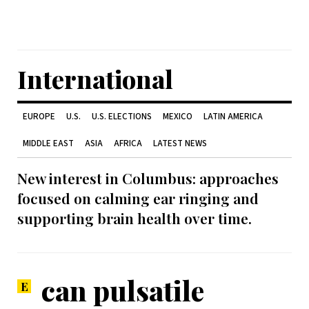
International
EUROPE
U.S.
U.S. ELECTIONS
MEXICO
LATIN AMERICA
MIDDLE EAST
ASIA
AFRICA
LATEST NEWS
New interest in Columbus: approaches
focused on calming ear ringing and
supporting brain health over time.
can pulsatile