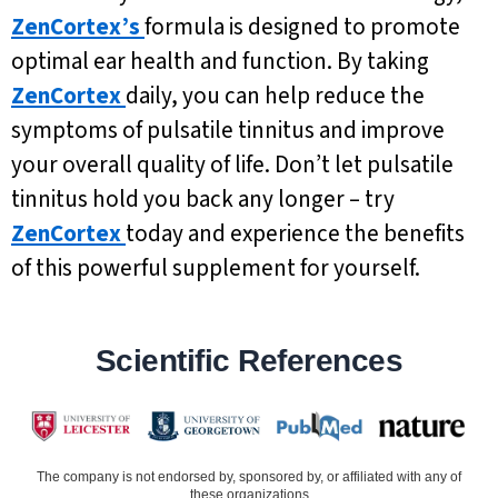
ZenCortex’s
formula is designed to promote
optimal ear health and function. By taking
ZenCortex
daily, you can help reduce the
symptoms of pulsatile tinnitus and improve
your overall quality of life. Don’t let pulsatile
tinnitus hold you back any longer – try
ZenCortex
today and experience the benefits
of this powerful supplement for yourself.
Scientific References
The company is not endorsed by, sponsored by, or affiliated with any of
these organizations