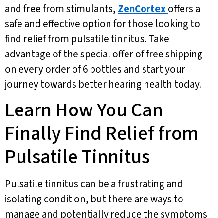
and free from stimulants,
ZenCortex
offers a
safe and effective option for those looking to
find relief from pulsatile tinnitus. Take
advantage of the special offer of free shipping
on every order of 6 bottles and start your
journey towards better hearing health today.
Learn How You Can
Finally Find Relief from
Pulsatile Tinnitus
Pulsatile tinnitus can be a frustrating and
isolating condition, but there are ways to
manage and potentially reduce the symptoms