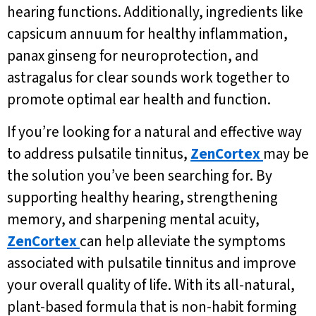
hearing functions. Additionally, ingredients like
capsicum annuum for healthy inflammation,
panax ginseng for neuroprotection, and
astragalus for clear sounds work together to
promote optimal ear health and function.
If you’re looking for a natural and effective way
to address pulsatile tinnitus,
ZenCortex
may be
the solution you’ve been searching for. By
supporting healthy hearing, strengthening
memory, and sharpening mental acuity,
ZenCortex
can help alleviate the symptoms
associated with pulsatile tinnitus and improve
your overall quality of life. With its all-natural,
plant-based formula that is non-habit forming