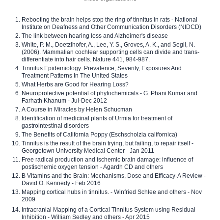
Rebooting the brain helps stop the ring of tinnitus in rats - National
Institute on Deafness and Other Communication Disorders (NIDCD)
The link between hearing loss and Alzheimer's disease
White, P. M., Doetzlhofer, A., Lee, Y. S., Groves, A. K., and Segil, N.
(2006). Mammalian cochlear supporting cells can divide and trans-
differentiate into hair cells. Nature 441, 984-987.
Tinnitus Epidemiology: Prevalence, Severity, Exposures And
Treatment Patterns In The United States
What Herbs are Good for Hearing Loss?
Neuroprotective potential of phytochemicals - G. Phani Kumar and
Farhath Khanum - Jul-Dec 2012
A Course in Miracles by Helen Schucman
Identification of medicinal plants of Urmia for treatment of
gastrointestinal disorders
The Benefits of California Poppy (Eschscholzia californica)
Tinnitus is the result of the brain trying, but failing, to repair itself -
Georgetown University Medical Center - Jan 2011
Free radical production and ischemic brain damage: influence of
postischemic oxygen tension - Agardh CD and others
B Vitamins and the Brain: Mechanisms, Dose and Efficacy-A Review -
David O. Kennedy - Feb 2016
Mapping cortical hubs in tinnitus. - Winfried Schlee and others - Nov
2009
Intracranial Mapping of a Cortical Tinnitus System using Residual
Inhibition - William Sedley and others - Apr 2015