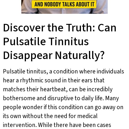
Discover the Truth: Can
Pulsatile Tinnitus
Disappear Naturally?
Pulsatile tinnitus, a condition where individuals
hear a rhythmic sound in their ears that
matches their heartbeat, can be incredibly
bothersome and disruptive to daily life. Many
people wonder if this condition can go away on
its own without the need for medical
intervention. While there have been cases