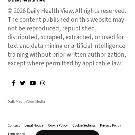
© Daily Health View
© 2026 Daily Health View. All rights reserved.
The content published on this website may
not be reproduced, republished,
distributed, scraped, extracted, or used for
text and data mining or artificial intelligence
training without prior written authorization,
except where permitted by applicable law.
Daily Health View Media
Contact
Legal Notice
Cookie Policy
Cookie Settings
Privacy Policy
Topic Index