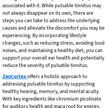
associated with it. While pulsatile tinnitus may
not always disappear on its own, there are
steps you can take to address the underlying
causes and alleviate the discomfort you may be
experiencing. By incorporating lifestyle
changes, such as reducing stress, avoiding loud
noises, and maintaining a healthy diet, you can
support your overall ear health and potentially
reduce the severity of pulsatile tinnitus.
ZenCortex
offers a holistic approach to
addressing pulsatile tinnitus by supporting
healthy hearing, memory, and mental acuity.
With key ingredients like chromium picolinate
for auditory health and maca root for energy,