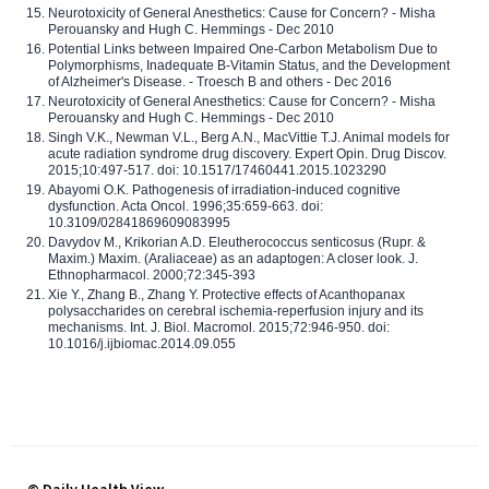
Neurotoxicity of General Anesthetics: Cause for Concern? - Misha
Perouansky and Hugh C. Hemmings - Dec 2010
Potential Links between Impaired One-Carbon Metabolism Due to
Polymorphisms, Inadequate B-Vitamin Status, and the Development
of Alzheimer's Disease. - Troesch B and others - Dec 2016
Neurotoxicity of General Anesthetics: Cause for Concern? - Misha
Perouansky and Hugh C. Hemmings - Dec 2010
Singh V.K., Newman V.L., Berg A.N., MacVittie T.J. Animal models for
acute radiation syndrome drug discovery. Expert Opin. Drug Discov.
2015;10:497-517. doi: 10.1517/17460441.2015.1023290
Abayomi O.K. Pathogenesis of irradiation-induced cognitive
dysfunction. Acta Oncol. 1996;35:659-663. doi:
10.3109/02841869609083995
Davydov M., Krikorian A.D. Eleutherococcus senticosus (Rupr. &
Maxim.) Maxim. (Araliaceae) as an adaptogen: A closer look. J.
Ethnopharmacol. 2000;72:345-393
Xie Y., Zhang B., Zhang Y. Protective effects of Acanthopanax
polysaccharides on cerebral ischemia-reperfusion injury and its
mechanisms. Int. J. Biol. Macromol. 2015;72:946-950. doi:
10.1016/j.ijbiomac.2014.09.055