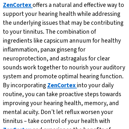
ZenCortex
offers a natural and effective way to
support your hearing health while addressing
the underlying issues that may be contributing
to your tinnitus. The combination of
ingredients like capsicum annuum for healthy
inflammation, panax ginseng for
neuroprotection, and astragalus for clear
sounds work together to nourish your auditory
system and promote optimal hearing function.
By incorporating
ZenCortex
into your daily
routine, you can take proactive steps towards
improving your hearing health, memory, and
mental acuity. Don’t let reflux worsen your
tinnitus – take control of your health with