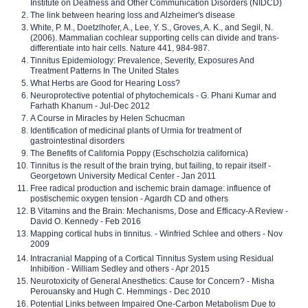
Institute on Deafness and Other Communication Disorders (NIDCD)
The link between hearing loss and Alzheimer's disease
White, P. M., Doetzlhofer, A., Lee, Y. S., Groves, A. K., and Segil, N.
(2006). Mammalian cochlear supporting cells can divide and trans-
differentiate into hair cells. Nature 441, 984-987.
Tinnitus Epidemiology: Prevalence, Severity, Exposures And
Treatment Patterns In The United States
What Herbs are Good for Hearing Loss?
Neuroprotective potential of phytochemicals - G. Phani Kumar and
Farhath Khanum - Jul-Dec 2012
A Course in Miracles by Helen Schucman
Identification of medicinal plants of Urmia for treatment of
gastrointestinal disorders
The Benefits of California Poppy (Eschscholzia californica)
Tinnitus is the result of the brain trying, but failing, to repair itself -
Georgetown University Medical Center - Jan 2011
Free radical production and ischemic brain damage: influence of
postischemic oxygen tension - Agardh CD and others
B Vitamins and the Brain: Mechanisms, Dose and Efficacy-A Review -
David O. Kennedy - Feb 2016
Mapping cortical hubs in tinnitus. - Winfried Schlee and others - Nov
2009
Intracranial Mapping of a Cortical Tinnitus System using Residual
Inhibition - William Sedley and others - Apr 2015
Neurotoxicity of General Anesthetics: Cause for Concern? - Misha
Perouansky and Hugh C. Hemmings - Dec 2010
Potential Links between Impaired One-Carbon Metabolism Due to