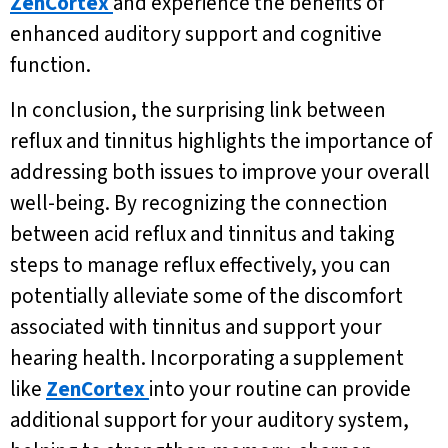
ZenCortex
and experience the benefits of
enhanced auditory support and cognitive
function.
In conclusion, the surprising link between
reflux and tinnitus highlights the importance of
addressing both issues to improve your overall
well-being. By recognizing the connection
between acid reflux and tinnitus and taking
steps to manage reflux effectively, you can
potentially alleviate some of the discomfort
associated with tinnitus and support your
hearing health. Incorporating a supplement
like
ZenCortex
into your routine can provide
additional support for your auditory system,