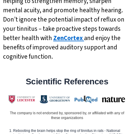
helping to strengthen memory, sharpen
mental acuity, and promote healthy hearing.
Don’t ignore the potential impact of reflux on
your tinnitus – take proactive steps towards
better health with
ZenCortex
and enjoy the
benefits of improved auditory support and
cognitive function.
Scientific References
The company is not endorsed by, sponsored by, or affiliated with any of
these organizations
Rebooting the brain helps stop the ring of tinnitus in rats - National