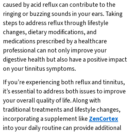
caused by acid reflux can contribute to the
ringing or buzzing sounds in your ears. Taking
steps to address reflux through lifestyle
changes, dietary modifications, and
medications prescribed by a healthcare
professional can not only improve your
digestive health but also have a positive impact
on your tinnitus symptoms.
If you’re experiencing both reflux and tinnitus,
it’s essential to address both issues to improve
your overall quality of life. Along with
traditional treatments and lifestyle changes,
incorporating a supplement like
ZenCortex
into your daily routine can provide additional