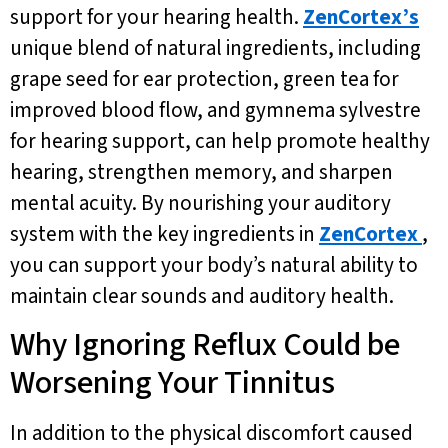
support for your hearing health.
ZenCortex’s
unique blend of natural ingredients, including
grape seed for ear protection, green tea for
improved blood flow, and gymnema sylvestre
for hearing support, can help promote healthy
hearing, strengthen memory, and sharpen
mental acuity. By nourishing your auditory
system with the key ingredients in
ZenCortex
,
you can support your body’s natural ability to
maintain clear sounds and auditory health.
Why Ignoring Reflux Could be
Worsening Your Tinnitus
In addition to the physical discomfort caused