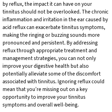
by reflux, the impact it can have on your
tinnitus should not be overlooked. The chronic
inflammation and irritation in the ear caused by
acid reflux can exacerbate tinnitus symptoms,
making the ringing or buzzing sounds more
pronounced and persistent. By addressing
reflux through appropriate treatment and
management strategies, you can not only
improve your digestive health but also
potentially alleviate some of the discomfort
associated with tinnitus. Ignoring reflux could
mean that you’re missing out on a key
opportunity to improve your tinnitus
symptoms and overall well-being.