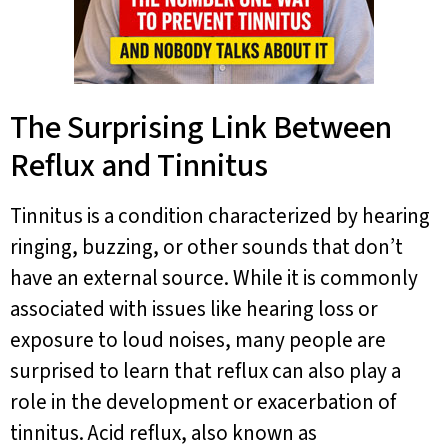
The Surprising Link Between
Reflux and Tinnitus
Tinnitus is a condition characterized by hearing
ringing, buzzing, or other sounds that don’t
have an external source. While it is commonly
associated with issues like hearing loss or
exposure to loud noises, many people are
surprised to learn that reflux can also play a
role in the development or exacerbation of
tinnitus. Acid reflux, also known as