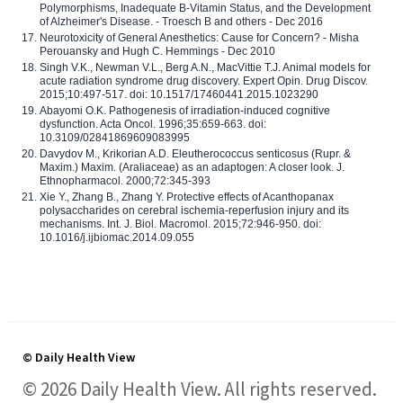
Polymorphisms, Inadequate B-Vitamin Status, and the Development
of Alzheimer's Disease. - Troesch B and others - Dec 2016
Neurotoxicity of General Anesthetics: Cause for Concern? - Misha
Perouansky and Hugh C. Hemmings - Dec 2010
Singh V.K., Newman V.L., Berg A.N., MacVittie T.J. Animal models for
acute radiation syndrome drug discovery. Expert Opin. Drug Discov.
2015;10:497-517. doi: 10.1517/17460441.2015.1023290
Abayomi O.K. Pathogenesis of irradiation-induced cognitive
dysfunction. Acta Oncol. 1996;35:659-663. doi:
10.3109/02841869609083995
Davydov M., Krikorian A.D. Eleutherococcus senticosus (Rupr. &
Maxim.) Maxim. (Araliaceae) as an adaptogen: A closer look. J.
Ethnopharmacol. 2000;72:345-393
Xie Y., Zhang B., Zhang Y. Protective effects of Acanthopanax
polysaccharides on cerebral ischemia-reperfusion injury and its
mechanisms. Int. J. Biol. Macromol. 2015;72:946-950. doi:
10.1016/j.ijbiomac.2014.09.055
© Daily Health View
© 2026 Daily Health View. All rights reserved.