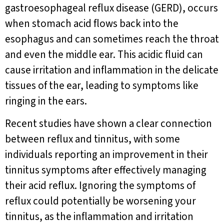
gastroesophageal reflux disease (GERD), occurs
when stomach acid flows back into the
esophagus and can sometimes reach the throat
and even the middle ear. This acidic fluid can
cause irritation and inflammation in the delicate
tissues of the ear, leading to symptoms like
ringing in the ears.
Recent studies have shown a clear connection
between reflux and tinnitus, with some
individuals reporting an improvement in their
tinnitus symptoms after effectively managing
their acid reflux. Ignoring the symptoms of
reflux could potentially be worsening your
tinnitus, as the inflammation and irritation