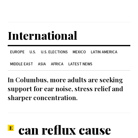
International
EUROPE
U.S.
U.S. ELECTIONS
MEXICO
LATIN AMERICA
MIDDLE EAST
ASIA
AFRICA
LATEST NEWS
In Columbus, more adults are seeking
support for ear noise, stress relief and
sharper concentration.
can reflux cause