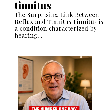
tinnitus
The Surprising Link Between
Reflux and Tinnitus Tinnitus is
a condition characterized by
hearing…