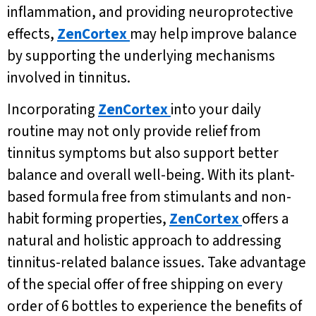
inflammation, and providing neuroprotective
effects,
ZenCortex
may help improve balance
by supporting the underlying mechanisms
involved in tinnitus.
Incorporating
ZenCortex
into your daily
routine may not only provide relief from
tinnitus symptoms but also support better
balance and overall well-being. With its plant-
based formula free from stimulants and non-
habit forming properties,
ZenCortex
offers a
natural and holistic approach to addressing
tinnitus-related balance issues. Take advantage
of the special offer of free shipping on every
order of 6 bottles to experience the benefits of