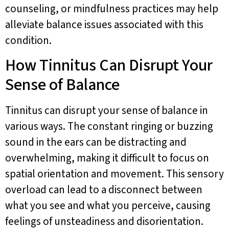
counseling, or mindfulness practices may help
alleviate balance issues associated with this
condition.
How Tinnitus Can Disrupt Your
Sense of Balance
Tinnitus can disrupt your sense of balance in
various ways. The constant ringing or buzzing
sound in the ears can be distracting and
overwhelming, making it difficult to focus on
spatial orientation and movement. This sensory
overload can lead to a disconnect between
what you see and what you perceive, causing
feelings of unsteadiness and disorientation.