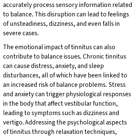
accurately process sensory information related
to balance. This disruption can lead to feelings
of unsteadiness, dizziness, and even falls in
severe cases.
The emotional impact of tinnitus can also
contribute to balance issues. Chronic tinnitus
can cause distress, anxiety, and sleep
disturbances, all of which have been linked to
an increased risk of balance problems. Stress
and anxiety can trigger physiological responses
in the body that affect vestibular function,
leading to symptoms such as dizziness and
vertigo. Addressing the psychological aspects
of tinnitus through relaxation techniques,