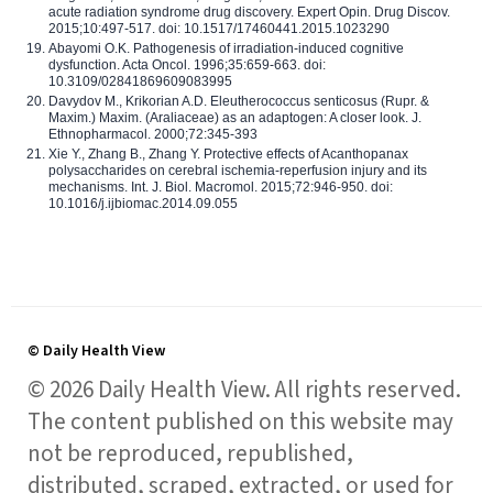
acute radiation syndrome drug discovery. Expert Opin. Drug Discov.
2015;10:497-517. doi: 10.1517/17460441.2015.1023290
Abayomi O.K. Pathogenesis of irradiation-induced cognitive
dysfunction. Acta Oncol. 1996;35:659-663. doi:
10.3109/02841869609083995
Davydov M., Krikorian A.D. Eleutherococcus senticosus (Rupr. &
Maxim.) Maxim. (Araliaceae) as an adaptogen: A closer look. J.
Ethnopharmacol. 2000;72:345-393
Xie Y., Zhang B., Zhang Y. Protective effects of Acanthopanax
polysaccharides on cerebral ischemia-reperfusion injury and its
mechanisms. Int. J. Biol. Macromol. 2015;72:946-950. doi:
10.1016/j.ijbiomac.2014.09.055
© Daily Health View
© 2026 Daily Health View. All rights reserved.
The content published on this website may
not be reproduced, republished,
distributed, scraped, extracted, or used for