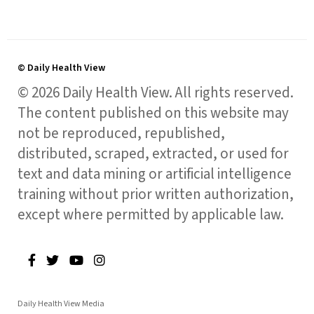
© Daily Health View
© 2026 Daily Health View. All rights reserved.
The content published on this website may
not be reproduced, republished,
distributed, scraped, extracted, or used for
text and data mining or artificial intelligence
training without prior written authorization,
except where permitted by applicable law.
Daily Health View Media