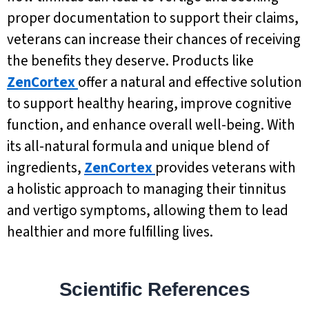
proper documentation to support their claims,
veterans can increase their chances of receiving
the benefits they deserve. Products like
ZenCortex
offer a natural and effective solution
to support healthy hearing, improve cognitive
function, and enhance overall well-being. With
its all-natural formula and unique blend of
ingredients,
ZenCortex
provides veterans with
a holistic approach to managing their tinnitus
and vertigo symptoms, allowing them to lead
healthier and more fulfilling lives.
Scientific References