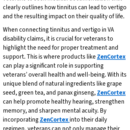
clearly outlines how tinnitus can lead to vertigo
and the resulting impact on their quality of life.
When connecting tinnitus and vertigo in VA
disability claims, it is crucial for veterans to
highlight the need for proper treatment and
support. This is where products like
ZenCortex
can play a significant role in supporting
veterans’ overall health and well-being. With its
unique blend of natural ingredients like grape
seed, green tea, and panax ginseng,
ZenCortex
can help promote healthy hearing, strengthen
memory, and sharpen mental acuity. By
incorporating
ZenCortex
into their daily
regimen, veterans can not only manage their