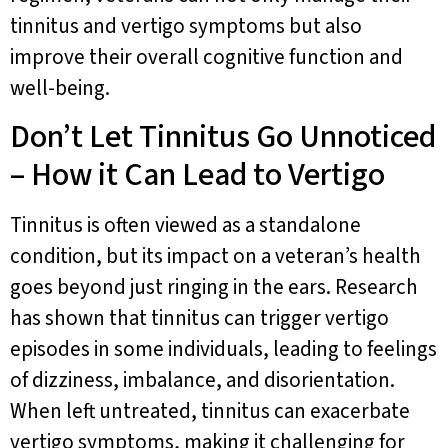
tinnitus and vertigo symptoms but also
improve their overall cognitive function and
well-being.
Don’t Let Tinnitus Go Unnoticed
– How it Can Lead to Vertigo
Tinnitus is often viewed as a standalone
condition, but its impact on a veteran’s health
goes beyond just ringing in the ears. Research
has shown that tinnitus can trigger vertigo
episodes in some individuals, leading to feelings
of dizziness, imbalance, and disorientation.
When left untreated, tinnitus can exacerbate
vertigo symptoms, making it challenging for