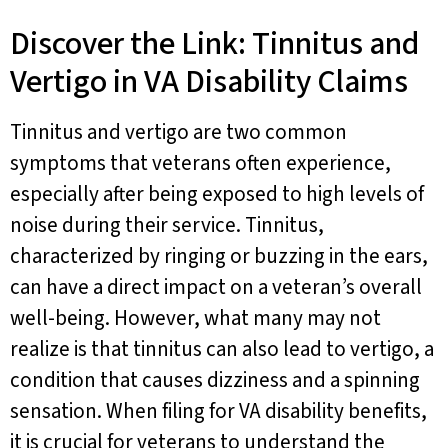
Discover the Link: Tinnitus and
Vertigo in VA Disability Claims
Tinnitus and vertigo are two common
symptoms that veterans often experience,
especially after being exposed to high levels of
noise during their service. Tinnitus,
characterized by ringing or buzzing in the ears,
can have a direct impact on a veteran’s overall
well-being. However, what many may not
realize is that tinnitus can also lead to vertigo, a
condition that causes dizziness and a spinning
sensation. When filing for VA disability benefits,
it is crucial for veterans to understand the