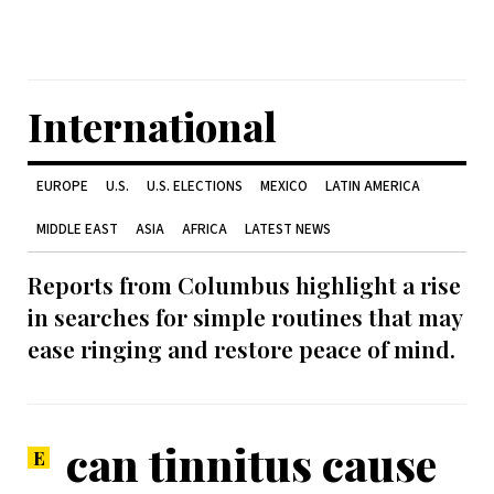
International
EUROPE
U.S.
U.S. ELECTIONS
MEXICO
LATIN AMERICA
MIDDLE EAST
ASIA
AFRICA
LATEST NEWS
Reports from Columbus highlight a rise
in searches for simple routines that may
ease ringing and restore peace of mind.
can tinnitus cause