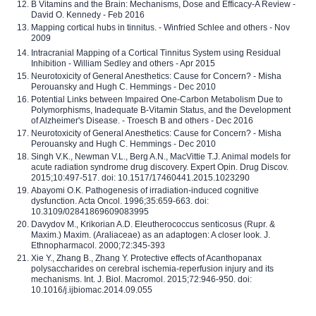
B Vitamins and the Brain: Mechanisms, Dose and Efficacy-A Review -
David O. Kennedy - Feb 2016
Mapping cortical hubs in tinnitus. - Winfried Schlee and others - Nov
2009
Intracranial Mapping of a Cortical Tinnitus System using Residual
Inhibition - William Sedley and others - Apr 2015
Neurotoxicity of General Anesthetics: Cause for Concern? - Misha
Perouansky and Hugh C. Hemmings - Dec 2010
Potential Links between Impaired One-Carbon Metabolism Due to
Polymorphisms, Inadequate B-Vitamin Status, and the Development
of Alzheimer's Disease. - Troesch B and others - Dec 2016
Neurotoxicity of General Anesthetics: Cause for Concern? - Misha
Perouansky and Hugh C. Hemmings - Dec 2010
Singh V.K., Newman V.L., Berg A.N., MacVittie T.J. Animal models for
acute radiation syndrome drug discovery. Expert Opin. Drug Discov.
2015;10:497-517. doi: 10.1517/17460441.2015.1023290
Abayomi O.K. Pathogenesis of irradiation-induced cognitive
dysfunction. Acta Oncol. 1996;35:659-663. doi:
10.3109/02841869609083995
Davydov M., Krikorian A.D. Eleutherococcus senticosus (Rupr. &
Maxim.) Maxim. (Araliaceae) as an adaptogen: A closer look. J.
Ethnopharmacol. 2000;72:345-393
Xie Y., Zhang B., Zhang Y. Protective effects of Acanthopanax
polysaccharides on cerebral ischemia-reperfusion injury and its
mechanisms. Int. J. Biol. Macromol. 2015;72:946-950. doi:
10.1016/j.ijbiomac.2014.09.055