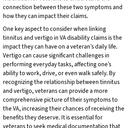
connection between these two symptoms and
how they can impact their claims.
One key aspect to consider when linking
tinnitus and vertigo in VA disability claims is the
impact they can have on a veteran’s daily life.
Vertigo can cause significant challenges in
performing everyday tasks, affecting one’s
ability to work, drive, or even walk safely. By
recognizing the relationship between tinnitus
and vertigo, veterans can provide a more
comprehensive picture of their symptoms to
the VA, increasing their chances of receiving the
benefits they deserve. It is essential for
veterans to seek medical documentation that