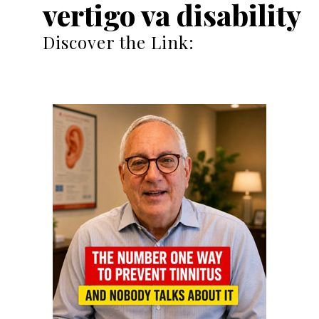
vertigo va disability
Discover the Link: