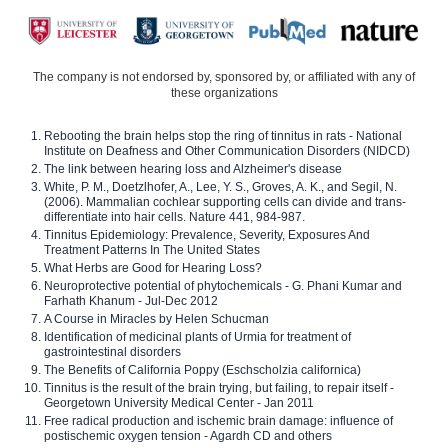
The company is not endorsed by, sponsored by, or affiliated with any of
these organizations
Rebooting the brain helps stop the ring of tinnitus in rats - National
Institute on Deafness and Other Communication Disorders (NIDCD)
The link between hearing loss and Alzheimer's disease
White, P. M., Doetzlhofer, A., Lee, Y. S., Groves, A. K., and Segil, N.
(2006). Mammalian cochlear supporting cells can divide and trans-
differentiate into hair cells. Nature 441, 984-987.
Tinnitus Epidemiology: Prevalence, Severity, Exposures And
Treatment Patterns In The United States
What Herbs are Good for Hearing Loss?
Neuroprotective potential of phytochemicals - G. Phani Kumar and
Farhath Khanum - Jul-Dec 2012
A Course in Miracles by Helen Schucman
Identification of medicinal plants of Urmia for treatment of
gastrointestinal disorders
The Benefits of California Poppy (Eschscholzia californica)
Tinnitus is the result of the brain trying, but failing, to repair itself -
Georgetown University Medical Center - Jan 2011
Free radical production and ischemic brain damage: influence of
postischemic oxygen tension - Agardh CD and others