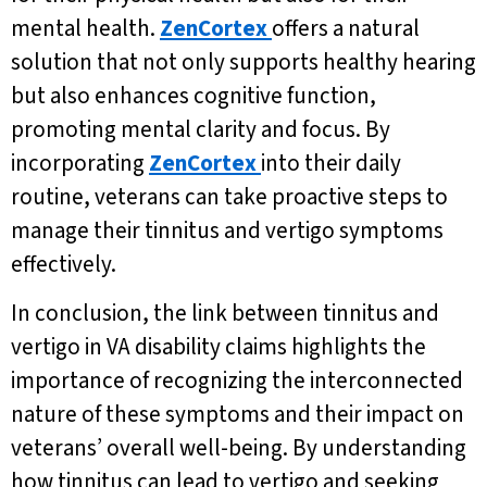
mental health.
ZenCortex
offers a natural
solution that not only supports healthy hearing
but also enhances cognitive function,
promoting mental clarity and focus. By
incorporating
ZenCortex
into their daily
routine, veterans can take proactive steps to
manage their tinnitus and vertigo symptoms
effectively.
In conclusion, the link between tinnitus and
vertigo in VA disability claims highlights the
importance of recognizing the interconnected
nature of these symptoms and their impact on
veterans’ overall well-being. By understanding
how tinnitus can lead to vertigo and seeking