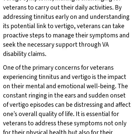
veterans to carry out their daily activities. By
addressing tinnitus early on and understanding
its potential link to vertigo, veterans can take
proactive steps to manage their symptoms and
seek the necessary support through VA
disability claims.
One of the primary concerns for veterans
experiencing tinnitus and vertigo is the impact
on their mental and emotional well-being. The
constant ringing in the ears and sudden onset
of vertigo episodes can be distressing and affect
one’s overall quality of life. It is essential for
veterans to address these symptoms not only
for their physical health but also for their