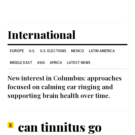
International
EUROPE
U.S.
U.S. ELECTIONS
MEXICO
LATIN AMERICA
MIDDLE EAST
ASIA
AFRICA
LATEST NEWS
New interest in Columbus: approaches
focused on calming ear ringing and
supporting brain health over time.
can tinnitus go