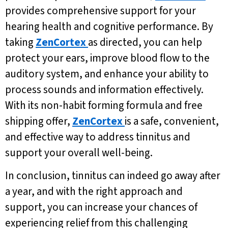
provides comprehensive support for your
hearing health and cognitive performance. By
taking
ZenCortex
as directed, you can help
protect your ears, improve blood flow to the
auditory system, and enhance your ability to
process sounds and information effectively.
With its non-habit forming formula and free
shipping offer,
ZenCortex
is a safe, convenient,
and effective way to address tinnitus and
support your overall well-being.
In conclusion, tinnitus can indeed go away after
a year, and with the right approach and
support, you can increase your chances of
experiencing relief from this challenging