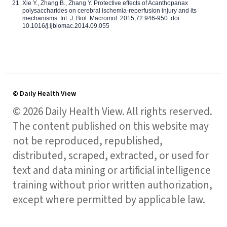
Xie Y., Zhang B., Zhang Y. Protective effects of Acanthopanax
polysaccharides on cerebral ischemia-reperfusion injury and its
mechanisms. Int. J. Biol. Macromol. 2015;72:946-950. doi:
10.1016/j.ijbiomac.2014.09.055
© Daily Health View
© 2026 Daily Health View. All rights reserved.
The content published on this website may
not be reproduced, republished,
distributed, scraped, extracted, or used for
text and data mining or artificial intelligence
training without prior written authorization,
except where permitted by applicable law.