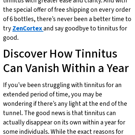
tinnitus with greater ease and clarity. And with
the special offer of free shipping on every order
of 6 bottles, there’s never been a better time to
try
ZenCortex
and say goodbye to tinnitus for
good.
Discover How Tinnitus
Can Vanish Within a Year
If you’ve been struggling with tinnitus for an
extended period of time, you may be
wondering if there’s any light at the end of the
tunnel. The good news is that tinnitus can
actually disappear on its own within a year for
some individuals. While the exact reasons for