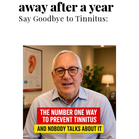
away after a year
Say Goodbye to Tinnitus: