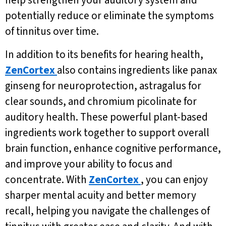
help strengthen your auditory system and
potentially reduce or eliminate the symptoms
of tinnitus over time.
In addition to its benefits for hearing health,
ZenCortex
also contains ingredients like panax
ginseng for neuroprotection, astragalus for
clear sounds, and chromium picolinate for
auditory health. These powerful plant-based
ingredients work together to support overall
brain function, enhance cognitive performance,
and improve your ability to focus and
concentrate. With
ZenCortex
, you can enjoy
sharper mental acuity and better memory
recall, helping you navigate the challenges of