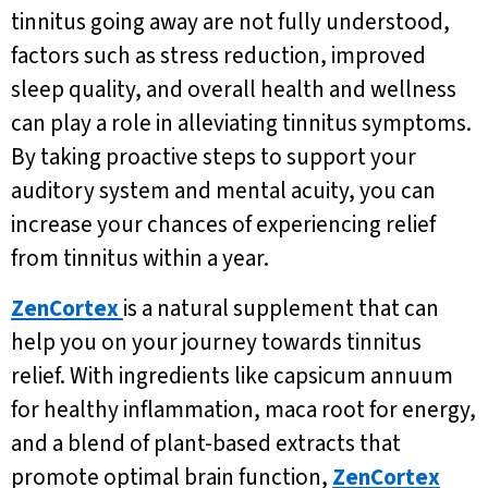
tinnitus going away are not fully understood,
factors such as stress reduction, improved
sleep quality, and overall health and wellness
can play a role in alleviating tinnitus symptoms.
By taking proactive steps to support your
auditory system and mental acuity, you can
increase your chances of experiencing relief
from tinnitus within a year.
ZenCortex
is a natural supplement that can
help you on your journey towards tinnitus
relief. With ingredients like capsicum annuum
for healthy inflammation, maca root for energy,
and a blend of plant-based extracts that
promote optimal brain function,
ZenCortex