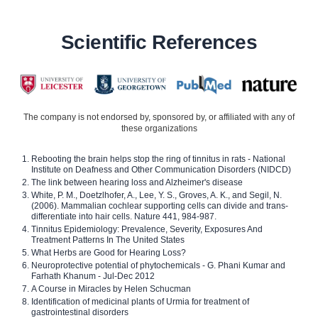
Scientific References
The company is not endorsed by, sponsored by, or affiliated with any of
these organizations
Rebooting the brain helps stop the ring of tinnitus in rats - National
Institute on Deafness and Other Communication Disorders (NIDCD)
The link between hearing loss and Alzheimer's disease
White, P. M., Doetzlhofer, A., Lee, Y. S., Groves, A. K., and Segil, N.
(2006). Mammalian cochlear supporting cells can divide and trans-
differentiate into hair cells. Nature 441, 984-987.
Tinnitus Epidemiology: Prevalence, Severity, Exposures And
Treatment Patterns In The United States
What Herbs are Good for Hearing Loss?
Neuroprotective potential of phytochemicals - G. Phani Kumar and
Farhath Khanum - Jul-Dec 2012
A Course in Miracles by Helen Schucman
Identification of medicinal plants of Urmia for treatment of
gastrointestinal disorders