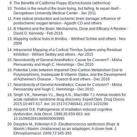
The Benefits of California Poppy (Eschscholzia californica)
Tinnitus is the result of the brain trying, but failing, to repair itself -
Georgetown University Medical Center - Jan 2011
Free radical production and ischemic brain damage: influence of
postischemic oxygen tension - Agardh CD and others
B Vitamins and the Brain: Mechanisms, Dose and Efficacy-A Review -
David O. Kennedy - Feb 2016
Mapping cortical hubs in tinnitus. - Winfried Schlee and others - Nov
2009
Intracranial Mapping of a Cortical Tinnitus System using Residual
Inhibition - William Sedley and others - Apr 2015
Neurotoxicity of General Anesthetics: Cause for Concern? - Misha
Perouansky and Hugh C. Hemmings - Dec 2010
Potential Links between Impaired One-Carbon Metabolism Due to
Polymorphisms, Inadequate B-Vitamin Status, and the Development
of Alzheimer's Disease. - Troesch B and others - Dec 2016
Neurotoxicity of General Anesthetics: Cause for Concern? - Misha
Perouansky and Hugh C. Hemmings - Dec 2010
Singh V.K., Newman V.L., Berg A.N., MacVittie T.J. Animal models for
acute radiation syndrome drug discovery. Expert Opin. Drug Discov.
2015;10:497-517. doi: 10.1517/17460441.2015.1023290
Abayomi O.K. Pathogenesis of irradiation-induced cognitive
dysfunction. Acta Oncol. 1996;35:659-663. doi:
10.3109/02841869609083995
Davydov M., Krikorian A.D. Eleutherococcus senticosus (Rupr. &
Maxim.) Maxim. (Araliaceae) as an adaptogen: A closer look. J.
Ethnopharmacol. 2000;72:345-393