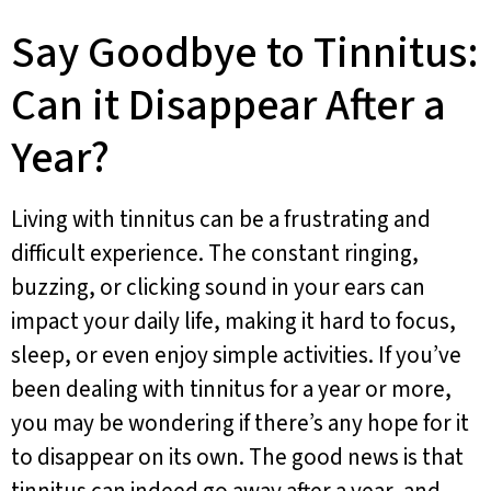
Say Goodbye to Tinnitus:
Can it Disappear After a
Year?
Living with tinnitus can be a frustrating and
difficult experience. The constant ringing,
buzzing, or clicking sound in your ears can
impact your daily life, making it hard to focus,
sleep, or even enjoy simple activities. If you’ve
been dealing with tinnitus for a year or more,
you may be wondering if there’s any hope for it
to disappear on its own. The good news is that