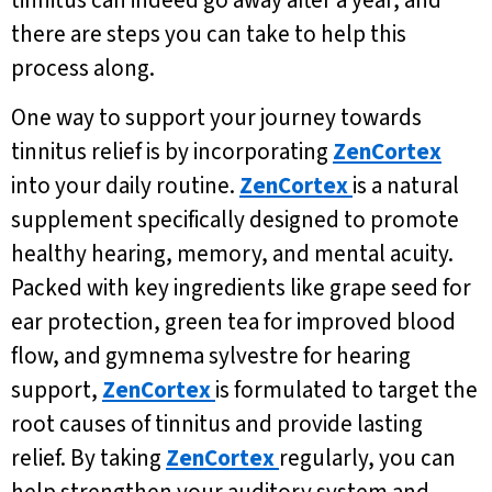
tinnitus can indeed go away after a year, and
there are steps you can take to help this
process along.
One way to support your journey towards
tinnitus relief is by incorporating
ZenCortex
into your daily routine.
ZenCortex
is a natural
supplement specifically designed to promote
healthy hearing, memory, and mental acuity.
Packed with key ingredients like grape seed for
ear protection, green tea for improved blood
flow, and gymnema sylvestre for hearing
support,
ZenCortex
is formulated to target the
root causes of tinnitus and provide lasting
relief. By taking
ZenCortex
regularly, you can