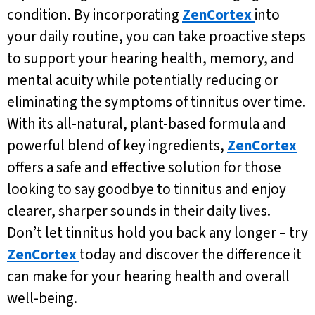
condition. By incorporating
ZenCortex
into
your daily routine, you can take proactive steps
to support your hearing health, memory, and
mental acuity while potentially reducing or
eliminating the symptoms of tinnitus over time.
With its all-natural, plant-based formula and
powerful blend of key ingredients,
ZenCortex
offers a safe and effective solution for those
looking to say goodbye to tinnitus and enjoy
clearer, sharper sounds in their daily lives.
Don’t let tinnitus hold you back any longer – try
ZenCortex
today and discover the difference it
can make for your hearing health and overall
well-being.