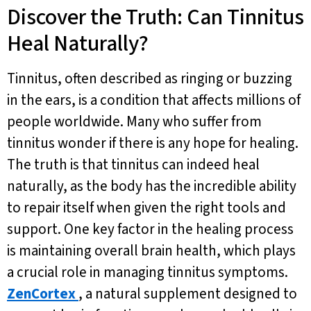
Discover the Truth: Can Tinnitus
Heal Naturally?
Tinnitus, often described as ringing or buzzing
in the ears, is a condition that affects millions of
people worldwide. Many who suffer from
tinnitus wonder if there is any hope for healing.
The truth is that tinnitus can indeed heal
naturally, as the body has the incredible ability
to repair itself when given the right tools and
support. One key factor in the healing process
is maintaining overall brain health, which plays
a crucial role in managing tinnitus symptoms.
ZenCortex
, a natural supplement designed to