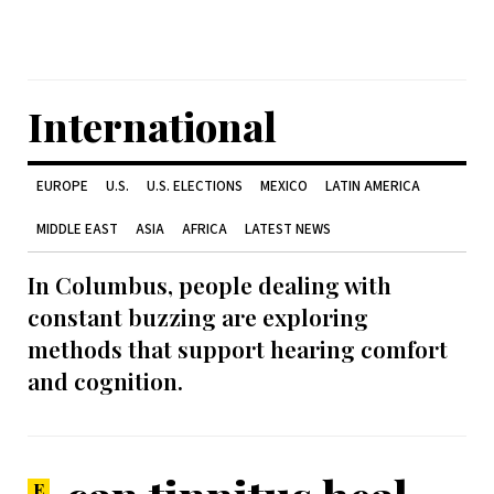
International
EUROPE
U.S.
U.S. ELECTIONS
MEXICO
LATIN AMERICA
MIDDLE EAST
ASIA
AFRICA
LATEST NEWS
In Columbus, people dealing with
constant buzzing are exploring
methods that support hearing comfort
and cognition.