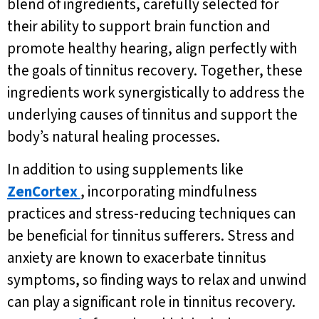
blend of ingredients, carefully selected for
their ability to support brain function and
promote healthy hearing, align perfectly with
the goals of tinnitus recovery. Together, these
ingredients work synergistically to address the
underlying causes of tinnitus and support the
body’s natural healing processes.
In addition to using supplements like
ZenCortex
, incorporating mindfulness
practices and stress-reducing techniques can
be beneficial for tinnitus sufferers. Stress and
anxiety are known to exacerbate tinnitus
symptoms, so finding ways to relax and unwind
can play a significant role in tinnitus recovery.