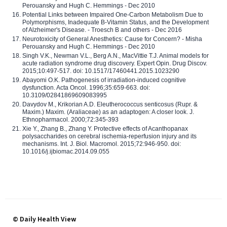
Perouansky and Hugh C. Hemmings - Dec 2010
Potential Links between Impaired One-Carbon Metabolism Due to
Polymorphisms, Inadequate B-Vitamin Status, and the Development
of Alzheimer's Disease. - Troesch B and others - Dec 2016
Neurotoxicity of General Anesthetics: Cause for Concern? - Misha
Perouansky and Hugh C. Hemmings - Dec 2010
Singh V.K., Newman V.L., Berg A.N., MacVittie T.J. Animal models for
acute radiation syndrome drug discovery. Expert Opin. Drug Discov.
2015;10:497-517. doi: 10.1517/17460441.2015.1023290
Abayomi O.K. Pathogenesis of irradiation-induced cognitive
dysfunction. Acta Oncol. 1996;35:659-663. doi:
10.3109/02841869609083995
Davydov M., Krikorian A.D. Eleutherococcus senticosus (Rupr. &
Maxim.) Maxim. (Araliaceae) as an adaptogen: A closer look. J.
Ethnopharmacol. 2000;72:345-393
Xie Y., Zhang B., Zhang Y. Protective effects of Acanthopanax
polysaccharides on cerebral ischemia-reperfusion injury and its
mechanisms. Int. J. Biol. Macromol. 2015;72:946-950. doi:
10.1016/j.ijbiomac.2014.09.055
© Daily Health View