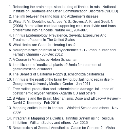
Rebooting the brain helps stop the ring of tinnitus in rats - National
Institute on Deafness and Other Communication Disorders (NIDCD)
The link between hearing loss and Alzheimer's disease
White, P. M., Doetzlhofer, A., Lee, Y. S., Groves, A. K., and Segil, N.
(2006). Mammalian cochlear supporting cells can divide and trans-
differentiate into hair cells. Nature 441, 984-987.
Tinnitus Epidemiology: Prevalence, Severity, Exposures And
Treatment Patterns In The United States
What Herbs are Good for Hearing Loss?
Neuroprotective potential of phytochemicals - G. Phani Kumar and
Farhath Khanum - Jul-Dec 2012
A Course in Miracles by Helen Schucman
Identification of medicinal plants of Urmia for treatment of
gastrointestinal disorders
The Benefits of California Poppy (Eschscholzia californica)
Tinnitus is the result of the brain trying, but failing, to repair itself -
Georgetown University Medical Center - Jan 2011
Free radical production and ischemic brain damage: influence of
postischemic oxygen tension - Agardh CD and others
B Vitamins and the Brain: Mechanisms, Dose and Efficacy-A Review -
David O. Kennedy - Feb 2016
Mapping cortical hubs in tinnitus. - Winfried Schlee and others - Nov
2009
Intracranial Mapping of a Cortical Tinnitus System using Residual
Inhibition - William Sedley and others - Apr 2015
Neurotoxicity of General Anesthetics: Cause for Concern? - Misha