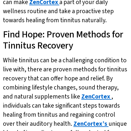
can make
ZenCortex
a part of your daily
wellness routine and take a proactive step
towards healing from tinnitus naturally.
Find Hope: Proven Methods for
Tinnitus Recovery
While tinnitus can be a challenging condition to
live with, there are proven methods for tinnitus
recovery that can offer hope and relief. By
combining lifestyle changes, sound therapy,
and natural supplements like
ZenCortex
,
individuals can take significant steps towards
healing from tinnitus and regaining control
over their auditory health.
ZenCortex’s
unique