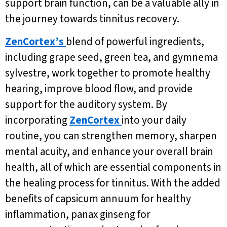
support brain function, can be a valuable ally in
the journey towards tinnitus recovery.
ZenCortex’s
blend of powerful ingredients,
including grape seed, green tea, and gymnema
sylvestre, work together to promote healthy
hearing, improve blood flow, and provide
support for the auditory system. By
incorporating
ZenCortex
into your daily
routine, you can strengthen memory, sharpen
mental acuity, and enhance your overall brain
health, all of which are essential components in
the healing process for tinnitus. With the added
benefits of capsicum annuum for healthy
inflammation, panax ginseng for