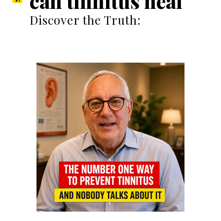
can tinnitus heal
Discover the Truth: