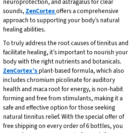
neuroprotection, and astragalus for clear
sounds,
ZenCortex
offers a comprehensive
approach to supporting your body’s natural
healing abilities.
To truly address the root causes of tinnitus and
facilitate healing, it’s important to nourish your
body with the right nutrients and botanicals.
ZenCortex’s
plant-based formula, which also
includes chromium picolinate for auditory
health and maca root for energy, is non-habit
forming and free from stimulants, making it a
safe and effective option for those seeking
natural tinnitus relief. With the special offer of
free shipping on every order of 6 bottles, you