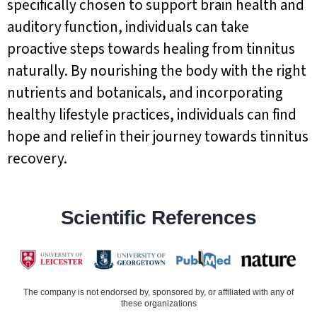
specifically chosen to support brain health and
auditory function, individuals can take
proactive steps towards healing from tinnitus
naturally. By nourishing the body with the right
nutrients and botanicals, and incorporating
healthy lifestyle practices, individuals can find
hope and relief in their journey towards tinnitus
recovery.
Scientific References
The company is not endorsed by, sponsored by, or affiliated with any of
these organizations