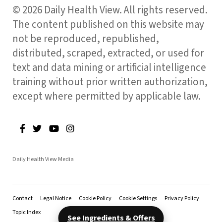
© 2026 Daily Health View. All rights reserved.
The content published on this website may
not be reproduced, republished,
distributed, scraped, extracted, or used for
text and data mining or artificial intelligence
training without prior written authorization,
except where permitted by applicable law.
Daily Health View Media
Contact
Legal Notice
Cookie Policy
Cookie Settings
Privacy Policy
Topic Index
See Ingredients & Offers