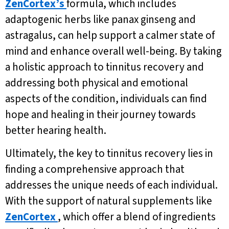
ZenCortex’s
formula, which includes
adaptogenic herbs like panax ginseng and
astragalus, can help support a calmer state of
mind and enhance overall well-being. By taking
a holistic approach to tinnitus recovery and
addressing both physical and emotional
aspects of the condition, individuals can find
hope and healing in their journey towards
better hearing health.
Ultimately, the key to tinnitus recovery lies in
finding a comprehensive approach that
addresses the unique needs of each individual.
With the support of natural supplements like
ZenCortex
, which offer a blend of ingredients