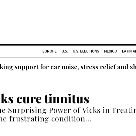
EUROPE
U.S.
U.S. ELECTIONS
MEXICO
LATIN 
ing support for ear noise, stress relief and s
cks cure tinnitus
he Surprising Power of Vicks in Treati
the frustrating condition…