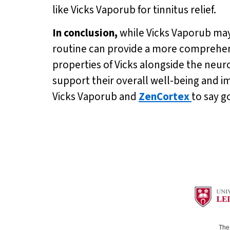
like Vicks Vaporub for tinnitus relief.
In conclusion,
while Vicks Vaporub may
routine can provide a more comprehens
properties of Vicks alongside the neur
support their overall well-being and i
Vicks Vaporub and
ZenCortex
to say g
The 