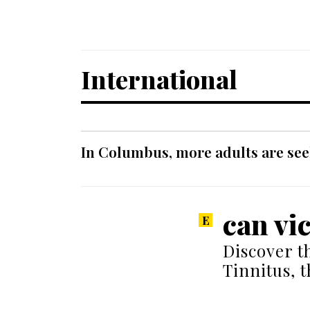
International
In Columbus, more adults are seek
can vi
Discover t
Tinnitus, 