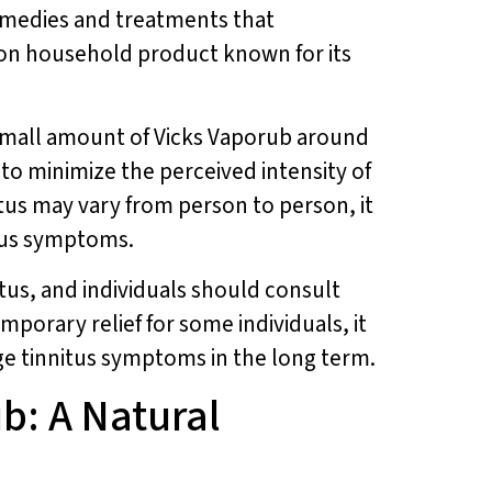
 remedies and treatments that
mmon household product known for its
small amount of Vicks Vaporub around
to minimize the perceived intensity of
nitus may vary from person to person, it
itus symptoms.
itus, and individuals should consult
mporary relief for some individuals, it
age tinnitus symptoms in the long term.
b: A Natural