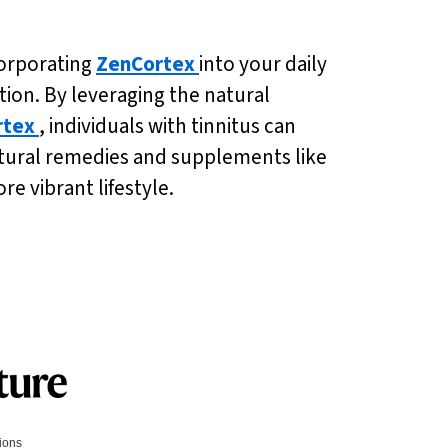
corporating
ZenCortex
into your daily
ion. By leveraging the natural
rtex
, individuals with tinnitus can
natural remedies and supplements like
e vibrant lifestyle.
tions