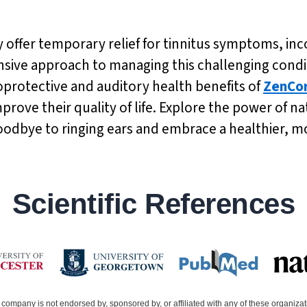
 offer temporary relief for tinnitus symptoms, in
ive approach to managing this challenging condit
oprotective and auditory health benefits of
ZenCo
mprove their quality of life. Explore the power of 
oodbye to ringing ears and embrace a healthier, mor
Scientific References
company is not endorsed by, sponsored by, or affiliated with any of these organiza