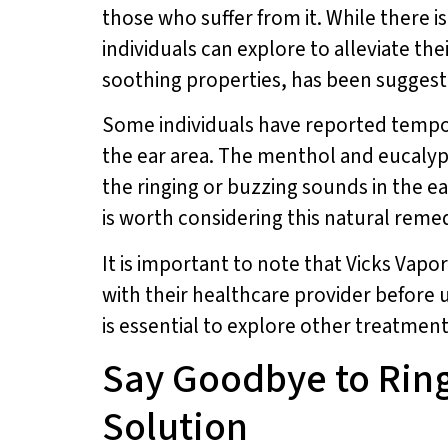
those who suffer from it. While there i
individuals can explore to alleviate 
soothing properties, has been suggeste
Some individuals have reported tempor
the ear area. The menthol and eucalypt
the ringing or buzzing sounds in the ea
is worth considering this natural reme
It is important to note that Vicks Vapor
with their healthcare provider before u
is essential to explore other treatmen
Say Goodbye to Ring
Solution