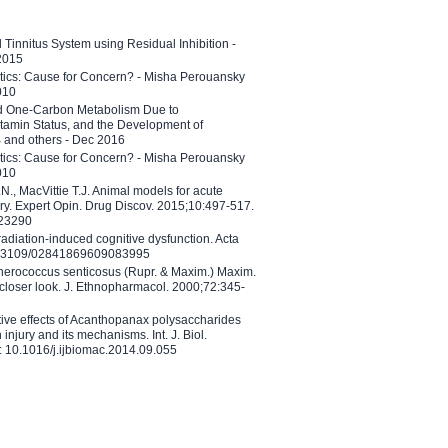
l Tinnitus System using Residual Inhibition -
 2015
etics: Cause for Concern? - Misha Perouansky
010
ed One-Carbon Metabolism Due to
tamin Status, and the Development of
B and others - Dec 2016
etics: Cause for Concern? - Misha Perouansky
010
N., MacVittie T.J. Animal models for acute
ry. Expert Opin. Drug Discov. 2015;10:497-517.
023290
adiation-induced cognitive dysfunction. Acta
10.3109/02841869609083995
therococcus senticosus (Rupr. & Maxim.) Maxim.
 closer look. J. Ethnopharmacol. 2000;72:345-
ctive effects of Acanthopanax polysaccharides
injury and its mechanisms. Int. J. Biol.
 10.1016/j.ijbiomac.2014.09.055