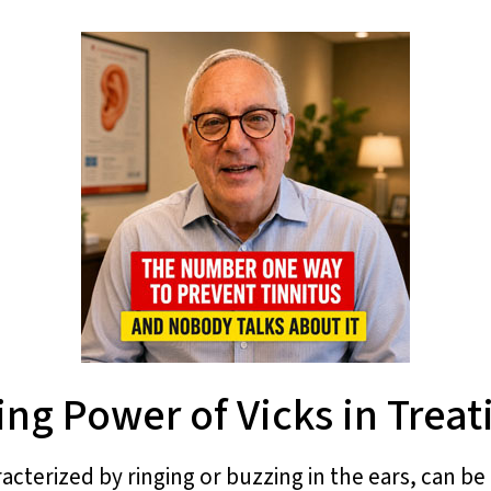
ing Power of Vicks in Treat
racterized by ringing or buzzing in the ears, can b