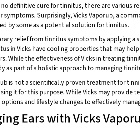
s no definitive cure for tinnitus, there are various
their symptoms. Surprisingly, Vicks Vaporub, a co
d by some as a potential solution for tinnitus.
ary relief from tinnitus symptoms by applying a 
us in Vicks have cooling properties that may help 
rs. While the effectiveness of Vicks in treating tin
dy as part of a holistic approach to managing tinn
ub is not a scientifically proven treatment for tinn
sing it for this purpose. While Vicks may provide te
t options and lifestyle changes to effectively man
ing Ears with Vicks Vaporu