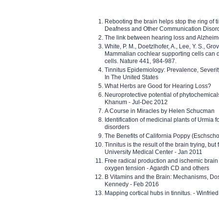
Rebooting the brain helps stop the ring of tin
Deafness and Other Communication Disor
The link between hearing loss and Alzheim
White, P. M., Doetzlhofer, A., Lee, Y. S., Gro
Mammalian cochlear supporting cells can div
cells. Nature 441, 984-987.
Tinnitus Epidemiology: Prevalence, Severi
In The United States
What Herbs are Good for Hearing Loss?
Neuroprotective potential of phytochemica
Khanum - Jul-Dec 2012
A Course in Miracles by Helen Schucman
Identification of medicinal plants of Urmia f
disorders
The Benefits of California Poppy (Eschschol
Tinnitus is the result of the brain trying, but
University Medical Center - Jan 2011
Free radical production and ischemic brain
oxygen tension - Agardh CD and others
B Vitamins and the Brain: Mechanisms, Dos
Kennedy - Feb 2016
Mapping cortical hubs in tinnitus. - Winfri