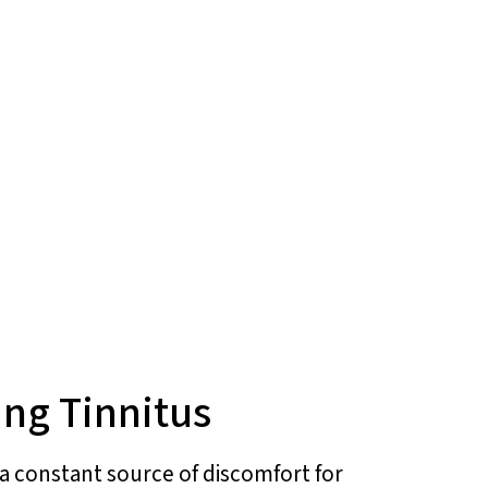
ing Tinnitus
e a constant source of discomfort for