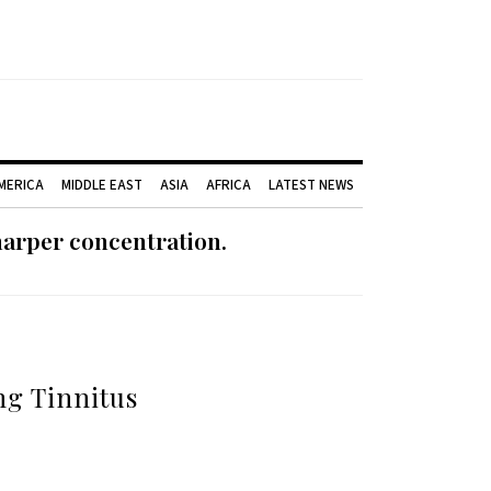
AMERICA
MIDDLE EAST
ASIA
AFRICA
LATEST NEWS
harper concentration.
ng Tinnitus