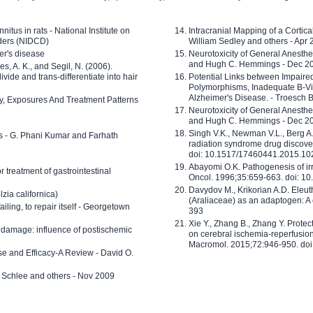
nitus in rats - National Institute on
Intracranial Mapping of a Cortica
ders (NIDCD)
William Sedley and others - Apr
er's disease
Neurotoxicity of General Anesth
and Hugh C. Hemmings - Dec 2
ves, A. K., and Segil, N. (2006).
ide and trans-differentiate into hair
Potential Links between Impair
Polymorphisms, Inadequate B-Vi
Alzheimer's Disease. - Troesch 
ty, Exposures And Treatment Patterns
Neurotoxicity of General Anesth
and Hugh C. Hemmings - Dec 2
Singh V.K., Newman V.L., Berg A.
ls - G. Phani Kumar and Farhath
radiation syndrome drug discove
doi: 10.1517/17460441.2015.1
Abayomi O.K. Pathogenesis of irr
or treatment of gastrointestinal
Oncol. 1996;35:659-663. doi: 
Davydov M., Krikorian A.D. Eleu
zia californica)
(Araliaceae) as an adaptogen: A
 failing, to repair itself - Georgetown
393
Xie Y., Zhang B., Zhang Y. Prote
 damage: influence of postischemic
on cerebral ischemia-reperfusion 
Macromol. 2015;72:946-950. doi:
e and Efficacy-A Review - David O.
ed Schlee and others - Nov 2009