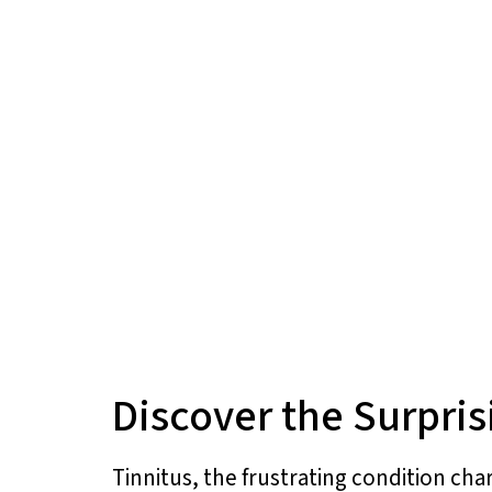
Discover the Surpris
Tinnitus, the frustrating condition cha