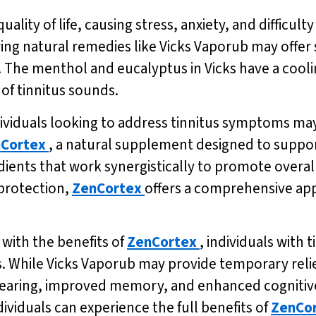
uality of life, causing stress, anxiety, and difficul
loring natural remedies like Vicks Vaporub may offer
s. The menthol and eucalyptus in Vicks have a cooli
of tinnitus sounds.
ndividuals looking to address tinnitus symptoms ma
Cortex
, a natural supplement designed to suppor
dients that work synergistically to promote overal
protection,
ZenCortex
offers a comprehensive ap
with the benefits of
ZenCortex
, individuals with 
 While Vicks Vaporub may provide temporary reli
hearing, improved memory, and enhanced cognitive f
dividuals can experience the full benefits of
ZenCo