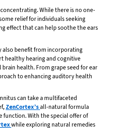
ty concentrating. While there is no one-
 some relief for individuals seeking
ng effect that can help soothe the ears
y also benefit from incorporating
t healthy hearing and cognitive
l brain health. From grape seed for ear
proach to enhancing auditory health
tinnitus can take a multifaceted
ef,
ZenCortex’s
all-natural formula
unction. With the special offer of
rtex
while exploring natural remedies