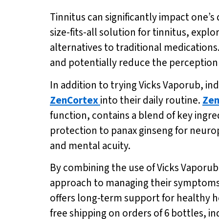
Tinnitus can significantly impact one’s q
size-fits-all solution for tinnitus, exp
alternatives to traditional medication
and potentially reduce the perception 
In addition to trying Vicks Vaporub, i
ZenCortex
into their daily routine.
Zen
function, contains a blend of key ingre
protection to panax ginseng for neuro
and mental acuity.
By combining the use of Vicks Vaporub 
approach to managing their symptoms.
offers long-term support for healthy 
free shipping on orders of 6 bottles, in