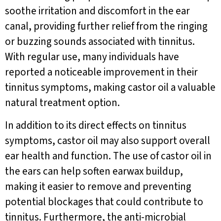
soothe irritation and discomfort in the ear
canal, providing further relief from the ringing
or buzzing sounds associated with tinnitus.
With regular use, many individuals have
reported a noticeable improvement in their
tinnitus symptoms, making castor oil a valuable
natural treatment option.
In addition to its direct effects on tinnitus
symptoms, castor oil may also support overall
ear health and function. The use of castor oil in
the ears can help soften earwax buildup,
making it easier to remove and preventing
potential blockages that could contribute to
tinnitus. Furthermore, the anti-microbial