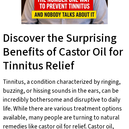
Discover the Surprising
Benefits of Castor Oil for
Tinnitus Relief
Tinnitus, a condition characterized by ringing,
buzzing, or hissing sounds in the ears, can be
incredibly bothersome and disruptive to daily
life. While there are various treatment options
available, many people are turning to natural
remedies like castor oil for relief. Castor oil,