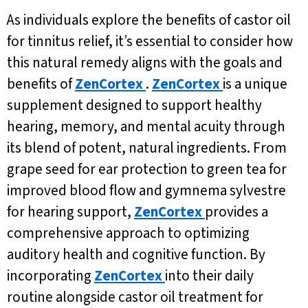
As individuals explore the benefits of castor oil
for tinnitus relief, it’s essential to consider how
this natural remedy aligns with the goals and
benefits of
ZenCortex
.
ZenCortex
is a unique
supplement designed to support healthy
hearing, memory, and mental acuity through
its blend of potent, natural ingredients. From
grape seed for ear protection to green tea for
improved blood flow and gymnema sylvestre
for hearing support,
ZenCortex
provides a
comprehensive approach to optimizing
auditory health and cognitive function. By
incorporating
ZenCortex
into their daily
routine alongside castor oil treatment for