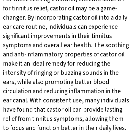
for tinnitus relief, castor oil may be a game-
changer. By incorporating castor oil into a daily
ear care routine, individuals can experience
significant improvements in their tinnitus
symptoms and overall ear health. The soothing
and anti-inflammatory properties of castor oil
make it an ideal remedy for reducing the
intensity of ringing or buzzing sounds in the
ears, while also promoting better blood
circulation and reducing inflammation in the
ear canal. With consistent use, many individuals
have found that castor oil can provide lasting
relief from tinnitus symptoms, allowing them
to focus and function better in their daily lives.