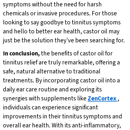
symptoms without the need for harsh
chemicals or invasive procedures. For those
looking to say goodbye to tinnitus symptoms
and hello to better ear health, castor oil may
just be the solution they’ve been searching for.
In conclusion,
the benefits of castor oil for
tinnitus relief are truly remarkable, offering a
safe, natural alternative to traditional
treatments. By incorporating castor oil into a
daily ear care routine and exploring its
synergies with supplements like
ZenCortex
,
individuals can experience significant
improvements in their tinnitus symptoms and
overall ear health. With its anti-inflammatory,