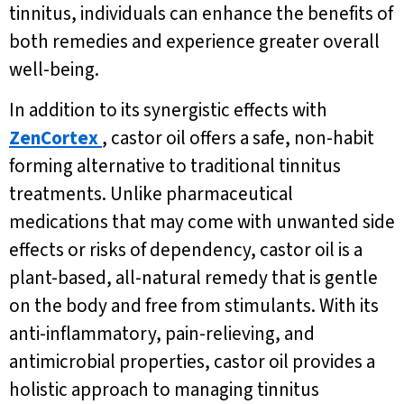
tinnitus, individuals can enhance the benefits of
both remedies and experience greater overall
well-being.
In addition to its synergistic effects with
ZenCortex
, castor oil offers a safe, non-habit
forming alternative to traditional tinnitus
treatments. Unlike pharmaceutical
medications that may come with unwanted side
effects or risks of dependency, castor oil is a
plant-based, all-natural remedy that is gentle
on the body and free from stimulants. With its
anti-inflammatory, pain-relieving, and
antimicrobial properties, castor oil provides a
holistic approach to managing tinnitus