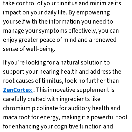
take control of your tinnitus and minimize its
impact on your daily life. By empowering
yourself with the information you need to
manage your symptoms effectively, you can
enjoy greater peace of mind and a renewed
sense of well-being.
If you’re looking for a natural solution to
support your hearing health and address the
root causes of tinnitus, look no further than
ZenCortex
. This innovative supplement is
carefully crafted with ingredients like
chromium picolinate for auditory health and
maca root for energy, making it a powerful tool
for enhancing your cognitive function and