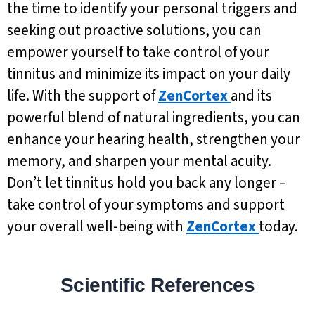
the time to identify your personal triggers and
seeking out proactive solutions, you can
empower yourself to take control of your
tinnitus and minimize its impact on your daily
life. With the support of
ZenCortex
and its
powerful blend of natural ingredients, you can
enhance your hearing health, strengthen your
memory, and sharpen your mental acuity.
Don’t let tinnitus hold you back any longer –
take control of your symptoms and support
your overall well-being with
ZenCortex
today.
Scientific References