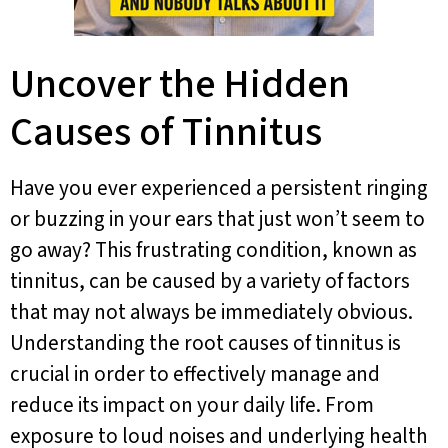
Uncover the Hidden
Causes of Tinnitus
Have you ever experienced a persistent ringing
or buzzing in your ears that just won’t seem to
go away? This frustrating condition, known as
tinnitus, can be caused by a variety of factors
that may not always be immediately obvious.
Understanding the root causes of tinnitus is
crucial in order to effectively manage and
reduce its impact on your daily life. From
exposure to loud noises and underlying health