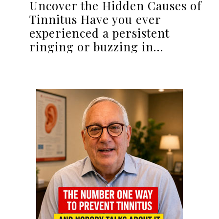
Uncover the Hidden Causes of
Tinnitus Have you ever
experienced a persistent
ringing or buzzing in…