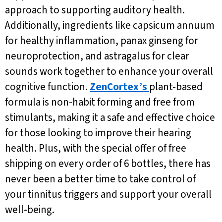
approach to supporting auditory health.
Additionally, ingredients like capsicum annuum
for healthy inflammation, panax ginseng for
neuroprotection, and astragalus for clear
sounds work together to enhance your overall
cognitive function.
ZenCortex’s
plant-based
formula is non-habit forming and free from
stimulants, making it a safe and effective choice
for those looking to improve their hearing
health. Plus, with the special offer of free
shipping on every order of 6 bottles, there has
never been a better time to take control of
your tinnitus triggers and support your overall
well-being.