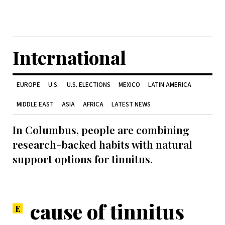
International
EUROPE
U.S.
U.S. ELECTIONS
MEXICO
LATIN AMERICA
MIDDLE EAST
ASIA
AFRICA
LATEST NEWS
In Columbus, people are combining
research-backed habits with natural
support options for tinnitus.
cause of tinnitus