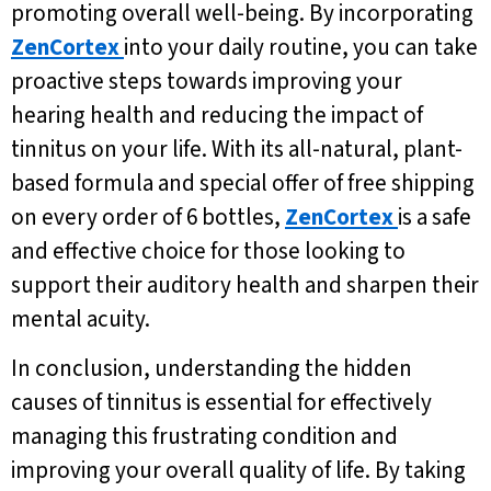
promoting overall well-being. By incorporating
ZenCortex
into your daily routine, you can take
proactive steps towards improving your
hearing health and reducing the impact of
tinnitus on your life. With its all-natural, plant-
based formula and special offer of free shipping
on every order of 6 bottles,
ZenCortex
is a safe
and effective choice for those looking to
support their auditory health and sharpen their
mental acuity.
In conclusion, understanding the hidden
causes of tinnitus is essential for effectively
managing this frustrating condition and
improving your overall quality of life. By taking