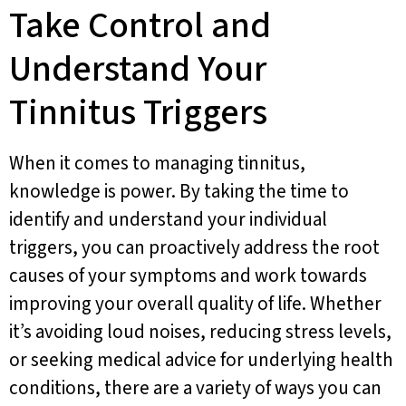
Take Control and
Understand Your
Tinnitus Triggers
When it comes to managing tinnitus,
knowledge is power. By taking the time to
identify and understand your individual
triggers, you can proactively address the root
causes of your symptoms and work towards
improving your overall quality of life. Whether
it’s avoiding loud noises, reducing stress levels,
or seeking medical advice for underlying health
conditions, there are a variety of ways you can