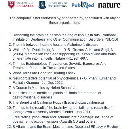
The company is not endorsed by, sponsored by, or affiliated with any of
these organizations
Rebooting the brain helps stop the ring of tinnitus in rats - National
Institute on Deafness and Other Communication Disorders (NIDCD)
The link between hearing loss and Alzheimer's disease
White, P. M., Doetzlhofer, A., Lee, Y. S., Groves, A. K., and Segil, N.
(2006). Mammalian cochlear supporting cells can divide and trans-
differentiate into hair cells. Nature 441, 984-987.
Tinnitus Epidemiology: Prevalence, Severity, Exposures And
Treatment Patterns In The United States
What Herbs are Good for Hearing Loss?
Neuroprotective potential of phytochemicals - G. Phani Kumar and
Farhath Khanum - Jul-Dec 2012
A Course in Miracles by Helen Schucman
Identification of medicinal plants of Urmia for treatment of
gastrointestinal disorders
The Benefits of California Poppy (Eschscholzia californica)
Tinnitus is the result of the brain trying, but failing, to repair itself -
Georgetown University Medical Center - Jan 2011
Free radical production and ischemic brain damage: influence of
postischemic oxygen tension - Agardh CD and others
B Vitamins and the Brain: Mechanisms, Dose and Efficacy-A Review -