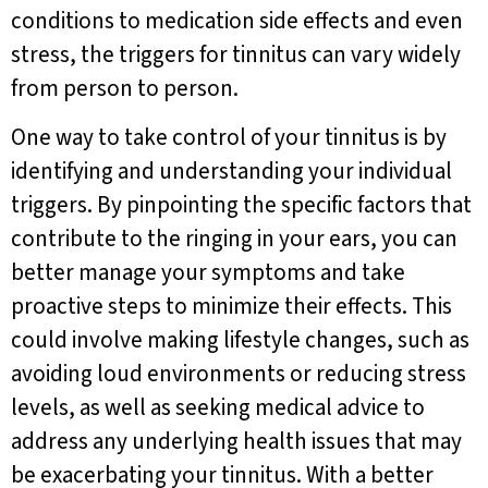
conditions to medication side effects and even
stress, the triggers for tinnitus can vary widely
from person to person.
One way to take control of your tinnitus is by
identifying and understanding your individual
triggers. By pinpointing the specific factors that
contribute to the ringing in your ears, you can
better manage your symptoms and take
proactive steps to minimize their effects. This
could involve making lifestyle changes, such as
avoiding loud environments or reducing stress
levels, as well as seeking medical advice to
address any underlying health issues that may
be exacerbating your tinnitus. With a better