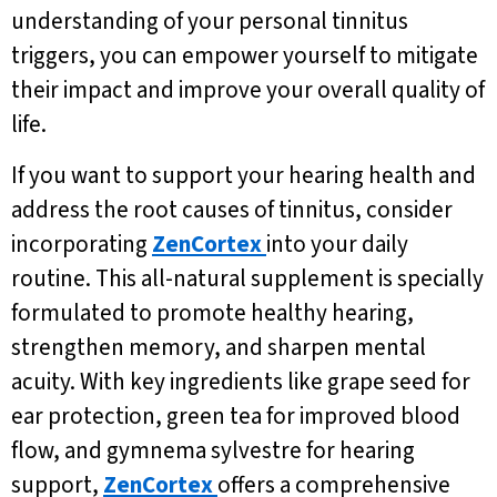
understanding of your personal tinnitus
triggers, you can empower yourself to mitigate
their impact and improve your overall quality of
life.
If you want to support your hearing health and
address the root causes of tinnitus, consider
incorporating
ZenCortex
into your daily
routine. This all-natural supplement is specially
formulated to promote healthy hearing,
strengthen memory, and sharpen mental
acuity. With key ingredients like grape seed for
ear protection, green tea for improved blood
flow, and gymnema sylvestre for hearing
support,
ZenCortex
offers a comprehensive