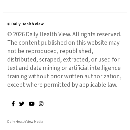
© Daily Health View
© 2026 Daily Health View. All rights reserved.
The content published on this website may
not be reproduced, republished,
distributed, scraped, extracted, or used for
text and data mining or artificial intelligence
training without prior written authorization,
except where permitted by applicable law.
Daily Health View Media