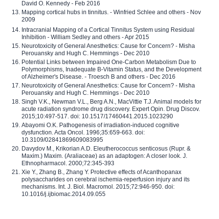
David O. Kennedy - Feb 2016
Mapping cortical hubs in tinnitus. - Winfried Schlee and others - Nov
2009
Intracranial Mapping of a Cortical Tinnitus System using Residual
Inhibition - William Sedley and others - Apr 2015
Neurotoxicity of General Anesthetics: Cause for Concern? - Misha
Perouansky and Hugh C. Hemmings - Dec 2010
Potential Links between Impaired One-Carbon Metabolism Due to
Polymorphisms, Inadequate B-Vitamin Status, and the Development
of Alzheimer's Disease. - Troesch B and others - Dec 2016
Neurotoxicity of General Anesthetics: Cause for Concern? - Misha
Perouansky and Hugh C. Hemmings - Dec 2010
Singh V.K., Newman V.L., Berg A.N., MacVittie T.J. Animal models for
acute radiation syndrome drug discovery. Expert Opin. Drug Discov.
2015;10:497-517. doi: 10.1517/17460441.2015.1023290
Abayomi O.K. Pathogenesis of irradiation-induced cognitive
dysfunction. Acta Oncol. 1996;35:659-663. doi:
10.3109/02841869609083995
Davydov M., Krikorian A.D. Eleutherococcus senticosus (Rupr. &
Maxim.) Maxim. (Araliaceae) as an adaptogen: A closer look. J.
Ethnopharmacol. 2000;72:345-393
Xie Y., Zhang B., Zhang Y. Protective effects of Acanthopanax
polysaccharides on cerebral ischemia-reperfusion injury and its
mechanisms. Int. J. Biol. Macromol. 2015;72:946-950. doi:
10.1016/j.ijbiomac.2014.09.055