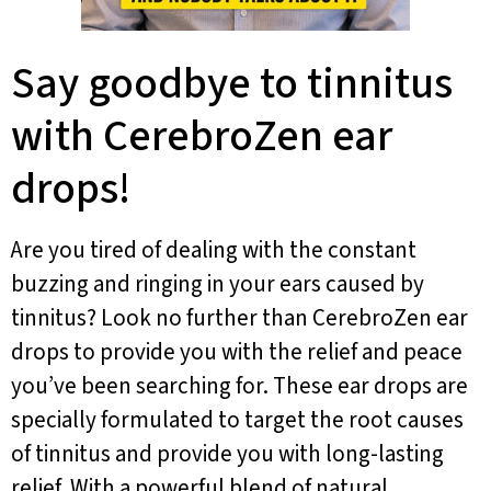
Say goodbye to tinnitus
with CerebroZen ear
drops!
Are you tired of dealing with the constant
buzzing and ringing in your ears caused by
tinnitus? Look no further than CerebroZen ear
drops to provide you with the relief and peace
you’ve been searching for. These ear drops are
specially formulated to target the root causes
of tinnitus and provide you with long-lasting
relief. With a powerful blend of natural