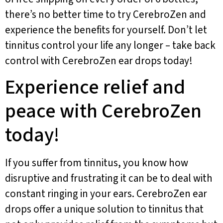
there’s no better time to try CerebroZen and
experience the benefits for yourself. Don’t let
tinnitus control your life any longer – take back
control with CerebroZen ear drops today!
Experience relief and
peace with CerebroZen
today!
If you suffer from tinnitus, you know how
disruptive and frustrating it can be to deal with
constant ringing in your ears. CerebroZen ear
drops offer a unique solution to tinnitus that