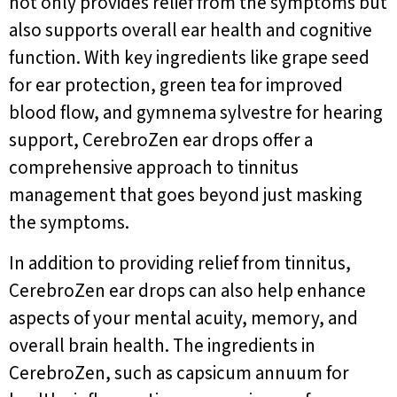
not only provides relief from the symptoms but
also supports overall ear health and cognitive
function. With key ingredients like grape seed
for ear protection, green tea for improved
blood flow, and gymnema sylvestre for hearing
support, CerebroZen ear drops offer a
comprehensive approach to tinnitus
management that goes beyond just masking
the symptoms.
In addition to providing relief from tinnitus,
CerebroZen ear drops can also help enhance
aspects of your mental acuity, memory, and
overall brain health. The ingredients in
CerebroZen, such as capsicum annuum for