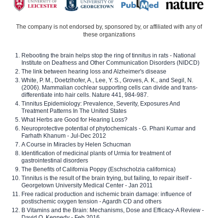
The company is not endorsed by, sponsored by, or affiliated with any of
these organizations
Rebooting the brain helps stop the ring of tinnitus in rats - National
Institute on Deafness and Other Communication Disorders (NIDCD)
The link between hearing loss and Alzheimer's disease
White, P. M., Doetzlhofer, A., Lee, Y. S., Groves, A. K., and Segil, N.
(2006). Mammalian cochlear supporting cells can divide and trans-
differentiate into hair cells. Nature 441, 984-987.
Tinnitus Epidemiology: Prevalence, Severity, Exposures And
Treatment Patterns In The United States
What Herbs are Good for Hearing Loss?
Neuroprotective potential of phytochemicals - G. Phani Kumar and
Farhath Khanum - Jul-Dec 2012
A Course in Miracles by Helen Schucman
Identification of medicinal plants of Urmia for treatment of
gastrointestinal disorders
The Benefits of California Poppy (Eschscholzia californica)
Tinnitus is the result of the brain trying, but failing, to repair itself -
Georgetown University Medical Center - Jan 2011
Free radical production and ischemic brain damage: influence of
postischemic oxygen tension - Agardh CD and others
B Vitamins and the Brain: Mechanisms, Dose and Efficacy-A Review -
David O. Kennedy - Feb 2016