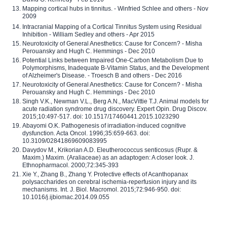
Mapping cortical hubs in tinnitus. - Winfried Schlee and others - Nov
2009
Intracranial Mapping of a Cortical Tinnitus System using Residual
Inhibition - William Sedley and others - Apr 2015
Neurotoxicity of General Anesthetics: Cause for Concern? - Misha
Perouansky and Hugh C. Hemmings - Dec 2010
Potential Links between Impaired One-Carbon Metabolism Due to
Polymorphisms, Inadequate B-Vitamin Status, and the Development
of Alzheimer's Disease. - Troesch B and others - Dec 2016
Neurotoxicity of General Anesthetics: Cause for Concern? - Misha
Perouansky and Hugh C. Hemmings - Dec 2010
Singh V.K., Newman V.L., Berg A.N., MacVittie T.J. Animal models for
acute radiation syndrome drug discovery. Expert Opin. Drug Discov.
2015;10:497-517. doi: 10.1517/17460441.2015.1023290
Abayomi O.K. Pathogenesis of irradiation-induced cognitive
dysfunction. Acta Oncol. 1996;35:659-663. doi:
10.3109/02841869609083995
Davydov M., Krikorian A.D. Eleutherococcus senticosus (Rupr. &
Maxim.) Maxim. (Araliaceae) as an adaptogen: A closer look. J.
Ethnopharmacol. 2000;72:345-393
Xie Y., Zhang B., Zhang Y. Protective effects of Acanthopanax
polysaccharides on cerebral ischemia-reperfusion injury and its
mechanisms. Int. J. Biol. Macromol. 2015;72:946-950. doi:
10.1016/j.ijbiomac.2014.09.055