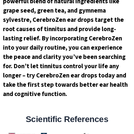
powerful blend of natural ingredients like
grape seed, green tea, and gymnema
sylvestre, CerebroZen ear drops target the
root causes of tinnitus and provide long-
lasting relief. By incorporating CerebroZen
into your daily routine, you can experience
the peace and clarity you’ve been searching
for. Don’t let tinnitus control your life any
longer – try CerebroZen ear drops today and
take the first step towards better ear health
and cognitive function.
Scientific References