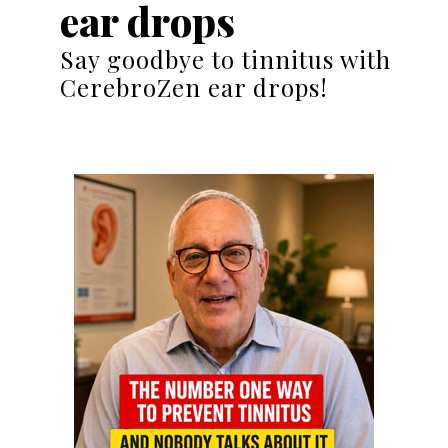
ear drops
Say goodbye to tinnitus with
CerebroZen ear drops!