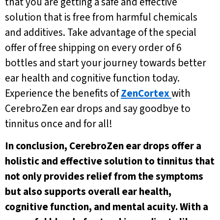
that you are getting a safe and effective
solution that is free from harmful chemicals
and additives. Take advantage of the special
offer of free shipping on every order of 6
bottles and start your journey towards better
ear health and cognitive function today.
Experience the benefits of
ZenCortex
with
CerebroZen ear drops and say goodbye to
tinnitus once and for all!
In conclusion, CerebroZen ear drops offer a
holistic and effective solution to tinnitus that
not only provides relief from the symptoms
but also supports overall ear health,
cognitive function, and mental acuity. With a