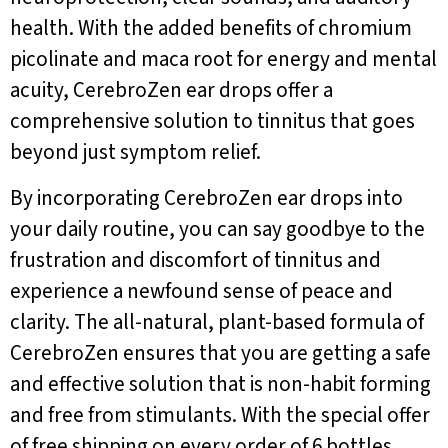
health. With the added benefits of chromium
picolinate and maca root for energy and mental
acuity, CerebroZen ear drops offer a
comprehensive solution to tinnitus that goes
beyond just symptom relief.
By incorporating CerebroZen ear drops into
your daily routine, you can say goodbye to the
frustration and discomfort of tinnitus and
experience a newfound sense of peace and
clarity. The all-natural, plant-based formula of
CerebroZen ensures that you are getting a safe
and effective solution that is non-habit forming
and free from stimulants. With the special offer
of free shipping on every order of 6 bottles,