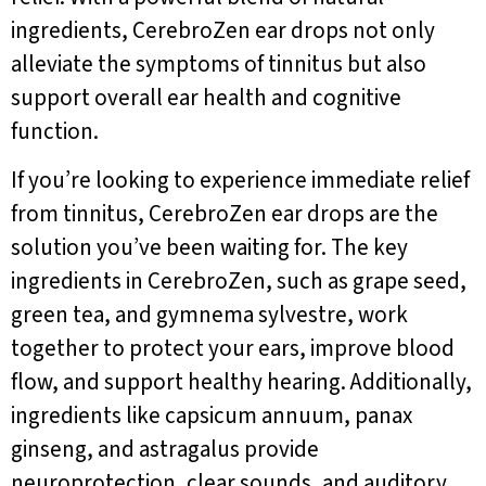
ingredients, CerebroZen ear drops not only
alleviate the symptoms of tinnitus but also
support overall ear health and cognitive
function.
If you’re looking to experience immediate relief
from tinnitus, CerebroZen ear drops are the
solution you’ve been waiting for. The key
ingredients in CerebroZen, such as grape seed,
green tea, and gymnema sylvestre, work
together to protect your ears, improve blood
flow, and support healthy hearing. Additionally,
ingredients like capsicum annuum, panax
ginseng, and astragalus provide
neuroprotection, clear sounds, and auditory