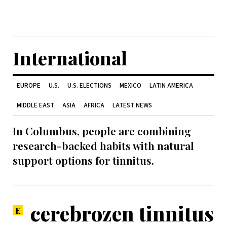
International
EUROPE
U.S.
U.S. ELECTIONS
MEXICO
LATIN AMERICA
MIDDLE EAST
ASIA
AFRICA
LATEST NEWS
In Columbus, people are combining
research-backed habits with natural
support options for tinnitus.
cerebrozen tinnitus