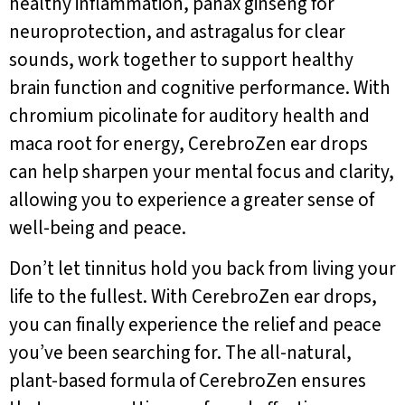
healthy inflammation, panax ginseng for
neuroprotection, and astragalus for clear
sounds, work together to support healthy
brain function and cognitive performance. With
chromium picolinate for auditory health and
maca root for energy, CerebroZen ear drops
can help sharpen your mental focus and clarity,
allowing you to experience a greater sense of
well-being and peace.
Don’t let tinnitus hold you back from living your
life to the fullest. With CerebroZen ear drops,
you can finally experience the relief and peace
you’ve been searching for. The all-natural,
plant-based formula of CerebroZen ensures