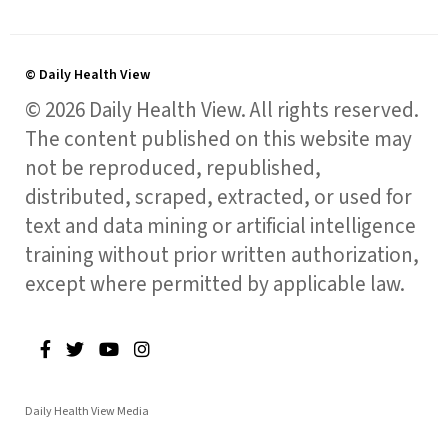
© Daily Health View
© 2026 Daily Health View. All rights reserved.
The content published on this website may
not be reproduced, republished,
distributed, scraped, extracted, or used for
text and data mining or artificial intelligence
training without prior written authorization,
except where permitted by applicable law.
Daily Health View Media