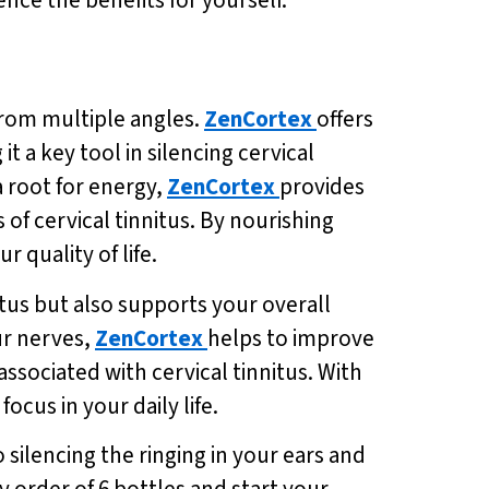
 from multiple angles.
ZenCortex
offers
 a key tool in silencing cervical
a root for energy,
ZenCortex
provides
f cervical tinnitus. By nourishing
 quality of life.
tus but also supports your overall
ur nerves,
ZenCortex
helps to improve
associated with cervical tinnitus. With
ocus in your daily life.
 silencing the ringing in your ears and
ry order of 6 bottles and start your