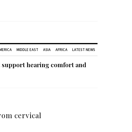
AMERICA
MIDDLE EAST
ASIA
AFRICA
LATEST NEWS
t support hearing comfort and
from cervical