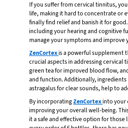
If you suffer from cervical tinnitus, yo
life, making it hard to concentrate or 
finally find relief and banish it for goo
including your hearing and cognitive f
manage your symptoms and improve you
ZenCortex
is a powerful supplement 
crucial aspects in addressing cervical t
green tea for improved blood flow, an
and function. Additionally, ingredien
astragalus for clear sounds, help to ad
By incorporating
ZenCortex
into your 
improving your overall well-being. Thi
it a safe and effective option for those 
every order of 6 bottles, there has nev