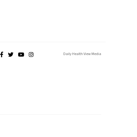
Daily Health View Media