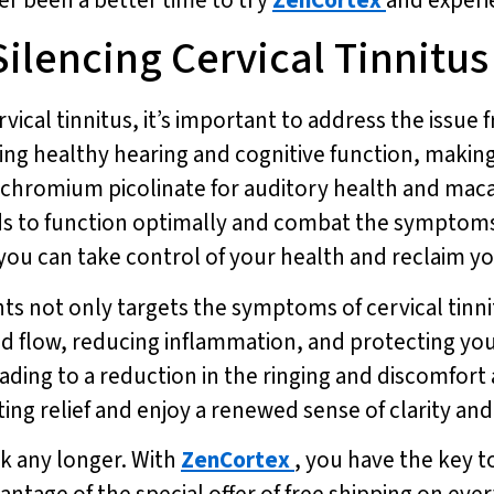
Silencing Cervical Tinnitus
rvical tinnitus, it’s important to address the issue
 healthy hearing and cognitive function, making it
ke chromium picolinate for auditory health and mac
s to function optimally and combat the symptoms o
ou can take control of your health and reclaim your
ts not only targets the symptoms of cervical tinni
d flow, reducing inflammation, and protecting yo
ading to a reduction in the ringing and discomfort 
ng relief and enjoy a renewed sense of clarity and f
ck any longer. With
ZenCortex
, you have the key to
vantage of the special offer of free shipping on eve