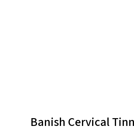
Banish Cervical Tin