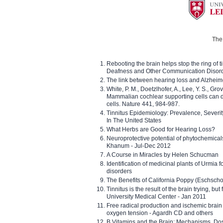
The 
Rebooting the brain helps stop the ring of tin
Deafness and Other Communication Disor
The link between hearing loss and Alzheim
White, P. M., Doetzlhofer, A., Lee, Y. S., Gro
Mammalian cochlear supporting cells can div
cells. Nature 441, 984-987.
Tinnitus Epidemiology: Prevalence, Severi
In The United States
What Herbs are Good for Hearing Loss?
Neuroprotective potential of phytochemica
Khanum - Jul-Dec 2012
A Course in Miracles by Helen Schucman
Identification of medicinal plants of Urmia f
disorders
The Benefits of California Poppy (Eschschol
Tinnitus is the result of the brain trying, but
University Medical Center - Jan 2011
Free radical production and ischemic brain
oxygen tension - Agardh CD and others
B Vitamins and the Brain: Mechanisms, Dos