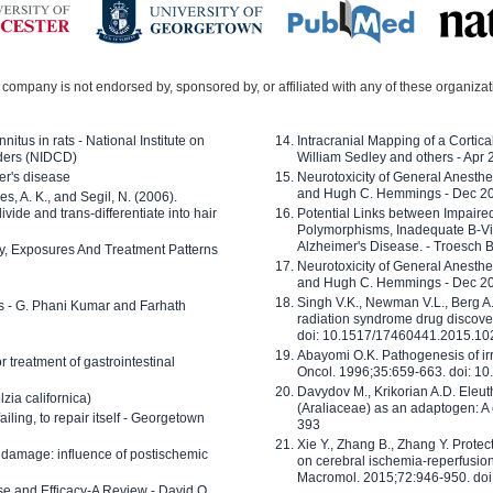
company is not endorsed by, sponsored by, or affiliated with any of these organiza
nitus in rats - National Institute on
Intracranial Mapping of a Cortica
ders (NIDCD)
William Sedley and others - Apr
er's disease
Neurotoxicity of General Anesth
and Hugh C. Hemmings - Dec 2
ves, A. K., and Segil, N. (2006).
ide and trans-differentiate into hair
Potential Links between Impair
Polymorphisms, Inadequate B-Vi
Alzheimer's Disease. - Troesch 
ty, Exposures And Treatment Patterns
Neurotoxicity of General Anesth
and Hugh C. Hemmings - Dec 2
Singh V.K., Newman V.L., Berg A.
ls - G. Phani Kumar and Farhath
radiation syndrome drug discove
doi: 10.1517/17460441.2015.1
Abayomi O.K. Pathogenesis of irr
or treatment of gastrointestinal
Oncol. 1996;35:659-663. doi: 
Davydov M., Krikorian A.D. Eleu
zia californica)
(Araliaceae) as an adaptogen: A
 failing, to repair itself - Georgetown
393
Xie Y., Zhang B., Zhang Y. Prote
 damage: influence of postischemic
on cerebral ischemia-reperfusion 
Macromol. 2015;72:946-950. doi:
e and Efficacy-A Review - David O.