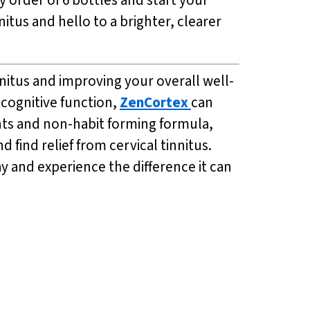
itus and hello to a brighter, clearer
nnitus and improving your overall well-
 cognitive function,
ZenCortex
can
ents and non-habit forming formula,
d find relief from cervical tinnitus.
y and experience the difference it can