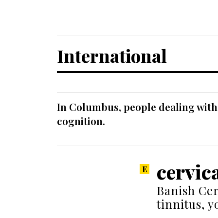
International
In Columbus, people dealing with
cognition.
cervica
Banish Cer
tinnitus, 