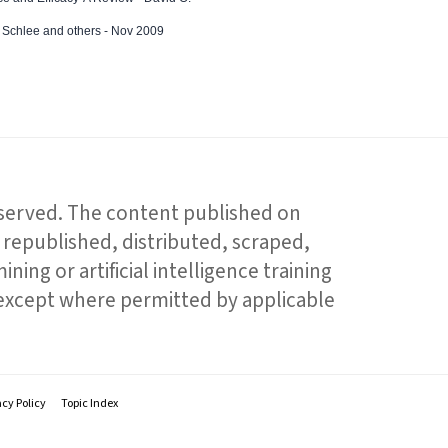
ed Schlee and others - Nov 2009
reserved. The content published on
republished, distributed, scraped,
ning or artificial intelligence training
 except where permitted by applicable
acy Policy
Topic Index