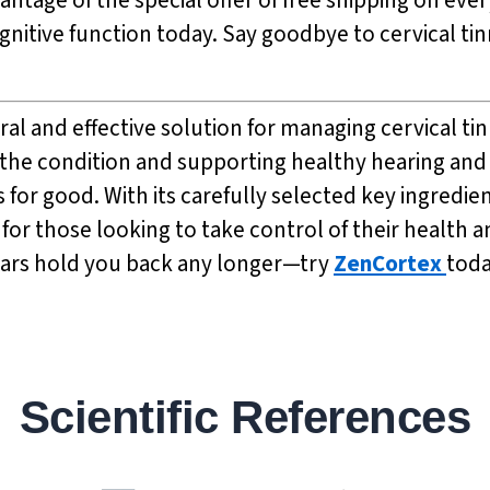
itive function today. Say goodbye to cervical tinn
ural and effective solution for managing cervical ti
 the condition and supporting healthy hearing and
s for good. With its carefully selected key ingredi
 for those looking to take control of their health an
 ears hold you back any longer—try
ZenCortex
toda
Scientific References