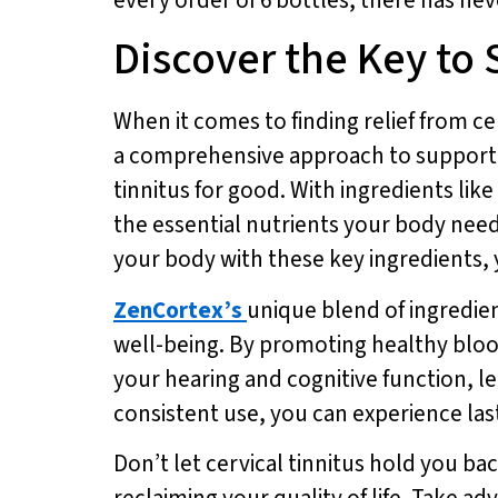
Discover the Key to 
When it comes to finding relief from ce
a comprehensive approach to supporting
tinnitus for good. With ingredients li
the essential nutrients your body need
your body with these key ingredients, y
ZenCortex’s
unique blend of ingredien
well-being. By promoting healthy bloo
your hearing and cognitive function, le
consistent use, you can experience lasti
Don’t let cervical tinnitus hold you ba
reclaiming your quality of life. Take ad