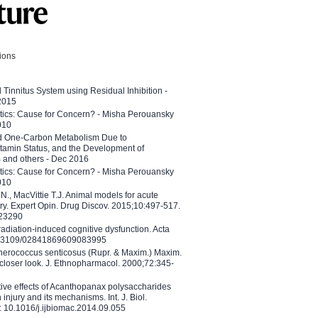
tions
l Tinnitus System using Residual Inhibition -
 2015
etics: Cause for Concern? - Misha Perouansky
010
ed One-Carbon Metabolism Due to
tamin Status, and the Development of
B and others - Dec 2016
etics: Cause for Concern? - Misha Perouansky
010
N., MacVittie T.J. Animal models for acute
ry. Expert Opin. Drug Discov. 2015;10:497-517.
023290
adiation-induced cognitive dysfunction. Acta
10.3109/02841869609083995
therococcus senticosus (Rupr. & Maxim.) Maxim.
 closer look. J. Ethnopharmacol. 2000;72:345-
ctive effects of Acanthopanax polysaccharides
injury and its mechanisms. Int. J. Biol.
 10.1016/j.ijbiomac.2014.09.055