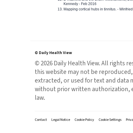
Kennedy - Feb 2016
Mapping cortical hubs in tinnitus. - Winfri
© Daily Health View
© 2026 Daily Health View. All rights 
this website may not be reproduced, 
extracted, or used for text and data mi
without prior written authorization,
law.
Contact
Legal Notice
Cookie Policy
Cookie Settings
Priv