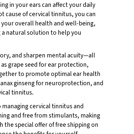
ing in your ears can affect your daily
t cause of cervical tinnitus, you can
rt your overall health and well-being,
 a natural solution to help you
ory, and sharpen mental acuity—all
h as grape seed for ear protection,
gether to promote optimal ear health
panax ginseng for neuroprotection, and
cal tinnitus.
o managing cervical tinnitus and
rming and free from stimulants, making
th the special offer of free shipping on
nce the benefits for yourself.