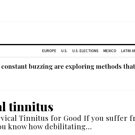
EUROPE
U.S.
U.S. ELECTIONS
MEXICO
LATIN 
 constant buzzing are exploring methods tha
l tinnitus
vical Tinnitus for Good If you suffer 
you know how debilitating…