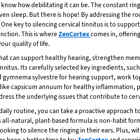
u know how debilitating it can be. The constant ring
even sleep. But there is hope! By addressing the roo
d. One key to silencing cervical tinnitus is to suppo
unction. This is where
ZenCortex
comes in, offering
r quality of life.
that can support healthy hearing, strengthen mem
innitus. Its carefully selected key ingredients, suc
d gymnema sylvestre for hearing support, work to
ts like capsicum annuum for healthy inflammation, 
dress the underlying issues that contribute to cervi
daily routine, you can take a proactive approach t
s all-natural, plant-based formula is non-habit fo
looking to silence the ringing in their ears. Plus, wi
er been a better time to try
ZenCortex
and experie