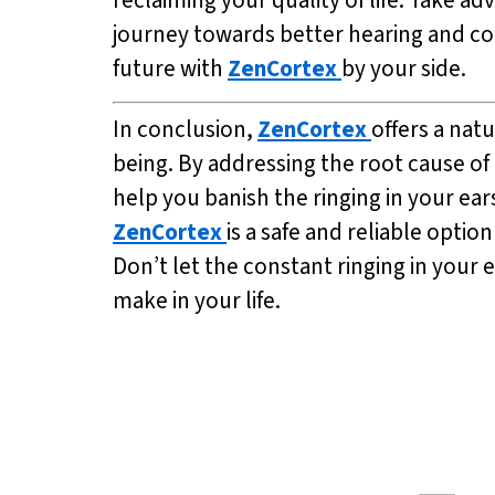
journey towards better hearing and cogn
future with
ZenCortex
by your side.
In conclusion,
ZenCortex
offers a nat
being. By addressing the root cause of
help you banish the ringing in your ear
ZenCortex
is a safe and reliable option
Don’t let the constant ringing in your
make in your life.