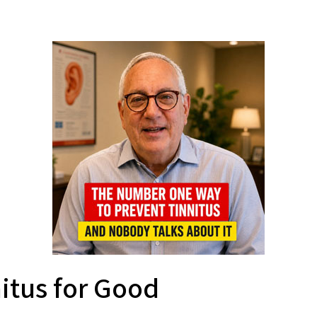
nitus for Good