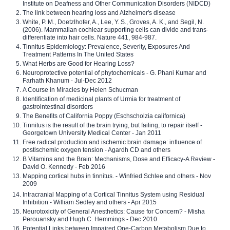
Institute on Deafness and Other Communication Disorders (NIDCD)
The link between hearing loss and Alzheimer's disease
White, P. M., Doetzlhofer, A., Lee, Y. S., Groves, A. K., and Segil, N.
(2006). Mammalian cochlear supporting cells can divide and trans-
differentiate into hair cells. Nature 441, 984-987.
Tinnitus Epidemiology: Prevalence, Severity, Exposures And
Treatment Patterns In The United States
What Herbs are Good for Hearing Loss?
Neuroprotective potential of phytochemicals - G. Phani Kumar and
Farhath Khanum - Jul-Dec 2012
A Course in Miracles by Helen Schucman
Identification of medicinal plants of Urmia for treatment of
gastrointestinal disorders
The Benefits of California Poppy (Eschscholzia californica)
Tinnitus is the result of the brain trying, but failing, to repair itself -
Georgetown University Medical Center - Jan 2011
Free radical production and ischemic brain damage: influence of
postischemic oxygen tension - Agardh CD and others
B Vitamins and the Brain: Mechanisms, Dose and Efficacy-A Review -
David O. Kennedy - Feb 2016
Mapping cortical hubs in tinnitus. - Winfried Schlee and others - Nov
2009
Intracranial Mapping of a Cortical Tinnitus System using Residual
Inhibition - William Sedley and others - Apr 2015
Neurotoxicity of General Anesthetics: Cause for Concern? - Misha
Perouansky and Hugh C. Hemmings - Dec 2010
Potential Links between Impaired One-Carbon Metabolism Due to