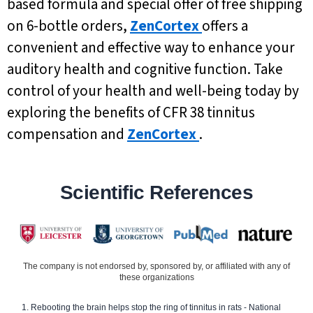
based formula and special offer of free shipping
on 6-bottle orders,
ZenCortex
offers a
convenient and effective way to enhance your
auditory health and cognitive function. Take
control of your health and well-being today by
exploring the benefits of CFR 38 tinnitus
compensation and
ZenCortex
.
Scientific References
The company is not endorsed by, sponsored by, or affiliated with any of
these organizations
Rebooting the brain helps stop the ring of tinnitus in rats - National