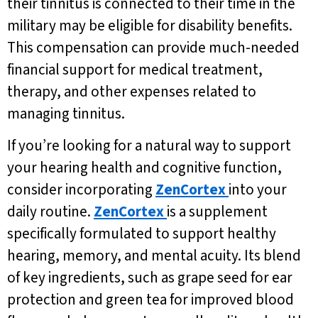
their tinnitus is connected to their time in the
military may be eligible for disability benefits.
This compensation can provide much-needed
financial support for medical treatment,
therapy, and other expenses related to
managing tinnitus.
If you’re looking for a natural way to support
your hearing health and cognitive function,
consider incorporating
ZenCortex
into your
daily routine.
ZenCortex
is a supplement
specifically formulated to support healthy
hearing, memory, and mental acuity. Its blend
of key ingredients, such as grape seed for ear
protection and green tea for improved blood