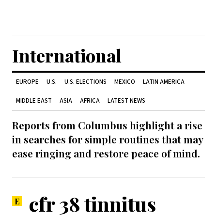
International
EUROPE
U.S.
U.S. ELECTIONS
MEXICO
LATIN AMERICA
MIDDLE EAST
ASIA
AFRICA
LATEST NEWS
Reports from Columbus highlight a rise
in searches for simple routines that may
ease ringing and restore peace of mind.
cfr 38 tinnitus