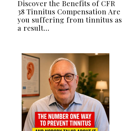
Discover the Benefits of CFR
38 Tinnitus Compensation Are
you suffering from tinnitus as
a result…