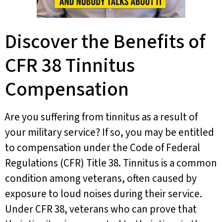
Discover the Benefits of
CFR 38 Tinnitus
Compensation
Are you suffering from tinnitus as a result of
your military service? If so, you may be entitled
to compensation under the Code of Federal
Regulations (CFR) Title 38. Tinnitus is a common
condition among veterans, often caused by
exposure to loud noises during their service.
Under CFR 38, veterans who can prove that