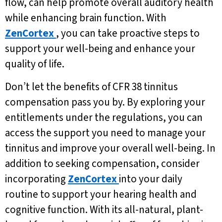
flow, can help promote overall auditory health
while enhancing brain function. With
ZenCortex
, you can take proactive steps to
support your well-being and enhance your
quality of life.
Don’t let the benefits of CFR 38 tinnitus
compensation pass you by. By exploring your
entitlements under the regulations, you can
access the support you need to manage your
tinnitus and improve your overall well-being. In
addition to seeking compensation, consider
incorporating
ZenCortex
into your daily
routine to support your hearing health and
cognitive function. With its all-natural, plant-