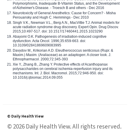
Polymorphisms, Inadequate B-Vitamin Status, and the Development
of Alzheimer's Disease. - Troesch B and others - Dec 2016
Neurotoxicity of General Anesthetics: Cause for Concern? - Misha
Perouansky and Hugh C. Hemmings - Dec 2010
Singh V.K., Newman V.L., Berg A.N., MacVittie T.J. Animal models for
acute radiation syndrome drug discovery. Expert Opin. Drug Discov.
2015;10:497-517. doi: 10.1517/17460441.2015.1023290
Abayomi O.K. Pathogenesis of irradiation-induced cognitive
dysfunction. Acta Oncol. 1996;35:659-663. doi:
10.3109/02841869609083995
Davydov M., Krikorian A.D. Eleutherococcus senticosus (Rupr. &
Maxim.) Maxim. (Araliaceae) as an adaptogen: A closer look. J.
Ethnopharmacol. 2000;72:345-393
Xie Y., Zhang B., Zhang Y. Protective effects of Acanthopanax
polysaccharides on cerebral ischemia-reperfusion injury and its
mechanisms. Int. J. Biol. Macromol. 2015;72:946-950. doi:
10.1016/j.ijbiomac.2014.09.055
© Daily Health View
© 2026 Daily Health View. All rights reserved.