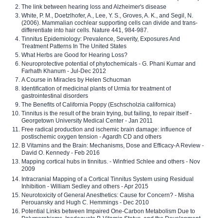
The link between hearing loss and Alzheimer's disease
White, P. M., Doetzlhofer, A., Lee, Y. S., Groves, A. K., and Segil, N.
(2006). Mammalian cochlear supporting cells can divide and trans-
differentiate into hair cells. Nature 441, 984-987.
Tinnitus Epidemiology: Prevalence, Severity, Exposures And
Treatment Patterns In The United States
What Herbs are Good for Hearing Loss?
Neuroprotective potential of phytochemicals - G. Phani Kumar and
Farhath Khanum - Jul-Dec 2012
A Course in Miracles by Helen Schucman
Identification of medicinal plants of Urmia for treatment of
gastrointestinal disorders
The Benefits of California Poppy (Eschscholzia californica)
Tinnitus is the result of the brain trying, but failing, to repair itself -
Georgetown University Medical Center - Jan 2011
Free radical production and ischemic brain damage: influence of
postischemic oxygen tension - Agardh CD and others
B Vitamins and the Brain: Mechanisms, Dose and Efficacy-A Review -
David O. Kennedy - Feb 2016
Mapping cortical hubs in tinnitus. - Winfried Schlee and others - Nov
2009
Intracranial Mapping of a Cortical Tinnitus System using Residual
Inhibition - William Sedley and others - Apr 2015
Neurotoxicity of General Anesthetics: Cause for Concern? - Misha
Perouansky and Hugh C. Hemmings - Dec 2010
Potential Links between Impaired One-Carbon Metabolism Due to