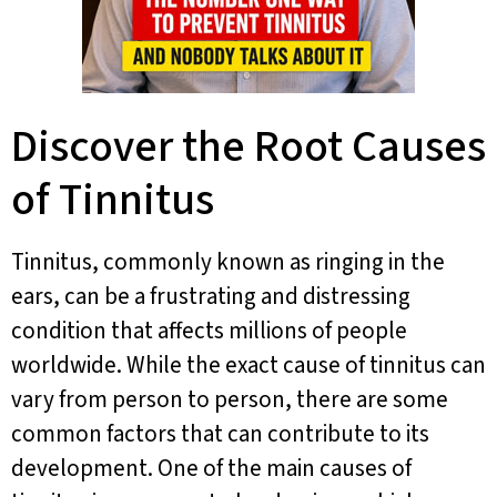
Discover the Root Causes
of Tinnitus
Tinnitus, commonly known as ringing in the
ears, can be a frustrating and distressing
condition that affects millions of people
worldwide. While the exact cause of tinnitus can
vary from person to person, there are some
common factors that can contribute to its
development. One of the main causes of