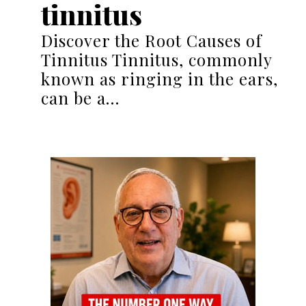
tinnitus
Discover the Root Causes of
Tinnitus Tinnitus, commonly
known as ringing in the ears,
can be a…