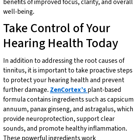
benefits of improved focus, clarity, and overall
well-being.
Take Control of Your
Hearing Health Today
In addition to addressing the root causes of
tinnitus, it is important to take proactive steps
to protect your hearing health and prevent
further damage.
ZenCortex’s
plant-based
formula contains ingredients such as capsicum
annuum, panax ginseng, and astragalus, which
provide neuroprotection, support clear
sounds, and promote healthy inflammation.
These powerful ingredients work