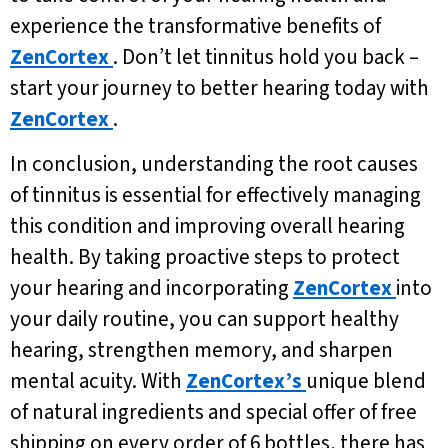
experience the transformative benefits of
ZenCortex
. Don’t let tinnitus hold you back –
start your journey to better hearing today with
ZenCortex
.
In conclusion, understanding the root causes
of tinnitus is essential for effectively managing
this condition and improving overall hearing
health. By taking proactive steps to protect
your hearing and incorporating
ZenCortex
into
your daily routine, you can support healthy
hearing, strengthen memory, and sharpen
mental acuity. With
ZenCortex’s
unique blend
of natural ingredients and special offer of free
shipping on every order of 6 bottles, there has