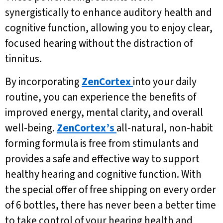
synergistically to enhance auditory health and
cognitive function, allowing you to enjoy clear,
focused hearing without the distraction of
tinnitus.
By incorporating
ZenCortex
into your daily
routine, you can experience the benefits of
improved energy, mental clarity, and overall
well-being.
ZenCortex’s
all-natural, non-habit
forming formula is free from stimulants and
provides a safe and effective way to support
healthy hearing and cognitive function. With
the special offer of free shipping on every order
of 6 bottles, there has never been a better time
to take control of your hearing health and