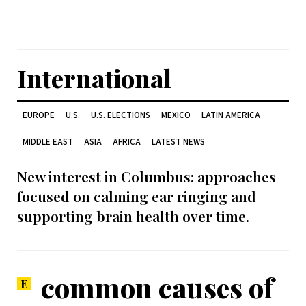
International
EUROPE
U.S.
U.S. ELECTIONS
MEXICO
LATIN AMERICA
MIDDLE EAST
ASIA
AFRICA
LATEST NEWS
New interest in Columbus: approaches
focused on calming ear ringing and
supporting brain health over time.
common causes of