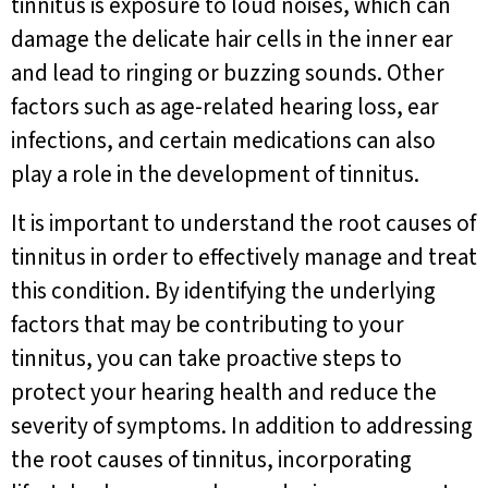
tinnitus is exposure to loud noises, which can
damage the delicate hair cells in the inner ear
and lead to ringing or buzzing sounds. Other
factors such as age-related hearing loss, ear
infections, and certain medications can also
play a role in the development of tinnitus.
It is important to understand the root causes of
tinnitus in order to effectively manage and treat
this condition. By identifying the underlying
factors that may be contributing to your
tinnitus, you can take proactive steps to
protect your hearing health and reduce the
severity of symptoms. In addition to addressing
the root causes of tinnitus, incorporating