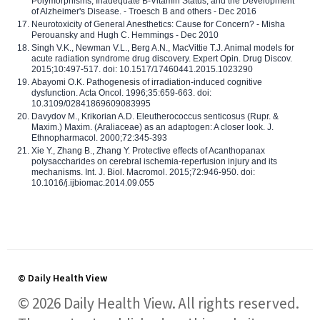
Polymorphisms, Inadequate B-Vitamin Status, and the Development
of Alzheimer's Disease. - Troesch B and others - Dec 2016
Neurotoxicity of General Anesthetics: Cause for Concern? - Misha
Perouansky and Hugh C. Hemmings - Dec 2010
Singh V.K., Newman V.L., Berg A.N., MacVittie T.J. Animal models for
acute radiation syndrome drug discovery. Expert Opin. Drug Discov.
2015;10:497-517. doi: 10.1517/17460441.2015.1023290
Abayomi O.K. Pathogenesis of irradiation-induced cognitive
dysfunction. Acta Oncol. 1996;35:659-663. doi:
10.3109/02841869609083995
Davydov M., Krikorian A.D. Eleutherococcus senticosus (Rupr. &
Maxim.) Maxim. (Araliaceae) as an adaptogen: A closer look. J.
Ethnopharmacol. 2000;72:345-393
Xie Y., Zhang B., Zhang Y. Protective effects of Acanthopanax
polysaccharides on cerebral ischemia-reperfusion injury and its
mechanisms. Int. J. Biol. Macromol. 2015;72:946-950. doi:
10.1016/j.ijbiomac.2014.09.055
© Daily Health View
© 2026 Daily Health View. All rights reserved.