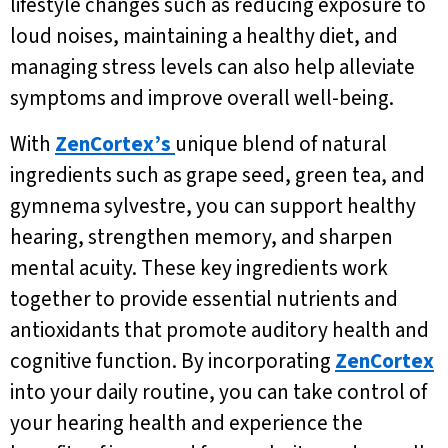
lifestyle changes such as reducing exposure to
loud noises, maintaining a healthy diet, and
managing stress levels can also help alleviate
symptoms and improve overall well-being.
With
ZenCortex’s
unique blend of natural
ingredients such as grape seed, green tea, and
gymnema sylvestre, you can support healthy
hearing, strengthen memory, and sharpen
mental acuity. These key ingredients work
together to provide essential nutrients and
antioxidants that promote auditory health and
cognitive function. By incorporating
ZenCortex
into your daily routine, you can take control of
your hearing health and experience the