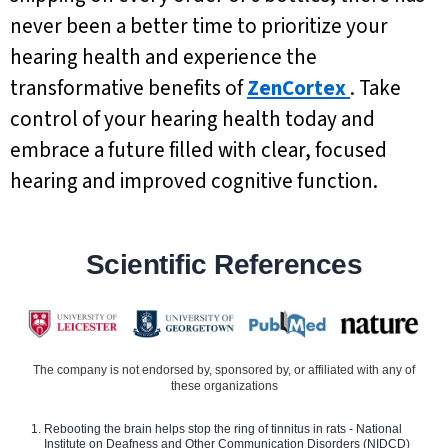
never been a better time to prioritize your
hearing health and experience the
transformative benefits of
ZenCortex
. Take
control of your hearing health today and
embrace a future filled with clear, focused
hearing and improved cognitive function.
Scientific References
The company is not endorsed by, sponsored by, or affiliated with any of
these organizations
Rebooting the brain helps stop the ring of tinnitus in rats - National
Institute on Deafness and Other Communication Disorders (NIDCD)