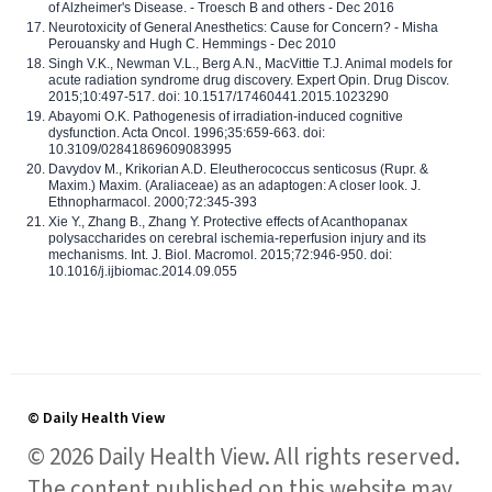
of Alzheimer's Disease. - Troesch B and others - Dec 2016
Neurotoxicity of General Anesthetics: Cause for Concern? - Misha
Perouansky and Hugh C. Hemmings - Dec 2010
Singh V.K., Newman V.L., Berg A.N., MacVittie T.J. Animal models for
acute radiation syndrome drug discovery. Expert Opin. Drug Discov.
2015;10:497-517. doi: 10.1517/17460441.2015.1023290
Abayomi O.K. Pathogenesis of irradiation-induced cognitive
dysfunction. Acta Oncol. 1996;35:659-663. doi:
10.3109/02841869609083995
Davydov M., Krikorian A.D. Eleutherococcus senticosus (Rupr. &
Maxim.) Maxim. (Araliaceae) as an adaptogen: A closer look. J.
Ethnopharmacol. 2000;72:345-393
Xie Y., Zhang B., Zhang Y. Protective effects of Acanthopanax
polysaccharides on cerebral ischemia-reperfusion injury and its
mechanisms. Int. J. Biol. Macromol. 2015;72:946-950. doi:
10.1016/j.ijbiomac.2014.09.055
© Daily Health View
© 2026 Daily Health View. All rights reserved.
The content published on this website may