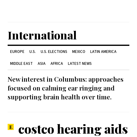
International
EUROPE
U.S.
U.S. ELECTIONS
MEXICO
LATIN AMERICA
MIDDLE EAST
ASIA
AFRICA
LATEST NEWS
New interest in Columbus: approaches
focused on calming ear ringing and
supporting brain health over time.
costco hearing aids