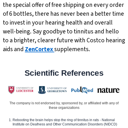
the special offer of free shipping on every order
of 6 bottles, there has never been a better time
to invest in your hearing health and overall
well-being. Say goodbye to tinnitus and hello
to a brighter, clearer future with Costco hearing
aids and
ZenCortex
supplements.
Scientific References
The company is not endorsed by, sponsored by, or affiliated with any of
these organizations
Rebooting the brain helps stop the ring of tinnitus in rats - National
Institute on Deafness and Other Communication Disorders (NIDCD)