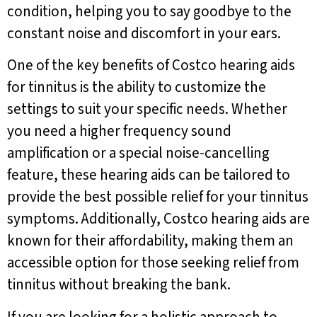
condition, helping you to say goodbye to the
constant noise and discomfort in your ears.
One of the key benefits of Costco hearing aids
for tinnitus is the ability to customize the
settings to suit your specific needs. Whether
you need a higher frequency sound
amplification or a special noise-cancelling
feature, these hearing aids can be tailored to
provide the best possible relief for your tinnitus
symptoms. Additionally, Costco hearing aids are
known for their affordability, making them an
accessible option for those seeking relief from
tinnitus without breaking the bank.
If you are looking for a holistic approach to