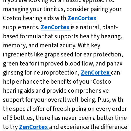
managing your tinnitus, consider pairing your
Costco hearing aids with
ZenCortex
supplements.
ZenCortex
is a natural, plant-
based formula that supports healthy hearing,
memory, and mental acuity. With key
ingredients like grape seed for ear protection,
green tea for improved blood flow, and panax
ginseng for neuroprotection,
ZenCortex
can
help enhance the benefits of your Costco
hearing aids and provide comprehensive
support for your overall well-being. Plus, with
the special offer of free shipping on every order
of 6 bottles, there has never been a better time
to try
ZenCortex
and experience the difference