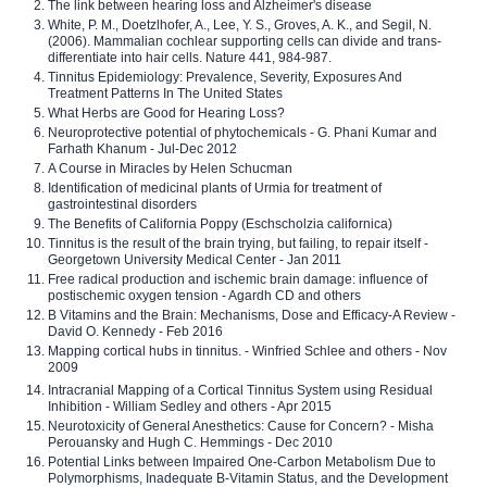
The link between hearing loss and Alzheimer's disease
White, P. M., Doetzlhofer, A., Lee, Y. S., Groves, A. K., and Segil, N.
(2006). Mammalian cochlear supporting cells can divide and trans-
differentiate into hair cells. Nature 441, 984-987.
Tinnitus Epidemiology: Prevalence, Severity, Exposures And
Treatment Patterns In The United States
What Herbs are Good for Hearing Loss?
Neuroprotective potential of phytochemicals - G. Phani Kumar and
Farhath Khanum - Jul-Dec 2012
A Course in Miracles by Helen Schucman
Identification of medicinal plants of Urmia for treatment of
gastrointestinal disorders
The Benefits of California Poppy (Eschscholzia californica)
Tinnitus is the result of the brain trying, but failing, to repair itself -
Georgetown University Medical Center - Jan 2011
Free radical production and ischemic brain damage: influence of
postischemic oxygen tension - Agardh CD and others
B Vitamins and the Brain: Mechanisms, Dose and Efficacy-A Review -
David O. Kennedy - Feb 2016
Mapping cortical hubs in tinnitus. - Winfried Schlee and others - Nov
2009
Intracranial Mapping of a Cortical Tinnitus System using Residual
Inhibition - William Sedley and others - Apr 2015
Neurotoxicity of General Anesthetics: Cause for Concern? - Misha
Perouansky and Hugh C. Hemmings - Dec 2010
Potential Links between Impaired One-Carbon Metabolism Due to
Polymorphisms, Inadequate B-Vitamin Status, and the Development