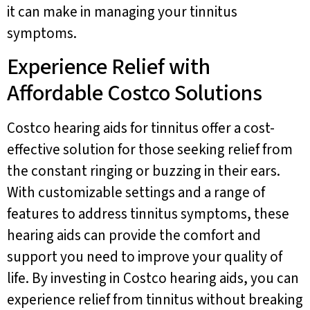
it can make in managing your tinnitus
symptoms.
Experience Relief with
Affordable Costco Solutions
Costco hearing aids for tinnitus offer a cost-
effective solution for those seeking relief from
the constant ringing or buzzing in their ears.
With customizable settings and a range of
features to address tinnitus symptoms, these
hearing aids can provide the comfort and
support you need to improve your quality of
life. By investing in Costco hearing aids, you can
experience relief from tinnitus without breaking