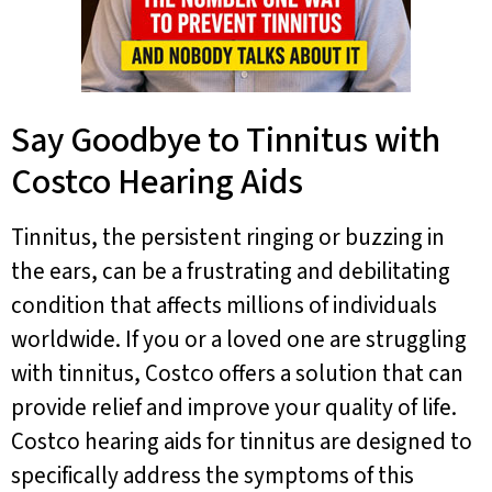
Say Goodbye to Tinnitus with
Costco Hearing Aids
Tinnitus, the persistent ringing or buzzing in
the ears, can be a frustrating and debilitating
condition that affects millions of individuals
worldwide. If you or a loved one are struggling
with tinnitus, Costco offers a solution that can
provide relief and improve your quality of life.
Costco hearing aids for tinnitus are designed to
specifically address the symptoms of this