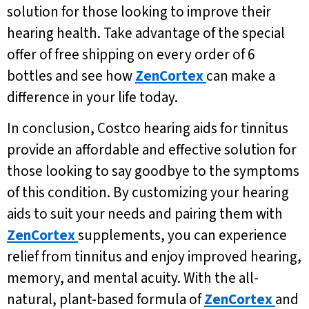
solution for those looking to improve their
hearing health. Take advantage of the special
offer of free shipping on every order of 6
bottles and see how
ZenCortex
can make a
difference in your life today.
In conclusion, Costco hearing aids for tinnitus
provide an affordable and effective solution for
those looking to say goodbye to the symptoms
of this condition. By customizing your hearing
aids to suit your needs and pairing them with
ZenCortex
supplements, you can experience
relief from tinnitus and enjoy improved hearing,
memory, and mental acuity. With the all-
natural, plant-based formula of
ZenCortex
and