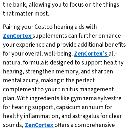
the bank, allowing you to focus on the things
that matter most.
Pairing your Costco hearing aids with
ZenCortex
supplements can further enhance
your experience and provide additional benefits
for your overall well-being.
ZenCortex’s
all-
natural formula is designed to support healthy
hearing, strengthen memory, and sharpen
mental acuity, making it the perfect
complement to your tinnitus management
plan. With ingredients like gymnema sylvestre
for hearing support, capsicum annuum for
healthy inflammation, and astragalus for clear
sounds,
ZenCortex
offers a comprehensive