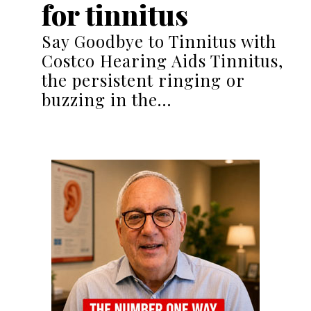
for tinnitus
Say Goodbye to Tinnitus with
Costco Hearing Aids Tinnitus,
the persistent ringing or
buzzing in the…