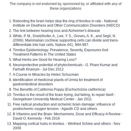
The company is not endorsed by, sponsored by, or affiliated with any of
these organizations
Rebooting the brain helps stop the ring of tinnitus in rats - National
Institute on Deafness and Other Communication Disorders (NIDCD)
The link between hearing loss and Alzheimer's disease
White, P. M., Doetzlhofer, A., Lee, Y. S., Groves, A. K., and Segil, N.
(2006). Mammalian cochlear supporting cells can divide and trans-
differentiate into hair cells. Nature 441, 984-987.
Tinnitus Epidemiology: Prevalence, Severity, Exposures And
Treatment Patterns In The United States
What Herbs are Good for Hearing Loss?
Neuroprotective potential of phytochemicals - G. Phani Kumar and
Farhath Khanum - Jul-Dec 2012
A Course in Miracles by Helen Schucman
Identification of medicinal plants of Urmia for treatment of
gastrointestinal disorders
The Benefits of California Poppy (Eschscholzia californica)
Tinnitus is the result of the brain trying, but failing, to repair itself -
Georgetown University Medical Center - Jan 2011
Free radical production and ischemic brain damage: influence of
postischemic oxygen tension - Agardh CD and others
B Vitamins and the Brain: Mechanisms, Dose and Efficacy-A Review -
David O. Kennedy - Feb 2016
Mapping cortical hubs in tinnitus. - Winfried Schlee and others - Nov
2009