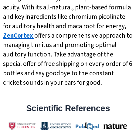
acuity. With its all-natural, plant-based formula
and key ingredients like chromium picolinate
for auditory health and maca root for energy,
ZenCortex
offers a comprehensive approach to
managing tinnitus and promoting optimal
auditory function. Take advantage of the
special offer of free shipping on every order of 6
bottles and say goodbye to the constant
cricket sounds in your ears for good.
Scientific References