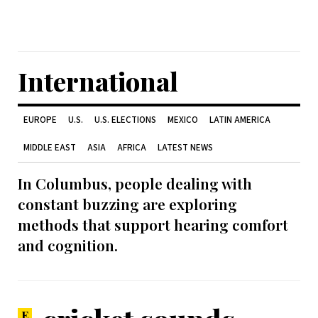
International
EUROPE
U.S.
U.S. ELECTIONS
MEXICO
LATIN AMERICA
MIDDLE EAST
ASIA
AFRICA
LATEST NEWS
In Columbus, people dealing with
constant buzzing are exploring
methods that support hearing comfort
and cognition.