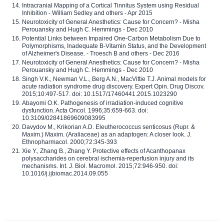
Intracranial Mapping of a Cortical Tinnitus System using Residual
Inhibition - William Sedley and others - Apr 2015
Neurotoxicity of General Anesthetics: Cause for Concern? - Misha
Perouansky and Hugh C. Hemmings - Dec 2010
Potential Links between Impaired One-Carbon Metabolism Due to
Polymorphisms, Inadequate B-Vitamin Status, and the Development
of Alzheimer's Disease. - Troesch B and others - Dec 2016
Neurotoxicity of General Anesthetics: Cause for Concern? - Misha
Perouansky and Hugh C. Hemmings - Dec 2010
Singh V.K., Newman V.L., Berg A.N., MacVittie T.J. Animal models for
acute radiation syndrome drug discovery. Expert Opin. Drug Discov.
2015;10:497-517. doi: 10.1517/17460441.2015.1023290
Abayomi O.K. Pathogenesis of irradiation-induced cognitive
dysfunction. Acta Oncol. 1996;35:659-663. doi:
10.3109/02841869609083995
Davydov M., Krikorian A.D. Eleutherococcus senticosus (Rupr. &
Maxim.) Maxim. (Araliaceae) as an adaptogen: A closer look. J.
Ethnopharmacol. 2000;72:345-393
Xie Y., Zhang B., Zhang Y. Protective effects of Acanthopanax
polysaccharides on cerebral ischemia-reperfusion injury and its
mechanisms. Int. J. Biol. Macromol. 2015;72:946-950. doi:
10.1016/j.ijbiomac.2014.09.055