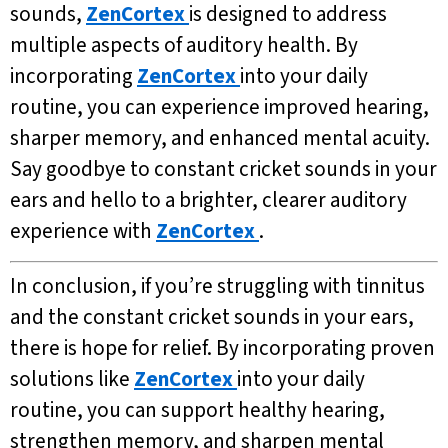
sounds,
ZenCortex
is designed to address
multiple aspects of auditory health. By
incorporating
ZenCortex
into your daily
routine, you can experience improved hearing,
sharper memory, and enhanced mental acuity.
Say goodbye to constant cricket sounds in your
ears and hello to a brighter, clearer auditory
experience with
ZenCortex
.
In conclusion, if you’re struggling with tinnitus
and the constant cricket sounds in your ears,
there is hope for relief. By incorporating proven
solutions like
ZenCortex
into your daily
routine, you can support healthy hearing,
strengthen memory, and sharpen mental