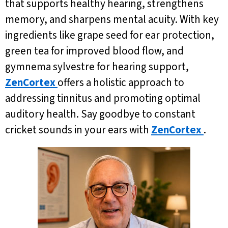
that supports healthy hearing, strengthens
memory, and sharpens mental acuity. With key
ingredients like grape seed for ear protection,
green tea for improved blood flow, and
gymnema sylvestre for hearing support,
ZenCortex
offers a holistic approach to
addressing tinnitus and promoting optimal
auditory health. Say goodbye to constant
cricket sounds in your ears with
ZenCortex
.