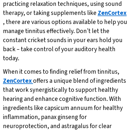
practicing relaxation techniques, using sound
therapy, or taking supplements like
ZenCortex
, there are various options available to help you
manage tinnitus effectively. Don’t let the
constant cricket sounds in your ears hold you
back – take control of your auditory health
today.
When it comes to finding relief from tinnitus,
ZenCortex
offers a unique blend of ingredients
that work synergistically to support healthy
hearing and enhance cognitive function. With
ingredients like capsicum annuum for healthy
inflammation, panax ginseng for
neuroprotection, and astragalus for clear