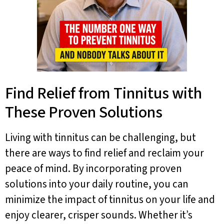
Find Relief from Tinnitus with
These Proven Solutions
Living with tinnitus can be challenging, but
there are ways to find relief and reclaim your
peace of mind. By incorporating proven
solutions into your daily routine, you can
minimize the impact of tinnitus on your life and
enjoy clearer, crisper sounds. Whether it’s