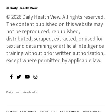
© Daily Health View
© 2026 Daily Health View. All rights reserved.
The content published on this website may
not be reproduced, republished,
distributed, scraped, extracted, or used for
text and data mining or artificial intelligence
training without prior written authorization,
except where permitted by applicable law.
Daily Health View Media