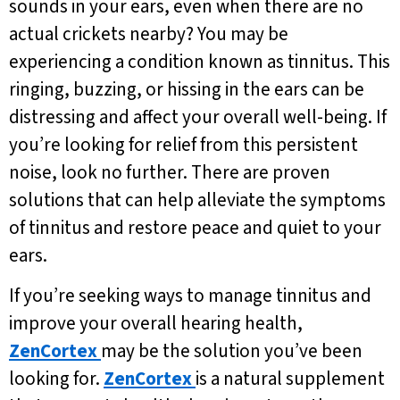
sounds in your ears, even when there are no
actual crickets nearby? You may be
experiencing a condition known as tinnitus. This
ringing, buzzing, or hissing in the ears can be
distressing and affect your overall well-being. If
you’re looking for relief from this persistent
noise, look no further. There are proven
solutions that can help alleviate the symptoms
of tinnitus and restore peace and quiet to your
ears.
If you’re seeking ways to manage tinnitus and
improve your overall hearing health,
ZenCortex
may be the solution you’ve been
looking for.
ZenCortex
is a natural supplement