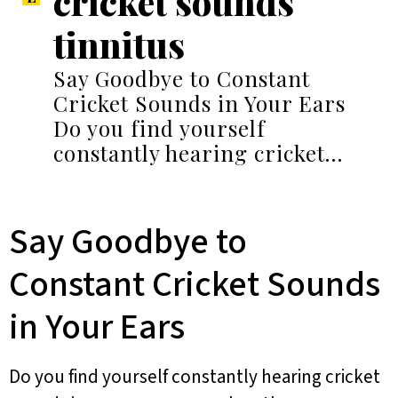
cricket sounds
tinnitus
Say Goodbye to Constant
Cricket Sounds in Your Ears
Do you find yourself
constantly hearing cricket…
Say Goodbye to
Constant Cricket Sounds
in Your Ears
Do you find yourself constantly hearing cricket