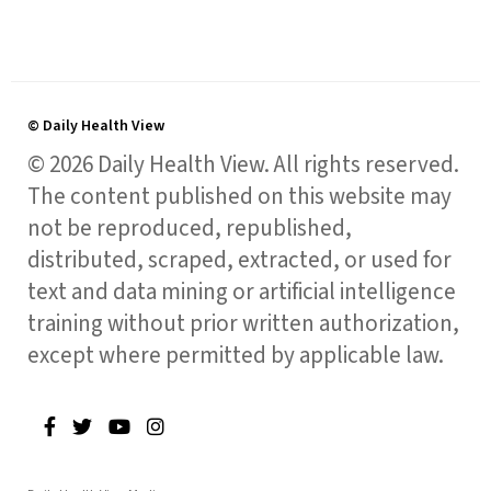
© Daily Health View
© 2026 Daily Health View. All rights reserved.
The content published on this website may
not be reproduced, republished,
distributed, scraped, extracted, or used for
text and data mining or artificial intelligence
training without prior written authorization,
except where permitted by applicable law.