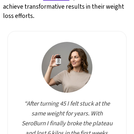
achieve transformative results in their weight
loss efforts.
“After turning 45 I felt stuck at the
same weight for years. With
SeroBurn I finally broke the plateau
and lost 6 kilos in the first weeks,