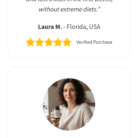
without extreme diets.”
Laura M.
- Florida, USA
Verified Purchase