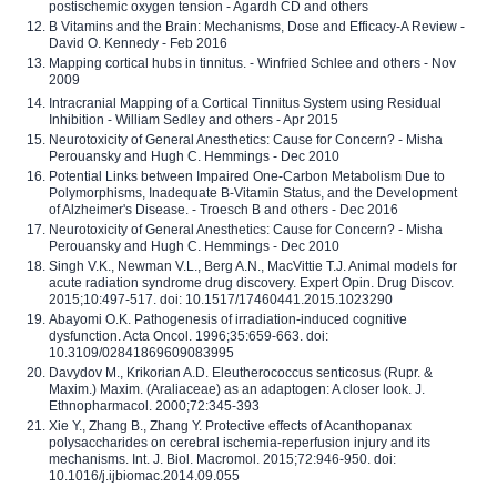
postischemic oxygen tension - Agardh CD and others
B Vitamins and the Brain: Mechanisms, Dose and Efficacy-A Review -
David O. Kennedy - Feb 2016
Mapping cortical hubs in tinnitus. - Winfried Schlee and others - Nov
2009
Intracranial Mapping of a Cortical Tinnitus System using Residual
Inhibition - William Sedley and others - Apr 2015
Neurotoxicity of General Anesthetics: Cause for Concern? - Misha
Perouansky and Hugh C. Hemmings - Dec 2010
Potential Links between Impaired One-Carbon Metabolism Due to
Polymorphisms, Inadequate B-Vitamin Status, and the Development
of Alzheimer's Disease. - Troesch B and others - Dec 2016
Neurotoxicity of General Anesthetics: Cause for Concern? - Misha
Perouansky and Hugh C. Hemmings - Dec 2010
Singh V.K., Newman V.L., Berg A.N., MacVittie T.J. Animal models for
acute radiation syndrome drug discovery. Expert Opin. Drug Discov.
2015;10:497-517. doi: 10.1517/17460441.2015.1023290
Abayomi O.K. Pathogenesis of irradiation-induced cognitive
dysfunction. Acta Oncol. 1996;35:659-663. doi:
10.3109/02841869609083995
Davydov M., Krikorian A.D. Eleutherococcus senticosus (Rupr. &
Maxim.) Maxim. (Araliaceae) as an adaptogen: A closer look. J.
Ethnopharmacol. 2000;72:345-393
Xie Y., Zhang B., Zhang Y. Protective effects of Acanthopanax
polysaccharides on cerebral ischemia-reperfusion injury and its
mechanisms. Int. J. Biol. Macromol. 2015;72:946-950. doi:
10.1016/j.ijbiomac.2014.09.055