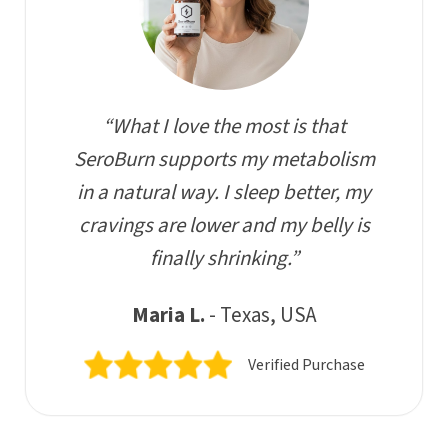
“What I love the most is that
SeroBurn supports my metabolism
in a natural way. I sleep better, my
cravings are lower and my belly is
finally shrinking.”
Maria L.
- Texas, USA
Verified Purchase