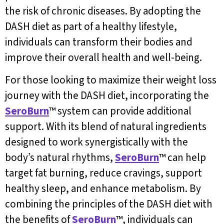
the risk of chronic diseases. By adopting the
DASH diet as part of a healthy lifestyle,
individuals can transform their bodies and
improve their overall health and well-being.
For those looking to maximize their weight loss
journey with the DASH diet, incorporating the
SeroBurn
™ system can provide additional
support. With its blend of natural ingredients
designed to work synergistically with the
body’s natural rhythms,
SeroBurn
™ can help
target fat burning, reduce cravings, support
healthy sleep, and enhance metabolism. By
combining the principles of the DASH diet with
the benefits of
SeroBurn
™, individuals can