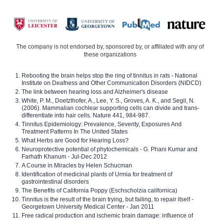
The company is not endorsed by, sponsored by, or affiliated with any of
these organizations
Rebooting the brain helps stop the ring of tinnitus in rats - National
Institute on Deafness and Other Communication Disorders (NIDCD)
The link between hearing loss and Alzheimer's disease
White, P. M., Doetzlhofer, A., Lee, Y. S., Groves, A. K., and Segil, N.
(2006). Mammalian cochlear supporting cells can divide and trans-
differentiate into hair cells. Nature 441, 984-987.
Tinnitus Epidemiology: Prevalence, Severity, Exposures And
Treatment Patterns In The United States
What Herbs are Good for Hearing Loss?
Neuroprotective potential of phytochemicals - G. Phani Kumar and
Farhath Khanum - Jul-Dec 2012
A Course in Miracles by Helen Schucman
Identification of medicinal plants of Urmia for treatment of
gastrointestinal disorders
The Benefits of California Poppy (Eschscholzia californica)
Tinnitus is the result of the brain trying, but failing, to repair itself -
Georgetown University Medical Center - Jan 2011
Free radical production and ischemic brain damage: influence of