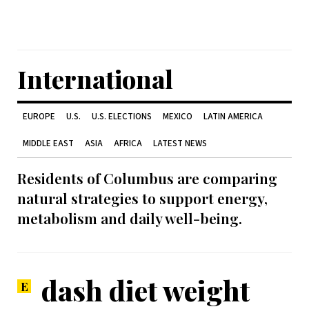
International
EUROPE
U.S.
U.S. ELECTIONS
MEXICO
LATIN AMERICA
MIDDLE EAST
ASIA
AFRICA
LATEST NEWS
Residents of Columbus are comparing
natural strategies to support energy,
metabolism and daily well-being.
dash diet weight