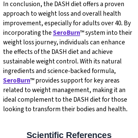
In conclusion, the DASH diet offers a proven
approach to weight loss and overall health
improvement, especially for adults over 40. By
incorporating the
SeroBurn
™ system into their
weight loss journey, individuals can enhance
the effects of the DASH diet and achieve
sustainable weight control. With its natural
ingredients and science-backed formula,
SeroBurn
™ provides support for key areas
related to weight management, making it an
ideal complement to the DASH diet for those
looking to transform their bodies and health.
Scientific References