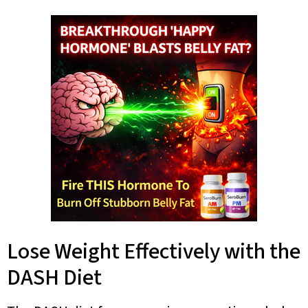
Lose Weight Effectively with the
DASH Diet