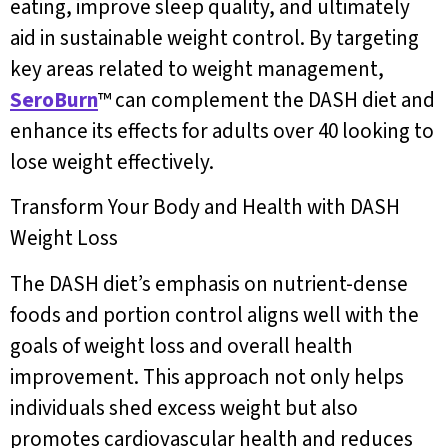
eating, improve sleep quality, and ultimately
aid in sustainable weight control. By targeting
key areas related to weight management,
SeroBurn
™ can complement the DASH diet and
enhance its effects for adults over 40 looking to
lose weight effectively.
Transform Your Body and Health with DASH
Weight Loss
The DASH diet’s emphasis on nutrient-dense
foods and portion control aligns well with the
goals of weight loss and overall health
improvement. This approach not only helps
individuals shed excess weight but also
promotes cardiovascular health and reduces