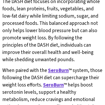
The DASH diet focuses on incorporating whole
foods, lean proteins, fruits, vegetables, and
low-fat dairy while limiting sodium, sugar, and
processed foods. This balanced approach not
only helps lower blood pressure but can also
promote weight loss. By following the
principles of the DASH diet, individuals can
improve their overall health and well-being
while shedding unwanted pounds.
When paired with the
SeroBurn
™ system, those
following the DASH diet can supercharge their
weight loss efforts.
SeroBurn
™ helps boost
serotonin levels, support a healthy
metabolism, reduce cravings and emotional