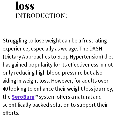
loss
INTRODUCTION:
Struggling to lose weight can be a frustrating
experience, especially as we age. The DASH
(Dietary Approaches to Stop Hypertension) diet
has gained popularity for its effectiveness in not
only reducing high blood pressure but also
aiding in weight loss. However, for adults over
40 looking to enhance their weight loss journey,
the
SeroBurn
™ system offers a natural and
scientifically backed solution to support their
efforts.