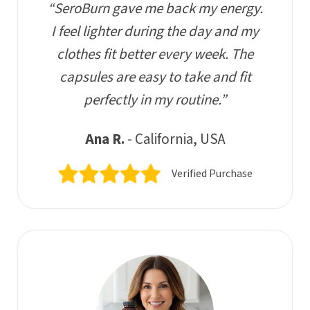
“SeroBurn gave me back my energy.
I feel lighter during the day and my
clothes fit better every week. The
capsules are easy to take and fit
perfectly in my routine.”
Ana R.
- California, USA
Verified Purchase