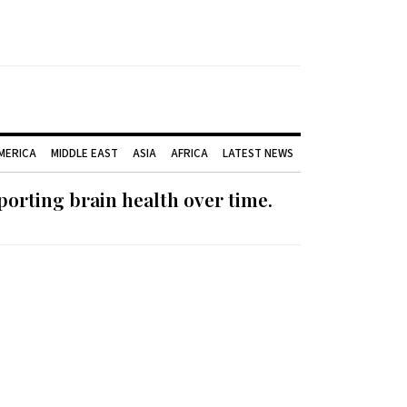
AMERICA
MIDDLE EAST
ASIA
AFRICA
LATEST NEWS
orting brain health over time.