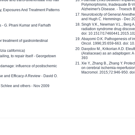
Polymorphisms, Inadequate B-Vi
Alzheimer's Disease. - Troesch 
ty, Exposures And Treatment Patterns
Neurotoxicity of General Anesth
and Hugh C. Hemmings - Dec 2
Singh V.K., Newman V.L., Berg A.
ls - G. Phani Kumar and Farhath
radiation syndrome drug discove
doi: 10.1517/17460441.2015.1
Abayomi O.K. Pathogenesis of irr
or treatment of gastrointestinal
Oncol. 1996;35:659-663. doi: 
Davydov M., Krikorian A.D. Eleu
zia californica)
(Araliaceae) as an adaptogen: A
 failing, to repair itself - Georgetown
393
Xie Y., Zhang B., Zhang Y. Prote
 damage: influence of postischemic
on cerebral ischemia-reperfusion 
Macromol. 2015;72:946-950. doi:
e and Efficacy-A Review - David O.
ed Schlee and others - Nov 2009