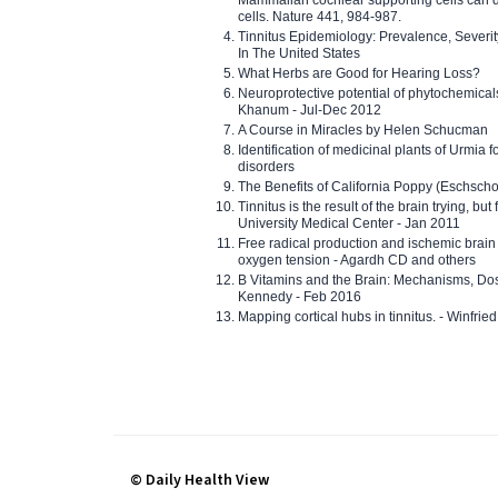
cells. Nature 441, 984-987.
Tinnitus Epidemiology: Prevalence, Severi
In The United States
What Herbs are Good for Hearing Loss?
Neuroprotective potential of phytochemica
Khanum - Jul-Dec 2012
A Course in Miracles by Helen Schucman
Identification of medicinal plants of Urmia f
disorders
The Benefits of California Poppy (Eschschol
Tinnitus is the result of the brain trying, but
University Medical Center - Jan 2011
Free radical production and ischemic brain
oxygen tension - Agardh CD and others
B Vitamins and the Brain: Mechanisms, Dos
Kennedy - Feb 2016
Mapping cortical hubs in tinnitus. - Winfri
© Daily Health View