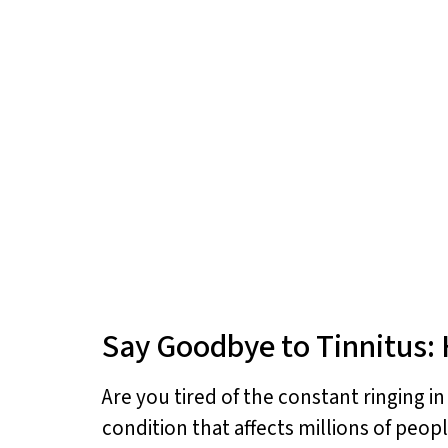
Say Goodbye to Tinnitus: 
Are you tired of the constant ringing i
condition that affects millions of peop