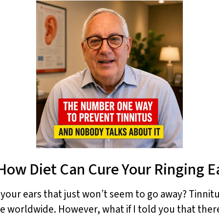
How Diet Can Cure Your Ringing E
n your ears that just won’t seem to go away? Tinnitu
le worldwide. However, what if I told you that there