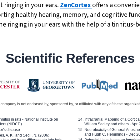
t ringing in your ears.
ZenCortex
offers a convenie
orting healthy hearing, memory, and cognitive func
ringing in your ears with the help of a tinnitus-b
Scientific References
company is not endorsed by, sponsored by, or affiliated with any of these organiza
nitus in rats - National Institute on
Intracranial Mapping of a Cortica
ders (NIDCD)
William Sedley and others - Apr
er's disease
Neurotoxicity of General Anesth
and Hugh C. Hemmings - Dec 2
ves, A. K., and Segil, N. (2006).
ide and trans-differentiate into hair
Potential Links between Impair