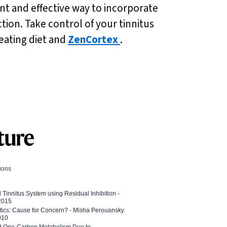
nt and effective way to incorporate
tion. Take control of your tinnitus
eating diet and
ZenCortex
.
tions
l Tinnitus System using Residual Inhibition -
 2015
etics: Cause for Concern? - Misha Perouansky
010
ed One-Carbon Metabolism Due to