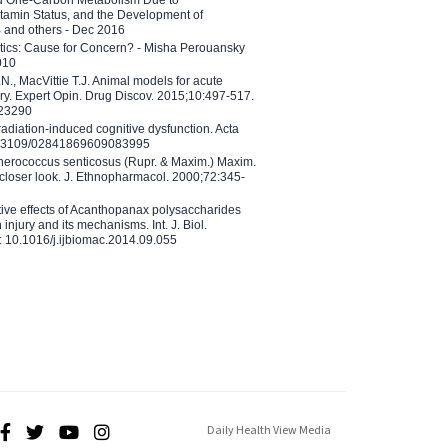
tamin Status, and the Development of
B and others - Dec 2016
etics: Cause for Concern? - Misha Perouansky
010
N., MacVittie T.J. Animal models for acute
ry. Expert Opin. Drug Discov. 2015;10:497-517.
023290
adiation-induced cognitive dysfunction. Acta
10.3109/02841869609083995
therococcus senticosus (Rupr. & Maxim.) Maxim.
 closer look. J. Ethnopharmacol. 2000;72:345-
ctive effects of Acanthopanax polysaccharides
injury and its mechanisms. Int. J. Biol.
 10.1016/j.ijbiomac.2014.09.055
Daily Health View Media