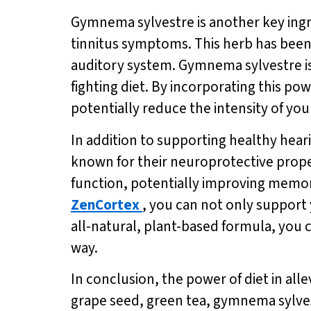
Gymnema sylvestre is another key ingred
tinnitus symptoms. This herb has been u
auditory system. Gymnema sylvestre i
fighting diet. By incorporating this po
potentially reduce the intensity of yo
In addition to supporting healthy hear
known for their neuroprotective proper
function, potentially improving memor
ZenCortex
, you can not only support
all-natural, plant-based formula, you c
way.
In conclusion, the power of diet in al
grape seed, green tea, gymnema sylves