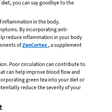
 diet, you can say goodbye to the
f inflammation in the body.
ymptoms. By incorporating anti-
elp reduce inflammation in your body
ponents of
ZenCortex
, a supplement
ion. Poor circulation can contribute to
that can help improve blood flow and
corporating green tea into your diet or
tentially reduce the severity of your
t