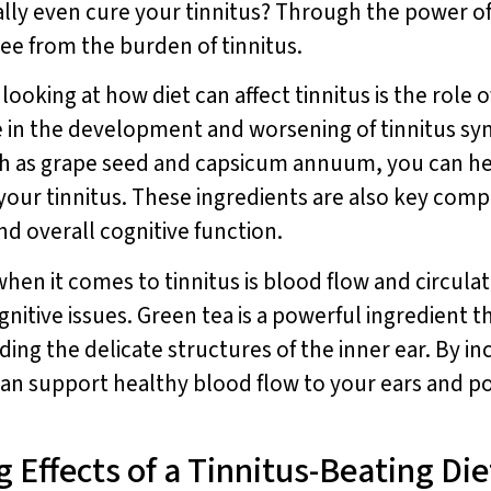
lly even cure your tinnitus? Through the power of
free from the burden of tinnitus.
king at how diet can affect tinnitus is the role o
le in the development and worsening of tinnitus s
ch as grape seed and capsicum annuum, you can h
f your tinnitus. These ingredients are also key com
d overall cognitive function.
en it comes to tinnitus is blood flow and circulat
gnitive issues. Green tea is a powerful ingredient 
ing the delicate structures of the inner ear. By in
can support healthy blood flow to your ears and po
 Effects of a Tinnitus-Beating Die