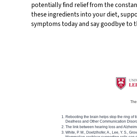
potentially find relief from the constan
these ingredients into your diet, supp
symptoms today and say goodbye to the 
The 
Rebooting the brain helps stop the ring of tin
Deafness and Other Communication Disor
The link between hearing loss and Alzheim
White, P. M., Doetzlhofer, A., Lee, Y. S., Gro
Mammalian cochlear supporting cells can div