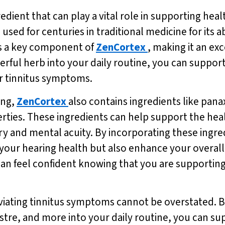
ient that can play a vital role in supporting healt
sed for centuries in traditional medicine for its ab
s a key component of
ZenCortex
, making it an exc
werful herb into your daily routine, you can suppor
ur tinnitus symptoms.
ing,
ZenCortex
also contains ingredients like pana
ties. These ingredients can help support the heal
y and mental acuity. By incorporating these ingre
 your hearing health but also enhance your overall
an feel confident knowing that you are supporting 
leviating tinnitus symptoms cannot be overstated. B
tre, and more into your daily routine, you can sup