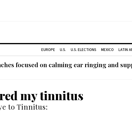
EUROPE
U.S.
U.S. ELECTIONS
MEXICO
LATIN 
ches focused on calming ear ringing and supp
ured my tinnitus
e to Tinnitus: