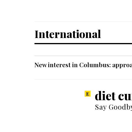
International
New interest in Columbus: approa
diet c
Say Goodby