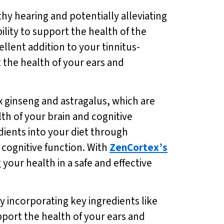
hy hearing and potentially alleviating
ility to support the health of the
ellent addition to your tinnitus-
t the health of your ears and
x ginseng and astragalus, which are
th of your brain and cognitive
dients into your diet through
 cognitive function. With
ZenCortex’s
your health in a safe and effective
y incorporating key ingredients like
port the health of your ears and