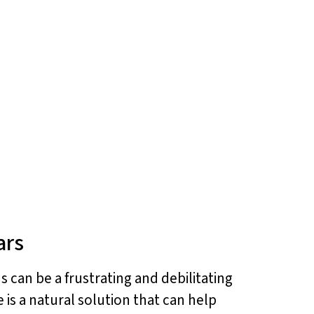
ars
s can be a frustrating and debilitating
 is a natural solution that can help