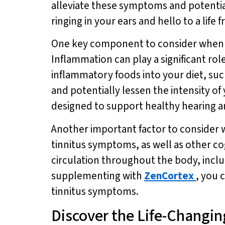
alleviate these symptoms and potentia
ringing in your ears and hello to a life 
One key component to consider when loo
Inflammation can play a significant ro
inflammatory foods into your diet, su
and potentially lessen the intensity o
designed to support healthy hearing an
Another important factor to consider wh
tinnitus symptoms, as well as other co
circulation throughout the body, includ
supplementing with
ZenCortex
, you 
tinnitus symptoms.
Discover the Life-Changing