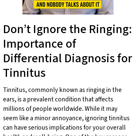
Don’t Ignore the Ringing:
Importance of
Differential Diagnosis for
Tinnitus
Tinnitus, commonly known as ringing in the
ears, is a prevalent condition that affects
millions of people worldwide. While it may
seem like a minor annoyance, ignoring tinnitus
can have serious implications for your overall