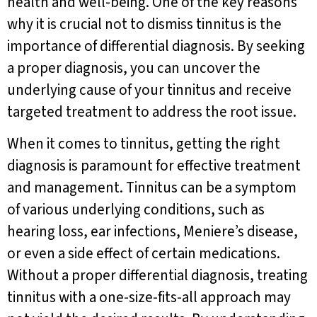
health and well-being. One of the key reasons
why it is crucial not to dismiss tinnitus is the
importance of differential diagnosis. By seeking
a proper diagnosis, you can uncover the
underlying cause of your tinnitus and receive
targeted treatment to address the root issue.
When it comes to tinnitus, getting the right
diagnosis is paramount for effective treatment
and management. Tinnitus can be a symptom
of various underlying conditions, such as
hearing loss, ear infections, Meniere’s disease,
or even a side effect of certain medications.
Without a proper differential diagnosis, treating
tinnitus with a one-size-fits-all approach may