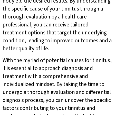
not yield the desired results. By understanding
the specific cause of your tinnitus through a
thorough evaluation by a healthcare
professional, you can receive tailored
treatment options that target the underlying
condition, leading to improved outcomes and a
better quality of life.
With the myriad of potential causes for tinnitus,
it is essential to approach diagnosis and
treatment with a comprehensive and
individualized mindset. By taking the time to
undergo a thorough evaluation and differential
diagnosis process, you can uncover the specific
factors contributing to your tinnitus and