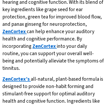
hearing and cognitive function. With its blend of
key ingredients like grape seed for ear
protection, green tea for improved blood flow,
and panax ginseng for neuroprotection,
ZenCortex
can help enhance your auditory
health and cognitive performance. By
incorporating
ZenCortex
into your daily
routine, you can support your overall well-
being and potentially alleviate the symptoms of
tinnitus.
ZenCortex’s
all-natural, plant-based formula is
designed to provide non-habit forming and
stimulant-free support for optimal auditory
health and cognitive function. Ingredients like