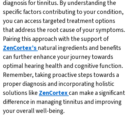
diagnosis for tinnitus. By understanding the
specific factors contributing to your condition,
you can access targeted treatment options
that address the root cause of your symptoms.
Pairing this approach with the support of
ZenCortex’s
natural ingredients and benefits
can further enhance your journey towards
optimal hearing health and cognitive function.
Remember, taking proactive steps towards a
proper diagnosis and incorporating holistic
solutions like
ZenCortex
can make a significant
difference in managing tinnitus and improving
your overall well-being.