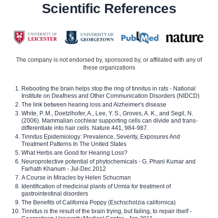
Scientific References
The company is not endorsed by, sponsored by, or affiliated with any of
these organizations
Rebooting the brain helps stop the ring of tinnitus in rats - National
Institute on Deafness and Other Communication Disorders (NIDCD)
The link between hearing loss and Alzheimer's disease
White, P. M., Doetzlhofer, A., Lee, Y. S., Groves, A. K., and Segil, N.
(2006). Mammalian cochlear supporting cells can divide and trans-
differentiate into hair cells. Nature 441, 984-987.
Tinnitus Epidemiology: Prevalence, Severity, Exposures And
Treatment Patterns In The United States
What Herbs are Good for Hearing Loss?
Neuroprotective potential of phytochemicals - G. Phani Kumar and
Farhath Khanum - Jul-Dec 2012
A Course in Miracles by Helen Schucman
Identification of medicinal plants of Urmia for treatment of
gastrointestinal disorders
The Benefits of California Poppy (Eschscholzia californica)
Tinnitus is the result of the brain trying, but failing, to repair itself -