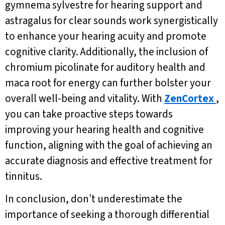
gymnema sylvestre for hearing support and
astragalus for clear sounds work synergistically
to enhance your hearing acuity and promote
cognitive clarity. Additionally, the inclusion of
chromium picolinate for auditory health and
maca root for energy can further bolster your
overall well-being and vitality. With
ZenCortex
,
you can take proactive steps towards
improving your hearing health and cognitive
function, aligning with the goal of achieving an
accurate diagnosis and effective treatment for
tinnitus.
In conclusion, don’t underestimate the
importance of seeking a thorough differential