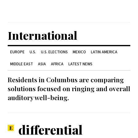
International
EUROPE
U.S.
U.S. ELECTIONS
MEXICO
LATIN AMERICA
MIDDLE EAST
ASIA
AFRICA
LATEST NEWS
Residents in Columbus are comparing
solutions focused on ringing and overall
auditory well-being.
differential