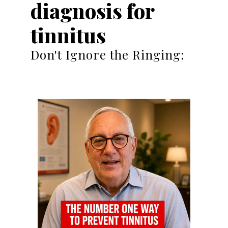
diagnosis for
tinnitus
Don't Ignore the Ringing: