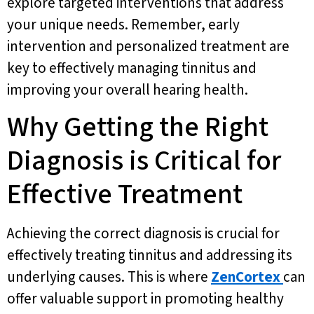
explore targeted interventions that address
your unique needs. Remember, early
intervention and personalized treatment are
key to effectively managing tinnitus and
improving your overall hearing health.
Why Getting the Right
Diagnosis is Critical for
Effective Treatment
Achieving the correct diagnosis is crucial for
effectively treating tinnitus and addressing its
underlying causes. This is where
ZenCortex
can
offer valuable support in promoting healthy