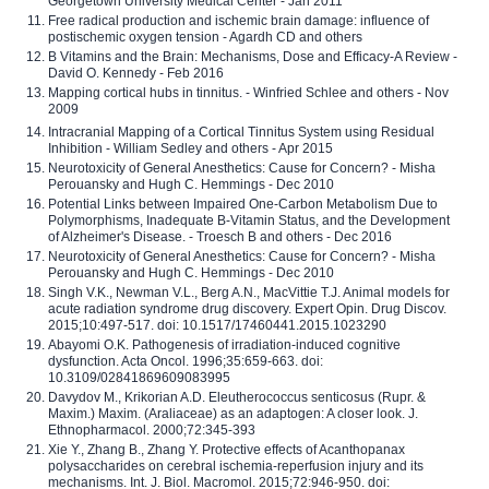
Georgetown University Medical Center - Jan 2011
Free radical production and ischemic brain damage: influence of
postischemic oxygen tension - Agardh CD and others
B Vitamins and the Brain: Mechanisms, Dose and Efficacy-A Review -
David O. Kennedy - Feb 2016
Mapping cortical hubs in tinnitus. - Winfried Schlee and others - Nov
2009
Intracranial Mapping of a Cortical Tinnitus System using Residual
Inhibition - William Sedley and others - Apr 2015
Neurotoxicity of General Anesthetics: Cause for Concern? - Misha
Perouansky and Hugh C. Hemmings - Dec 2010
Potential Links between Impaired One-Carbon Metabolism Due to
Polymorphisms, Inadequate B-Vitamin Status, and the Development
of Alzheimer's Disease. - Troesch B and others - Dec 2016
Neurotoxicity of General Anesthetics: Cause for Concern? - Misha
Perouansky and Hugh C. Hemmings - Dec 2010
Singh V.K., Newman V.L., Berg A.N., MacVittie T.J. Animal models for
acute radiation syndrome drug discovery. Expert Opin. Drug Discov.
2015;10:497-517. doi: 10.1517/17460441.2015.1023290
Abayomi O.K. Pathogenesis of irradiation-induced cognitive
dysfunction. Acta Oncol. 1996;35:659-663. doi:
10.3109/02841869609083995
Davydov M., Krikorian A.D. Eleutherococcus senticosus (Rupr. &
Maxim.) Maxim. (Araliaceae) as an adaptogen: A closer look. J.
Ethnopharmacol. 2000;72:345-393
Xie Y., Zhang B., Zhang Y. Protective effects of Acanthopanax
polysaccharides on cerebral ischemia-reperfusion injury and its
mechanisms. Int. J. Biol. Macromol. 2015;72:946-950. doi: