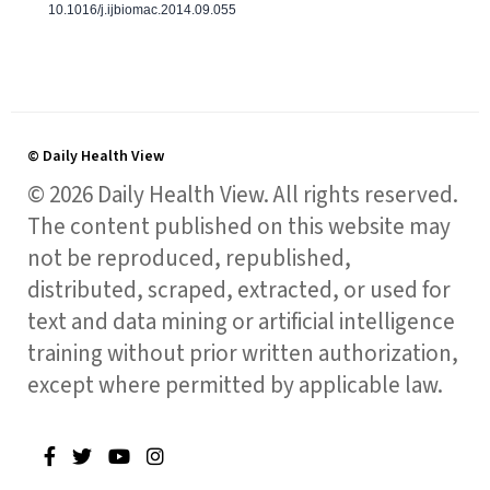
10.1016/j.ijbiomac.2014.09.055
© Daily Health View
© 2026 Daily Health View. All rights reserved.
The content published on this website may
not be reproduced, republished,
distributed, scraped, extracted, or used for
text and data mining or artificial intelligence
training without prior written authorization,
except where permitted by applicable law.