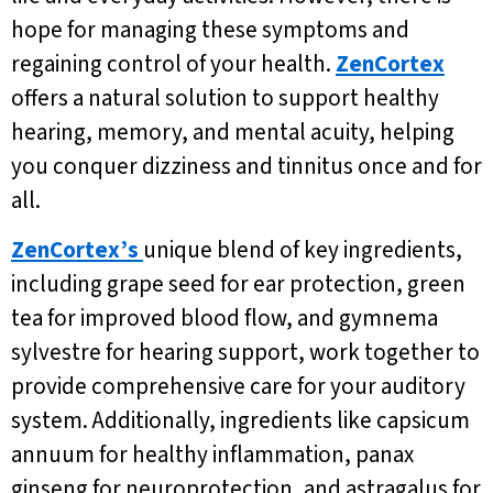
hope for managing these symptoms and
regaining control of your health.
ZenCortex
offers a natural solution to support healthy
hearing, memory, and mental acuity, helping
you conquer dizziness and tinnitus once and for
all.
ZenCortex’s
unique blend of key ingredients,
including grape seed for ear protection, green
tea for improved blood flow, and gymnema
sylvestre for hearing support, work together to
provide comprehensive care for your auditory
system. Additionally, ingredients like capsicum
annuum for healthy inflammation, panax
ginseng for neuroprotection, and astragalus for