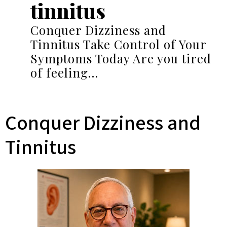
tinnitus
Conquer Dizziness and
Tinnitus Take Control of Your
Symptoms Today Are you tired
of feeling…
Conquer Dizziness and
Tinnitus