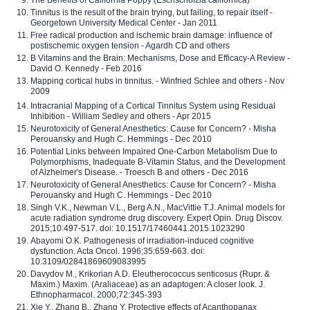
The Benefits of California Poppy (Eschscholzia californica)
Tinnitus is the result of the brain trying, but failing, to repair itself -
Georgetown University Medical Center - Jan 2011
Free radical production and ischemic brain damage: influence of
postischemic oxygen tension - Agardh CD and others
B Vitamins and the Brain: Mechanisms, Dose and Efficacy-A Review -
David O. Kennedy - Feb 2016
Mapping cortical hubs in tinnitus. - Winfried Schlee and others - Nov
2009
Intracranial Mapping of a Cortical Tinnitus System using Residual
Inhibition - William Sedley and others - Apr 2015
Neurotoxicity of General Anesthetics: Cause for Concern? - Misha
Perouansky and Hugh C. Hemmings - Dec 2010
Potential Links between Impaired One-Carbon Metabolism Due to
Polymorphisms, Inadequate B-Vitamin Status, and the Development
of Alzheimer's Disease. - Troesch B and others - Dec 2016
Neurotoxicity of General Anesthetics: Cause for Concern? - Misha
Perouansky and Hugh C. Hemmings - Dec 2010
Singh V.K., Newman V.L., Berg A.N., MacVittie T.J. Animal models for
acute radiation syndrome drug discovery. Expert Opin. Drug Discov.
2015;10:497-517. doi: 10.1517/17460441.2015.1023290
Abayomi O.K. Pathogenesis of irradiation-induced cognitive
dysfunction. Acta Oncol. 1996;35:659-663. doi:
10.3109/02841869609083995
Davydov M., Krikorian A.D. Eleutherococcus senticosus (Rupr. &
Maxim.) Maxim. (Araliaceae) as an adaptogen: A closer look. J.
Ethnopharmacol. 2000;72:345-393
Xie Y., Zhang B., Zhang Y. Protective effects of Acanthopanax