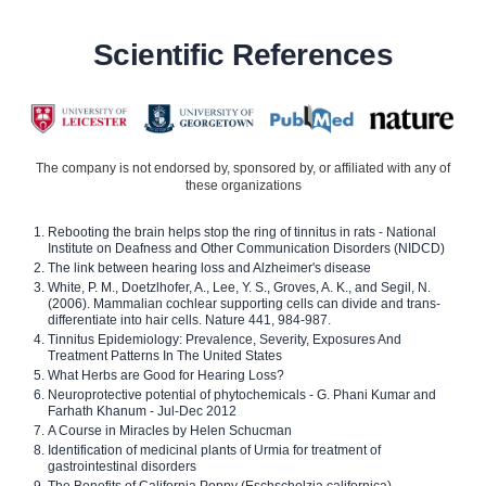
Scientific References
The company is not endorsed by, sponsored by, or affiliated with any of
these organizations
Rebooting the brain helps stop the ring of tinnitus in rats - National
Institute on Deafness and Other Communication Disorders (NIDCD)
The link between hearing loss and Alzheimer's disease
White, P. M., Doetzlhofer, A., Lee, Y. S., Groves, A. K., and Segil, N.
(2006). Mammalian cochlear supporting cells can divide and trans-
differentiate into hair cells. Nature 441, 984-987.
Tinnitus Epidemiology: Prevalence, Severity, Exposures And
Treatment Patterns In The United States
What Herbs are Good for Hearing Loss?
Neuroprotective potential of phytochemicals - G. Phani Kumar and
Farhath Khanum - Jul-Dec 2012
A Course in Miracles by Helen Schucman
Identification of medicinal plants of Urmia for treatment of
gastrointestinal disorders