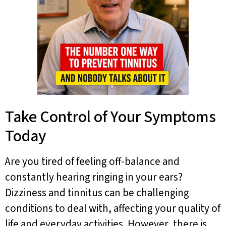
Take Control of Your Symptoms
Today
Are you tired of feeling off-balance and
constantly hearing ringing in your ears?
Dizziness and tinnitus can be challenging
conditions to deal with, affecting your quality of
life and everyday activities. However, there is