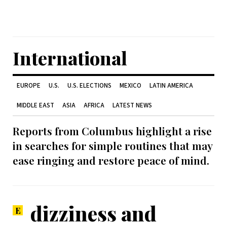
International
EUROPE
U.S.
U.S. ELECTIONS
MEXICO
LATIN AMERICA
MIDDLE EAST
ASIA
AFRICA
LATEST NEWS
Reports from Columbus highlight a rise
in searches for simple routines that may
ease ringing and restore peace of mind.
dizziness and