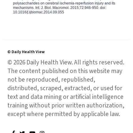
polysaccharides on cerebral ischemia-reperfusion injury and its
mechanisms. Int. J. Biol. Macromol. 2015;72:946-950. doi:
10.1016/j.ijbiomac.2014.09.055
© Daily Health View
© 2026 Daily Health View. All rights reserved.
The content published on this website may
not be reproduced, republished,
distributed, scraped, extracted, or used for
text and data mining or artificial intelligence
training without prior written authorization,
except where permitted by applicable law.