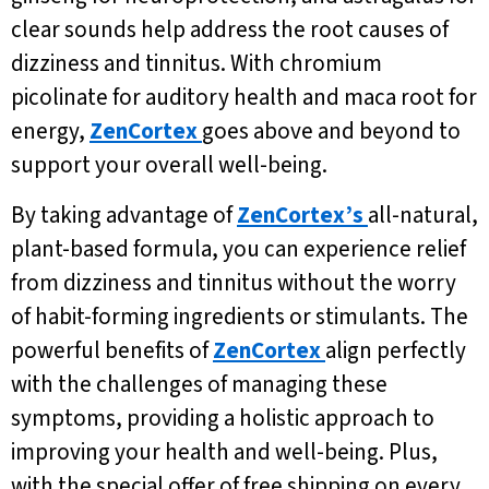
clear sounds help address the root causes of
dizziness and tinnitus. With chromium
picolinate for auditory health and maca root for
energy,
ZenCortex
goes above and beyond to
support your overall well-being.
By taking advantage of
ZenCortex’s
all-natural,
plant-based formula, you can experience relief
from dizziness and tinnitus without the worry
of habit-forming ingredients or stimulants. The
powerful benefits of
ZenCortex
align perfectly
with the challenges of managing these
symptoms, providing a holistic approach to
improving your health and well-being. Plus,
with the special offer of free shipping on every