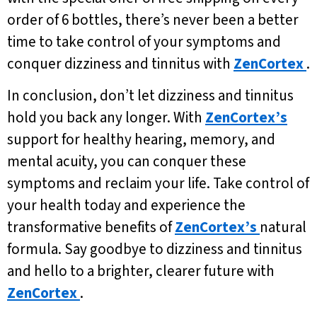
order of 6 bottles, there’s never been a better
time to take control of your symptoms and
conquer dizziness and tinnitus with
ZenCortex
.
In conclusion, don’t let dizziness and tinnitus
hold you back any longer. With
ZenCortex’s
support for healthy hearing, memory, and
mental acuity, you can conquer these
symptoms and reclaim your life. Take control of
your health today and experience the
transformative benefits of
ZenCortex’s
natural
formula. Say goodbye to dizziness and tinnitus
and hello to a brighter, clearer future with
ZenCortex
.