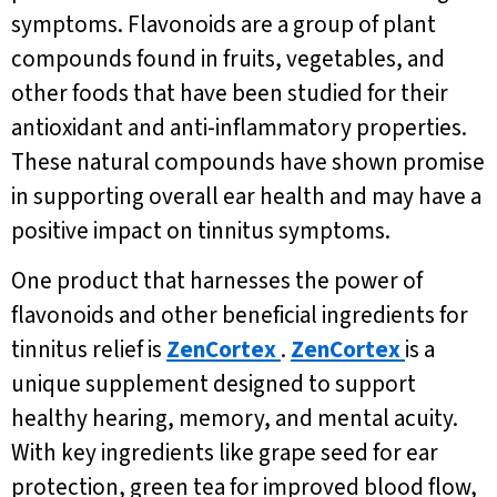
symptoms. Flavonoids are a group of plant
compounds found in fruits, vegetables, and
other foods that have been studied for their
antioxidant and anti-inflammatory properties.
These natural compounds have shown promise
in supporting overall ear health and may have a
positive impact on tinnitus symptoms.
One product that harnesses the power of
flavonoids and other beneficial ingredients for
tinnitus relief is
ZenCortex
.
ZenCortex
is a
unique supplement designed to support
healthy hearing, memory, and mental acuity.
With key ingredients like grape seed for ear
protection, green tea for improved blood flow,