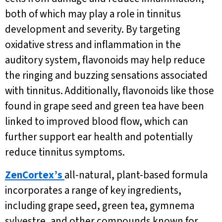
both of which may play a role in tinnitus
development and severity. By targeting
oxidative stress and inflammation in the
auditory system, flavonoids may help reduce
the ringing and buzzing sensations associated
with tinnitus. Additionally, flavonoids like those
found in grape seed and green tea have been
linked to improved blood flow, which can
further support ear health and potentially
reduce tinnitus symptoms.
ZenCortex’s
all-natural, plant-based formula
incorporates a range of key ingredients,
including grape seed, green tea, gymnema
sylvestre, and other compounds known for