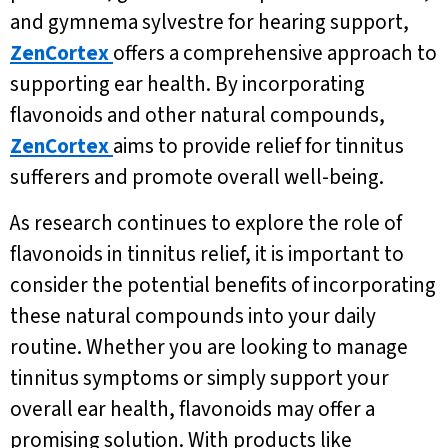
and gymnema sylvestre for hearing support,
ZenCortex
offers a comprehensive approach to
supporting ear health. By incorporating
flavonoids and other natural compounds,
ZenCortex
aims to provide relief for tinnitus
sufferers and promote overall well-being.
As research continues to explore the role of
flavonoids in tinnitus relief, it is important to
consider the potential benefits of incorporating
these natural compounds into your daily
routine. Whether you are looking to manage
tinnitus symptoms or simply support your
overall ear health, flavonoids may offer a
promising solution. With products like