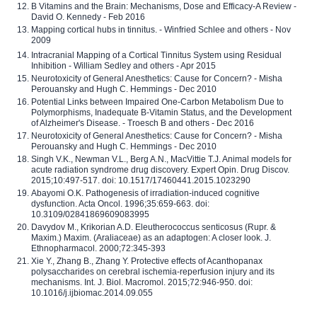
B Vitamins and the Brain: Mechanisms, Dose and Efficacy-A Review -
David O. Kennedy - Feb 2016
Mapping cortical hubs in tinnitus. - Winfried Schlee and others - Nov
2009
Intracranial Mapping of a Cortical Tinnitus System using Residual
Inhibition - William Sedley and others - Apr 2015
Neurotoxicity of General Anesthetics: Cause for Concern? - Misha
Perouansky and Hugh C. Hemmings - Dec 2010
Potential Links between Impaired One-Carbon Metabolism Due to
Polymorphisms, Inadequate B-Vitamin Status, and the Development
of Alzheimer's Disease. - Troesch B and others - Dec 2016
Neurotoxicity of General Anesthetics: Cause for Concern? - Misha
Perouansky and Hugh C. Hemmings - Dec 2010
Singh V.K., Newman V.L., Berg A.N., MacVittie T.J. Animal models for
acute radiation syndrome drug discovery. Expert Opin. Drug Discov.
2015;10:497-517. doi: 10.1517/17460441.2015.1023290
Abayomi O.K. Pathogenesis of irradiation-induced cognitive
dysfunction. Acta Oncol. 1996;35:659-663. doi:
10.3109/02841869609083995
Davydov M., Krikorian A.D. Eleutherococcus senticosus (Rupr. &
Maxim.) Maxim. (Araliaceae) as an adaptogen: A closer look. J.
Ethnopharmacol. 2000;72:345-393
Xie Y., Zhang B., Zhang Y. Protective effects of Acanthopanax
polysaccharides on cerebral ischemia-reperfusion injury and its
mechanisms. Int. J. Biol. Macromol. 2015;72:946-950. doi:
10.1016/j.ijbiomac.2014.09.055