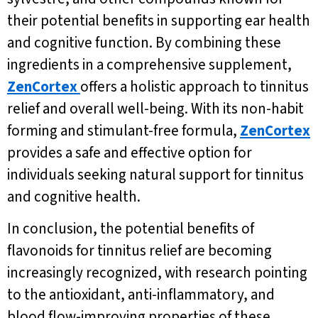
their potential benefits in supporting ear health
and cognitive function. By combining these
ingredients in a comprehensive supplement,
ZenCortex
offers a holistic approach to tinnitus
relief and overall well-being. With its non-habit
forming and stimulant-free formula,
ZenCortex
provides a safe and effective option for
individuals seeking natural support for tinnitus
and cognitive health.
In conclusion, the potential benefits of
flavonoids for tinnitus relief are becoming
increasingly recognized, with research pointing
to the antioxidant, anti-inflammatory, and
blood flow-improving properties of these