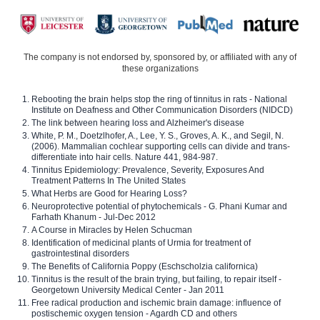
The company is not endorsed by, sponsored by, or affiliated with any of
these organizations
Rebooting the brain helps stop the ring of tinnitus in rats - National
Institute on Deafness and Other Communication Disorders (NIDCD)
The link between hearing loss and Alzheimer's disease
White, P. M., Doetzlhofer, A., Lee, Y. S., Groves, A. K., and Segil, N.
(2006). Mammalian cochlear supporting cells can divide and trans-
differentiate into hair cells. Nature 441, 984-987.
Tinnitus Epidemiology: Prevalence, Severity, Exposures And
Treatment Patterns In The United States
What Herbs are Good for Hearing Loss?
Neuroprotective potential of phytochemicals - G. Phani Kumar and
Farhath Khanum - Jul-Dec 2012
A Course in Miracles by Helen Schucman
Identification of medicinal plants of Urmia for treatment of
gastrointestinal disorders
The Benefits of California Poppy (Eschscholzia californica)
Tinnitus is the result of the brain trying, but failing, to repair itself -
Georgetown University Medical Center - Jan 2011
Free radical production and ischemic brain damage: influence of
postischemic oxygen tension - Agardh CD and others