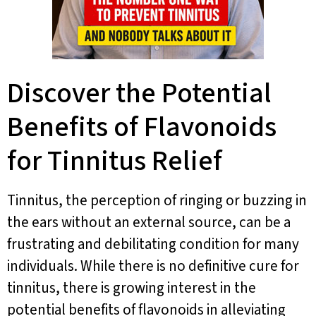
Discover the Potential
Benefits of Flavonoids
for Tinnitus Relief
Tinnitus, the perception of ringing or buzzing in
the ears without an external source, can be a
frustrating and debilitating condition for many
individuals. While there is no definitive cure for
tinnitus, there is growing interest in the
potential benefits of flavonoids in alleviating