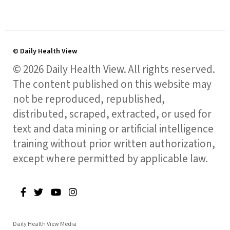
© Daily Health View
© 2026 Daily Health View. All rights reserved.
The content published on this website may
not be reproduced, republished,
distributed, scraped, extracted, or used for
text and data mining or artificial intelligence
training without prior written authorization,
except where permitted by applicable law.
Daily Health View Media