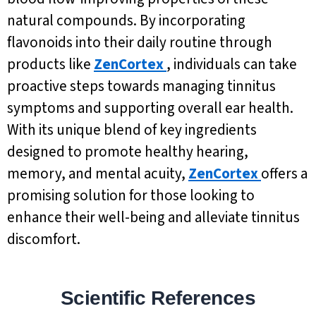
natural compounds. By incorporating
flavonoids into their daily routine through
products like
ZenCortex
, individuals can take
proactive steps towards managing tinnitus
symptoms and supporting overall ear health.
With its unique blend of key ingredients
designed to promote healthy hearing,
memory, and mental acuity,
ZenCortex
offers a
promising solution for those looking to
enhance their well-being and alleviate tinnitus
discomfort.
Scientific References