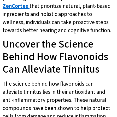
ZenCortex
that prioritize natural, plant-based
ingredients and holistic approaches to
wellness, individuals can take proactive steps
towards better hearing and cognitive function.
Uncover the Science
Behind How Flavonoids
Can Alleviate Tinnitus
The science behind how flavonoids can
alleviate tinnitus lies in their antioxidant and
anti-inflammatory properties. These natural
compounds have been shown to help protect
cells from damage and reduce inflammation,