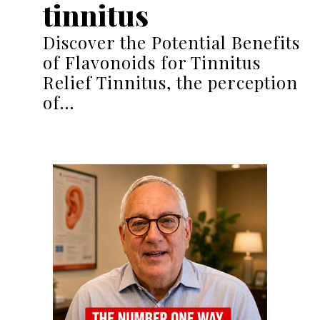
tinnitus
Discover the Potential Benefits
of Flavonoids for Tinnitus
Relief Tinnitus, the perception
of…