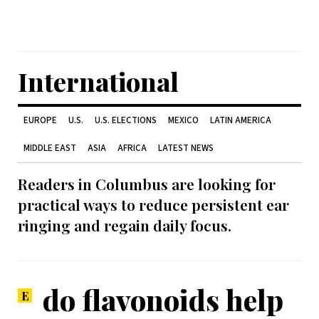
International
EUROPE
U.S.
U.S. ELECTIONS
MEXICO
LATIN AMERICA
MIDDLE EAST
ASIA
AFRICA
LATEST NEWS
Readers in Columbus are looking for
practical ways to reduce persistent ear
ringing and regain daily focus.
do flavonoids help