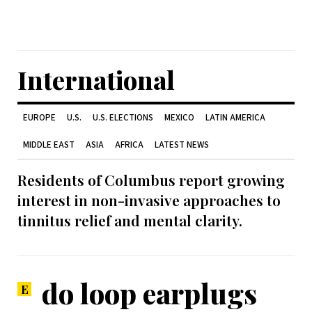
International
EUROPE
U.S.
U.S. ELECTIONS
MEXICO
LATIN AMERICA
MIDDLE EAST
ASIA
AFRICA
LATEST NEWS
Residents of Columbus report growing
interest in non-invasive approaches to
tinnitus relief and mental clarity.
do loop earplugs