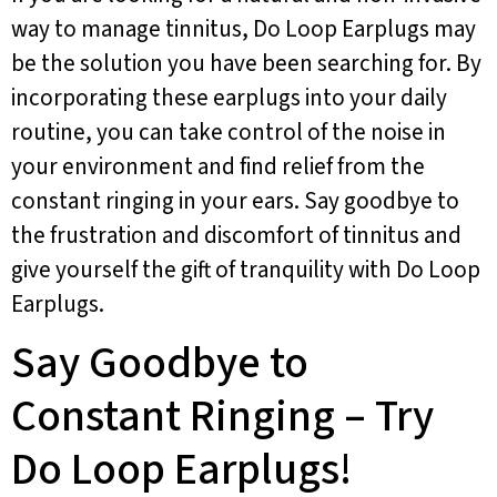
way to manage tinnitus, Do Loop Earplugs may
be the solution you have been searching for. By
incorporating these earplugs into your daily
routine, you can take control of the noise in
your environment and find relief from the
constant ringing in your ears. Say goodbye to
the frustration and discomfort of tinnitus and
give yourself the gift of tranquility with Do Loop
Earplugs.
Say Goodbye to
Constant Ringing – Try
Do Loop Earplugs!