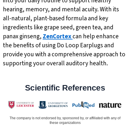
into your daily routine to support healthy
hearing, memory, and mental acuity. With its
all-natural, plant-based formula and key
ingredients like grape seed, green tea, and
panax ginseng,
ZenCortex
can help enhance
the benefits of using Do Loop Earplugs and
provide you with a comprehensive approach to
supporting your overall auditory health.
Scientific References
The company is not endorsed by, sponsored by, or affiliated with any of
these organizations