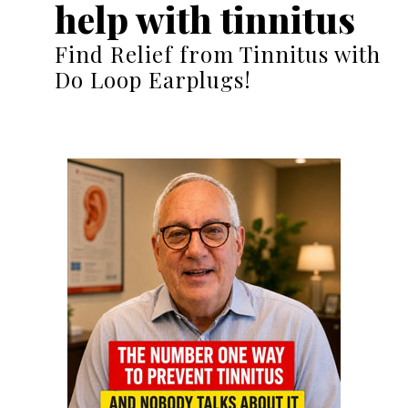
help with tinnitus
Find Relief from Tinnitus with
Do Loop Earplugs!