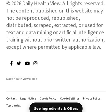
© 2026 Daily Health View. All rights reserved.
The content published on this website may
not be reproduced, republished,
distributed, scraped, extracted, or used for
text and data mining or artificial intelligence
training without prior written authorization,
except where permitted by applicable law.
Daily Health View Media
Contact
Legal Notice
Cookie Policy
Cookie Settings
Privacy Policy
Topic Index
See Ingredients & Offers