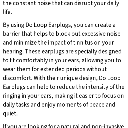
the constant noise that can disrupt your daily
life.
By using Do Loop Earplugs, you can create a
barrier that helps to block out excessive noise
and minimize the impact of tinnitus on your
hearing. These earplugs are specially designed
to fit comfortably in your ears, allowing you to
wear them for extended periods without
discomfort. With their unique design, Do Loop
Earplugs can help to reduce the intensity of the
ringing in your ears, making it easier to focus on
daily tasks and enjoy moments of peace and
quiet.
If you are looking for a natural and non-invasive