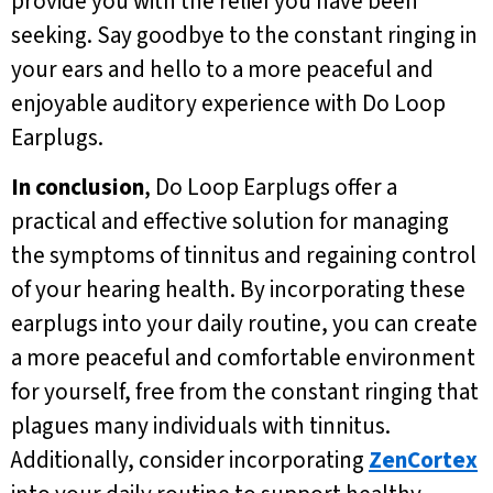
provide you with the relief you have been
seeking. Say goodbye to the constant ringing in
your ears and hello to a more peaceful and
enjoyable auditory experience with Do Loop
Earplugs.
In conclusion
, Do Loop Earplugs offer a
practical and effective solution for managing
the symptoms of tinnitus and regaining control
of your hearing health. By incorporating these
earplugs into your daily routine, you can create
a more peaceful and comfortable environment
for yourself, free from the constant ringing that
plagues many individuals with tinnitus.
Additionally, consider incorporating
ZenCortex