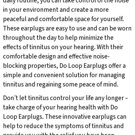
daily routine, you can take control of the noise
in your environment and create a more
peaceful and comfortable space for yourself.
These earplugs are easy to use and can be worn
throughout the day to help minimize the
effects of tinnitus on your hearing. With their
comfortable design and effective noise-
blocking properties, Do Loop Earplugs offer a
simple and convenient solution for managing
tinnitus and regaining some peace of mind.
Don’t let tinnitus control your life any longer –
take charge of your hearing health with Do
Loop Earplugs. These innovative earplugs can
help to reduce the symptoms of tinnitus and