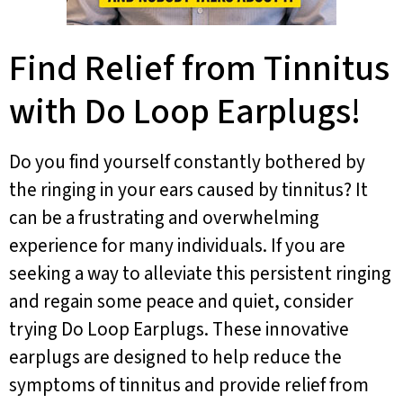
Find Relief from Tinnitus
with Do Loop Earplugs!
Do you find yourself constantly bothered by
the ringing in your ears caused by tinnitus? It
can be a frustrating and overwhelming
experience for many individuals. If you are
seeking a way to alleviate this persistent ringing
and regain some peace and quiet, consider
trying Do Loop Earplugs. These innovative
earplugs are designed to help reduce the
symptoms of tinnitus and provide relief from