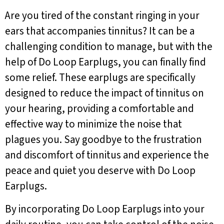
Are you tired of the constant ringing in your
ears that accompanies tinnitus? It can be a
challenging condition to manage, but with the
help of Do Loop Earplugs, you can finally find
some relief. These earplugs are specifically
designed to reduce the impact of tinnitus on
your hearing, providing a comfortable and
effective way to minimize the noise that
plagues you. Say goodbye to the frustration
and discomfort of tinnitus and experience the
peace and quiet you deserve with Do Loop
Earplugs.
By incorporating Do Loop Earplugs into your