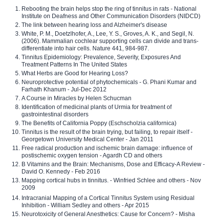
Rebooting the brain helps stop the ring of tinnitus in rats - National
Institute on Deafness and Other Communication Disorders (NIDCD)
The link between hearing loss and Alzheimer's disease
White, P. M., Doetzlhofer, A., Lee, Y. S., Groves, A. K., and Segil, N.
(2006). Mammalian cochlear supporting cells can divide and trans-
differentiate into hair cells. Nature 441, 984-987.
Tinnitus Epidemiology: Prevalence, Severity, Exposures And
Treatment Patterns In The United States
What Herbs are Good for Hearing Loss?
Neuroprotective potential of phytochemicals - G. Phani Kumar and
Farhath Khanum - Jul-Dec 2012
A Course in Miracles by Helen Schucman
Identification of medicinal plants of Urmia for treatment of
gastrointestinal disorders
The Benefits of California Poppy (Eschscholzia californica)
Tinnitus is the result of the brain trying, but failing, to repair itself -
Georgetown University Medical Center - Jan 2011
Free radical production and ischemic brain damage: influence of
postischemic oxygen tension - Agardh CD and others
B Vitamins and the Brain: Mechanisms, Dose and Efficacy-A Review -
David O. Kennedy - Feb 2016
Mapping cortical hubs in tinnitus. - Winfried Schlee and others - Nov
2009
Intracranial Mapping of a Cortical Tinnitus System using Residual
Inhibition - William Sedley and others - Apr 2015
Neurotoxicity of General Anesthetics: Cause for Concern? - Misha