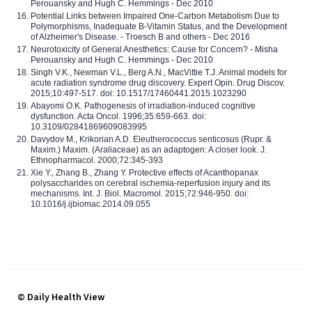
Perouansky and Hugh C. Hemmings - Dec 2010
Potential Links between Impaired One-Carbon Metabolism Due to
Polymorphisms, Inadequate B-Vitamin Status, and the Development
of Alzheimer's Disease. - Troesch B and others - Dec 2016
Neurotoxicity of General Anesthetics: Cause for Concern? - Misha
Perouansky and Hugh C. Hemmings - Dec 2010
Singh V.K., Newman V.L., Berg A.N., MacVittie T.J. Animal models for
acute radiation syndrome drug discovery. Expert Opin. Drug Discov.
2015;10:497-517. doi: 10.1517/17460441.2015.1023290
Abayomi O.K. Pathogenesis of irradiation-induced cognitive
dysfunction. Acta Oncol. 1996;35:659-663. doi:
10.3109/02841869609083995
Davydov M., Krikorian A.D. Eleutherococcus senticosus (Rupr. &
Maxim.) Maxim. (Araliaceae) as an adaptogen: A closer look. J.
Ethnopharmacol. 2000;72:345-393
Xie Y., Zhang B., Zhang Y. Protective effects of Acanthopanax
polysaccharides on cerebral ischemia-reperfusion injury and its
mechanisms. Int. J. Biol. Macromol. 2015;72:946-950. doi:
10.1016/j.ijbiomac.2014.09.055
© Daily Health View