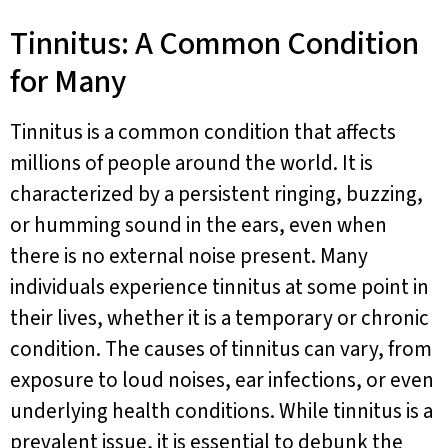
Tinnitus: A Common Condition
for Many
Tinnitus is a common condition that affects
millions of people around the world. It is
characterized by a persistent ringing, buzzing,
or humming sound in the ears, even when
there is no external noise present. Many
individuals experience tinnitus at some point in
their lives, whether it is a temporary or chronic
condition. The causes of tinnitus can vary, from
exposure to loud noises, ear infections, or even
underlying health conditions. While tinnitus is a
prevalent issue, it is essential to debunk the