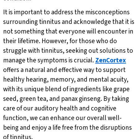
It is important to address the misconceptions
surrounding tinnitus and acknowledge that it is
not something that everyone will encounter in
their lifetime. However, for those who do
struggle with tinnitus, seeking out solutions to
manage the symptoms is crucial.
ZenCortex
offers a natural and effective way to support
healthy hearing, memory, and mental acuity,
with its unique blend of ingredients like grape
seed, green tea, and panax ginseng. By taking
care of our auditory health and cognitive
function, we can enhance our overall well-
being and enjoy a life free from the disruptions
of tinnitus.