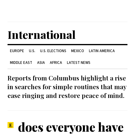
International
EUROPE
U.S.
U.S. ELECTIONS
MEXICO
LATIN AMERICA
MIDDLE EAST
ASIA
AFRICA
LATEST NEWS
Reports from Columbus highlight a rise
in searches for simple routines that may
ease ringing and restore peace of mind.
does everyone have