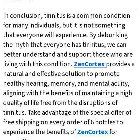
In conclusion, tinnitus is a common condition
for many individuals, but it is not something
that everyone will experience. By debunking
the myth that everyone has tinnitus, we can
better understand and support those who are
living with this condition.
ZenCortex
provides a
natural and effective solution to promote
healthy hearing, memory, and mental acuity,
aligning with the benefits of maintaining a high
quality of life free from the disruptions of
tinnitus. Take advantage of the special offer of
free shipping on every order of 6 bottles to
experience the benefits of
ZenCortex
for