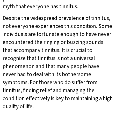
myth that everyone has tinnitus.
Despite the widespread prevalence of tinnitus,
not everyone experiences this condition. Some
individuals are fortunate enough to have never
encountered the ringing or buzzing sounds
that accompany tinnitus. It is crucial to
recognize that tinnitus is not a universal
phenomenon and that many people have
never had to deal with its bothersome
symptoms. For those who do suffer from
tinnitus, finding relief and managing the
condition effectively is key to maintaining a high
quality of life.