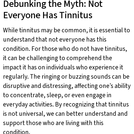
Debunking the Myth: Not
Everyone Has Tinnitus
While tinnitus may be common, it is essential to
understand that not everyone has this
condition. For those who do not have tinnitus,
it can be challenging to comprehend the
impact it has on individuals who experience it
regularly. The ringing or buzzing sounds can be
disruptive and distressing, affecting one’s ability
to concentrate, sleep, or even engage in
everyday activities. By recognizing that tinnitus
is not universal, we can better understand and
support those who are living with this
condition.