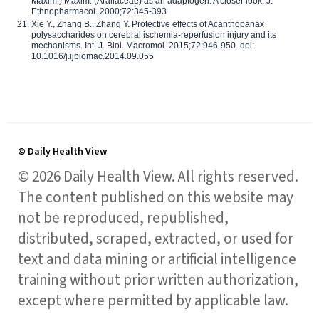
Maxim.) Maxim. (Araliaceae) as an adaptogen: A closer look. J.
Ethnopharmacol. 2000;72:345-393
Xie Y., Zhang B., Zhang Y. Protective effects of Acanthopanax
polysaccharides on cerebral ischemia-reperfusion injury and its
mechanisms. Int. J. Biol. Macromol. 2015;72:946-950. doi:
10.1016/j.ijbiomac.2014.09.055
© Daily Health View
© 2026 Daily Health View. All rights reserved.
The content published on this website may
not be reproduced, republished,
distributed, scraped, extracted, or used for
text and data mining or artificial intelligence
training without prior written authorization,
except where permitted by applicable law.