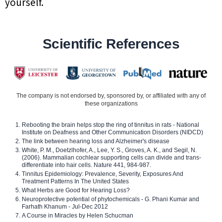
yourself.
Scientific References
The company is not endorsed by, sponsored by, or affiliated with any of
these organizations
Rebooting the brain helps stop the ring of tinnitus in rats - National
Institute on Deafness and Other Communication Disorders (NIDCD)
The link between hearing loss and Alzheimer's disease
White, P. M., Doetzlhofer, A., Lee, Y. S., Groves, A. K., and Segil, N.
(2006). Mammalian cochlear supporting cells can divide and trans-
differentiate into hair cells. Nature 441, 984-987.
Tinnitus Epidemiology: Prevalence, Severity, Exposures And
Treatment Patterns In The United States
What Herbs are Good for Hearing Loss?
Neuroprotective potential of phytochemicals - G. Phani Kumar and
Farhath Khanum - Jul-Dec 2012
A Course in Miracles by Helen Schucman