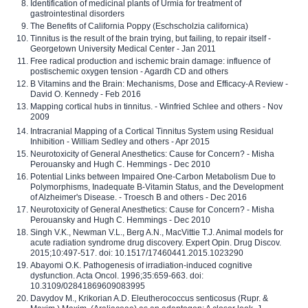
Identification of medicinal plants of Urmia for treatment of
gastrointestinal disorders
The Benefits of California Poppy (Eschscholzia californica)
Tinnitus is the result of the brain trying, but failing, to repair itself -
Georgetown University Medical Center - Jan 2011
Free radical production and ischemic brain damage: influence of
postischemic oxygen tension - Agardh CD and others
B Vitamins and the Brain: Mechanisms, Dose and Efficacy-A Review -
David O. Kennedy - Feb 2016
Mapping cortical hubs in tinnitus. - Winfried Schlee and others - Nov
2009
Intracranial Mapping of a Cortical Tinnitus System using Residual
Inhibition - William Sedley and others - Apr 2015
Neurotoxicity of General Anesthetics: Cause for Concern? - Misha
Perouansky and Hugh C. Hemmings - Dec 2010
Potential Links between Impaired One-Carbon Metabolism Due to
Polymorphisms, Inadequate B-Vitamin Status, and the Development
of Alzheimer's Disease. - Troesch B and others - Dec 2016
Neurotoxicity of General Anesthetics: Cause for Concern? - Misha
Perouansky and Hugh C. Hemmings - Dec 2010
Singh V.K., Newman V.L., Berg A.N., MacVittie T.J. Animal models for
acute radiation syndrome drug discovery. Expert Opin. Drug Discov.
2015;10:497-517. doi: 10.1517/17460441.2015.1023290
Abayomi O.K. Pathogenesis of irradiation-induced cognitive
dysfunction. Acta Oncol. 1996;35:659-663. doi:
10.3109/02841869609083995
Davydov M., Krikorian A.D. Eleutherococcus senticosus (Rupr. &