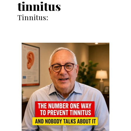
tinnitus
Tinnitus: