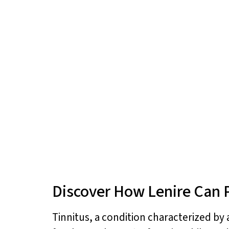
Discover How Lenire Can P
Tinnitus, a condition characterized by a