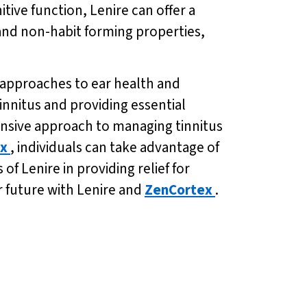
tive function, Lenire can offer a
 and non-habit forming properties,
c approaches to ear health and
innitus and providing essential
ensive approach to managing tinnitus
x
, individuals can take advantage of
f Lenire in providing relief for
er future with Lenire and
ZenCortex
.