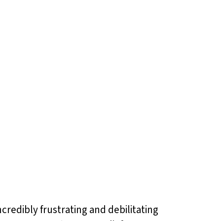
ncredibly frustrating and debilitating