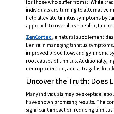
for those who suffer from it. While tr
individuals are turning to alternative 
help alleviate tinnitus symptoms by t
approach to overall ear health, Lenire
ZenCortex
, a natural supplement des
Lenire in managing tinnitus symptoms. 
improved blood flow, and gymnema syl
root causes of tinnitus. Additionally,
neuroprotection, and astragalus for cle
Uncover the Truth: Does L
Many individuals may be skeptical abou
have shown promising results. The com
significant impact on reducing tinnitu