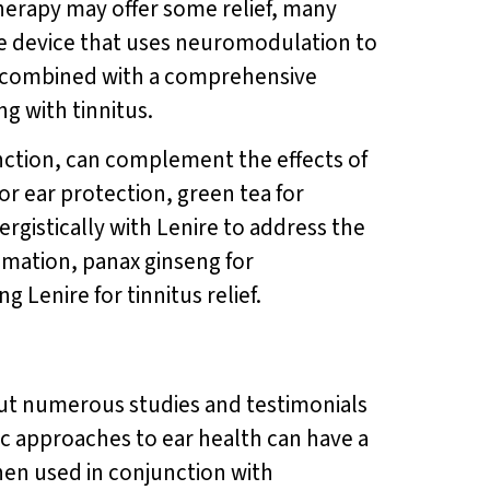
therapy may offer some relief, many
edge device that uses neuromodulation to
en combined with a comprehensive
g with tinnitus.
nction, can complement the effects of
or ear protection, green tea for
rgistically with Lenire to address the
ammation, panax ginseng for
 Lenire for tinnitus relief.
 but numerous studies and testimonials
c approaches to ear health can have a
When used in conjunction with