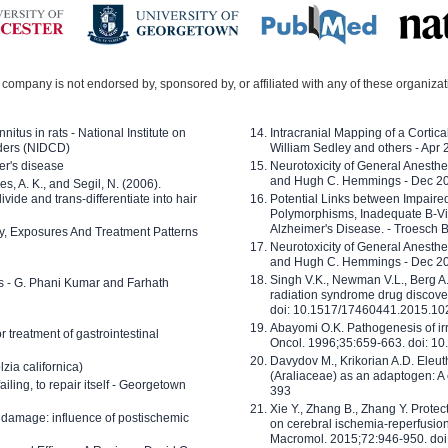
company is not endorsed by, sponsored by, or affiliated with any of these organiza
nitus in rats - National Institute on
Intracranial Mapping of a Cortica
ders (NIDCD)
William Sedley and others - Apr
er's disease
Neurotoxicity of General Anesth
and Hugh C. Hemmings - Dec 2
ves, A. K., and Segil, N. (2006).
ide and trans-differentiate into hair
Potential Links between Impair
Polymorphisms, Inadequate B-Vi
Alzheimer's Disease. - Troesch 
ty, Exposures And Treatment Patterns
Neurotoxicity of General Anesth
and Hugh C. Hemmings - Dec 2
Singh V.K., Newman V.L., Berg A.
ls - G. Phani Kumar and Farhath
radiation syndrome drug discove
doi: 10.1517/17460441.2015.1
Abayomi O.K. Pathogenesis of irr
or treatment of gastrointestinal
Oncol. 1996;35:659-663. doi: 
Davydov M., Krikorian A.D. Eleu
zia californica)
(Araliaceae) as an adaptogen: A
 failing, to repair itself - Georgetown
393
Xie Y., Zhang B., Zhang Y. Prote
 damage: influence of postischemic
on cerebral ischemia-reperfusion 
Macromol. 2015;72:946-950. doi: