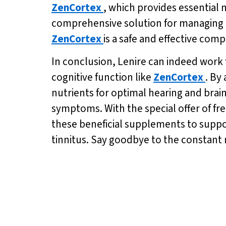
ZenCortex
, which provides essential 
comprehensive solution for managing ti
ZenCortex
is a safe and effective com
In conclusion, Lenire can indeed work 
cognitive function like
ZenCortex
. By
nutrients for optimal hearing and brai
symptoms. With the special offer of fre
these beneficial supplements to support
tinnitus. Say goodbye to the constant r