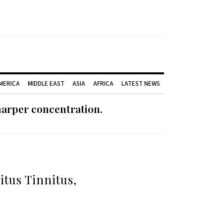
AMERICA
MIDDLE EAST
ASIA
AFRICA
LATEST NEWS
harper concentration.
tus Tinnitus,