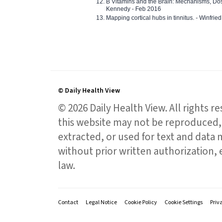
B Vitamins and the Brain: Mechanisms, Dos
Kennedy - Feb 2016
Mapping cortical hubs in tinnitus. - Winfri
© Daily Health View
© 2026 Daily Health View. All rights 
this website may not be reproduced, 
extracted, or used for text and data mi
without prior written authorization,
law.
Contact
Legal Notice
Cookie Policy
Cookie Settings
Priv