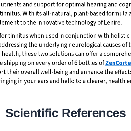
nutrients and support for optimal hearing and cogni
nnitus. With its all-natural, plant-based formula
plement to the innovative technology of Lenire.
for tinnitus when used in conjunction with holisti
 addressing the underlying neurological causes of t
n health, these two solutions can offer a compreh
e shipping on every order of 6 bottles of
ZenCorte
 their overall well-being and enhance the effects o
inging in your ears and hello to a clearer, healthi
Scientific References