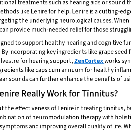
aditional treatments such as hearing aids or sound 
methods like Lenire for help. Lenire is a cutting-
argeting the underlying neurological causes. Wh
 can provide much-needed relief for those strugglin
igned to support healthy hearing and cognitive fu
By incorporating key ingredients like grape seed f
vestre for hearing support,
ZenCortex
works syne
 ingredients like capsicum annuum for healthy infl
ar sounds can further enhance the benefits of using
enire Really Work for Tinnitus?
t the effectiveness of Lenire in treating tinnitus,
bination of neuromodulation therapy with holisti
s symptoms and improving overall quality of life. 