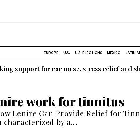
EUROPE
U.S.
U.S. ELECTIONS
MEXICO
LATIN 
ing support for ear noise, stress relief and s
enire work for tinnitus
ow Lenire Can Provide Relief for Tinni
n characterized by a…