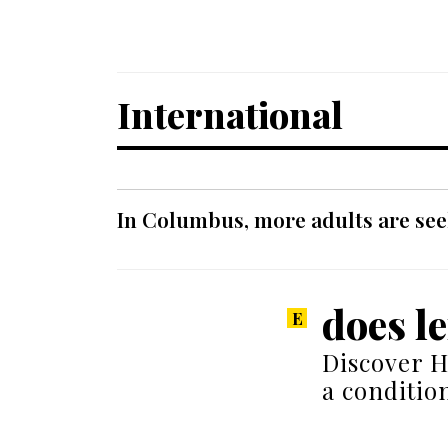
International
In Columbus, more adults are seek
does l
Discover H
a conditio