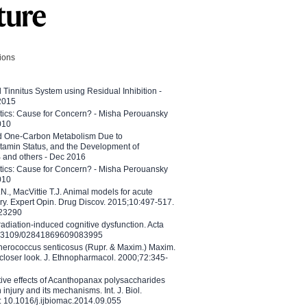
tions
l Tinnitus System using Residual Inhibition -
 2015
etics: Cause for Concern? - Misha Perouansky
010
ed One-Carbon Metabolism Due to
tamin Status, and the Development of
B and others - Dec 2016
etics: Cause for Concern? - Misha Perouansky
010
N., MacVittie T.J. Animal models for acute
ry. Expert Opin. Drug Discov. 2015;10:497-517.
023290
adiation-induced cognitive dysfunction. Acta
10.3109/02841869609083995
therococcus senticosus (Rupr. & Maxim.) Maxim.
 closer look. J. Ethnopharmacol. 2000;72:345-
ctive effects of Acanthopanax polysaccharides
injury and its mechanisms. Int. J. Biol.
 10.1016/j.ijbiomac.2014.09.055