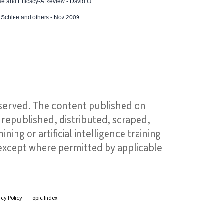
e and Efficacy-A Review - David O.
ed Schlee and others - Nov 2009
reserved. The content published on
republished, distributed, scraped,
ning or artificial intelligence training
 except where permitted by applicable
acy Policy
Topic Index