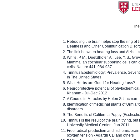
The 
Rebooting the brain helps stop the ring of tin
Deafness and Other Communication Disor
The link between hearing loss and Alzheim
White, P. M., Doetzlhofer, A., Lee, Y. S., Gro
Mammalian cochlear supporting cells can div
cells. Nature 441, 984-987.
Tinnitus Epidemiology: Prevalence, Severi
In The United States
What Herbs are Good for Hearing Loss?
Neuroprotective potential of phytochemica
Khanum - Jul-Dec 2012
A Course in Miracles by Helen Schucman
Identification of medicinal plants of Urmia f
disorders
The Benefits of California Poppy (Eschschol
Tinnitus is the result of the brain trying, but
University Medical Center - Jan 2011
Free radical production and ischemic brain
oxygen tension - Agardh CD and others