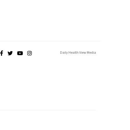
Daily Health View Media