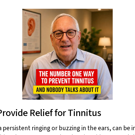
rovide Relief for Tinnitus
 persistent ringing or buzzing in the ears, can be i