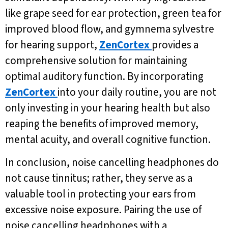
like grape seed for ear protection, green tea for
improved blood flow, and gymnema sylvestre
for hearing support,
ZenCortex
provides a
comprehensive solution for maintaining
optimal auditory function. By incorporating
ZenCortex
into your daily routine, you are not
only investing in your hearing health but also
reaping the benefits of improved memory,
mental acuity, and overall cognitive function.
In conclusion, noise cancelling headphones do
not cause tinnitus; rather, they serve as a
valuable tool in protecting your ears from
excessive noise exposure. Pairing the use of
noise cancelling headphones with a