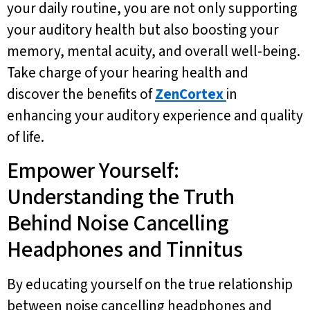
your daily routine, you are not only supporting
your auditory health but also boosting your
memory, mental acuity, and overall well-being.
Take charge of your hearing health and
discover the benefits of
ZenCortex
in
enhancing your auditory experience and quality
of life.
Empower Yourself:
Understanding the Truth
Behind Noise Cancelling
Headphones and Tinnitus
By educating yourself on the true relationship
between noise cancelling headphones and