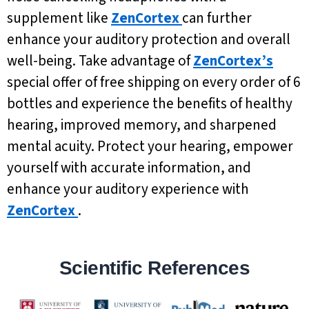
supplement like
ZenCortex
can further
enhance your auditory protection and overall
well-being. Take advantage of
ZenCortex’s
special offer of free shipping on every order of 6
bottles and experience the benefits of healthy
hearing, improved memory, and sharpened
mental acuity. Protect your hearing, empower
yourself with accurate information, and
enhance your auditory experience with
ZenCortex
.
Scientific References