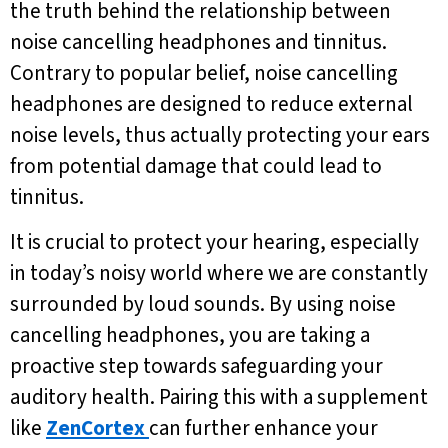
the truth behind the relationship between
noise cancelling headphones and tinnitus.
Contrary to popular belief, noise cancelling
headphones are designed to reduce external
noise levels, thus actually protecting your ears
from potential damage that could lead to
tinnitus.
It is crucial to protect your hearing, especially
in today’s noisy world where we are constantly
surrounded by loud sounds. By using noise
cancelling headphones, you are taking a
proactive step towards safeguarding your
auditory health. Pairing this with a supplement
like
ZenCortex
can further enhance your