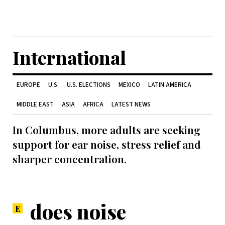
International
EUROPE
U.S.
U.S. ELECTIONS
MEXICO
LATIN AMERICA
MIDDLE EAST
ASIA
AFRICA
LATEST NEWS
In Columbus, more adults are seeking
support for ear noise, stress relief and
sharper concentration.
does noise