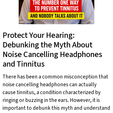
Protect Your Hearing:
Debunking the Myth About
Noise Cancelling Headphones
and Tinnitus
There has been a common misconception that
noise cancelling headphones can actually
cause tinnitus, a condition characterized by
ringing or buzzing in the ears. However, it is
important to debunk this myth and understand