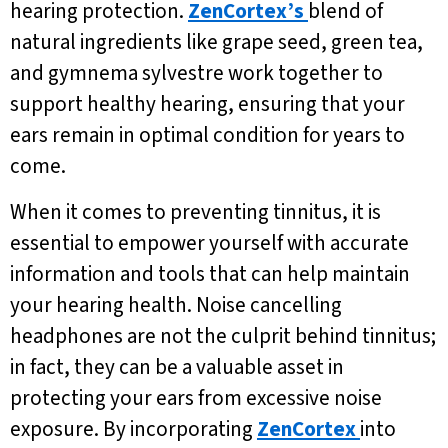
hearing protection.
ZenCortex’s
blend of
natural ingredients like grape seed, green tea,
and gymnema sylvestre work together to
support healthy hearing, ensuring that your
ears remain in optimal condition for years to
come.
When it comes to preventing tinnitus, it is
essential to empower yourself with accurate
information and tools that can help maintain
your hearing health. Noise cancelling
headphones are not the culprit behind tinnitus;
in fact, they can be a valuable asset in
protecting your ears from excessive noise
exposure. By incorporating
ZenCortex
into