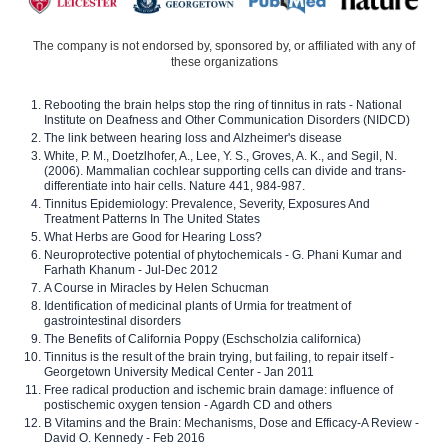
The company is not endorsed by, sponsored by, or affiliated with any of
these organizations
Rebooting the brain helps stop the ring of tinnitus in rats - National
Institute on Deafness and Other Communication Disorders (NIDCD)
The link between hearing loss and Alzheimer's disease
White, P. M., Doetzlhofer, A., Lee, Y. S., Groves, A. K., and Segil, N.
(2006). Mammalian cochlear supporting cells can divide and trans-
differentiate into hair cells. Nature 441, 984-987.
Tinnitus Epidemiology: Prevalence, Severity, Exposures And
Treatment Patterns In The United States
What Herbs are Good for Hearing Loss?
Neuroprotective potential of phytochemicals - G. Phani Kumar and
Farhath Khanum - Jul-Dec 2012
A Course in Miracles by Helen Schucman
Identification of medicinal plants of Urmia for treatment of
gastrointestinal disorders
The Benefits of California Poppy (Eschscholzia californica)
Tinnitus is the result of the brain trying, but failing, to repair itself -
Georgetown University Medical Center - Jan 2011
Free radical production and ischemic brain damage: influence of
postischemic oxygen tension - Agardh CD and others
B Vitamins and the Brain: Mechanisms, Dose and Efficacy-A Review -
David O. Kennedy - Feb 2016