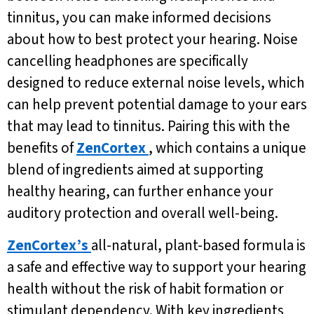
tinnitus, you can make informed decisions
about how to best protect your hearing. Noise
cancelling headphones are specifically
designed to reduce external noise levels, which
can help prevent potential damage to your ears
that may lead to tinnitus. Pairing this with the
benefits of
ZenCortex
, which contains a unique
blend of ingredients aimed at supporting
healthy hearing, can further enhance your
auditory protection and overall well-being.
ZenCortex’s
all-natural, plant-based formula is
a safe and effective way to support your hearing
health without the risk of habit formation or
stimulant dependency. With key ingredients