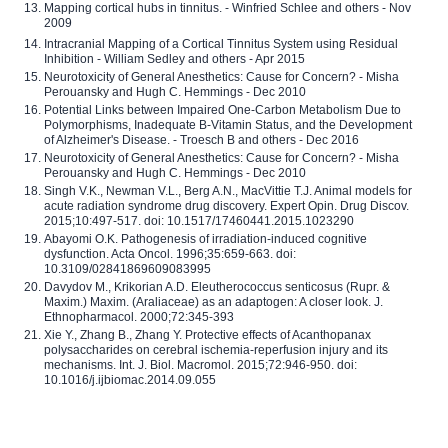
Mapping cortical hubs in tinnitus. - Winfried Schlee and others - Nov
2009
Intracranial Mapping of a Cortical Tinnitus System using Residual
Inhibition - William Sedley and others - Apr 2015
Neurotoxicity of General Anesthetics: Cause for Concern? - Misha
Perouansky and Hugh C. Hemmings - Dec 2010
Potential Links between Impaired One-Carbon Metabolism Due to
Polymorphisms, Inadequate B-Vitamin Status, and the Development
of Alzheimer's Disease. - Troesch B and others - Dec 2016
Neurotoxicity of General Anesthetics: Cause for Concern? - Misha
Perouansky and Hugh C. Hemmings - Dec 2010
Singh V.K., Newman V.L., Berg A.N., MacVittie T.J. Animal models for
acute radiation syndrome drug discovery. Expert Opin. Drug Discov.
2015;10:497-517. doi: 10.1517/17460441.2015.1023290
Abayomi O.K. Pathogenesis of irradiation-induced cognitive
dysfunction. Acta Oncol. 1996;35:659-663. doi:
10.3109/02841869609083995
Davydov M., Krikorian A.D. Eleutherococcus senticosus (Rupr. &
Maxim.) Maxim. (Araliaceae) as an adaptogen: A closer look. J.
Ethnopharmacol. 2000;72:345-393
Xie Y., Zhang B., Zhang Y. Protective effects of Acanthopanax
polysaccharides on cerebral ischemia-reperfusion injury and its
mechanisms. Int. J. Biol. Macromol. 2015;72:946-950. doi:
10.1016/j.ijbiomac.2014.09.055