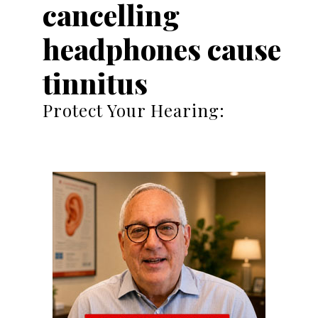
cancelling
headphones cause
tinnitus
Protect Your Hearing: