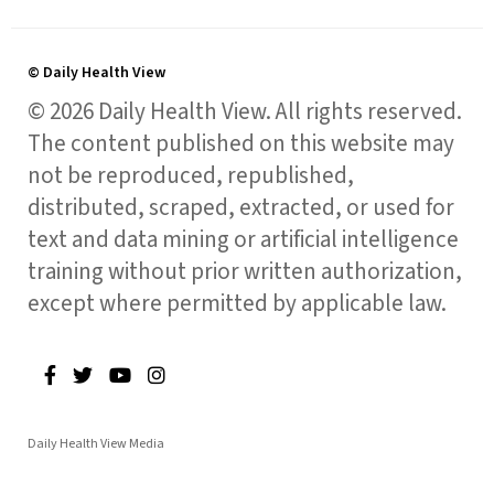
© Daily Health View
© 2026 Daily Health View. All rights reserved.
The content published on this website may
not be reproduced, republished,
distributed, scraped, extracted, or used for
text and data mining or artificial intelligence
training without prior written authorization,
except where permitted by applicable law.
Daily Health View Media