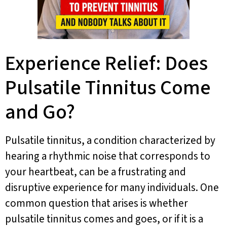
Experience Relief: Does
Pulsatile Tinnitus Come
and Go?
Pulsatile tinnitus, a condition characterized by
hearing a rhythmic noise that corresponds to
your heartbeat, can be a frustrating and
disruptive experience for many individuals. One
common question that arises is whether
pulsatile tinnitus comes and goes, or if it is a