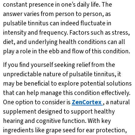
constant presence in one’s daily life. The
answer varies from person to person, as
pulsatile tinnitus can indeed fluctuate in
intensity and frequency. Factors such as stress,
diet, and underlying health conditions can all
play a role in the ebb and flow of this condition.
If you find yourself seeking relief from the
unpredictable nature of pulsatile tinnitus, it
may be beneficial to explore potential solutions
that can help manage this condition effectively.
One option to consider is
ZenCortex
, a natural
supplement designed to support healthy
hearing and cognitive function. With key
ingredients like grape seed for ear protection,