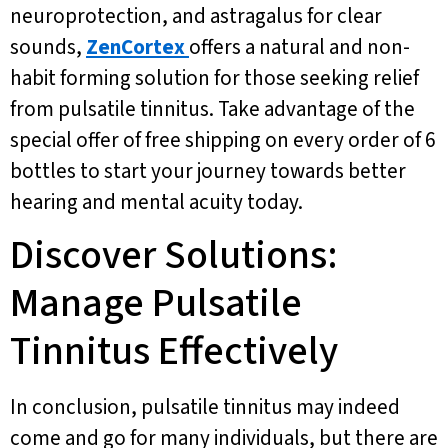
neuroprotection, and astragalus for clear
sounds,
ZenCortex
offers a natural and non-
habit forming solution for those seeking relief
from pulsatile tinnitus. Take advantage of the
special offer of free shipping on every order of 6
bottles to start your journey towards better
hearing and mental acuity today.
Discover Solutions:
Manage Pulsatile
Tinnitus Effectively
In conclusion, pulsatile tinnitus may indeed
come and go for many individuals, but there are