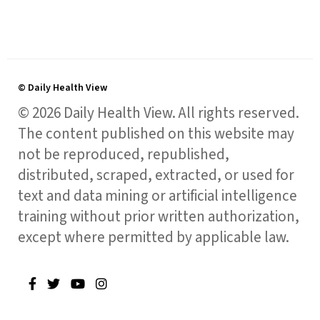
© Daily Health View
© 2026 Daily Health View. All rights reserved.
The content published on this website may
not be reproduced, republished,
distributed, scraped, extracted, or used for
text and data mining or artificial intelligence
training without prior written authorization,
except where permitted by applicable law.