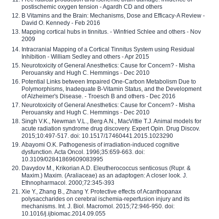
postischemic oxygen tension - Agardh CD and others
B Vitamins and the Brain: Mechanisms, Dose and Efficacy-A Review -
David O. Kennedy - Feb 2016
Mapping cortical hubs in tinnitus. - Winfried Schlee and others - Nov
2009
Intracranial Mapping of a Cortical Tinnitus System using Residual
Inhibition - William Sedley and others - Apr 2015
Neurotoxicity of General Anesthetics: Cause for Concern? - Misha
Perouansky and Hugh C. Hemmings - Dec 2010
Potential Links between Impaired One-Carbon Metabolism Due to
Polymorphisms, Inadequate B-Vitamin Status, and the Development
of Alzheimer's Disease. - Troesch B and others - Dec 2016
Neurotoxicity of General Anesthetics: Cause for Concern? - Misha
Perouansky and Hugh C. Hemmings - Dec 2010
Singh V.K., Newman V.L., Berg A.N., MacVittie T.J. Animal models for
acute radiation syndrome drug discovery. Expert Opin. Drug Discov.
2015;10:497-517. doi: 10.1517/17460441.2015.1023290
Abayomi O.K. Pathogenesis of irradiation-induced cognitive
dysfunction. Acta Oncol. 1996;35:659-663. doi:
10.3109/02841869609083995
Davydov M., Krikorian A.D. Eleutherococcus senticosus (Rupr. &
Maxim.) Maxim. (Araliaceae) as an adaptogen: A closer look. J.
Ethnopharmacol. 2000;72:345-393
Xie Y., Zhang B., Zhang Y. Protective effects of Acanthopanax
polysaccharides on cerebral ischemia-reperfusion injury and its
mechanisms. Int. J. Biol. Macromol. 2015;72:946-950. doi:
10.1016/j.ijbiomac.2014.09.055