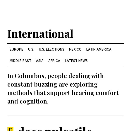
International
EUROPE
U.S.
U.S. ELECTIONS
MEXICO
LATIN AMERICA
MIDDLE EAST
ASIA
AFRICA
LATEST NEWS
In Columbus, people dealing with
constant buzzing are exploring
methods that support hearing comfort
and cognition.