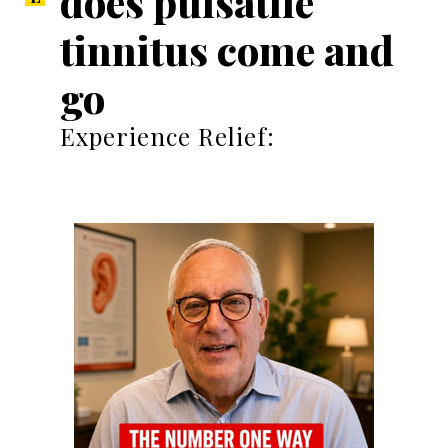
does pulsatile
tinnitus come and
go
Experience Relief: