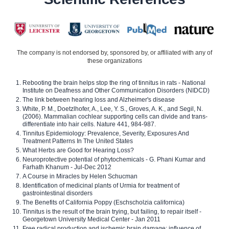
The company is not endorsed by, sponsored by, or affiliated with any of
these organizations
Rebooting the brain helps stop the ring of tinnitus in rats - National
Institute on Deafness and Other Communication Disorders (NIDCD)
The link between hearing loss and Alzheimer's disease
White, P. M., Doetzlhofer, A., Lee, Y. S., Groves, A. K., and Segil, N.
(2006). Mammalian cochlear supporting cells can divide and trans-
differentiate into hair cells. Nature 441, 984-987.
Tinnitus Epidemiology: Prevalence, Severity, Exposures And
Treatment Patterns In The United States
What Herbs are Good for Hearing Loss?
Neuroprotective potential of phytochemicals - G. Phani Kumar and
Farhath Khanum - Jul-Dec 2012
A Course in Miracles by Helen Schucman
Identification of medicinal plants of Urmia for treatment of
gastrointestinal disorders
The Benefits of California Poppy (Eschscholzia californica)
Tinnitus is the result of the brain trying, but failing, to repair itself -
Georgetown University Medical Center - Jan 2011
Free radical production and ischemic brain damage: influence of