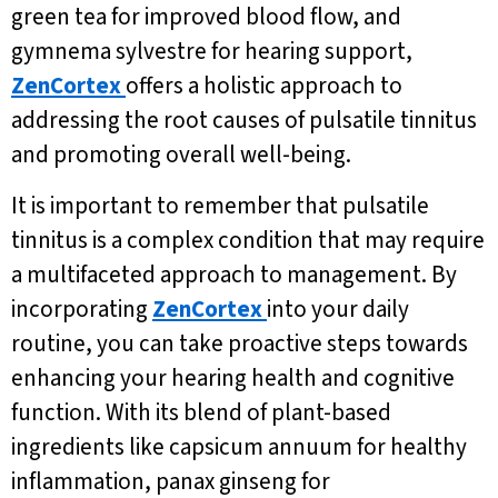
green tea for improved blood flow, and
gymnema sylvestre for hearing support,
ZenCortex
offers a holistic approach to
addressing the root causes of pulsatile tinnitus
and promoting overall well-being.
It is important to remember that pulsatile
tinnitus is a complex condition that may require
a multifaceted approach to management. By
incorporating
ZenCortex
into your daily
routine, you can take proactive steps towards
enhancing your hearing health and cognitive
function. With its blend of plant-based
ingredients like capsicum annuum for healthy
inflammation, panax ginseng for