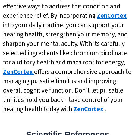
effective ways to address this condition and
experience relief. By incorporating
ZenCortex
into your daily routine, you can support your
hearing health, strengthen your memory, and
sharpen your mental acuity. With its carefully
selected ingredients like chromium picolinate
for auditory health and maca root for energy,
ZenCortex
offers a comprehensive approach to
managing pulsatile tinnitus and improving
overall cognitive function. Don’t let pulsatile
tinnitus hold you back – take control of your
hearing health today with
ZenCortex
.
Scientific References