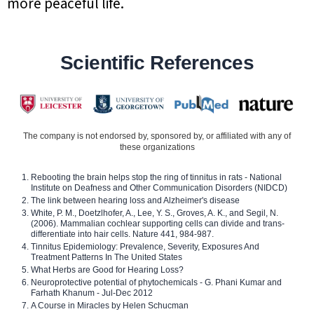
more peaceful life.
Scientific References
The company is not endorsed by, sponsored by, or affiliated with any of
these organizations
Rebooting the brain helps stop the ring of tinnitus in rats - National
Institute on Deafness and Other Communication Disorders (NIDCD)
The link between hearing loss and Alzheimer's disease
White, P. M., Doetzlhofer, A., Lee, Y. S., Groves, A. K., and Segil, N.
(2006). Mammalian cochlear supporting cells can divide and trans-
differentiate into hair cells. Nature 441, 984-987.
Tinnitus Epidemiology: Prevalence, Severity, Exposures And
Treatment Patterns In The United States
What Herbs are Good for Hearing Loss?
Neuroprotective potential of phytochemicals - G. Phani Kumar and
Farhath Khanum - Jul-Dec 2012
A Course in Miracles by Helen Schucman