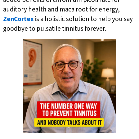
auditory health and maca root for energy,
ZenCortex
is a holistic solution to help you say
goodbye to pulsatile tinnitus forever.