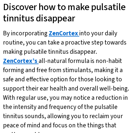
Discover how to make pulsatile
tinnitus disappear
By incorporating
ZenCortex
into your daily
routine, you can take a proactive step towards
making pulsatile tinnitus disappear.
ZenCortex’s
all-natural formula is non-habit
forming and free from stimulants, making it a
safe and effective option for those looking to
support their ear health and overall well-being.
With regular use, you may notice a reduction in
the intensity and frequency of the pulsatile
tinnitus sounds, allowing you to reclaim your
peace of mind and focus on the things that