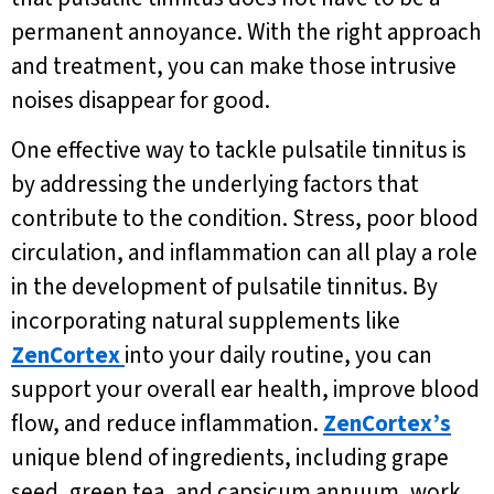
permanent annoyance. With the right approach
and treatment, you can make those intrusive
noises disappear for good.
One effective way to tackle pulsatile tinnitus is
by addressing the underlying factors that
contribute to the condition. Stress, poor blood
circulation, and inflammation can all play a role
in the development of pulsatile tinnitus. By
incorporating natural supplements like
ZenCortex
into your daily routine, you can
support your overall ear health, improve blood
flow, and reduce inflammation.
ZenCortex’s
unique blend of ingredients, including grape
seed, green tea, and capsicum annuum, work