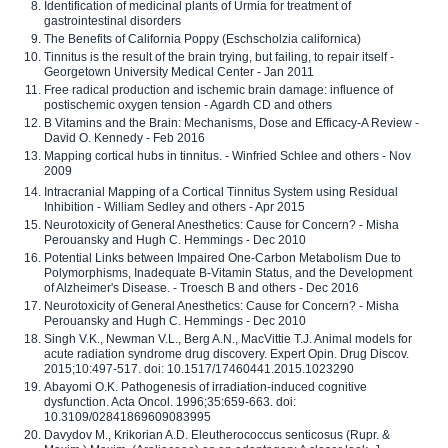
Identification of medicinal plants of Urmia for treatment of
gastrointestinal disorders
The Benefits of California Poppy (Eschscholzia californica)
Tinnitus is the result of the brain trying, but failing, to repair itself -
Georgetown University Medical Center - Jan 2011
Free radical production and ischemic brain damage: influence of
postischemic oxygen tension - Agardh CD and others
B Vitamins and the Brain: Mechanisms, Dose and Efficacy-A Review -
David O. Kennedy - Feb 2016
Mapping cortical hubs in tinnitus. - Winfried Schlee and others - Nov
2009
Intracranial Mapping of a Cortical Tinnitus System using Residual
Inhibition - William Sedley and others - Apr 2015
Neurotoxicity of General Anesthetics: Cause for Concern? - Misha
Perouansky and Hugh C. Hemmings - Dec 2010
Potential Links between Impaired One-Carbon Metabolism Due to
Polymorphisms, Inadequate B-Vitamin Status, and the Development
of Alzheimer's Disease. - Troesch B and others - Dec 2016
Neurotoxicity of General Anesthetics: Cause for Concern? - Misha
Perouansky and Hugh C. Hemmings - Dec 2010
Singh V.K., Newman V.L., Berg A.N., MacVittie T.J. Animal models for
acute radiation syndrome drug discovery. Expert Opin. Drug Discov.
2015;10:497-517. doi: 10.1517/17460441.2015.1023290
Abayomi O.K. Pathogenesis of irradiation-induced cognitive
dysfunction. Acta Oncol. 1996;35:659-663. doi:
10.3109/02841869609083995
Davydov M., Krikorian A.D. Eleutherococcus senticosus (Rupr. &