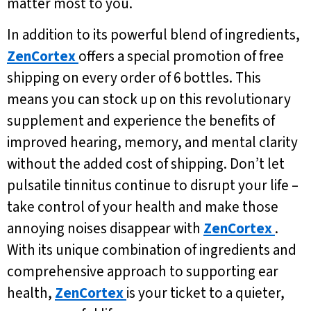
matter most to you.
In addition to its powerful blend of ingredients,
ZenCortex
offers a special promotion of free
shipping on every order of 6 bottles. This
means you can stock up on this revolutionary
supplement and experience the benefits of
improved hearing, memory, and mental clarity
without the added cost of shipping. Don’t let
pulsatile tinnitus continue to disrupt your life –
take control of your health and make those
annoying noises disappear with
ZenCortex
.
With its unique combination of ingredients and
comprehensive approach to supporting ear
health,
ZenCortex
is your ticket to a quieter,