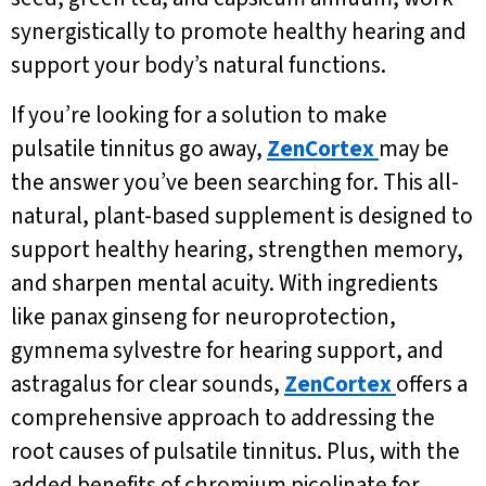
synergistically to promote healthy hearing and
support your body’s natural functions.
If you’re looking for a solution to make
pulsatile tinnitus go away,
ZenCortex
may be
the answer you’ve been searching for. This all-
natural, plant-based supplement is designed to
support healthy hearing, strengthen memory,
and sharpen mental acuity. With ingredients
like panax ginseng for neuroprotection,
gymnema sylvestre for hearing support, and
astragalus for clear sounds,
ZenCortex
offers a
comprehensive approach to addressing the
root causes of pulsatile tinnitus. Plus, with the
added benefits of chromium picolinate for