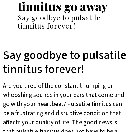
tinnitus go away
Say goodbye to pulsatile
tinnitus forever!
Say goodbye to pulsatile
tinnitus forever!
Are you tired of the constant thumping or
whooshing sounds in your ears that come and
go with your heartbeat? Pulsatile tinnitus can
be a frustrating and disruptive condition that
affects your quality of life. The good news is
that pulsatile tinnitus does not have to be a