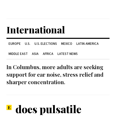
International
EUROPE
U.S.
U.S. ELECTIONS
MEXICO
LATIN AMERICA
MIDDLE EAST
ASIA
AFRICA
LATEST NEWS
In Columbus, more adults are seeking
support for ear noise, stress relief and
sharper concentration.
does pulsatile