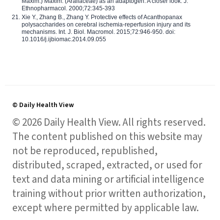
Maxim.) Maxim. (Araliaceae) as an adaptogen: A closer look. J.
Ethnopharmacol. 2000;72:345-393
Xie Y., Zhang B., Zhang Y. Protective effects of Acanthopanax
polysaccharides on cerebral ischemia-reperfusion injury and its
mechanisms. Int. J. Biol. Macromol. 2015;72:946-950. doi:
10.1016/j.ijbiomac.2014.09.055
© Daily Health View
© 2026 Daily Health View. All rights reserved.
The content published on this website may
not be reproduced, republished,
distributed, scraped, extracted, or used for
text and data mining or artificial intelligence
training without prior written authorization,
except where permitted by applicable law.