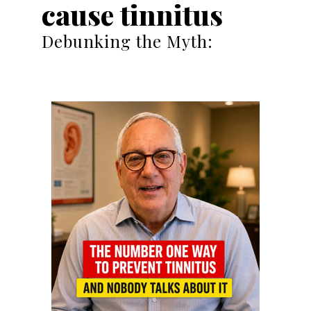
cause tinnitus
Debunking the Myth: