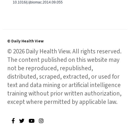
10.1016/j.ijbiomac.2014.09.055
© Daily Health View
© 2026 Daily Health View. All rights reserved.
The content published on this website may
not be reproduced, republished,
distributed, scraped, extracted, or used for
text and data mining or artificial intelligence
training without prior written authorization,
except where permitted by applicable law.