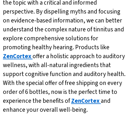
the topic with a critical and informed
perspective. By dispelling myths and focusing
on evidence-based information, we can better
understand the complex nature of tinnitus and
explore comprehensive solutions for
promoting healthy hearing. Products like
ZenCortex
offer a holistic approach to auditory
wellness, with all-natural ingredients that
support cognitive function and auditory health.
With the special offer of free shipping on every
order of 6 bottles, now is the perfect time to
experience the benefits of
ZenCortex
and
enhance your overall well-being.