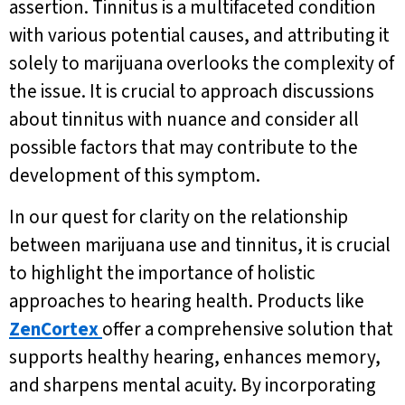
assertion. Tinnitus is a multifaceted condition
with various potential causes, and attributing it
solely to marijuana overlooks the complexity of
the issue. It is crucial to approach discussions
about tinnitus with nuance and consider all
possible factors that may contribute to the
development of this symptom.
In our quest for clarity on the relationship
between marijuana use and tinnitus, it is crucial
to highlight the importance of holistic
approaches to hearing health. Products like
ZenCortex
offer a comprehensive solution that
supports healthy hearing, enhances memory,
and sharpens mental acuity. By incorporating