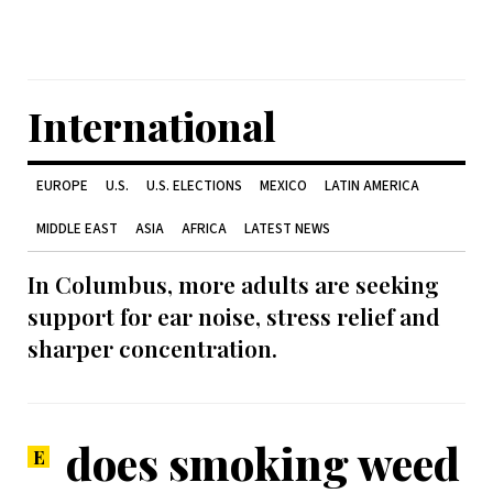
International
EUROPE
U.S.
U.S. ELECTIONS
MEXICO
LATIN AMERICA
MIDDLE EAST
ASIA
AFRICA
LATEST NEWS
In Columbus, more adults are seeking
support for ear noise, stress relief and
sharper concentration.
does smoking weed