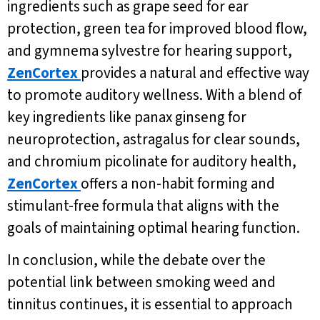
ingredients such as grape seed for ear
protection, green tea for improved blood flow,
and gymnema sylvestre for hearing support,
ZenCortex
provides a natural and effective way
to promote auditory wellness. With a blend of
key ingredients like panax ginseng for
neuroprotection, astragalus for clear sounds,
and chromium picolinate for auditory health,
ZenCortex
offers a non-habit forming and
stimulant-free formula that aligns with the
goals of maintaining optimal hearing function.
In conclusion, while the debate over the
potential link between smoking weed and
tinnitus continues, it is essential to approach