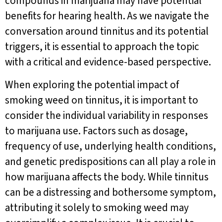
compounds in marijuana may have potential
benefits for hearing health. As we navigate the
conversation around tinnitus and its potential
triggers, it is essential to approach the topic
with a critical and evidence-based perspective.
When exploring the potential impact of
smoking weed on tinnitus, it is important to
consider the individual variability in responses
to marijuana use. Factors such as dosage,
frequency of use, underlying health conditions,
and genetic predispositions can all play a role in
how marijuana affects the body. While tinnitus
can be a distressing and bothersome symptom,
attributing it solely to smoking weed may