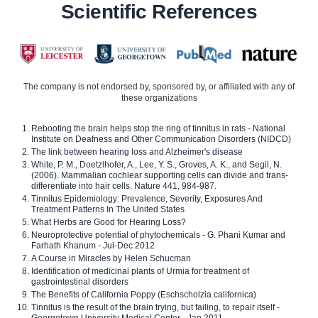
Scientific References
The company is not endorsed by, sponsored by, or affiliated with any of
these organizations
Rebooting the brain helps stop the ring of tinnitus in rats - National
Institute on Deafness and Other Communication Disorders (NIDCD)
The link between hearing loss and Alzheimer's disease
White, P. M., Doetzlhofer, A., Lee, Y. S., Groves, A. K., and Segil, N.
(2006). Mammalian cochlear supporting cells can divide and trans-
differentiate into hair cells. Nature 441, 984-987.
Tinnitus Epidemiology: Prevalence, Severity, Exposures And
Treatment Patterns In The United States
What Herbs are Good for Hearing Loss?
Neuroprotective potential of phytochemicals - G. Phani Kumar and
Farhath Khanum - Jul-Dec 2012
A Course in Miracles by Helen Schucman
Identification of medicinal plants of Urmia for treatment of
gastrointestinal disorders
The Benefits of California Poppy (Eschscholzia californica)
Tinnitus is the result of the brain trying, but failing, to repair itself -
Georgetown University Medical Center - Jan 2011