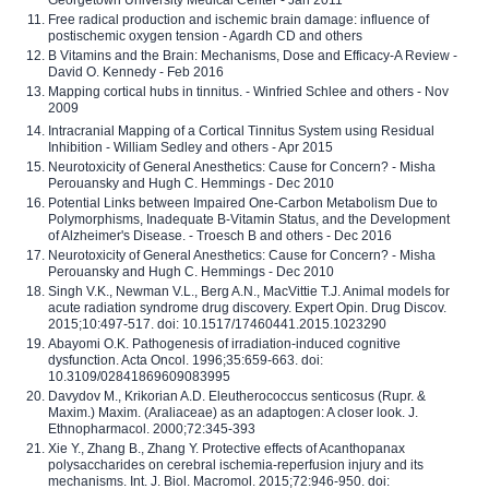
Free radical production and ischemic brain damage: influence of
postischemic oxygen tension - Agardh CD and others
B Vitamins and the Brain: Mechanisms, Dose and Efficacy-A Review -
David O. Kennedy - Feb 2016
Mapping cortical hubs in tinnitus. - Winfried Schlee and others - Nov
2009
Intracranial Mapping of a Cortical Tinnitus System using Residual
Inhibition - William Sedley and others - Apr 2015
Neurotoxicity of General Anesthetics: Cause for Concern? - Misha
Perouansky and Hugh C. Hemmings - Dec 2010
Potential Links between Impaired One-Carbon Metabolism Due to
Polymorphisms, Inadequate B-Vitamin Status, and the Development
of Alzheimer's Disease. - Troesch B and others - Dec 2016
Neurotoxicity of General Anesthetics: Cause for Concern? - Misha
Perouansky and Hugh C. Hemmings - Dec 2010
Singh V.K., Newman V.L., Berg A.N., MacVittie T.J. Animal models for
acute radiation syndrome drug discovery. Expert Opin. Drug Discov.
2015;10:497-517. doi: 10.1517/17460441.2015.1023290
Abayomi O.K. Pathogenesis of irradiation-induced cognitive
dysfunction. Acta Oncol. 1996;35:659-663. doi:
10.3109/02841869609083995
Davydov M., Krikorian A.D. Eleutherococcus senticosus (Rupr. &
Maxim.) Maxim. (Araliaceae) as an adaptogen: A closer look. J.
Ethnopharmacol. 2000;72:345-393
Xie Y., Zhang B., Zhang Y. Protective effects of Acanthopanax
polysaccharides on cerebral ischemia-reperfusion injury and its
mechanisms. Int. J. Biol. Macromol. 2015;72:946-950. doi: