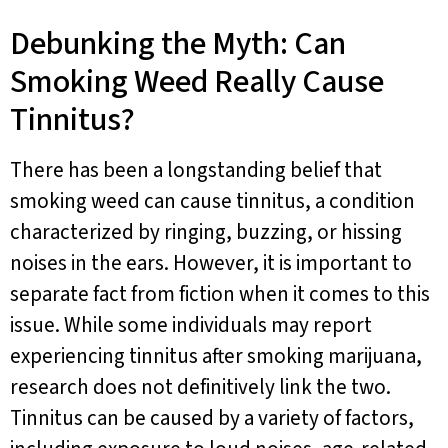
Debunking the Myth: Can
Smoking Weed Really Cause
Tinnitus?
There has been a longstanding belief that
smoking weed can cause tinnitus, a condition
characterized by ringing, buzzing, or hissing
noises in the ears. However, it is important to
separate fact from fiction when it comes to this
issue. While some individuals may report
experiencing tinnitus after smoking marijuana,
research does not definitively link the two.
Tinnitus can be caused by a variety of factors,