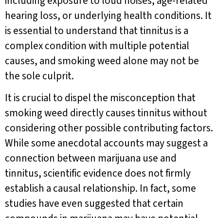
including exposure to loud noises, age-related
hearing loss, or underlying health conditions. It
is essential to understand that tinnitus is a
complex condition with multiple potential
causes, and smoking weed alone may not be
the sole culprit.
It is crucial to dispel the misconception that
smoking weed directly causes tinnitus without
considering other possible contributing factors.
While some anecdotal accounts may suggest a
connection between marijuana use and
tinnitus, scientific evidence does not firmly
establish a causal relationship. In fact, some
studies have even suggested that certain