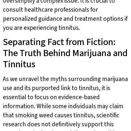
oversimplify a complex issue. It is crucial to
consult healthcare professionals for
personalized guidance and treatment options if
you are experiencing tinnitus.
Separating Fact from Fiction:
The Truth Behind Marijuana and
Tinnitus
As we unravel the myths surrounding marijuana
use and its purported link to tinnitus, it is
essential to focus on evidence-based
information. While some individuals may claim
that smoking weed causes tinnitus, scientific
research does not definitively support this