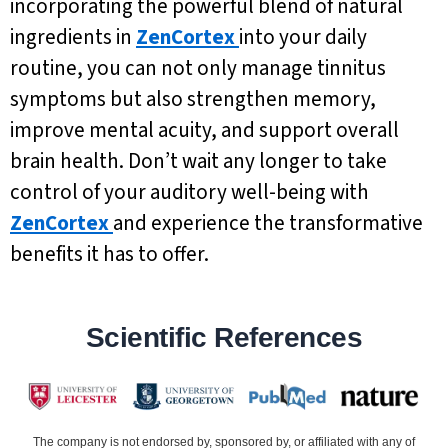
incorporating the powerful blend of natural
ingredients in
ZenCortex
into your daily
routine, you can not only manage tinnitus
symptoms but also strengthen memory,
improve mental acuity, and support overall
brain health. Don’t wait any longer to take
control of your auditory well-being with
ZenCortex
and experience the transformative
benefits it has to offer.
Scientific References
The company is not endorsed by, sponsored by, or affiliated with any of