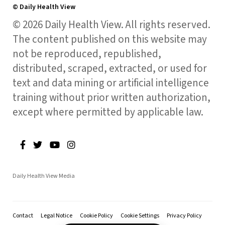
© Daily Health View
© 2026 Daily Health View. All rights reserved.
The content published on this website may
not be reproduced, republished,
distributed, scraped, extracted, or used for
text and data mining or artificial intelligence
training without prior written authorization,
except where permitted by applicable law.
Daily Health View Media
Contact
Legal Notice
Cookie Policy
Cookie Settings
Privacy Policy