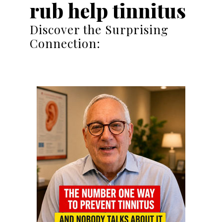
rub help tinnitus
Discover the Surprising
Connection: