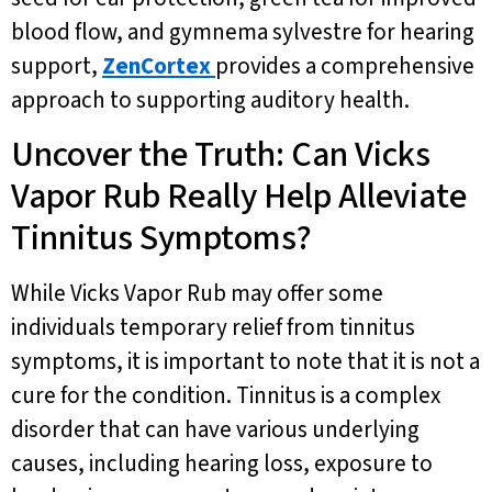
blood flow, and gymnema sylvestre for hearing
support,
ZenCortex
provides a comprehensive
approach to supporting auditory health.
Uncover the Truth: Can Vicks
Vapor Rub Really Help Alleviate
Tinnitus Symptoms?
While Vicks Vapor Rub may offer some
individuals temporary relief from tinnitus
symptoms, it is important to note that it is not a
cure for the condition. Tinnitus is a complex
disorder that can have various underlying
causes, including hearing loss, exposure to