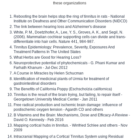
these organizations
Rebooting the brain helps stop the ring of tinnitus in rats - National
Institute on Deafness and Other Communication Disorders (NIDCD)
The link between hearing loss and Alzheimer's disease
White, P. M., Doetzlhofer, A., Lee, Y. S., Groves, A. K., and Segil, N.
(2006). Mammalian cochlear supporting cells can divide and trans-
differentiate into hair cells. Nature 441, 984-987.
Tinnitus Epidemiology: Prevalence, Severity, Exposures And
Treatment Patterns In The United States
What Herbs are Good for Hearing Loss?
Neuroprotective potential of phytochemicals - G. Phani Kumar and
Farhath Khanum - Jul-Dec 2012
A Course in Miracles by Helen Schucman
Identification of medicinal plants of Urmia for treatment of
gastrointestinal disorders
The Benefits of California Poppy (Eschscholzia californica)
Tinnitus is the result of the brain trying, but failing, to repair itself -
Georgetown University Medical Center - Jan 2011
Free radical production and ischemic brain damage: influence of
postischemic oxygen tension - Agardh CD and others
B Vitamins and the Brain: Mechanisms, Dose and Efficacy-A Review -
David O. Kennedy - Feb 2016
Mapping cortical hubs in tinnitus. - Winfried Schlee and others - Nov
2009
Intracranial Mapping of a Cortical Tinnitus System using Residual