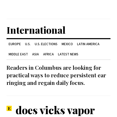
International
EUROPE
U.S.
U.S. ELECTIONS
MEXICO
LATIN AMERICA
MIDDLE EAST
ASIA
AFRICA
LATEST NEWS
Readers in Columbus are looking for
practical ways to reduce persistent ear
ringing and regain daily focus.
does vicks vapor