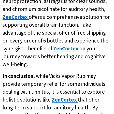
neuroprotection, astragalus for clear sounds,
and chromium picolinate for auditory health,
ZenCortex
offers a comprehensive solution for
supporting overall brain function. Take
advantage of the special offer of free shipping
on every order of 6 bottles and experience the
synergistic benefits of
ZenCortex
on your
journey towards better hearing and cognitive
well-being.
In conclusion
, while Vicks Vapor Rub may
provide temporary relief for some individuals
dealing with tinnitus, it is essential to explore
holistic solutions like
ZenCortex
that offer
long-term support for auditory health. By