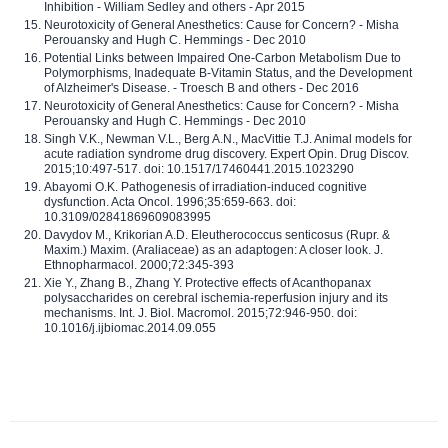
Inhibition - William Sedley and others - Apr 2015
Neurotoxicity of General Anesthetics: Cause for Concern? - Misha
Perouansky and Hugh C. Hemmings - Dec 2010
Potential Links between Impaired One-Carbon Metabolism Due to
Polymorphisms, Inadequate B-Vitamin Status, and the Development
of Alzheimer's Disease. - Troesch B and others - Dec 2016
Neurotoxicity of General Anesthetics: Cause for Concern? - Misha
Perouansky and Hugh C. Hemmings - Dec 2010
Singh V.K., Newman V.L., Berg A.N., MacVittie T.J. Animal models for
acute radiation syndrome drug discovery. Expert Opin. Drug Discov.
2015;10:497-517. doi: 10.1517/17460441.2015.1023290
Abayomi O.K. Pathogenesis of irradiation-induced cognitive
dysfunction. Acta Oncol. 1996;35:659-663. doi:
10.3109/02841869609083995
Davydov M., Krikorian A.D. Eleutherococcus senticosus (Rupr. &
Maxim.) Maxim. (Araliaceae) as an adaptogen: A closer look. J.
Ethnopharmacol. 2000;72:345-393
Xie Y., Zhang B., Zhang Y. Protective effects of Acanthopanax
polysaccharides on cerebral ischemia-reperfusion injury and its
mechanisms. Int. J. Biol. Macromol. 2015;72:946-950. doi:
10.1016/j.ijbiomac.2014.09.055