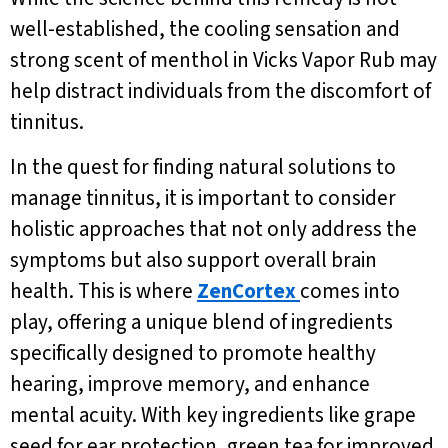
well-established, the cooling sensation and
strong scent of menthol in Vicks Vapor Rub may
help distract individuals from the discomfort of
tinnitus.
In the quest for finding natural solutions to
manage tinnitus, it is important to consider
holistic approaches that not only address the
symptoms but also support overall brain
health. This is where
ZenCortex
comes into
play, offering a unique blend of ingredients
specifically designed to promote healthy
hearing, improve memory, and enhance
mental acuity. With key ingredients like grape
seed for ear protection, green tea for improved