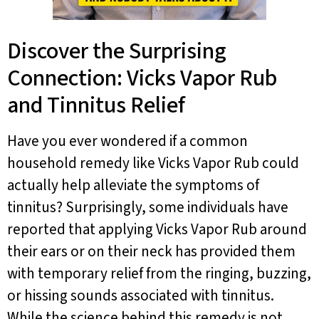
Discover the Surprising
Connection: Vicks Vapor Rub
and Tinnitus Relief
Have you ever wondered if a common
household remedy like Vicks Vapor Rub could
actually help alleviate the symptoms of
tinnitus? Surprisingly, some individuals have
reported that applying Vicks Vapor Rub around
their ears or on their neck has provided them
with temporary relief from the ringing, buzzing,
or hissing sounds associated with tinnitus.
While the science behind this remedy is not