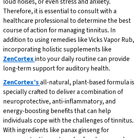
loud noises, or even stress and anxiety.
Therefore, it is essential to consult with a
healthcare professional to determine the best
course of action for managing tinnitus. In
addition to using remedies like Vicks Vapor Rub,
incorporating holistic supplements like
ZenCortex
into your daily routine can provide
long-term support for auditory health.
ZenCortex’s
all-natural, plant-based formula is
specially crafted to deliver a combination of
neuroprotective, anti-inflammatory, and
energy-boosting benefits that can help
individuals cope with the challenges of tinnitus.
With ingredients like panax ginseng for