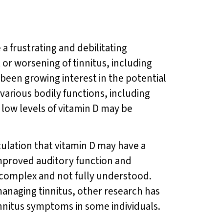
 a frustrating and debilitating
or worsening of tinnitus, including
 been growing interest in the potential
 various bodily functions, including
low levels of vitamin D may be
culation that vitamin D may have a
improved auditory function and
s complex and not fully understood.
anaging tinnitus, other research has
nnitus symptoms in some individuals.