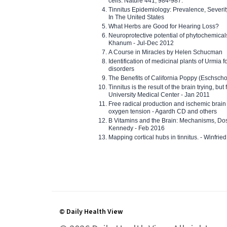
cells. Nature 441, 984-987.
Tinnitus Epidemiology: Prevalence, Severi
In The United States
What Herbs are Good for Hearing Loss?
Neuroprotective potential of phytochemica
Khanum - Jul-Dec 2012
A Course in Miracles by Helen Schucman
Identification of medicinal plants of Urmia f
disorders
The Benefits of California Poppy (Eschschol
Tinnitus is the result of the brain trying, but
University Medical Center - Jan 2011
Free radical production and ischemic brain
oxygen tension - Agardh CD and others
B Vitamins and the Brain: Mechanisms, Dos
Kennedy - Feb 2016
Mapping cortical hubs in tinnitus. - Winfri
© Daily Health View