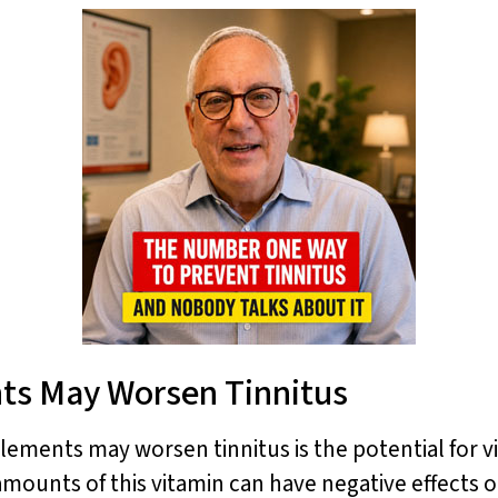
ts May Worsen Tinnitus
ments may worsen tinnitus is the potential for vit
 amounts of this vitamin can have negative effects 