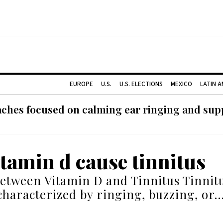
EUROPE
U.S.
U.S. ELECTIONS
MEXICO
LATIN 
ches focused on calming ear ringing and supp
itamin d cause tinnitus
etween Vitamin D and Tinnitus Tinnitu
characterized by ringing, buzzing, or