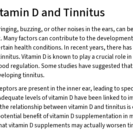
tamin D and Tinnitus
inging, buzzing, or other noises in the ears, can be
t. Many factors can contribute to the development 
rtain health conditions. In recent years, there has
nnitus. Vitamin D is known to play a crucial role in
d regulation. Some studies have suggested that 
veloping tinnitus.
ptors are present in the inner ear, leading to spe
 Adequate levels of vitamin D have been linked to 
 the relationship between vitamin D and tinnitus i
otential benefit of vitamin D supplementation in m
 that vitamin D supplements may actually worsen ti