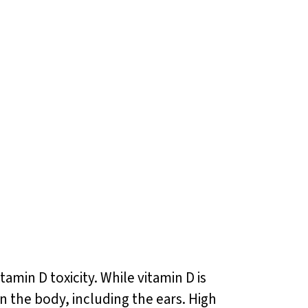
amin D toxicity. While vitamin D is
on the body, including the ears. High