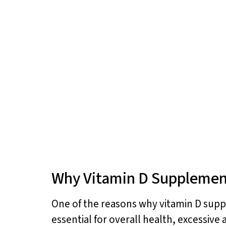
Why Vitamin D Supplemen
One of the reasons why vitamin D supple
essential for overall health, excessive