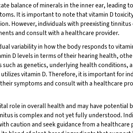
icate balance of minerals in the inner ear, leading 
oms. It is important to note that vitamin D toxicity
n. However, individuals with preexisting tinnitus 
ents and consult with a healthcare provider.
vidual variability in how the body responds to vit
min D levels in terms of their hearing health, oth
s such as genetics, underlying health conditions, 
ilizes vitamin D. Therefore, it is important for in
 their symptoms and consult with a healthcare pr
ital role in overall health and may have potential b
nitus is complex and not yet fully understood. Ind
th caution and seek guidance from a healthcare p