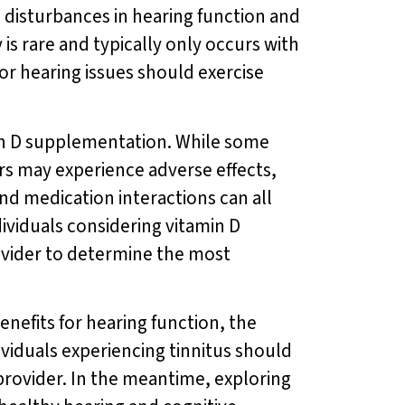
to disturbances in hearing function and
 is rare and typically only occurs with
or hearing issues should exercise
amin D supplementation. While some
ers may experience adverse effects,
and medication interactions can all
dividuals considering vitamin D
ovider to determine the most
enefits for hearing function, the
ividuals experiencing tinnitus should
rovider. In the meantime, exploring