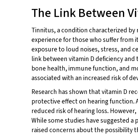
The Link Between Vi
Tinnitus, a condition characterized by r
experience for those who suffer from i
exposure to loud noises, stress, and ce
link between vitamin D deficiency and ti
bone health, immune function, and moo
associated with an increased risk of de
Research has shown that vitamin D rece
protective effect on hearing function.
reduced risk of hearing loss. However,
While some studies have suggested a p
raised concerns about the possibility