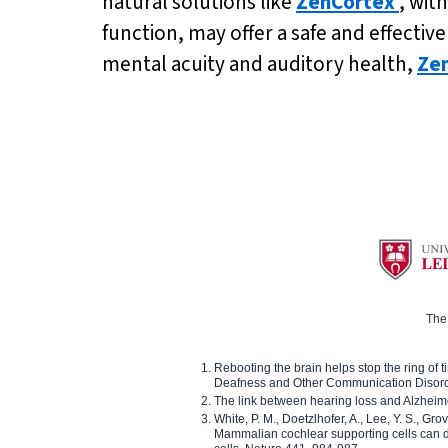
natural solutions like
ZenCortex
, wit
function, may offer a safe and effecti
mental acuity and auditory health,
Ze
The 
Rebooting the brain helps stop the ring of tin
Deafness and Other Communication Disor
The link between hearing loss and Alzheim
White, P. M., Doetzlhofer, A., Lee, Y. S., Gro
Mammalian cochlear supporting cells can div