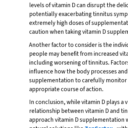
levels of vitamin D can disrupt the del
potentially exacerbating tinnitus sympt
extremely high doses of supplementatio
caution when taking vitamin D supplem
Another factor to consider is the indi
people may benefit from increased vita
including worsening of tinnitus. Factor
influence how the body processes and ut
supplementation to carefully monitor
appropriate course of action.
In conclusion, while vitamin D plays a v
relationship between vitamin D and tin
approach vitamin D supplementation wi