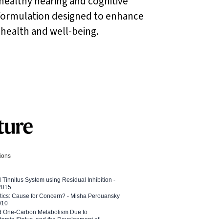
 healthy hearing and cognitive
e formulation designed to enhance
 health and well-being.
tions
l Tinnitus System using Residual Inhibition -
 2015
etics: Cause for Concern? - Misha Perouansky
010
ed One-Carbon Metabolism Due to