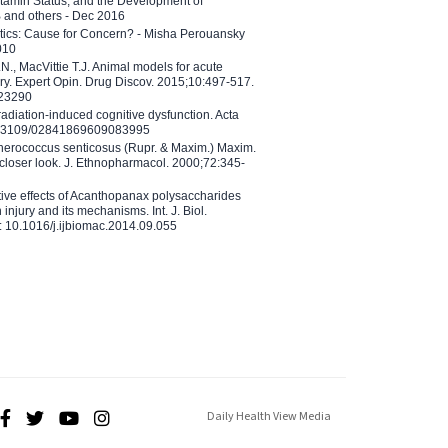
tamin Status, and the Development of
B and others - Dec 2016
etics: Cause for Concern? - Misha Perouansky
010
N., MacVittie T.J. Animal models for acute
ry. Expert Opin. Drug Discov. 2015;10:497-517.
023290
adiation-induced cognitive dysfunction. Acta
10.3109/02841869609083995
therococcus senticosus (Rupr. & Maxim.) Maxim.
 closer look. J. Ethnopharmacol. 2000;72:345-
ctive effects of Acanthopanax polysaccharides
injury and its mechanisms. Int. J. Biol.
 10.1016/j.ijbiomac.2014.09.055
Daily Health View Media