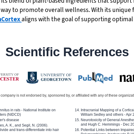
h its blend of plant-based ingredients that support
ve way to promote overall wellness. With its uniqu
nCortex
aligns with the goal of supporting optimal
Scientific References
company is not endorsed by, sponsored by, or affiliated with any of these organiza
nitus in rats - National Institute on
Intracranial Mapping of a Cortica
ders (NIDCD)
William Sedley and others - Apr
er's disease
Neurotoxicity of General Anesth
and Hugh C. Hemmings - Dec 2
ves, A. K., and Segil, N. (2006).
ide and trans-differentiate into hair
Potential Links between Impair