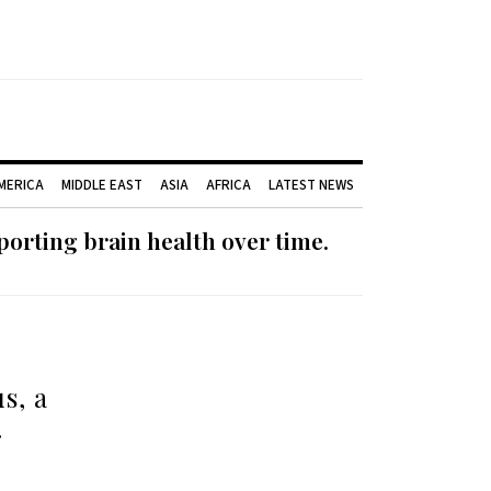
AMERICA
MIDDLE EAST
ASIA
AFRICA
LATEST NEWS
orting brain health over time.
s, a
…