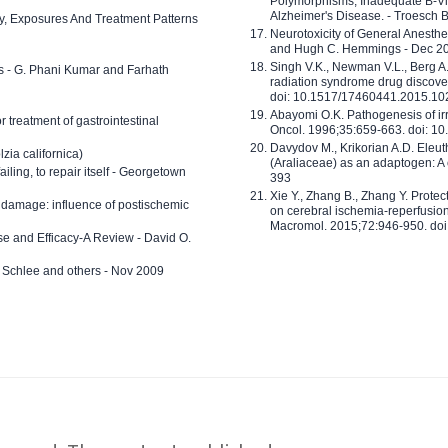
Polymorphisms, Inadequate B-Vi
Alzheimer's Disease. - Troesch 
ty, Exposures And Treatment Patterns
Neurotoxicity of General Anesth
and Hugh C. Hemmings - Dec 2
Singh V.K., Newman V.L., Berg A.
ls - G. Phani Kumar and Farhath
radiation syndrome drug discove
doi: 10.1517/17460441.2015.1
Abayomi O.K. Pathogenesis of irr
or treatment of gastrointestinal
Oncol. 1996;35:659-663. doi: 
Davydov M., Krikorian A.D. Eleu
zia californica)
(Araliaceae) as an adaptogen: A
 failing, to repair itself - Georgetown
393
Xie Y., Zhang B., Zhang Y. Prote
 damage: influence of postischemic
on cerebral ischemia-reperfusion 
Macromol. 2015;72:946-950. doi:
e and Efficacy-A Review - David O.
ed Schlee and others - Nov 2009