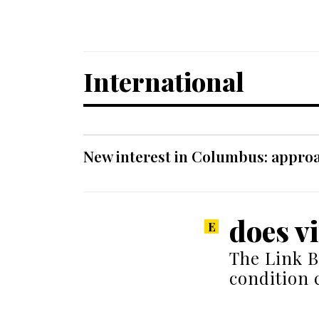
International
New interest in Columbus: approa
does v
The Link B
condition 